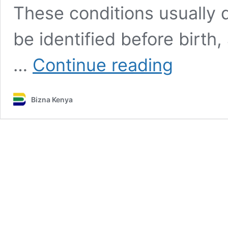
These conditions usually 
be identified before birth,
All
…
Continue reading
you
need
to
Bizna Kenya
know
about
birth
defects:
Types,
causes,
prevention,
treatment