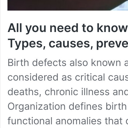
All you need to know
Types, causes, preve
Birth defects also known 
considered as critical cau
deaths, chronic illness an
Organization defines birth
functional anomalies that o