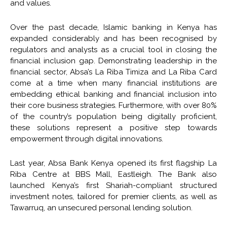
and values.
Over the past decade, Islamic banking in Kenya has
expanded considerably and has been recognised by
regulators and analysts as a crucial tool in closing the
financial inclusion gap. Demonstrating leadership in the
financial sector, Absa’s La Riba Timiza and La Riba Card
come at a time when many financial institutions are
embedding ethical banking and financial inclusion into
their core business strategies. Furthermore, with over 80%
of the country’s population being digitally proficient,
these solutions represent a positive step towards
empowerment through digital innovations.
Last year, Absa Bank Kenya opened its first flagship La
Riba Centre at BBS Mall, Eastleigh. The Bank also
launched Kenya’s first Shariah-compliant structured
investment notes, tailored for premier clients, as well as
Tawarruq, an unsecured personal lending solution.