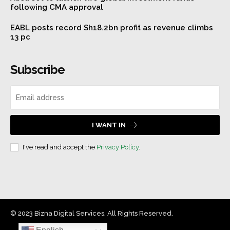
following CMA approval
EABL posts record Sh18.2bn profit as revenue climbs
13 pc
Subscribe
I WANT IN
I've read and accept the
Privacy Policy
.
© 2023 Bizna Digital Services. All Rights Reserved.