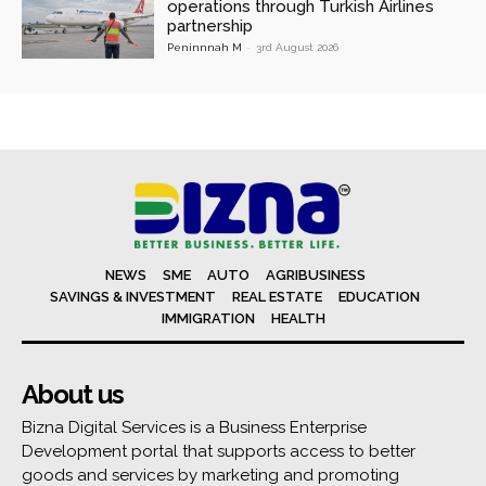
operations through Turkish Airlines
partnership
Peninnnah M
-
3rd August 2026
NEWS
SME
AUTO
AGRIBUSINESS
SAVINGS & INVESTMENT
REAL ESTATE
EDUCATION
IMMIGRATION
HEALTH
About us
Bizna Digital Services is a Business Enterprise
Development portal that supports access to better
goods and services by marketing and promoting