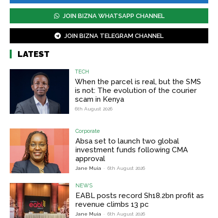
JOIN BIZNA WHATSAPP CHANNEL
JOIN BIZNA TELEGRAM CHANNEL
LATEST
TECH
When the parcel is real, but the SMS
is not: The evolution of the courier
scam in Kenya
6th August 2026
Corporate
Absa set to launch two global
investment funds following CMA
approval
Jane Muia
-
6th August 2026
NEWS
EABL posts record Sh18.2bn profit as
revenue climbs 13 pc
Jane Muia
-
6th August 2026