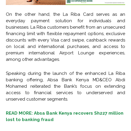
On the other hand, the La Riba Card serves as an
everyday payment solution for individuals and
businesses. La Riba customers benefit from an unsecured
financing limit with flexible repayment options, exclusive
discounts with every Visa card swipe, cashback rewards
on local and international purchases, and access to
premium international Airport Lounge experiences,
among other advantages.
Speaking during the launch of the enhanced La Riba
banking offering, Absa Bank Kenya MD&CEO Abdi
Mohamed reiterated the Bank’s focus on extending
access to financial services to underserved and
unserved customer segments.
READ MORE: Absa Bank Kenya recovers Sh227 million
lost to banking fraud