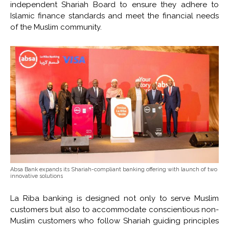
independent Shariah Board to ensure they adhere to
Islamic finance standards and meet the financial needs
of the Muslim community.
Absa Bank expands its Shariah-compliant banking offering with launch of two
innovative solutions
La Riba banking is designed not only to serve Muslim
customers but also to accommodate conscientious non-
Muslim customers who follow Shariah guiding principles