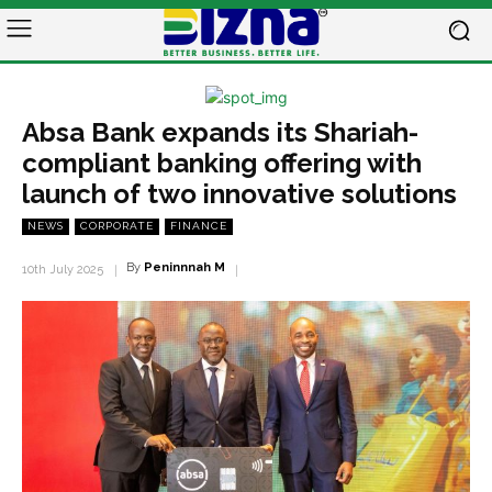
Absa Bank expands its Shariah-
compliant banking offering with
launch of two innovative solutions
NEWS
CORPORATE
FINANCE
By
Peninnnah M
10th July 2025