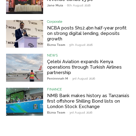
Jane Muia
-
6th August 2026
Corporate
NCBA posts Sh12.4bn half-year profit
on strong digital lending, deposits
growth
Bizna Team
-
5th August 2026
NEWS
Çelebi Aviation expands Kenya
operations through Turkish Airlines
partnership
Peninnnah M
-
3rd August 2026
FINANCE
NMB Bank makes history as Tanzania’s
first offshore Shilling Bond lists on
London Stock Exchange
Bizna Team
-
3rd August 2026