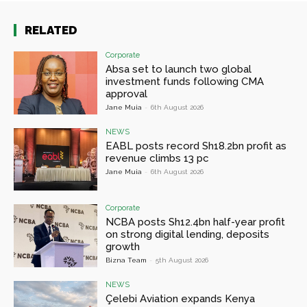
RELATED
Corporate
Absa set to launch two global
investment funds following CMA
approval
Jane Muia
-
6th August 2026
NEWS
EABL posts record Sh18.2bn profit as
revenue climbs 13 pc
Jane Muia
-
6th August 2026
Corporate
NCBA posts Sh12.4bn half-year profit
on strong digital lending, deposits
growth
Bizna Team
-
5th August 2026
NEWS
Çelebi Aviation expands Kenya