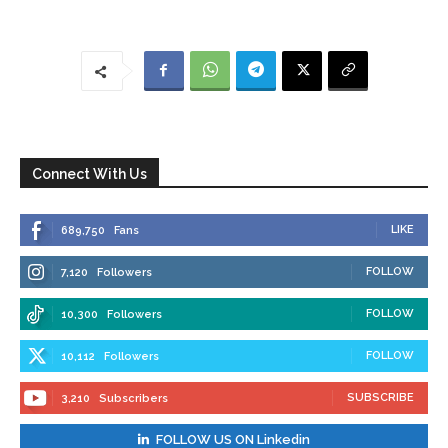
Connect With Us
LIKE
689,750
Fans
FOLLOW
7,120
Followers
FOLLOW
10,300
Followers
FOLLOW
10,112
Followers
SUBSCRIBE
3,210
Subscribers
FOLLOW US ON Linkedin