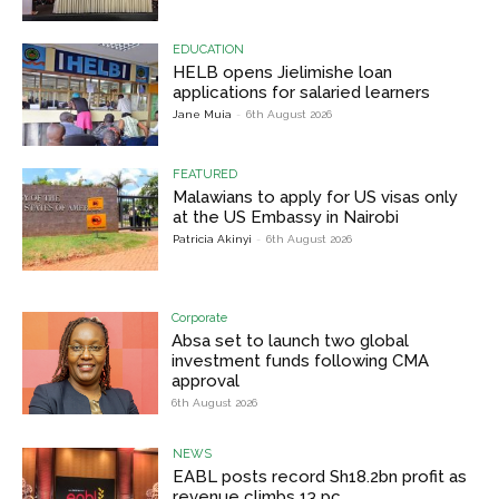
EDUCATION
HELB opens Jielimishe loan
applications for salaried learners
Jane Muia
-
6th August 2026
FEATURED
Malawians to apply for US visas only
at the US Embassy in Nairobi
Patricia Akinyi
-
6th August 2026
Corporate
Absa set to launch two global
investment funds following CMA
approval
6th August 2026
NEWS
EABL posts record Sh18.2bn profit as
revenue climbs 13 pc