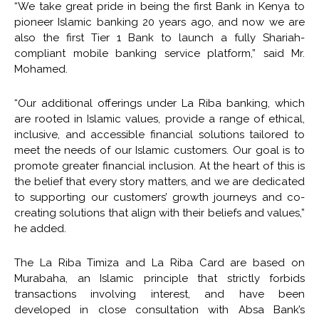
“We take great pride in being the first Bank in Kenya to
pioneer Islamic banking 20 years ago, and now we are
also the first Tier 1 Bank to launch a fully Shariah-
compliant mobile banking service platform,” said Mr.
Mohamed.
“Our additional offerings under La Riba banking, which
are rooted in Islamic values, provide a range of ethical,
inclusive, and accessible financial solutions tailored to
meet the needs of our Islamic customers. Our goal is to
promote greater financial inclusion. At the heart of this is
the belief that every story matters, and we are dedicated
to supporting our customers’ growth journeys and co-
creating solutions that align with their beliefs and values,”
he added.
The La Riba Timiza and La Riba Card are based on
Murabaha, an Islamic principle that strictly forbids
transactions involving interest, and have been
developed in close consultation with Absa Bank’s