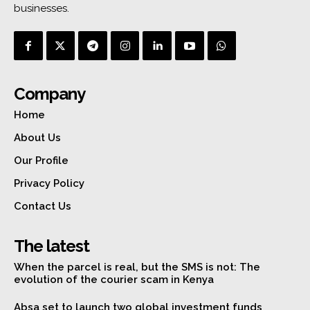
businesses.
Company
Home
About Us
Our Profile
Privacy Policy
Contact Us
The latest
When the parcel is real, but the SMS is not: The
evolution of the courier scam in Kenya
Absa set to launch two global investment funds