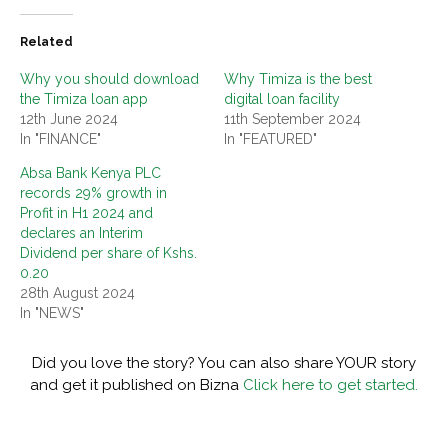
Related
Why you should download
Why Timiza is the best
the Timiza loan app
digital loan facility
12th June 2024
11th September 2024
In "FINANCE"
In "FEATURED"
Absa Bank Kenya PLC
records 29% growth in
Profit in H1 2024 and
declares an Interim
Dividend per share of Kshs.
0.20
28th August 2024
In "NEWS"
Did you love the story? You can also share YOUR story
and get it published on Bizna
Click here to get started.