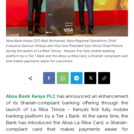
Absa Bank Kenya CEO Abdi Mohamed, Absa Regional Operations Chief
Executive Saviour Chibiya and Visa Vice President East Africa Chad Pollock
during the launch of La Riba Timiza - Kenya’s first fully mobile banking
platform by a Tier 1 Bank and the Absa La Riba Card, a Shariah-compliant card
that makes payments easier for customers.
Absa Bank Kenya PLC
has announced an enhancement
of its Shariah-compliant banking offering through the
launch of La Riba Timiza – Kenya’s first fully mobile
banking platform by a Tier 1 Bank. At the same time, the
Bank has introduced the Absa La Riba Card, a Shariah-
compliant card that makes payments easier for