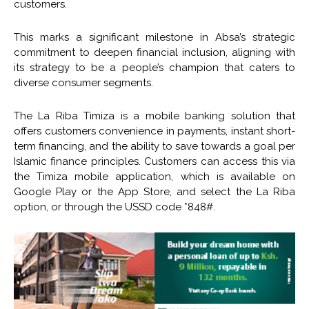
customers.
This marks a significant milestone in Absa’s strategic
commitment to deepen financial inclusion, aligning with
its strategy to be a people’s champion that caters to
diverse consumer segments.
The La Riba Timiza is a mobile banking solution that
offers customers convenience in payments, instant short-
term financing, and the ability to save towards a goal per
Islamic finance principles. Customers can access this via
the Timiza mobile application, which is available on
Google Play or the App Store, and select the La Riba
option, or through the USSD code *848#.