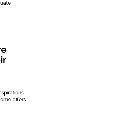
duate
re
ir
spirations
 home offers