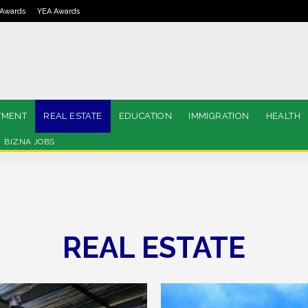
Awards
YEA Awards
TMENT
REAL ESTATE
EDUCATION
IMMIGRATION
HEALTH
BIZNA JOBS
REAL ESTATE