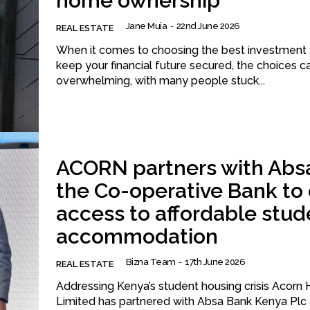
home ownership
Jane Muia
-
22nd June 2026
REAL ESTATE
When it comes to choosing the best investment 
keep your financial future secured, the choices c
overwhelming, with many people stuck...
ACORN partners with Abs
the Co-operative Bank to
access to affordable stud
accommodation
Bizna Team
-
17th June 2026
REAL ESTATE
Addressing Kenya’s student housing crisis Acorn Holdings
Limited has partnered with Absa Bank Kenya Plc