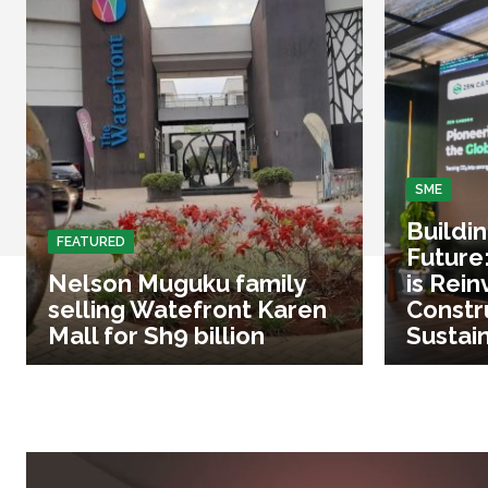
SME
Buildi
FEATURED
Future
Nelson Muguku family
is Rein
selling Watefront Karen
Constr
Mall for Sh9 billion
Sustai