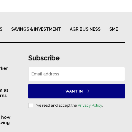
S
SAVINGS & INVESTMENT
AGRIBUSINESS
SME
Subscribe
rker
m as
I WANT IN
rns
I've read and accept the
Privacy Policy
.
s how
aving