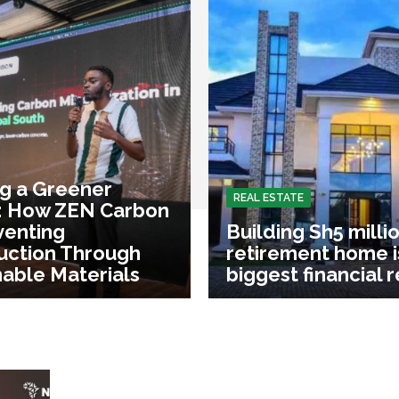
ng a Greener
REAL ESTATE
: How ZEN Carbon
venting
Building Sh5 milli
uction Through
retirement home i
nable Materials
biggest financial 