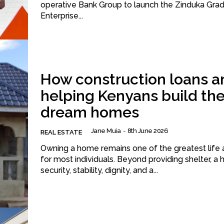
operative Bank Group to launch the Zinduka Gra
Enterprise...
How construction loans a
helping Kenyans build the
dream homes
Jane Muia
-
8th June 2026
REAL ESTATE
Owning a home remains one of the greatest life a
for most individuals. Beyond providing shelter, a
security, stability, dignity, and a...