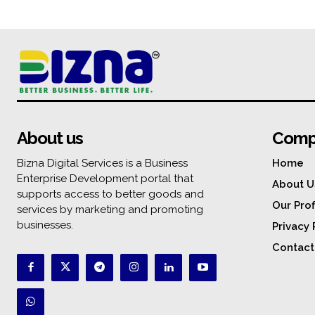
About us
Comp
Bizna Digital Services is a Business
Home
Enterprise Development portal that
About U
supports access to better goods and
Our Prof
services by marketing and promoting
businesses.
Privacy 
Contact