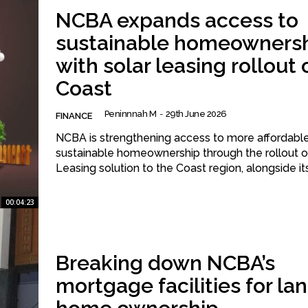
NCBA expands access to
sustainable homeowners
with solar leasing rollout 
Coast
Peninnnah M
-
29th June 2026
FINANCE
NCBA is strengthening access to more affordabl
sustainable homeownership through the rollout of
Leasing solution to the Coast region, alongside its 
00:04:23
Breaking down NCBA’s
mortgage facilities for la