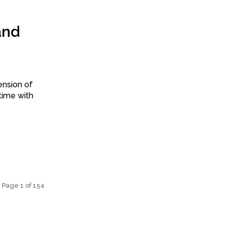
and
ension of
time with
Page 1 of 154