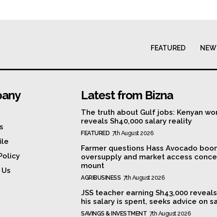
FEATURED
NEW
any
Latest from Bizna
The truth about Gulf jobs: Kenyan wo
reveals Sh40,000 salary reality
s
FEATURED
7th August 2026
ile
Farmer questions Hass Avocado boo
Policy
oversupply and market access conce
mount
 Us
AGRIBUSINESS
7th August 2026
JSS teacher earning Sh43,000 reveal
his salary is spent, seeks advice on s
SAVINGS & INVESTMENT
7th August 2026