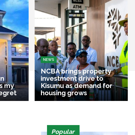
NEWS
NCBA brings property
on
investment drive to
s my
Kisumu as demand for
regret
housing grows
Popular