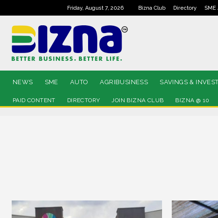
Friday, August 7, 2026
Bizna Club
Directory
SME 
NEWS
SME
AUTO
AGRIBUSINESS
SAVINGS & INVES
PAID CONTENT
DIRECTORY
JOIN BIZNA CLUB
BIZNA @ 10