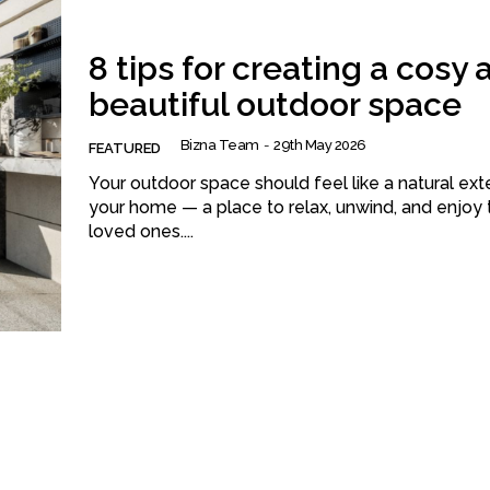
8 tips for creating a cosy 
beautiful outdoor space
Bizna Team
-
29th May 2026
FEATURED
Your outdoor space should feel like a natural ext
your home — a place to relax, unwind, and enjoy 
loved ones....