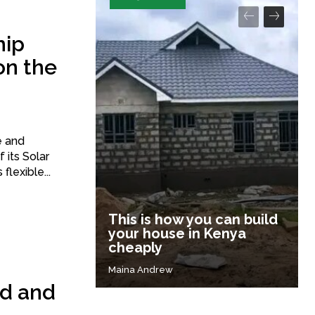
hip
on the
e and
 its Solar
flexible...
This is how you can build
your house in Kenya
cheaply
Maina Andrew
nd and