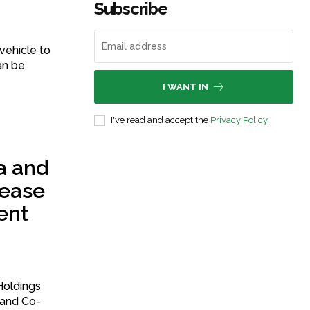
Subscribe
vehicle to
an be
I WANT IN
I've read and accept the
Privacy Policy
.
a and
 ease
ent
 and Co-