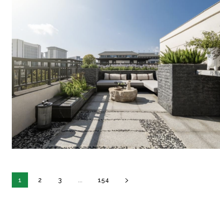
1
2
3
...
154