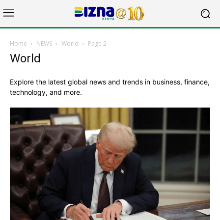
Home
NEWS
World
Page 2
World
Explore the latest global news and trends in business, finance,
technology, and more.