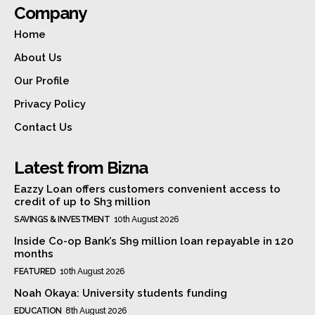
Company
Home
About Us
Our Profile
Privacy Policy
Contact Us
Latest from Bizna
Eazzy Loan offers customers convenient access to
credit of up to Sh3 million
SAVINGS & INVESTMENT
10th August 2026
Inside Co-op Bank’s Sh9 million loan repayable in 120
months
FEATURED
10th August 2026
Noah Okaya: University students funding
EDUCATION
8th August 2026