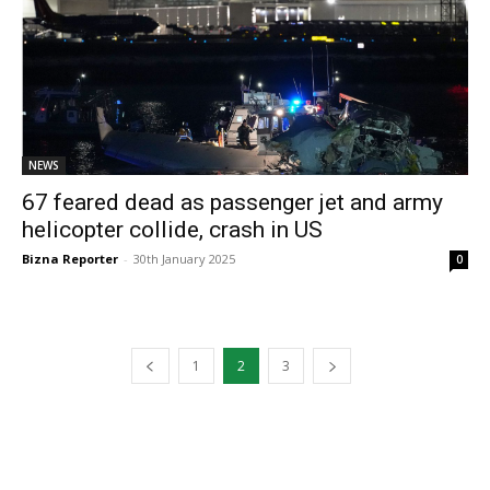
NEWS
67 feared dead as passenger jet and army
helicopter collide, crash in US
Bizna Reporter
-
30th January 2025
0
1
2
3