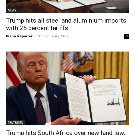
NEWS
Trump hits all steel and aluminium imports
with 25 percent tariffs
Bizna Reporter
-
11th February 2025
0
FEATURED
Trump hits South Africa over new land law,