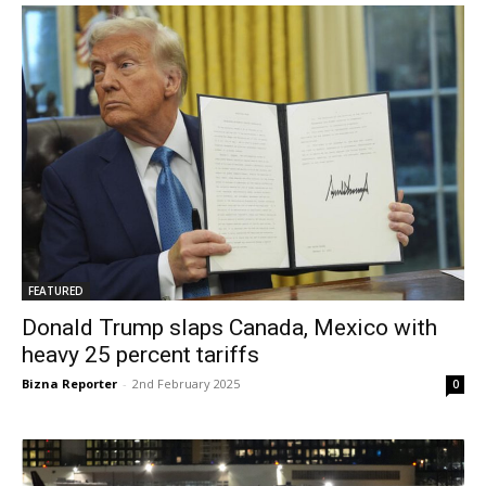
FEATURED
Donald Trump slaps Canada, Mexico with
heavy 25 percent tariffs
Bizna Reporter
-
2nd February 2025
0