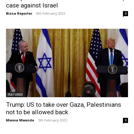
case against Israel
Bizna Reporter
-
8th February 2025
0
FEATURED
Trump: US to take over Gaza, Palestinians
not to be allowed back
Mwova Mwende
-
5th February 2025
0