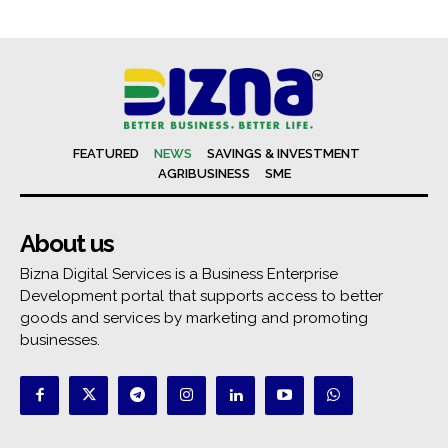
FEATURED
NEWS
SAVINGS & INVESTMENT
AGRIBUSINESS
SME
About us
Bizna Digital Services is a Business Enterprise
Development portal that supports access to better
goods and services by marketing and promoting
businesses.