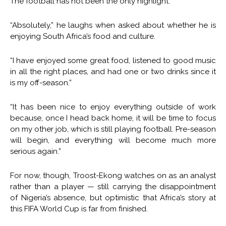
The football has not been the only highlight.
“Absolutely,” he laughs when asked about whether he is
enjoying South Africa’s food and culture.
“I have enjoyed some great food, listened to good music
in all the right places, and had one or two drinks since it
is my off-season.”
“It has been nice to enjoy everything outside of work
because, once I head back home, it will be time to focus
on my other job, which is still playing football. Pre-season
will begin, and everything will become much more
serious again.”
For now, though, Troost-Ekong watches on as an analyst
rather than a player — still carrying the disappointment
of Nigeria’s absence, but optimistic that Africa’s story at
this FIFA World Cup is far from finished.