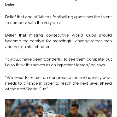
belief.
Belief that one of Africa’s footballing giants has the talent
to compete with the very best.
Belief that missing consecutive World Cups should
become the catalyst for meaningful change rather than
another painful chapter.
“It would have been wonderful to see them compete, but
I also think this serves as an important lesson,” he says.
“We need to reflect on our preparation and identify what
needs to change in order to reach the next level ahead
of the next World Cup.”