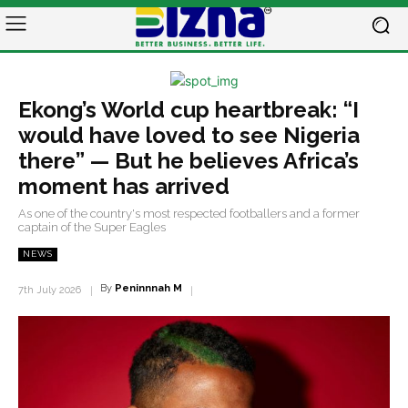
Ekong’s World cup heartbreak: “I
would have loved to see Nigeria
there” — But he believes Africa’s
moment has arrived
As one of the country's most respected footballers and a former
captain of the Super Eagles
NEWS
By
Peninnnah M
7th July 2026