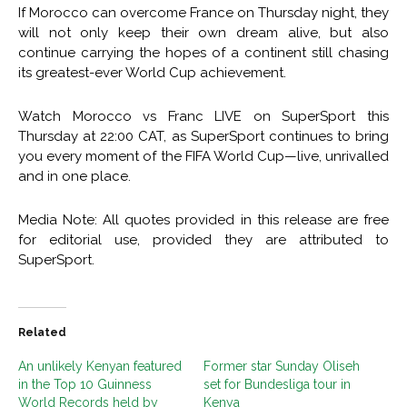
If Morocco can overcome France on Thursday night, they
will not only keep their own dream alive, but also
continue carrying the hopes of a continent still chasing
its greatest-ever World Cup achievement.
Watch Morocco vs Franc LIVE on SuperSport this
Thursday at 22:00 CAT, as SuperSport continues to bring
you every moment of the FIFA World Cup—live, unrivalled
and in one place.
Media Note: All quotes provided in this release are free
for editorial use, provided they are attributed to
SuperSport.
Related
An unlikely Kenyan featured
Former star Sunday Oliseh
in the Top 10 Guinness
set for Bundesliga tour in
World Records held by
Kenya