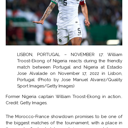
LISBON, PORTUGAL – NOVEMBER 17: William
Troost-Ekong of Nigeria reacts during the friendly
match between Portugal and Nigeria at Estadio
Jose Alvalade on November 17, 2022 in Lisbon,
Portugal. (Photo by Jose Manuel Alvarez/Quality
Sport Images/Getty Images)
Former Nigeria captain William Troost-Ekong in action..
Credit: Getty Images.
The Morocco-France showdown promises to be one of
the biggest matches of the tournament, with a place in