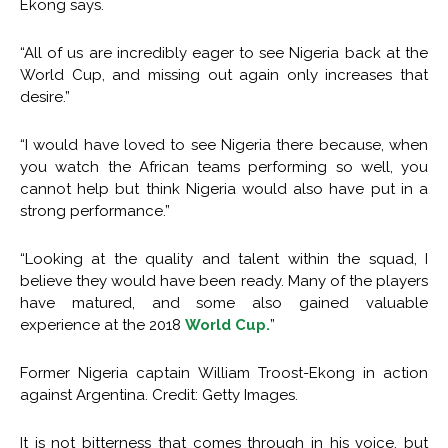
Ekong says.
“All of us are incredibly eager to see Nigeria back at the
World Cup, and missing out again only increases that
desire.”
“I would have loved to see Nigeria there because, when
you watch the African teams performing so well, you
cannot help but think Nigeria would also have put in a
strong performance.”
“Looking at the quality and talent within the squad, I
believe they would have been ready. Many of the players
have matured, and some also gained valuable
experience at the 2018
World Cup.
”
Former Nigeria captain William Troost-Ekong in action
against Argentina. Credit: Getty Images.
It is not bitterness that comes through in his voice, but