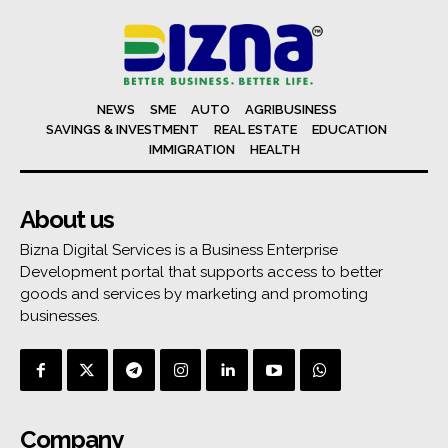
NEWS
SME
AUTO
AGRIBUSINESS
SAVINGS & INVESTMENT
REAL ESTATE
EDUCATION
IMMIGRATION
HEALTH
About us
Bizna Digital Services is a Business Enterprise
Development portal that supports access to better
goods and services by marketing and promoting
businesses.
Company