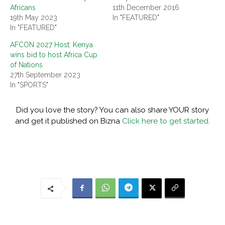
Africans
11th December 2016
19th May 2023
In "FEATURED"
In "FEATURED"
AFCON 2027 Host: Kenya
wins bid to host Africa Cup
of Nations
27th September 2023
In "SPORTS"
Did you love the story? You can also share YOUR story
and get it published on Bizna
Click here to get started.