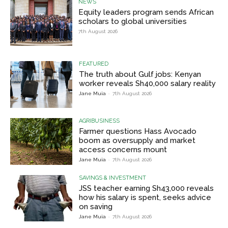
NEWS
Equity leaders program sends African
scholars to global universities
7th August 2026
FEATURED
The truth about Gulf jobs: Kenyan
worker reveals Sh40,000 salary reality
Jane Muia
-
7th August 2026
AGRIBUSINESS
Farmer questions Hass Avocado
boom as oversupply and market
access concerns mount
Jane Muia
-
7th August 2026
SAVINGS & INVESTMENT
JSS teacher earning Sh43,000 reveals
how his salary is spent, seeks advice
on saving
Jane Muia
-
7th August 2026