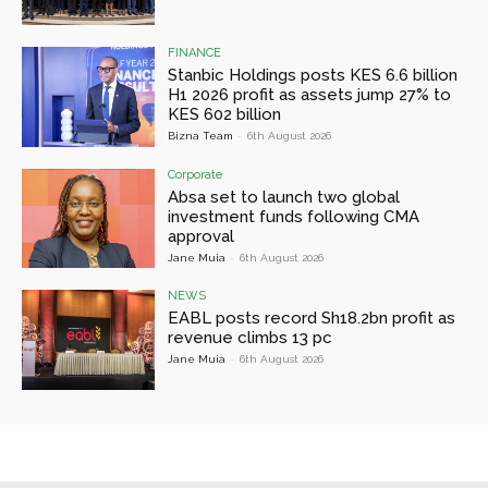
FINANCE
Stanbic Holdings posts KES 6.6 billion
H1 2026 profit as assets jump 27% to
KES 602 billion
Bizna Team
-
6th August 2026
Corporate
Absa set to launch two global
investment funds following CMA
approval
Jane Muia
-
6th August 2026
NEWS
EABL posts record Sh18.2bn profit as
revenue climbs 13 pc
Jane Muia
-
6th August 2026