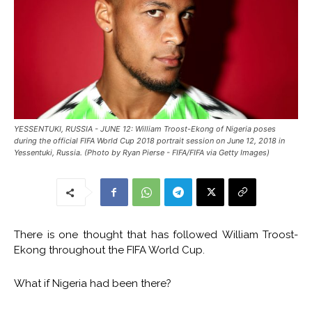
YESSENTUKI, RUSSIA - JUNE 12: William Troost-Ekong of Nigeria poses
during the official FIFA World Cup 2018 portrait session on June 12, 2018 in
Yessentuki, Russia. (Photo by Ryan Pierse - FIFA/FIFA via Getty Images)
There is one thought that has followed William Troost-
Ekong throughout the FIFA World Cup.
What if Nigeria had been there?