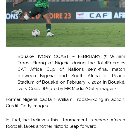
Bouaké, IVORY COAST – FEBRUARY 7: William
Troost-Ekong of Nigeria during the TotalEnergies
CAF Africa Cup of Nations semi-final match
between Nigeria and South Africa at Peace
Stadium of Bouaké on February 7, 2024 in Bouaké,
Ivory Coast. (Photo by MB Media/Getty Images)
Former Nigeria captain William Troost-Ekong in action.
Credit: Getty Images.
In fact, he believes this tournament is where African
football takes another historic leap forward.