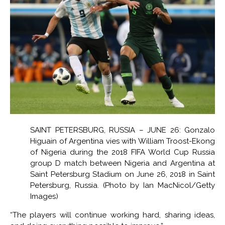
SAINT PETERSBURG, RUSSIA – JUNE 26: Gonzalo
Higuain of Argentina vies with William Troost-Ekong
of Nigeria during the 2018 FIFA World Cup Russia
group D match between Nigeria and Argentina at
Saint Petersburg Stadium on June 26, 2018 in Saint
Petersburg, Russia. (Photo by Ian MacNicol/Getty
Images)
“The players will continue working hard, sharing ideas,