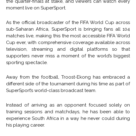
the quarter-finals at stake, and viewers can watch every
moment live on SuperSport.
As the official broadcaster of the FIFA World Cup across
sub-Saharan Africa, SuperSport is bringing fans all 104
matches live, making this the most accessible FIFA World
Cup ever, with comprehensive coverage available across
television, streaming and digital platforms so that
supporters never miss a moment of the world’s biggest
sporting spectacle.
Away from the football, Troost-Ekong has embraced a
different side of the tournament during his time as part of
SuperSport’s world-class broadcast team.
Instead of arriving as an opponent focused solely on
training sessions and matchdays, he has been able to
experience South Africa in a way he never could during
his playing career.