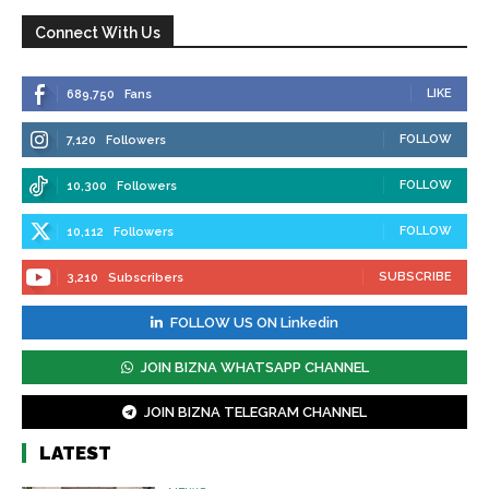
Connect With Us
LIKE
689,750
Fans
FOLLOW
7,120
Followers
FOLLOW
10,300
Followers
FOLLOW
10,112
Followers
SUBSCRIBE
3,210
Subscribers
FOLLOW US ON Linkedin
JOIN BIZNA WHATSAPP CHANNEL
JOIN BIZNA TELEGRAM CHANNEL
LATEST