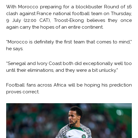
With Morocco preparing for a blockbuster Round of 16
clash against France national football team on Thursday,
9 July (22:00 CAT), Troost-Ekong believes they once
again carry the hopes of an entire continent.
“Morocco is definitely the first team that comes to mind,”
he says.
“Senegal and Ivory Coast both did exceptionally well too
until their eliminations, and they were a bit unlucky.”
Football fans across Africa will be hoping his prediction
proves correct.