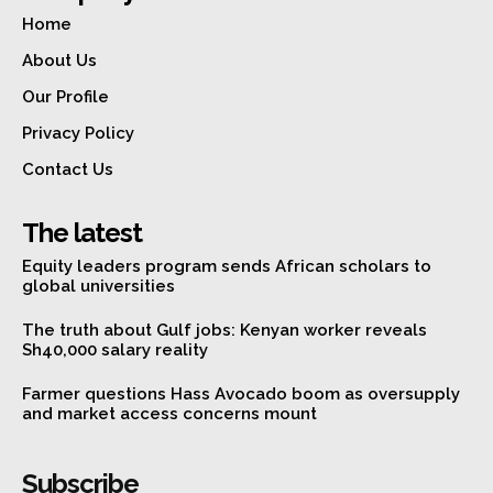
Home
About Us
Our Profile
Privacy Policy
Contact Us
The latest
Equity leaders program sends African scholars to
global universities
The truth about Gulf jobs: Kenyan worker reveals
Sh40,000 salary reality
Farmer questions Hass Avocado boom as oversupply
and market access concerns mount
Subscribe