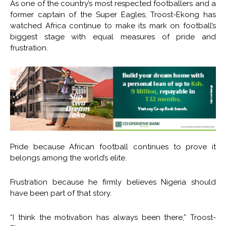
As one of the country’s most respected footballers and a
former captain of the Super Eagles, Troost-Ekong has
watched Africa continue to make its mark on football’s
biggest stage with equal measures of pride and
frustration.
Pride because African football continues to prove it
belongs among the world’s elite.
Frustration because he firmly believes Nigeria should
have been part of that story.
“I think the motivation has always been there,” Troost-