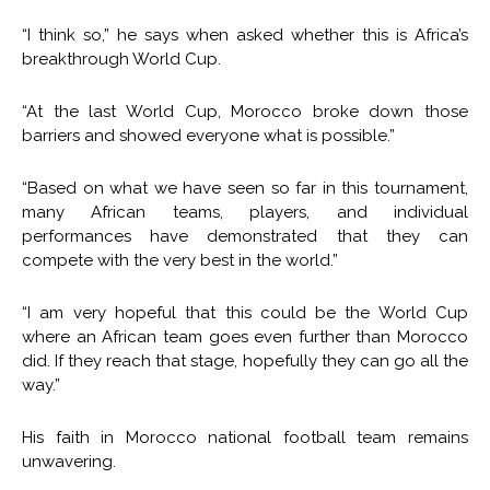
“I think so,” he says when asked whether this is Africa’s
breakthrough World Cup.
“At the last World Cup, Morocco broke down those
barriers and showed everyone what is possible.”
“Based on what we have seen so far in this tournament,
many African teams, players, and individual
performances have demonstrated that they can
compete with the very best in the world.”
“I am very hopeful that this could be the World Cup
where an African team goes even further than Morocco
did. If they reach that stage, hopefully they can go all the
way.”
His faith in Morocco national football team remains
unwavering.