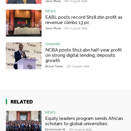
Jane Muia
-
6th August 2026
NEWS
EABL posts record Sh18.2bn profit as
revenue climbs 13 pc
Jane Muia
-
6th August 2026
Corporate
NCBA posts Sh12.4bn half-year profit
on strong digital lending, deposits
growth
Bizna Team
-
5th August 2026
RELATED
NEWS
Equity leaders program sends African
scholars to global universities
Peninnnah M
-
7th August 2026