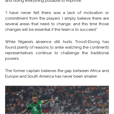
and doing everything possible to improve.”
“I have never felt there was a lack of motivation or
commitment from the players. I simply believe there are
several areas that need to change, and this time those
changes will be essential if the team is to succeed.”
While Nigeria’s absence still hurts, Troost-Ekong has
found plenty of reasons to smile watching the continent’s
representatives continue to challenge the traditional
powers.
The former captain believes the gap between Africa and
Europe and South America has never been smaller.