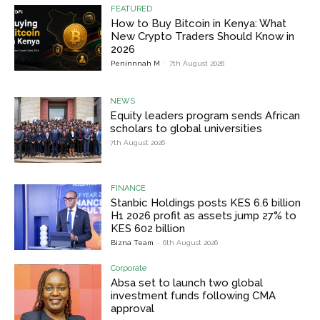
FEATURED
How to Buy Bitcoin in Kenya: What
New Crypto Traders Should Know in
2026
Peninnnah M
-
7th August 2026
NEWS
Equity leaders program sends African
scholars to global universities
7th August 2026
FINANCE
Stanbic Holdings posts KES 6.6 billion
H1 2026 profit as assets jump 27% to
KES 602 billion
Bizna Team
-
6th August 2026
Corporate
Absa set to launch two global
investment funds following CMA
approval