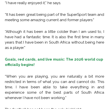
“I have really enjoyed it,” he says.
“It has been great being part of the SuperSport team and
meeting some amazing current and former players.”
“Although it has been a little colder than I am used to, I
have had a fantastic time. It is also the first time in many
years that I have been in South Africa without being here
as a player.”
Goals, red cards, and live music: The 2026 world cup
officially begins!
“When you are playing, you are naturally a bit more
restricted in terms of what you can and cannot do. This
time, I have been able to take everything in and
experience some of the best parts of South Africa
whenever I have not been working.”