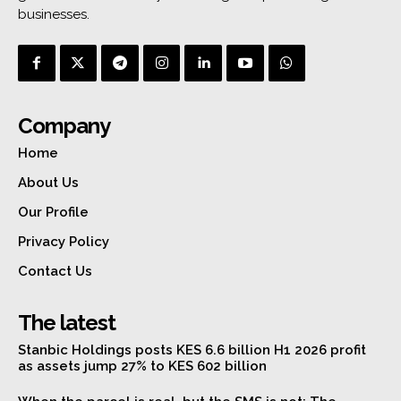
businesses.
Company
Home
About Us
Our Profile
Privacy Policy
Contact Us
The latest
Stanbic Holdings posts KES 6.6 billion H1 2026 profit
as assets jump 27% to KES 602 billion