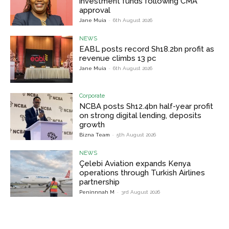
investment funds following CMA
approval
Jane Muia
-
6th August 2026
NEWS
EABL posts record Sh18.2bn profit as
revenue climbs 13 pc
Jane Muia
-
6th August 2026
Corporate
NCBA posts Sh12.4bn half-year profit
on strong digital lending, deposits
growth
Bizna Team
-
5th August 2026
NEWS
Çelebi Aviation expands Kenya
operations through Turkish Airlines
partnership
Peninnnah M
-
3rd August 2026