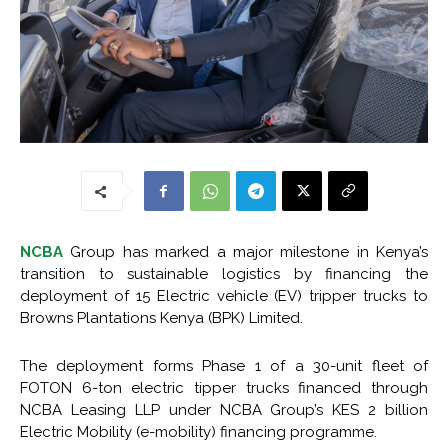
NCBA
Group has marked a major milestone in Kenya’s
transition to sustainable logistics by financing the
deployment of 15 Electric vehicle (EV) tripper trucks to
Browns Plantations Kenya (BPK) Limited.
The deployment forms Phase 1 of a 30-unit fleet of
FOTON 6-ton electric tipper trucks financed through
NCBA Leasing LLP under NCBA Group’s KES 2 billion
Electric Mobility (e-mobility) financing programme.