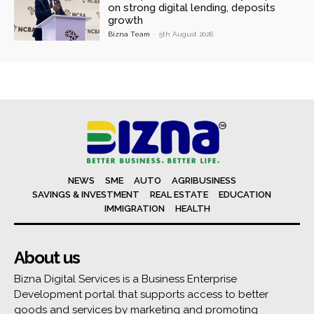
on strong digital lending, deposits
growth
Bizna Team
-
5th August 2026
NEWS
SME
AUTO
AGRIBUSINESS
SAVINGS & INVESTMENT
REAL ESTATE
EDUCATION
IMMIGRATION
HEALTH
About us
Bizna Digital Services is a Business Enterprise
Development portal that supports access to better
goods and services by marketing and promoting