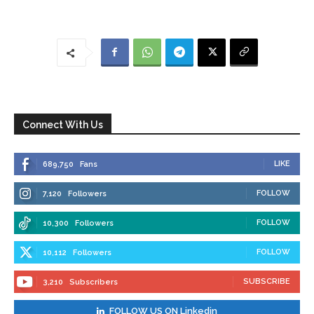
Connect With Us
LIKE
689,750
Fans
FOLLOW
7,120
Followers
FOLLOW
10,300
Followers
FOLLOW
10,112
Followers
SUBSCRIBE
3,210
Subscribers
FOLLOW US ON Linkedin