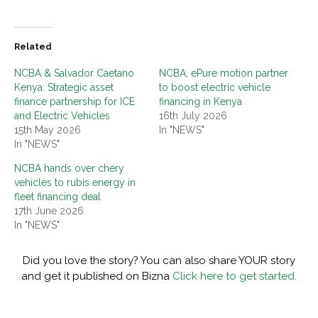
Related
NCBA & Salvador Caetano
NCBA, ePure motion partner
Kenya: Strategic asset
to boost electric vehicle
finance partnership for ICE
financing in Kenya
and Electric Vehicles
16th July 2026
15th May 2026
In "NEWS"
In "NEWS"
NCBA hands over chery
vehicles to rubis energy in
fleet financing deal
17th June 2026
In "NEWS"
Did you love the story? You can also share YOUR story
and get it published on Bizna
Click here to get started.