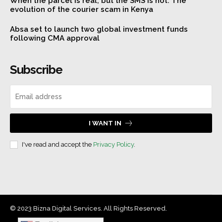
When the parcel is real, but the SMS is not: The
evolution of the courier scam in Kenya
Absa set to launch two global investment funds
following CMA approval
Subscribe
I WANT IN
I've read and accept the
Privacy Policy
.
© 2023 Bizna Digital Services. All Rights Reserved.