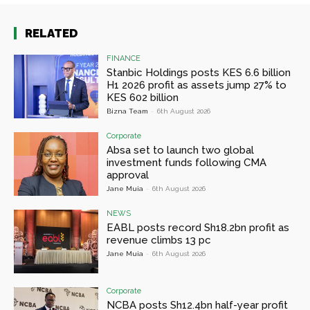
RELATED
FINANCE
Stanbic Holdings posts KES 6.6 billion
H1 2026 profit as assets jump 27% to
KES 602 billion
Bizna Team
-
6th August 2026
Corporate
Absa set to launch two global
investment funds following CMA
approval
Jane Muia
-
6th August 2026
NEWS
EABL posts record Sh18.2bn profit as
revenue climbs 13 pc
Jane Muia
-
6th August 2026
Corporate
NCBA posts Sh12.4bn half-year profit