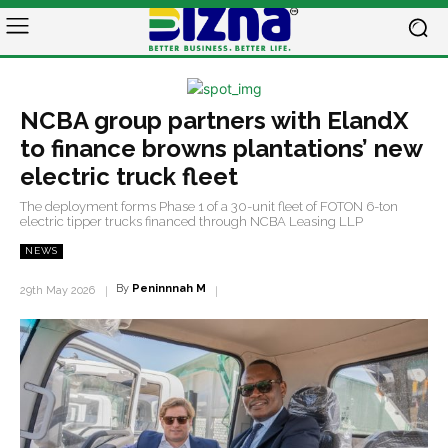
NCBA group partners with ElandX
to finance browns plantations’ new
electric truck fleet
The deployment forms Phase 1 of a 30-unit fleet of FOTON 6-ton
electric tipper trucks financed through NCBA Leasing LLP
NEWS
By
Peninnnah M
29th May 2026