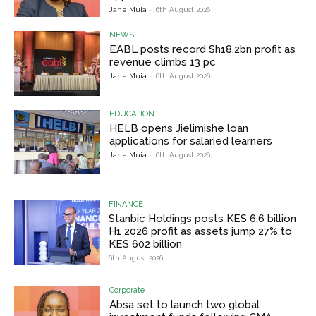
Jane Muia
-
6th August 2026
NEWS
EABL posts record Sh18.2bn profit as
revenue climbs 13 pc
Jane Muia
-
6th August 2026
EDUCATION
HELB opens Jielimishe loan
applications for salaried learners
Jane Muia
-
6th August 2026
FINANCE
Stanbic Holdings posts KES 6.6 billion
H1 2026 profit as assets jump 27% to
KES 602 billion
6th August 2026
Corporate
Absa set to launch two global