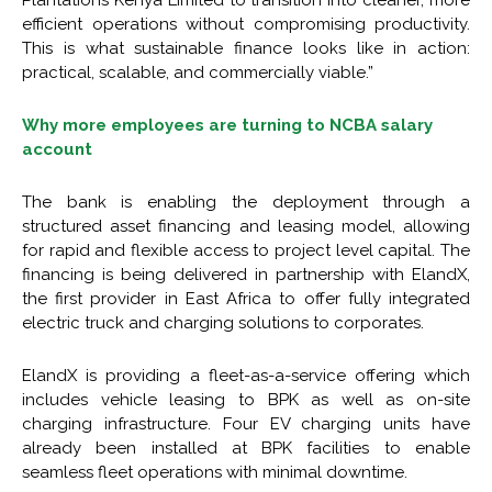
Plantations Kenya Limited to transition into cleaner, more
efficient operations without compromising productivity.
This is what sustainable finance looks like in action:
practical, scalable, and commercially viable.”
Why more employees are turning to NCBA salary
account
The bank is enabling the deployment through a
structured asset financing and leasing model, allowing
for rapid and flexible access to project level capital. The
financing is being delivered in partnership with ElandX,
the first provider in East Africa to offer fully integrated
electric truck and charging solutions to corporates.
ElandX is providing a fleet-as-a-service offering which
includes vehicle leasing to BPK as well as on-site
charging infrastructure. Four EV charging units have
already been installed at BPK facilities to enable
seamless fleet operations with minimal downtime.