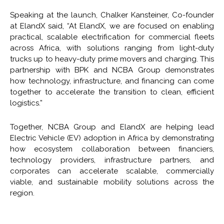
Speaking at the launch, Chalker Kansteiner, Co-founder
at ElandX said, “At ElandX, we are focused on enabling
practical, scalable electrification for commercial fleets
across Africa, with solutions ranging from light-duty
trucks up to heavy-duty prime movers and charging. This
partnership with BPK and NCBA Group demonstrates
how technology, infrastructure, and financing can come
together to accelerate the transition to clean, efficient
logistics.”
Together, NCBA Group and ElandX are helping lead
Electric Vehicle (EV) adoption in Africa by demonstrating
how ecosystem collaboration between financiers,
technology providers, infrastructure partners, and
corporates can accelerate scalable, commercially
viable, and sustainable mobility solutions across the
region.