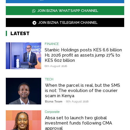
JOIN BIZNA WHATSAPP CHANNEL
JOIN BIZNA TELEGRAM CHANNEL
LATEST
FINANCE
Stanbic Holdings posts KES 6.6 billion
H1 2026 profit as assets jump 27% to
KES 602 billion
6th August 2026
TECH
When the parcel is real, but the SMS
is not: The evolution of the courier
scam in Kenya
Bizna Team
-
6th August 2026
Corporate
Absa set to launch two global
investment funds following CMA
approval