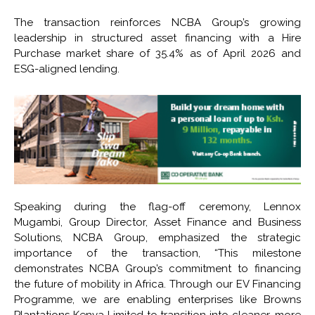
The transaction reinforces NCBA Group’s growing
leadership in structured asset financing with a Hire
Purchase market share of 35.4% as of April 2026 and
ESG-aligned lending.
Speaking during the flag-off ceremony, Lennox
Mugambi, Group Director, Asset Finance and Business
Solutions, NCBA Group, emphasized the strategic
importance of the transaction, “This milestone
demonstrates NCBA Group’s commitment to financing
the future of mobility in Africa. Through our EV Financing
Programme, we are enabling enterprises like Browns