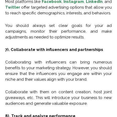
Most platforms like
Facebook
,
Instagram
,
LinkedIn
, and
Twitter
offer targeted advertising options that allow you
to reach specific demographics, interests, and behaviors.
You should always set clear goals for your ad
campaigns, monitor their performance, and make
adjustments as needed to optimize results.
7). Collaborate with influencers and partnerships
Collaborating with influencers can bring numerous
benefits to your marketing strategy. However, you should
ensure that the influencers you engage are within your
niche and their values align with your brand.
Collaborate with them on content creation, host joint
giveaways, etc. This will introduce your business to new
audiences and generate valuable exposure.
8). Track and analyze performance