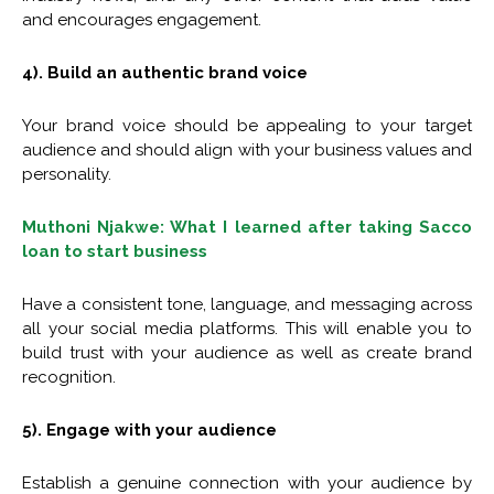
and encourages engagement.
4). Build an authentic brand voice
Your brand voice should be appealing to your target
audience and should align with your business values and
personality.
Muthoni Njakwe: What I learned after taking Sacco
loan to start business
Have a consistent tone, language, and messaging across
all your social media platforms. This will enable you to
build trust with your audience as well as create brand
recognition.
5). Engage with your audience
Establish a genuine connection with your audience by