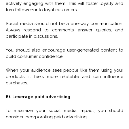
actively engaging with them. This will foster loyalty and
turn followers into loyal customers.
Social media should not be a one-way communication.
Always respond to comments, answer queries, and
participate in discussions.
You should also encourage user-generated content to
build consumer confidence.
When your audience sees people like them using your
products, it feels more relatable and can influence
purchases.
6). Leverage paid advertising
To maximize your social media impact, you should
consider incorporating paid advertising.