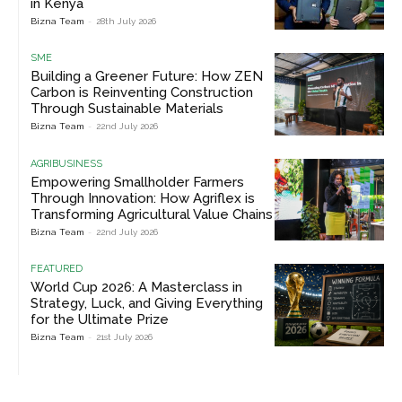
in Kenya
Bizna Team
-
28th July 2026
SME
Building a Greener Future: How ZEN
Carbon is Reinventing Construction
Through Sustainable Materials
Bizna Team
-
22nd July 2026
AGRIBUSINESS
Empowering Smallholder Farmers
Through Innovation: How Agriflex is
Transforming Agricultural Value Chains
Bizna Team
-
22nd July 2026
FEATURED
World Cup 2026: A Masterclass in
Strategy, Luck, and Giving Everything
for the Ultimate Prize
Bizna Team
-
21st July 2026