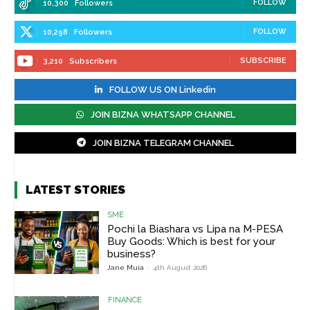
FOLLOW
10,300
Followers
FOLLOW
10,298
Followers
SUBSCRIBE
3,210
Subscribers
FOLLOW US ON Linkedin
JOIN BIZNA WHATSAPP CHANNEL
JOIN BIZNA TELEGRAM CHANNEL
LATEST STORIES
SME
Pochi la Biashara vs Lipa na M-PESA
Buy Goods: Which is best for your
business?
Jane Muia
-
4th August 2026
FINANCE