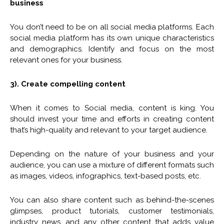
business
You don’t need to be on all social media platforms. Each
social media platform has its own unique characteristics
and demographics. Identify and focus on the most
relevant ones for your business.
3). Create compelling content
When it comes to Social media, content is king. You
should invest your time and efforts in creating content
that’s high-quality and relevant to your target audience.
Depending on the nature of your business and your
audience, you can use a mixture of different formats such
as images, videos, infographics, text-based posts, etc.
You can also share content such as behind-the-scenes
glimpses, product tutorials, customer testimonials,
industry news, and any other content that adds value