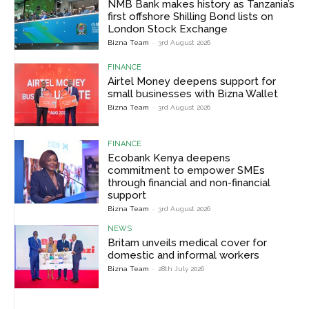
NMB Bank makes history as Tanzania’s
first offshore Shilling Bond lists on
London Stock Exchange
Bizna Team
-
3rd August 2026
FINANCE
Airtel Money deepens support for
small businesses with Bizna Wallet
Bizna Team
-
3rd August 2026
FINANCE
Ecobank Kenya deepens
commitment to empower SMEs
through financial and non-financial
support
Bizna Team
-
3rd August 2026
NEWS
Britam unveils medical cover for
domestic and informal workers
Bizna Team
-
28th July 2026