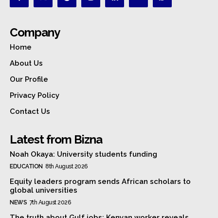
Company
Home
About Us
Our Profile
Privacy Policy
Contact Us
Latest from Bizna
Noah Okaya: University students funding
EDUCATION
8th August 2026
Equity leaders program sends African scholars to
global universities
NEWS
7th August 2026
The truth about Gulf jobs: Kenyan worker reveals