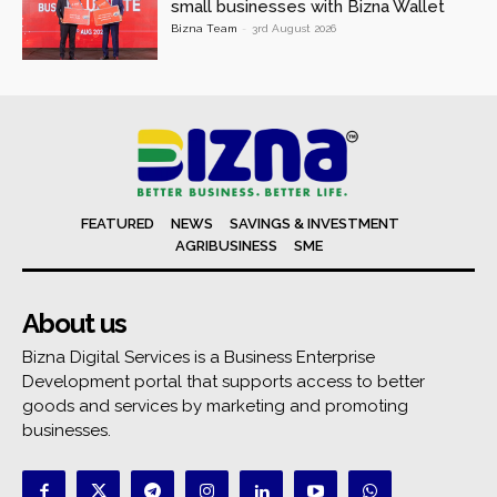
small businesses with Bizna Wallet
Bizna Team
-
3rd August 2026
FEATURED
NEWS
SAVINGS & INVESTMENT
AGRIBUSINESS
SME
About us
Bizna Digital Services is a Business Enterprise
Development portal that supports access to better
goods and services by marketing and promoting
businesses.