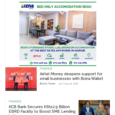
FINANCE
Airtel Money deepens support for
small businesses with Bizna Wallet
Bizna Team
-
3rd August 2026
FINANCE
KCB Bank Secures KSh12.9 Billion
EBRD Facility to Boost SME Lending