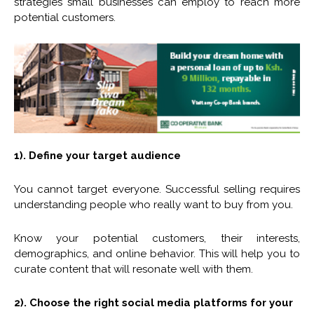
strategies small businesses can employ to reach more
potential customers.
1). Define your target audience
You cannot target everyone. Successful selling requires
understanding people who really want to buy from you.
Know your potential customers, their interests,
demographics, and online behavior. This will help you to
curate content that will resonate well with them.
2). Choose the right social media platforms for your