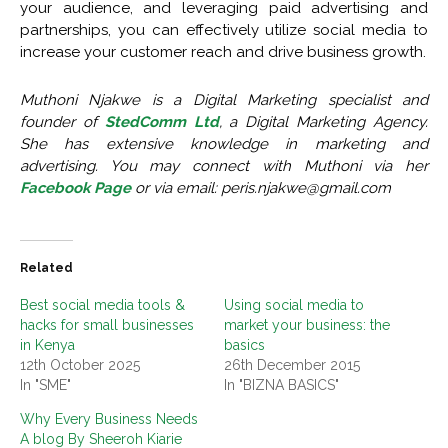
your audience, and leveraging paid advertising and
partnerships, you can effectively utilize social media to
increase your customer reach and drive business growth.
Muthoni Njakwe is a Digital Marketing specialist and
founder of
StedComm Ltd
, a Digital Marketing Agency.
She has extensive knowledge in marketing and
advertising. You may connect with Muthoni via her
Facebook Page
or via email:
peris.njakwe@gmail.com
Related
Best social media tools &
Using social media to
hacks for small businesses
market your business: the
in Kenya
basics
12th October 2025
26th December 2015
In "SME"
In "BIZNA BASICS"
Why Every Business Needs
A blog By Sheeroh Kiarie