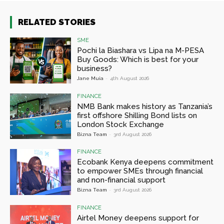
RELATED STORIES
SME
Pochi la Biashara vs Lipa na M-PESA
Buy Goods: Which is best for your
business?
Jane Muia
-
4th August 2026
FINANCE
NMB Bank makes history as Tanzania’s
first offshore Shilling Bond lists on
London Stock Exchange
Bizna Team
-
3rd August 2026
FINANCE
Ecobank Kenya deepens commitment
to empower SMEs through financial
and non-financial support
Bizna Team
-
3rd August 2026
FINANCE
Airtel Money deepens support for