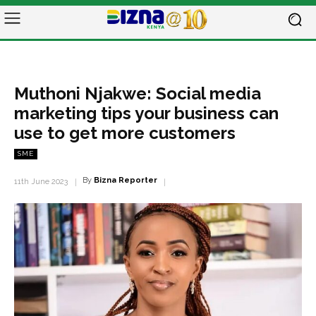
Muthoni Njakwe: Social media
marketing tips your business can
use to get more customers
SME
By
Bizna Reporter
11th June 2023