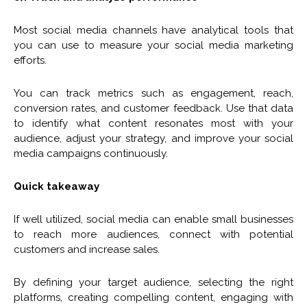
Most social media channels have analytical tools that
you can use to measure your social media marketing
efforts.
You can track metrics such as engagement, reach,
conversion rates, and customer feedback. Use that data
to identify what content resonates most with your
audience, adjust your strategy, and improve your social
media campaigns continuously.
Quick takeaway
If well utilized, social media can enable small businesses
to reach more audiences, connect with potential
customers and increase sales.
By defining your target audience, selecting the right
platforms, creating compelling content, engaging with