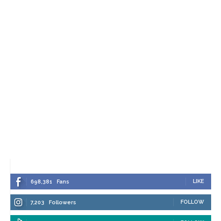
LIKE
698,381
Fans
FOLLOW
7,203
Followers