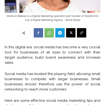
Muthoni Njakwe is a Digital Marketing specialist and founder of StedComm
Ltd, a Digital Marketing Agency - Bizna Kenya
In this digital era, social media has become a very crucial
tool for businesses of all sizes to connect with their
target audience, build brand awareness and increase
sales.
Social media has leveled the playing field, allowing small
businesses to compete with larger businesses. Small
businesses should therefore use the power of social
networking to reach more customers.
Here are some effective social media marketing tips and