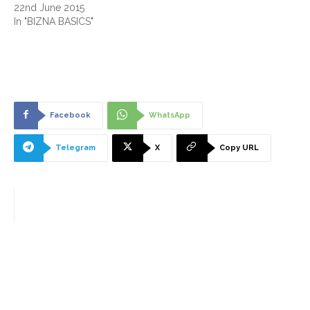
22nd June 2015
In "BIZNA BASICS"
Facebook
WhatsApp
Telegram
X
Copy URL