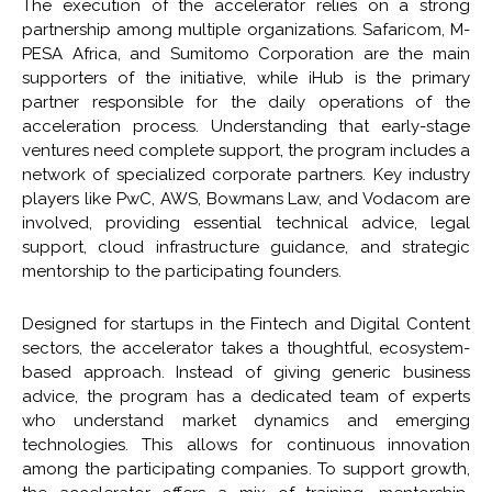
The execution of the accelerator relies on a strong
partnership among multiple organizations. Safaricom, M-
PESA Africa, and Sumitomo Corporation are the main
supporters of the initiative, while iHub is the primary
partner responsible for the daily operations of the
acceleration process. Understanding that early-stage
ventures need complete support, the program includes a
network of specialized corporate partners. Key industry
players like PwC, AWS, Bowmans Law, and Vodacom are
involved, providing essential technical advice, legal
support, cloud infrastructure guidance, and strategic
mentorship to the participating founders.
Designed for startups in the Fintech and Digital Content
sectors, the accelerator takes a thoughtful, ecosystem-
based approach. Instead of giving generic business
advice, the program has a dedicated team of experts
who understand market dynamics and emerging
technologies. This allows for continuous innovation
among the participating companies. To support growth,