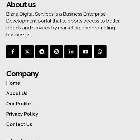
About us
Bizna Digital Services is a Business Enterprise
Development portal that supports access to better
goods and services by marketing and promoting
businesses.
Company
Home
About Us
Our Profile
Privacy Policy
Contact Us