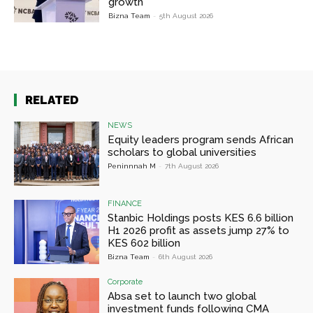
growth
Bizna Team
-
5th August 2026
RELATED
NEWS
Equity leaders program sends African
scholars to global universities
Peninnnah M
-
7th August 2026
FINANCE
Stanbic Holdings posts KES 6.6 billion
H1 2026 profit as assets jump 27% to
KES 602 billion
Bizna Team
-
6th August 2026
Corporate
Absa set to launch two global
investment funds following CMA