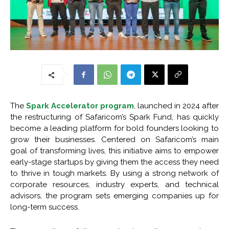
The
Spark Accelerator program
, launched in 2024 after
the restructuring of Safaricom’s Spark Fund, has quickly
become a leading platform for bold founders looking to
grow their businesses. Centered on Safaricom’s main
goal of transforming lives, this initiative aims to empower
early-stage startups by giving them the access they need
to thrive in tough markets. By using a strong network of
corporate resources, industry experts, and technical
advisors, the program sets emerging companies up for
long-term success.