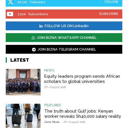
FOLLOW
10,112
Followers
SUBSCRIBE
3,210
Subscribers
FOLLOW US ON Linkedin
JOIN BIZNA WHATSAPP CHANNEL
JOIN BIZNA TELEGRAM CHANNEL
LATEST
NEWS
Equity leaders program sends African
scholars to global universities
7th August 2026
FEATURED
The truth about Gulf jobs: Kenyan
worker reveals Sh40,000 salary reality
Jane Muia
-
7th August 2026