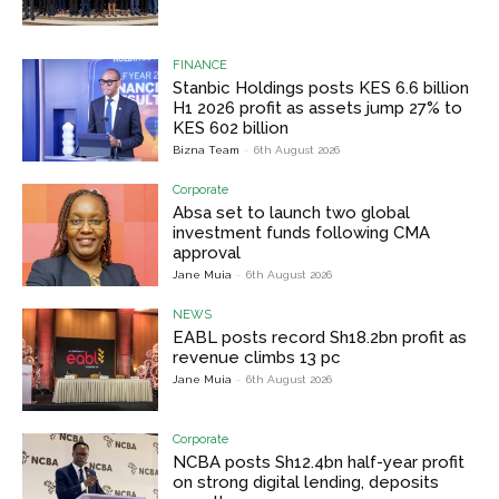
FINANCE
Stanbic Holdings posts KES 6.6 billion
H1 2026 profit as assets jump 27% to
KES 602 billion
Bizna Team
-
6th August 2026
Corporate
Absa set to launch two global
investment funds following CMA
approval
Jane Muia
-
6th August 2026
NEWS
EABL posts record Sh18.2bn profit as
revenue climbs 13 pc
Jane Muia
-
6th August 2026
Corporate
NCBA posts Sh12.4bn half-year profit
on strong digital lending, deposits