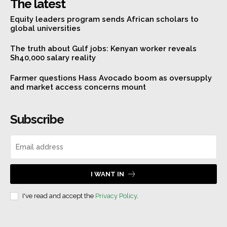
The latest
Equity leaders program sends African scholars to
global universities
The truth about Gulf jobs: Kenyan worker reveals
Sh40,000 salary reality
Farmer questions Hass Avocado boom as oversupply
and market access concerns mount
Subscribe
I WANT IN
I've read and accept the
Privacy Policy
.