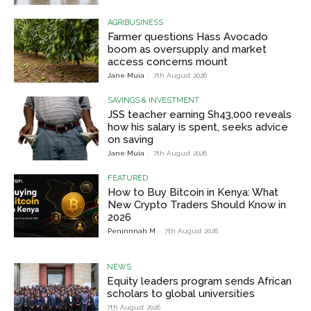
AGRIBUSINESS
Farmer questions Hass Avocado
boom as oversupply and market
access concerns mount
Jane Muia
-
7th August 2026
SAVINGS & INVESTMENT
JSS teacher earning Sh43,000 reveals
how his salary is spent, seeks advice
on saving
Jane Muia
-
7th August 2026
FEATURED
How to Buy Bitcoin in Kenya: What
New Crypto Traders Should Know in
2026
Peninnnah M
-
7th August 2026
NEWS
Equity leaders program sends African
scholars to global universities
7th August 2026