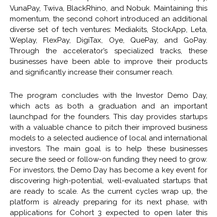
VunaPay, Twiva, BlackRhino, and Nobuk. Maintaining this
momentum, the second cohort introduced an additional
diverse set of tech ventures: Mediakits, StockApp, Leta,
Weplay, FlexPay, DigiTax, Oye, QuePay, and GoPay.
Through the accelerator’s specialized tracks, these
businesses have been able to improve their products
and significantly increase their consumer reach.
The program concludes with the Investor Demo Day,
which acts as both a graduation and an important
launchpad for the founders. This day provides startups
with a valuable chance to pitch their improved business
models to a selected audience of local and international
investors. The main goal is to help these businesses
secure the seed or follow-on funding they need to grow.
For investors, the Demo Day has become a key event for
discovering high-potential, well-evaluated startups that
are ready to scale. As the current cycles wrap up, the
platform is already preparing for its next phase, with
applications for Cohort 3 expected to open later this