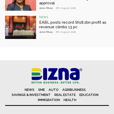
approval
Jane Muia
-
6th August 2026
NEWS
EABL posts record Sh18.2bn profit as
revenue climbs 13 pc
Jane Muia
-
6th August 2026
NEWS
SME
AUTO
AGRIBUSINESS
SAVINGS & INVESTMENT
REAL ESTATE
EDUCATION
IMMIGRATION
HEALTH