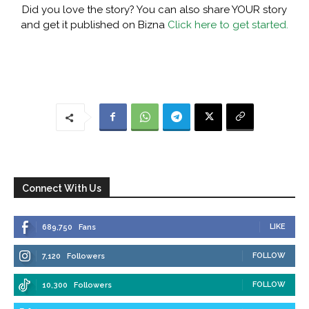
Did you love the story? You can also share YOUR story
and get it published on Bizna
Click here to get started.
Connect With Us
LIKE
689,750
Fans
FOLLOW
7,120
Followers
FOLLOW
10,300
Followers