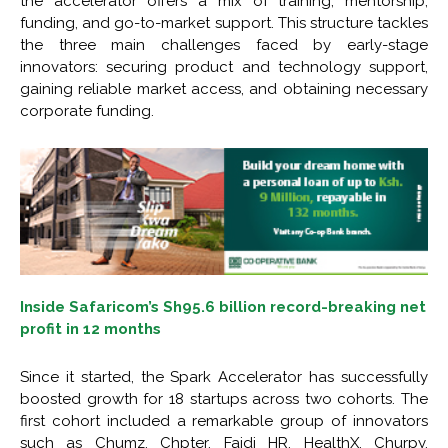
the accelerator offers a mix of training, mentorship,
funding, and go-to-market support. This structure tackles
the three main challenges faced by early-stage
innovators: securing product and technology support,
gaining reliable market access, and obtaining necessary
corporate funding.
Inside Safaricom’s Sh95.6 billion record-breaking net
profit in 12 months
Since it started, the Spark Accelerator has successfully
boosted growth for 18 startups across two cohorts. The
first cohort included a remarkable group of innovators
such as Chumz, Chpter, Faidi HR, HealthX, Churpy,