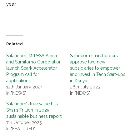
year.
Related
Safaricom, M-PESA Africa
Safaricom shareholders
and Sumitomo Corporation
approve two new
launch Spark Accelerator
subsidiaries to empower
Program call for
and invest in Tech Start-ups
applications
in Kenya
12th January 2024
28th July 2023
In "NEWS"
In "NEWS"
Safaricom’s true value hits
Shs1.1 Trillion in 2025
sustainable business report
7th October 2025
In "FEATURED"