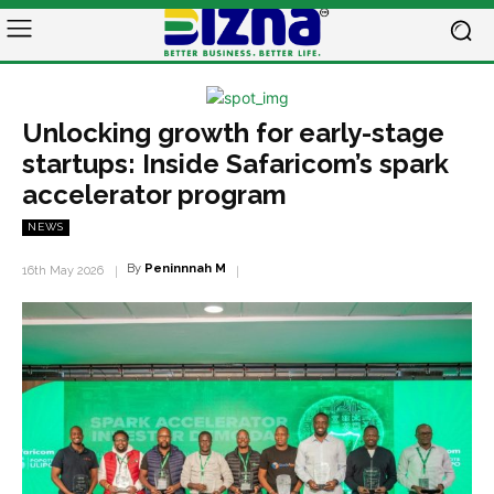
Unlocking growth for early-stage
startups: Inside Safaricom’s spark
accelerator program
NEWS
By
Peninnnah M
16th May 2026