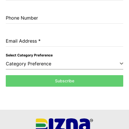
Phone Number
Email Address
*
Select Category Preference
Category Preference
Subscribe