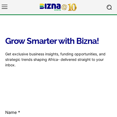
Grow Smarter with Bizna!
Get exclusive business insights, funding opportunities, and
strategic trends shaping Africa- delivered straight to your
inbox.
Name
*