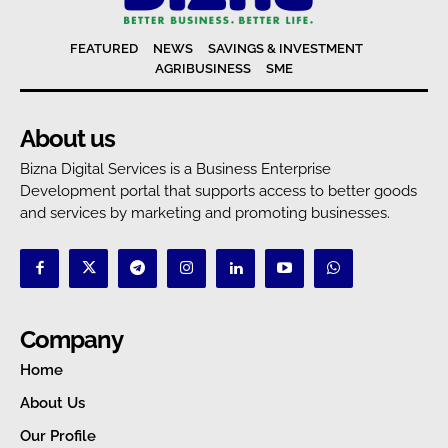
FEATURED
NEWS
SAVINGS & INVESTMENT
AGRIBUSINESS
SME
About us
Bizna Digital Services is a Business Enterprise
Development portal that supports access to better goods
and services by marketing and promoting businesses.
Company
Home
About Us
Our Profile