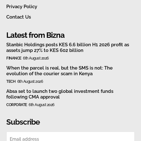
Privacy Policy
Contact Us
Latest from Bizna
Stanbic Holdings posts KES 6.6 billion H1 2026 profit as
assets jump 27% to KES 602 billion
FINANCE
6th August 2026
When the parcel is real, but the SMS is not: The
evolution of the courier scam in Kenya
TECH
6th August 2026
Absa set to launch two global investment funds
following CMA approval
CORPORATE
6th August 2026
Subscribe