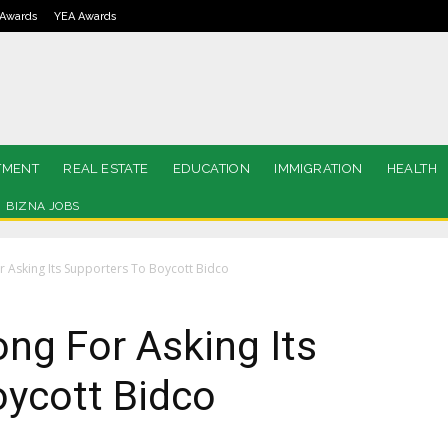
Awards
YEA Awards
TMENT
REAL ESTATE
EDUCATION
IMMIGRATION
HEALTH
BIZNA JOBS
 Asking Its Supporters To Boycott Bidco
ng For Asking Its
oycott Bidco