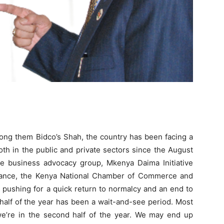
mong them Bidco’s Shah, the country has been facing a
oth in the public and private sectors since the August
he business advocacy group, Mkenya Daima Initiative
stance, the Kenya National Chamber of Commerce and
 pushing for a quick return to normalcy and an end to
t half of the year has been a wait-and-see period. Most
we’re in the second half of the year. We may end up