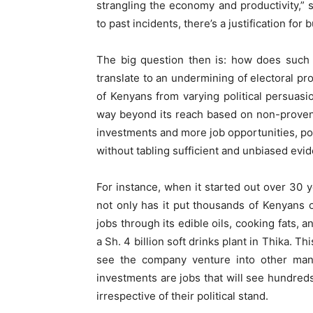
strangling the economy and productivity,”
to past incidents, there’s a justification fo
The big question then is: how does such
translate to an undermining of electoral 
of Kenyans from varying political persuasio
way beyond its reach based on non-proven 
investments and more job opportunities, pol
without tabling sufficient and unbiased evi
For instance, when it started out over 30
not only has it put thousands of Kenyans 
jobs through its edible oils, cooking fats, 
a Sh. 4 billion soft drinks plant in Thika. Thi
see the company venture into other manuf
investments are jobs that will see hundred
irrespective of their political stand.