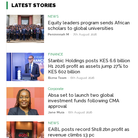
LATEST STORIES
NEWS
Equity leaders program sends African
scholars to global universities
Peninnnah M
-
7th August 2026
FINANCE
Stanbic Holdings posts KES 6.6 billion
H1 2026 profit as assets jump 27% to
KES 602 billion
Bizna Team
-
6th August 2026
Corporate
Absa set to launch two global
investment funds following CMA
approval
Jane Muia
-
6th August 2026
NEWS
EABL posts record Sh18.2bn profit as
revenue climbs 13 pc