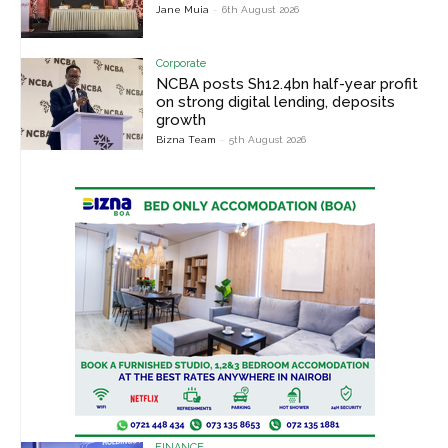
Jane Muia
-
6th August 2026
Corporate
NCBA posts Sh12.4bn half-year profit
on strong digital lending, deposits
growth
Bizna Team
-
5th August 2026
FINANCE