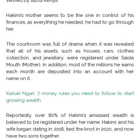
verified by
Bizna Kenya.
Hakimi’s mother seems to be the one in control of his
finances, as everything he needed, he had to go through
her.
The courtroom was full of drama when it was revealed
that all of his assets, such as houses, cars, clothes
collection, and jewellery, were registered under Saida
Mouth (Mother). In addition, most of the millions he earns
each month are deposited into an account with her
name on it.
Kariuki Ngari: 7 money rules you need to follow to start
growing wealth
Reportedly, over 80% of Hakimi’s amassed wealth is
believed to be registered under her name. Hakimi and his
wife began dating in 2018, tied the knot in 2020, and now
have two sons together.