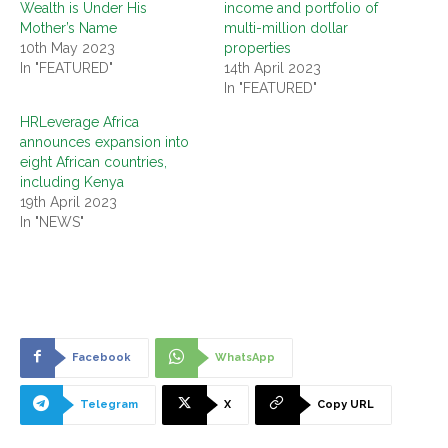
Wealth is Under His
income and portfolio of
Mother’s Name
multi-million dollar
10th May 2023
properties
In "FEATURED"
14th April 2023
In "FEATURED"
HRLeverage Africa
announces expansion into
eight African countries,
including Kenya
19th April 2023
In "NEWS"
Facebook
WhatsApp
Telegram
X
Copy URL