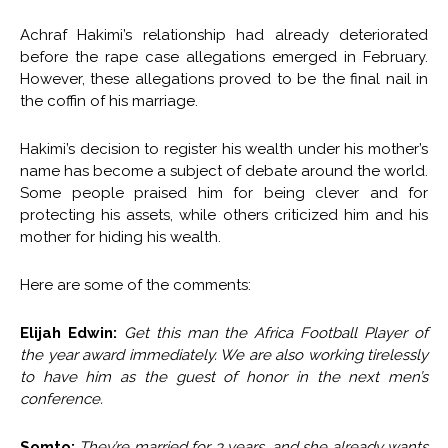
Achraf Hakimi’s relationship had already deteriorated
before the rape case allegations emerged in February.
However, these allegations proved to be the final nail in
the coffin of his marriage.
Hakimi’s decision to register his wealth under his mother’s
name has become a subject of debate around the world.
Some people praised him for being clever and for
protecting his assets, while others criticized him and his
mother for hiding his wealth.
Here are some of the comments:
Elijah Edwin:
Get this man the Africa Football Player of
the year award immediately. We are also working tirelessly
to have him as the guest of honor in the next men’s
conference.
Somto:
They’re married for 3 years, and she already wants