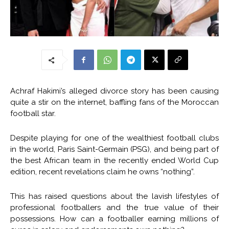
Achraf Hakimi’s alleged divorce story has been causing
quite a stir on the internet, baffling fans of the Moroccan
football star.
Despite playing for one of the wealthiest football clubs
in the world, Paris Saint-Germain (PSG), and being part of
the best African team in the recently ended World Cup
edition, recent revelations claim he owns “nothing”.
This has raised questions about the lavish lifestyles of
professional footballers and the true value of their
possessions. How can a footballer earning millions of