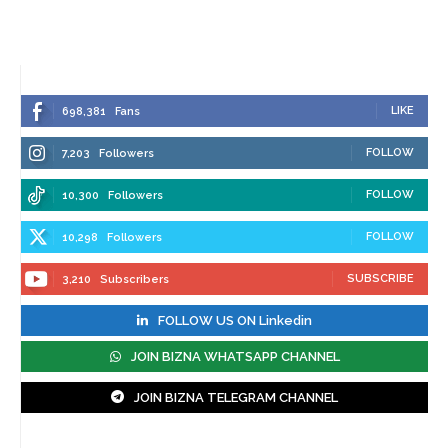
LIKE
698,381
Fans
FOLLOW
7,203
Followers
FOLLOW
10,300
Followers
FOLLOW
10,298
Followers
SUBSCRIBE
3,210
Subscribers
FOLLOW US ON Linkedin
JOIN BIZNA WHATSAPP CHANNEL
JOIN BIZNA TELEGRAM CHANNEL