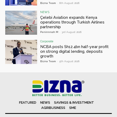
Bizna Team
-
6th August 2026
NEWS
Çelebi Aviation expands Kenya
operations through Turkish Airlines
partnership
Peninnnah M
-
3rd August 2026
Corporate
NCBA posts Sh12.4bn half-year profit
on strong digital lending, deposits
growth
Bizna Team
-
5th August 2026
FEATURED
NEWS
SAVINGS & INVESTMENT
AGRIBUSINESS
SME