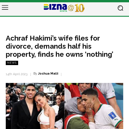
Achraf Hakimi’s wife files for
divorce, demands half his
property, finds he owns ‘nothing’
NEWS
By
Joshua Malii
14th April 2023