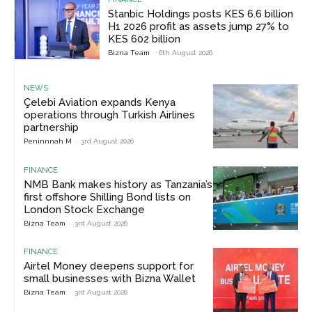
Stanbic Holdings posts KES 6.6 billion
H1 2026 profit as assets jump 27% to
KES 602 billion
Bizna Team
-
6th August 2026
NEWS
Çelebi Aviation expands Kenya
operations through Turkish Airlines
partnership
Peninnnah M
-
3rd August 2026
FINANCE
NMB Bank makes history as Tanzania’s
first offshore Shilling Bond lists on
London Stock Exchange
Bizna Team
-
3rd August 2026
FINANCE
Airtel Money deepens support for
small businesses with Bizna Wallet
Bizna Team
-
3rd August 2026