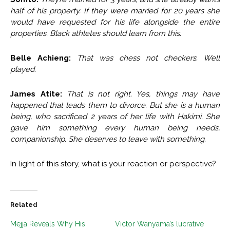
half of his property. If they were married for 20 years she
would have requested for his life alongside the entire
properties. Black athletes should learn from thi
s.
Belle Achieng:
That was chess not checkers. Well
played.
James Atite:
That is not right. Yes, things may have
happened that leads them to divorce. But she is a human
being, who sacrificed 2 years of her life with Hakimi. She
gave him something every human being needs,
companionship. She deserves to leave with something.
In light of this story, what is your reaction or perspective?
Related
Mejja Reveals Why His
Victor Wanyama’s lucrative