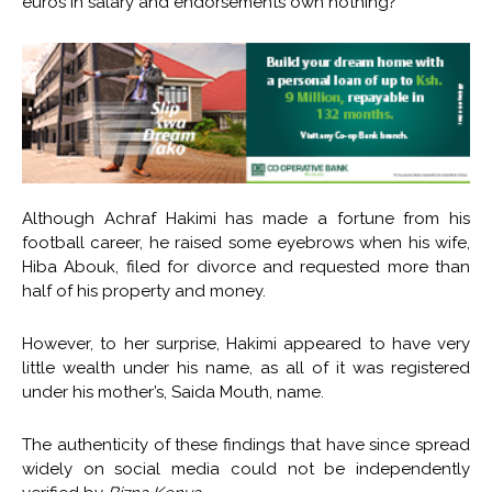
euros in salary and endorsements own nothing?
Although Achraf Hakimi has made a fortune from his
football career, he raised some eyebrows when his wife,
Hiba Abouk, filed for divorce and requested more than
half of his property and money.
However, to her surprise, Hakimi appeared to have very
little wealth under his name, as all of it was registered
under his mother’s, Saida Mouth, name.
The authenticity of these findings that have since spread
widely on social media could not be independently