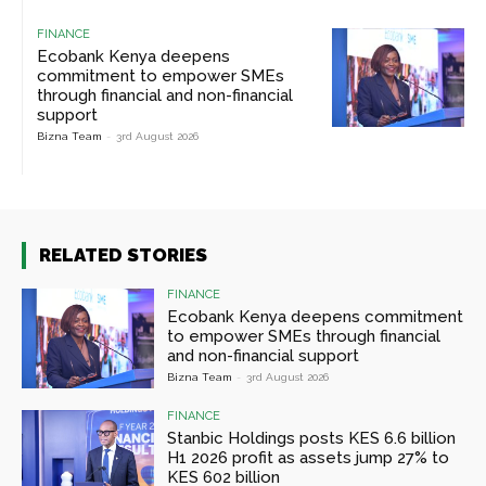
FINANCE
Ecobank Kenya deepens
commitment to empower SMEs
through financial and non-financial
support
Bizna Team
-
3rd August 2026
RELATED STORIES
FINANCE
Ecobank Kenya deepens commitment
to empower SMEs through financial
and non-financial support
Bizna Team
-
3rd August 2026
FINANCE
Stanbic Holdings posts KES 6.6 billion
H1 2026 profit as assets jump 27% to
KES 602 billion