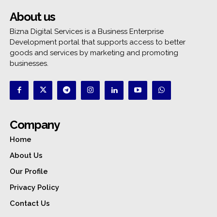
About us
Bizna Digital Services is a Business Enterprise
Development portal that supports access to better
goods and services by marketing and promoting
businesses.
Company
Home
About Us
Our Profile
Privacy Policy
Contact Us