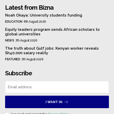
Latest from Bizna
Noah Okaya: University students funding
EDUCATION
8th August 2026
Equity leaders program sends African scholars to
global universities
NEWS
7th August 2026
The truth about Gulf jobs: Kenyan worker reveals
Sh40,000 salary reality
FEATURED
7th August 2026
Subscribe
I WANT IN