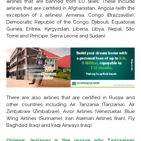
airlines that are banned from EU skies. These include
airlines that are certified in Afghanistan, Angola (with the
exception of 2 airlines), Armenia, Congo (Brazzaville),
Democratic Republic of the Congo, Djibouti, Equatorial
Guinea, Eritrea, Kyrgyzstan, Liberia, Libya, Nepal, São
Tomé and Príncipe, Sierra Leone and Sudan).
There are also airlines that are certified in Russia and
other countries including Air Tanzania (Tanzania), Air
Zimbabwe (Zimbabwe), Avior Airlines (Venezuela), Blue
Wing Airlines (Suriname), Iran Aseman Airlines (Iran), Fly
Baghdad (Iraq) and Iraqi Airways (Iraq).
Opinion: Jealousy is the reason why Tanzanians