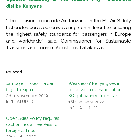
dislike Kenyans
“The decision to include Air Tanzania in the EU Air Safety
List underscores our unwavering commitment to ensuring
the highest safety standards for passengers in Europe
and worldwide,” said Commissioner for Sustainable
Transport and Tourism Apostolos Tzitzikostas
Related
Jambojet makes maiden
Weakness? Kenya gives in
flight to Kigali
to Tanzania demands after
26th November 2019
KQ got banned from Dar
In "FEATURED"
16th January 2024
In "FEATURED"
Open Skies Policy requires
caution, not a Free Pass for
foreign airlines
23rd July 2025