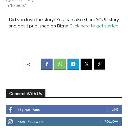
In "Experts"
Did you love the story? You can also share YOUR story
and get it published on Bizna
Click here to get started.
Connect With Us
LIKE
689,750
Fans
FOLLOW
7,120
Followers