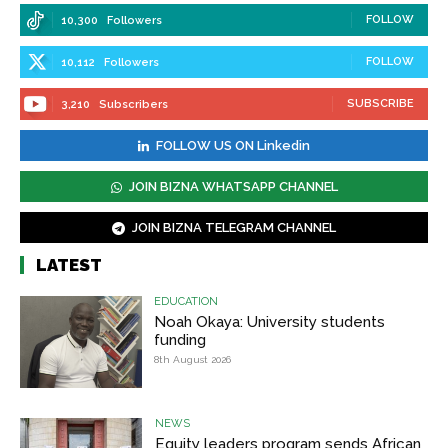
FOLLOW
10,300
Followers
FOLLOW
10,112
Followers
SUBSCRIBE
3,210
Subscribers
FOLLOW US ON Linkedin
JOIN BIZNA WHATSAPP CHANNEL
JOIN BIZNA TELEGRAM CHANNEL
LATEST
EDUCATION
Noah Okaya: University students
funding
8th August 2026
NEWS
Equity leaders program sends African