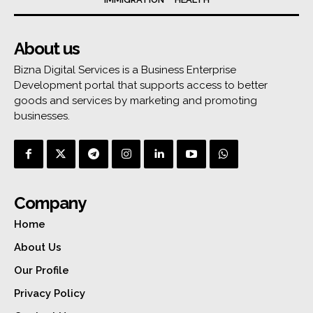
About us
Bizna Digital Services is a Business Enterprise
Development portal that supports access to better
goods and services by marketing and promoting
businesses.
Company
Home
About Us
Our Profile
Privacy Policy