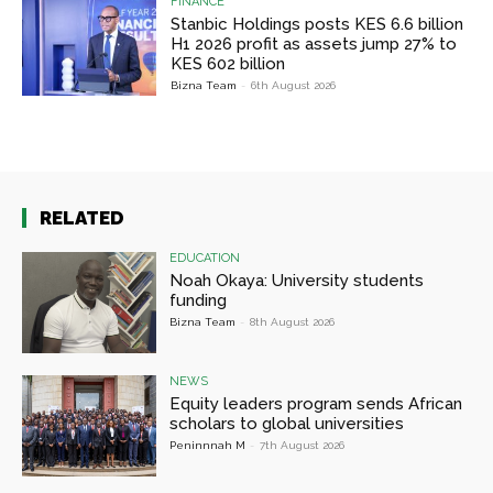
FINANCE
Stanbic Holdings posts KES 6.6 billion
H1 2026 profit as assets jump 27% to
KES 602 billion
Bizna Team
-
6th August 2026
RELATED
EDUCATION
Noah Okaya: University students
funding
Bizna Team
-
8th August 2026
NEWS
Equity leaders program sends African
scholars to global universities
Peninnnah M
-
7th August 2026