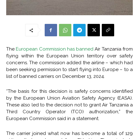
The
European Commission has banned
Air Tanzania from
flying within the European Union territory over safety
concerns. The commission added the airline – which had
been seeking permission to start flying into Europe – to a
list of banned carriers on December 13, 2024.
“The basis for this decision is safety concerns identified
by the European Union Aviation Safety Agency (EASA).
These also led to the decision not to grant Air Tanzania a
Third Country Operator (TCO) authorization,” the
European Commission said in a statement.
The carrier joined what now has become a total of 129