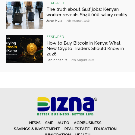
FEATURED
The truth about Gulf jobs: Kenyan
worker reveals Sh40,000 salary reality
Jane Muia
-
7th August 2026
FEATURED
How to Buy Bitcoin in Kenya: What
New Crypto Traders Should Know in
2026
Peninnnah M
-
7th August 2026
NEWS
SME
AUTO
AGRIBUSINESS
SAVINGS & INVESTMENT
REAL ESTATE
EDUCATION
IMMIGRATION
HEALTH