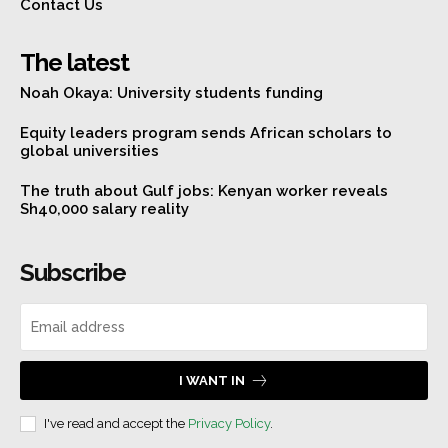
Contact Us
The latest
Noah Okaya: University students funding
Equity leaders program sends African scholars to
global universities
The truth about Gulf jobs: Kenyan worker reveals
Sh40,000 salary reality
Subscribe
I WANT IN
I've read and accept the
Privacy Policy
.