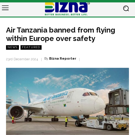
Air Tanzania banned from flying
within Europe over safety
NEWS
FEATURED
By
Bizna Reporter
23rd December 2024