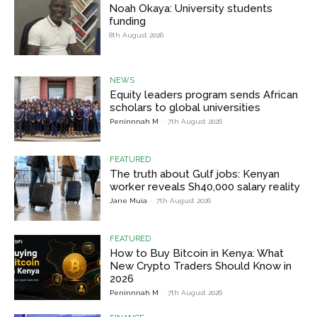
Noah Okaya: University students
funding
8th August 2026
NEWS
Equity leaders program sends African
scholars to global universities
Peninnnah M
-
7th August 2026
FEATURED
The truth about Gulf jobs: Kenyan
worker reveals Sh40,000 salary reality
Jane Muia
-
7th August 2026
FEATURED
How to Buy Bitcoin in Kenya: What
New Crypto Traders Should Know in
2026
Peninnnah M
-
7th August 2026