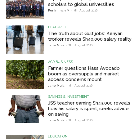
scholars to global universities
Peninnnah M
-
7th August 2026
FEATURED
The truth about Gulf jobs: Kenyan
worker reveals Sh40,000 salary reality
Jane Muia
-
7th August 2026
AGRIBUSINESS
Farmer questions Hass Avocado
boom as oversupply and market
access concerns mount
Jane Muia
-
7th August 2026
SAVINGS & INVESTMENT
JSS teacher earning Sh43,000 reveals
how his salary is spent, seeks advice
on saving
Jane Muia
-
7th August 2026
EDUCATION