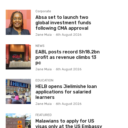
Corporate
Absa set to launch two
global investment funds
following CMA approval
Jane Muia
-
6th August 2026
NEWS
EABL posts record Sh18.2bn
profit as revenue climbs 13
pc
Jane Muia
-
6th August 2026
EDUCATION
HELB opens Jielimishe loan
applications for salaried
learners
Jane Muia
-
6th August 2026
FEATURED
Malawians to apply for US
visas only at the US Embassy