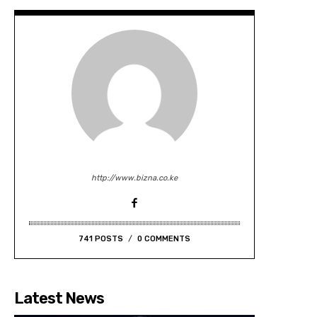
http://www.bizna.co.ke
741 POSTS
0 COMMENTS
Latest News