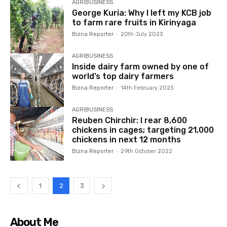
AGRIBUSINESS
George Kuria: Why I left my KCB job
to farm rare fruits in Kirinyaga
Bizna Reporter
-
20th July 2023
AGRIBUSINESS
Inside dairy farm owned by one of
world’s top dairy farmers
Bizna Reporter
-
14th February 2023
AGRIBUSINESS
Reuben Chirchir: I rear 8,600
chickens in cages; targeting 21,000
chickens in next 12 months
Bizna Reporter
-
29th October 2022
1
2
3
About Me