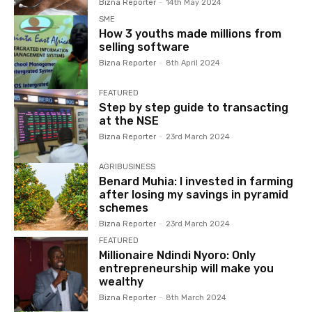
Bizna Reporter
-
14th May 2024
SME
How 3 youths made millions from
selling software
Bizna Reporter
-
8th April 2024
FEATURED
Step by step guide to transacting
at the NSE
Bizna Reporter
-
23rd March 2024
AGRIBUSINESS
Benard Muhia: I invested in farming
after losing my savings in pyramid
schemes
Bizna Reporter
-
23rd March 2024
FEATURED
Millionaire Ndindi Nyoro: Only
entrepreneurship will make you
wealthy
Bizna Reporter
-
8th March 2024