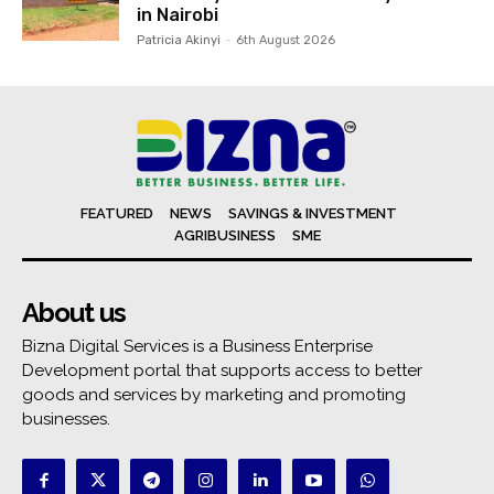
in Nairobi
Patricia Akinyi
-
6th August 2026
FEATURED
NEWS
SAVINGS & INVESTMENT
AGRIBUSINESS
SME
About us
Bizna Digital Services is a Business Enterprise
Development portal that supports access to better
goods and services by marketing and promoting
businesses.