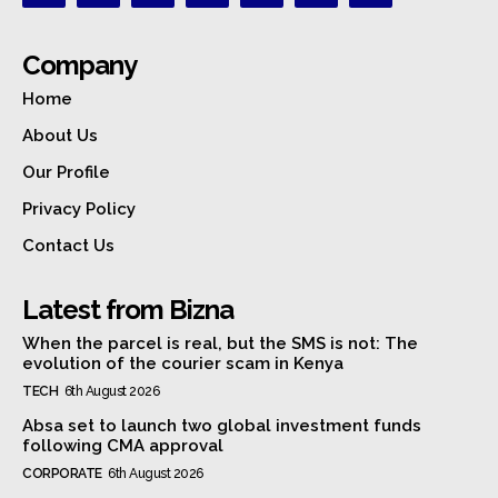
Company
Home
About Us
Our Profile
Privacy Policy
Contact Us
Latest from Bizna
When the parcel is real, but the SMS is not: The
evolution of the courier scam in Kenya
TECH
6th August 2026
Absa set to launch two global investment funds
following CMA approval
CORPORATE
6th August 2026