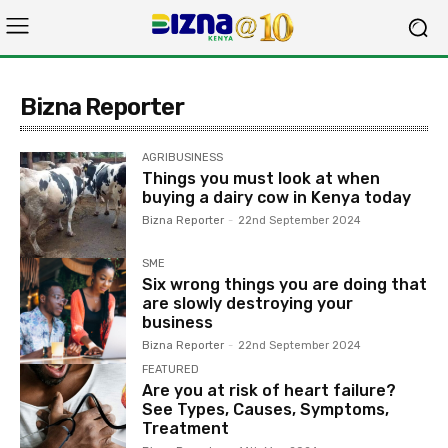
Bizna Reporter
AGRIBUSINESS
Things you must look at when
buying a dairy cow in Kenya today
Bizna Reporter
-
22nd September 2024
SME
Six wrong things you are doing that
are slowly destroying your
business
Bizna Reporter
-
22nd September 2024
FEATURED
Are you at risk of heart failure?
See Types, Causes, Symptoms,
Treatment