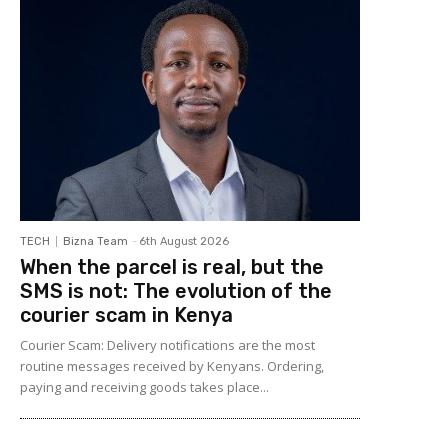
TECH
Bizna Team
-
6th August 2026
When the parcel is real, but the
SMS is not: The evolution of the
courier scam in Kenya
Courier Scam: Delivery notifications are the most
routine messages received by Kenyans. Ordering,
paying and receiving goods takes place...