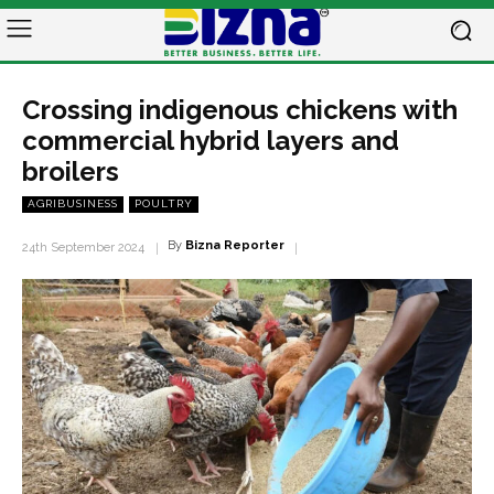
Crossing indigenous chickens with
commercial hybrid layers and
broilers
AGRIBUSINESS
POULTRY
By
Bizna Reporter
24th September 2024