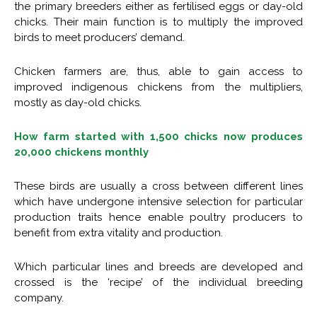
the primary breeders either as fertilised eggs or day-old
chicks. Their main function is to multiply the improved
birds to meet producers’ demand.
Chicken farmers are, thus, able to gain access to
improved indigenous chickens from the multipliers,
mostly as day-old chicks.
How farm started with 1,500 chicks now produces
20,000 chickens monthly
These birds are usually a cross between different lines
which have undergone intensive selection for particular
production traits hence enable poultry producers to
benefit from extra vitality and production.
Which particular lines and breeds are developed and
crossed is the ‘recipe’ of the individual breeding
company.