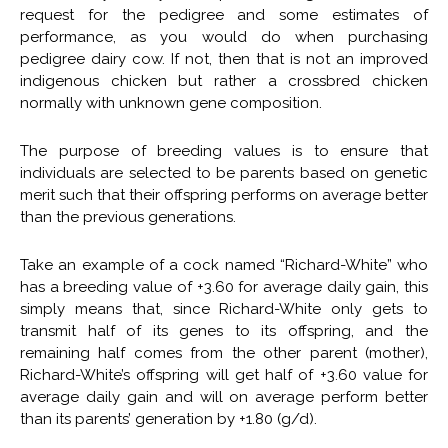
request for the pedigree and some estimates of
performance, as you would do when purchasing
pedigree dairy cow. If not, then that is not an improved
indigenous chicken but rather a crossbred chicken
normally with unknown gene composition.
The purpose of breeding values is to ensure that
individuals are selected to be parents based on genetic
merit such that their offspring performs on average better
than the previous generations.
Take an example of a cock named “Richard-White” who
has a breeding value of +3.60 for average daily gain, this
simply means that, since Richard-White only gets to
transmit half of its genes to its offspring, and the
remaining half comes from the other parent (mother),
Richard-White’s offspring will get half of +3.60 value for
average daily gain and will on average perform better
than its parents’ generation by +1.80 (g/d).