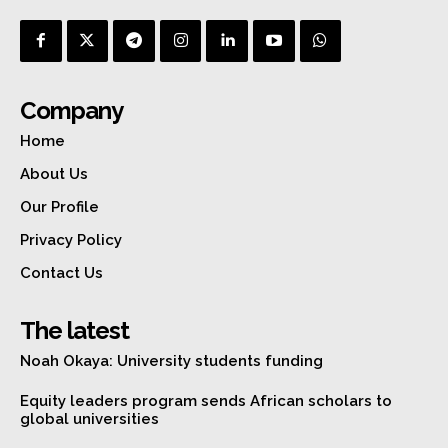
Company
Home
About Us
Our Profile
Privacy Policy
Contact Us
The latest
Noah Okaya: University students funding
Equity leaders program sends African scholars to
global universities