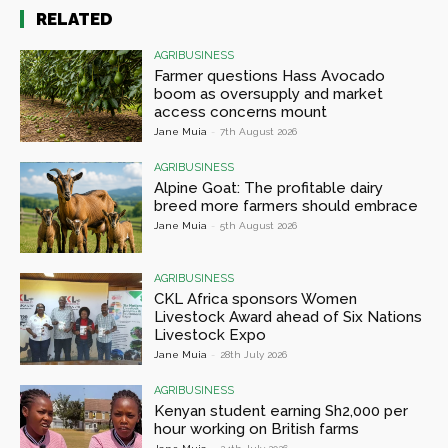
RELATED
AGRIBUSINESS
Farmer questions Hass Avocado
boom as oversupply and market
access concerns mount
Jane Muia
-
7th August 2026
AGRIBUSINESS
Alpine Goat: The profitable dairy
breed more farmers should embrace
Jane Muia
-
5th August 2026
AGRIBUSINESS
CKL Africa sponsors Women
Livestock Award ahead of Six Nations
Livestock Expo
Jane Muia
-
28th July 2026
AGRIBUSINESS
Kenyan student earning Sh2,000 per
hour working on British farms