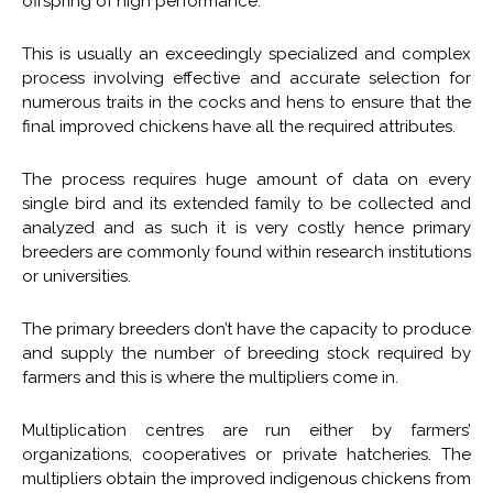
offspring of high performance.
This is usually an exceedingly specialized and complex
process involving effective and accurate selection for
numerous traits in the cocks and hens to ensure that the
final improved chickens have all the required attributes.
The process requires huge amount of data on every
single bird and its extended family to be collected and
analyzed and as such it is very costly hence primary
breeders are commonly found within research institutions
or universities.
The primary breeders don’t have the capacity to produce
and supply the number of breeding stock required by
farmers and this is where the multipliers come in.
Multiplication centres are run either by farmers’
organizations, cooperatives or private hatcheries. The
multipliers obtain the improved indigenous chickens from