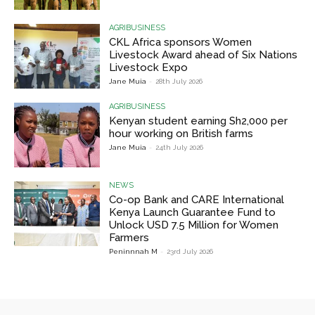
AGRIBUSINESS
CKL Africa sponsors Women
Livestock Award ahead of Six Nations
Livestock Expo
Jane Muia
-
28th July 2026
AGRIBUSINESS
Kenyan student earning Sh2,000 per
hour working on British farms
Jane Muia
-
24th July 2026
NEWS
Co-op Bank and CARE International
Kenya Launch Guarantee Fund to
Unlock USD 7.5 Million for Women
Farmers
Peninnnah M
-
23rd July 2026