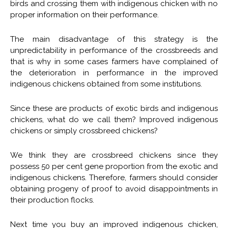
birds and crossing them with indigenous chicken with no
proper information on their performance.
The main disadvantage of this strategy is the
unpredictability in performance of the crossbreeds and
that is why in some cases farmers have complained of
the deterioration in performance in the improved
indigenous chickens obtained from some institutions.
Since these are products of exotic birds and indigenous
chickens, what do we call them? Improved indigenous
chickens or simply crossbreed chickens?
We think they are crossbreed chickens since they
possess 50 per cent gene proportion from the exotic and
indigenous chickens. Therefore, farmers should consider
obtaining progeny of proof to avoid disappointments in
their production flocks.
Next time you buy an improved indigenous chicken,