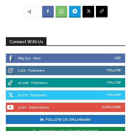
Connect With Us
LIKE
689,750
Fans
FOLLOW
7,120
Followers
FOLLOW
10,300
Followers
FOLLOW
10,112
Followers
SUBSCRIBE
3,210
Subscribers
FOLLOW US ON Linkedin