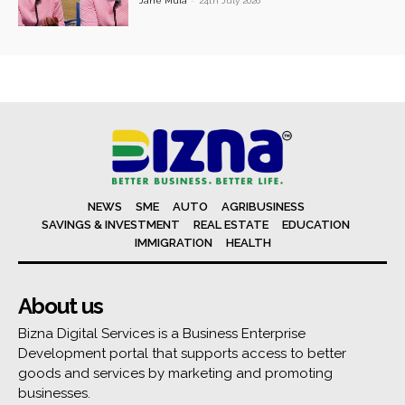
Jane Muia
-
24th July 2026
NEWS
SME
AUTO
AGRIBUSINESS
SAVINGS & INVESTMENT
REAL ESTATE
EDUCATION
IMMIGRATION
HEALTH
About us
Bizna Digital Services is a Business Enterprise
Development portal that supports access to better
goods and services by marketing and promoting
businesses.