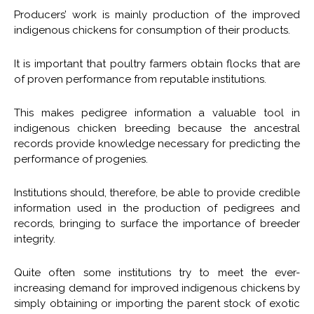
Producers’ work is mainly production of the improved
indigenous chickens for consumption of their products.
It is important that poultry farmers obtain flocks that are
of proven performance from reputable institutions.
This makes pedigree information a valuable tool in
indigenous chicken breeding because the ancestral
records provide knowledge necessary for predicting the
performance of progenies.
Institutions should, therefore, be able to provide credible
information used in the production of pedigrees and
records, bringing to surface the importance of breeder
integrity.
Quite often some institutions try to meet the ever-
increasing demand for improved indigenous chickens by
simply obtaining or importing the parent stock of exotic