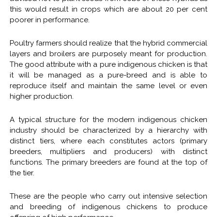
this would result in crops which are about 20 per cent
poorer in performance.
Poultry farmers should realize that the hybrid commercial
layers and broilers are purposely meant for production.
The good attribute with a pure indigenous chicken is that
it will be managed as a pure-breed and is able to
reproduce itself and maintain the same level or even
higher production.
A typical structure for the modern indigenous chicken
industry should be characterized by a hierarchy with
distinct tiers, where each constitutes actors (primary
breeders, multipliers and producers) with distinct
functions. The primary breeders are found at the top of
the tier.
These are the people who carry out intensive selection
and breeding of indigenous chickens to produce