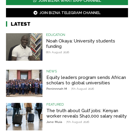
JOIN BIZNA WHATSAPP CHANNEL
JOIN BIZNA TELEGRAM CHANNEL
LATEST
EDUCATION
Noah Okaya: University students
funding
8th August 2026
NEWS
Equity leaders program sends African
scholars to global universities
Peninnnah M
-
7th August 2026
FEATURED
The truth about Gulf jobs: Kenyan
worker reveals Sh40,000 salary reality
Jane Muia
-
7th August 2026