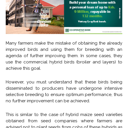
Many farmers make the mistake of obtaining the already
improved birds and using them for breeding with an
agenda of further improving them. In some cases, they
use the commercial hybrid birds (broiler and layers) to
achieve this goal.
However, you must understand that these birds being
disseminated to producers have undergone intensive
selective breeding to ensure optimum performance, thus
no further improvement can be achieved.
This is similar to the case of hybrid maize seed varieties
obtained from seed companies where farmers are
advised not to plant seeds from cobs of these hybrids as