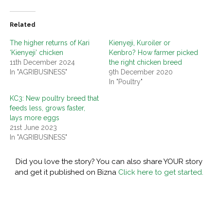
Related
The higher returns of Kari
Kienyeji, Kuroiler or
‘Kienyeji’ chicken
Kenbro? How farmer picked
11th December 2024
the right chicken breed
In "AGRIBUSINESS"
9th December 2020
In "Poultry"
KC3: New poultry breed that
feeds less, grows faster,
lays more eggs
21st June 2023
In "AGRIBUSINESS"
Did you love the story? You can also share YOUR story
and get it published on Bizna
Click here to get started.