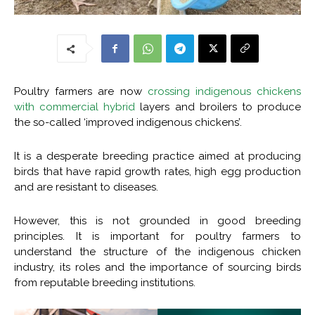
Poultry farmers are now
crossing indigenous chickens
with commercial hybrid
layers and broilers to produce
the so-called ‘improved indigenous chickens’.
It is a desperate breeding practice aimed at producing
birds that have rapid growth rates, high egg production
and are resistant to diseases.
However, this is not grounded in good breeding
principles. It is important for poultry farmers to
understand the structure of the indigenous chicken
industry, its roles and the importance of sourcing birds
from reputable breeding institutions.