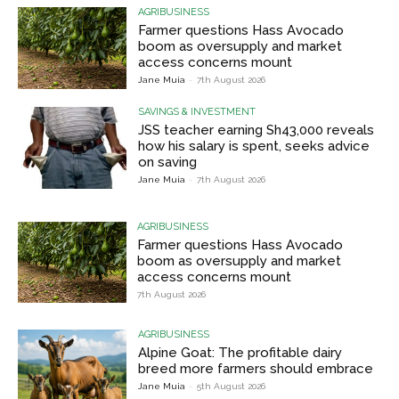
AGRIBUSINESS
Farmer questions Hass Avocado
boom as oversupply and market
access concerns mount
Jane Muia
-
7th August 2026
SAVINGS & INVESTMENT
JSS teacher earning Sh43,000 reveals
how his salary is spent, seeks advice
on saving
Jane Muia
-
7th August 2026
AGRIBUSINESS
Farmer questions Hass Avocado
boom as oversupply and market
access concerns mount
7th August 2026
AGRIBUSINESS
Alpine Goat: The profitable dairy
breed more farmers should embrace
Jane Muia
-
5th August 2026