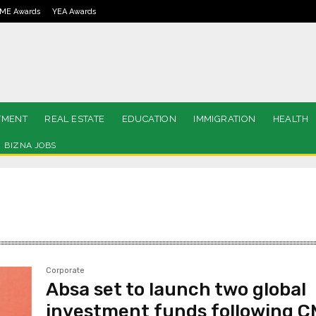
ME Awards
YEA Awards
TMENT
REAL ESTATE
EDUCATION
IMMIGRATION
HEALTH
BIZNA JOBS
Corporate
Absa set to launch two global
investment funds following 