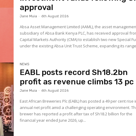
approval
Jane Muia
-
6th August 2026
Absa Asset Management Limited (AAML), the asset managemen
subsidiary of Absa Bank Kenya PLC, has received approval fro
Capital Markets Authority (CMA) to establish two new Special F
under the existing Absa Unit Trust Scheme, expanding its range.
NEWS
EABL posts record Sh18.2bn
profit as revenue climbs 13 pc
Jane Muia
-
6th August 2026
East African Breweries Plc (EABL) has posted a 49 per cent rise 
annual net profit amid a challenging operating environment. T
brewer has reported a profit after tax of Sh18.2 billion for the
financial year ended June 2026, up...