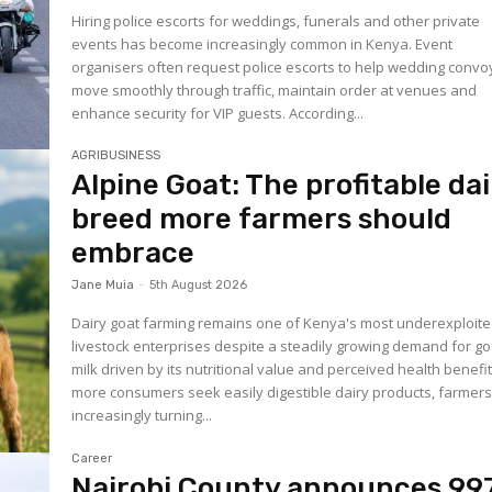
Hiring police escorts for weddings, funerals and other private
events has become increasingly common in Kenya. Event
organisers often request police escorts to help wedding convo
move smoothly through traffic, maintain order at venues and
enhance security for VIP guests. According...
AGRIBUSINESS
Alpine Goat: The profitable dai
breed more farmers should
embrace
Jane Muia
-
5th August 2026
Dairy goat farming remains one of Kenya's most underexploit
livestock enterprises despite a steadily growing demand for go
milk driven by its nutritional value and perceived health benefit
more consumers seek easily digestible dairy products, farmers
increasingly turning...
Career
Nairobi County announces 99