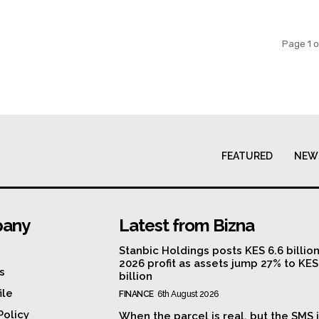
Page 1 o
FEATURED
NEW
any
Latest from Bizna
Stanbic Holdings posts KES 6.6 billio
2026 profit as assets jump 27% to KE
s
billion
ile
FINANCE
6th August 2026
Policy
When the parcel is real, but the SMS i