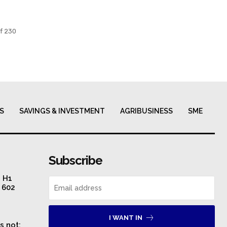
f 230
S
SAVINGS & INVESTMENT
AGRIBUSINESS
SME
Subscribe
n H1
S 602
I WANT IN
s not: