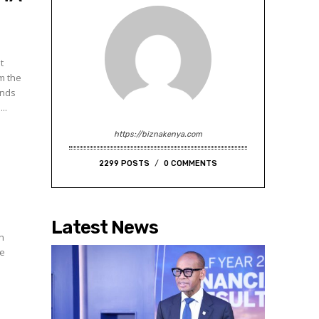
t
m the
unds
..
https://biznakenya.com
2299 POSTS
0 COMMENTS
Latest News
in
he