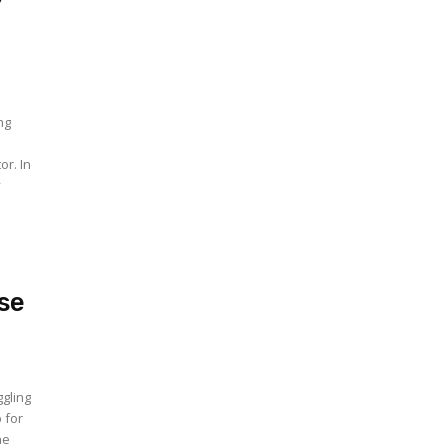
ng
or. In
y
se
gling
 for
he