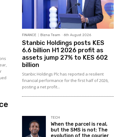
FINANCE
Bizna Team
-
6th August 2026
Stanbic Holdings posts KES
6.6 billion H1 2026 profit as
assets jump 27% to KES 602
ions
billion
ear,
r
Stanbic Holdings Plc has reported a resilient
sued
financial performance for the first half of 2026,
posting a net profit...
ice
TECH
When the parcel is real,
but the SMS is not: The
evolution of the courier