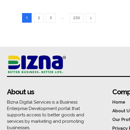
...
1
2
3
230
About us
Comp
Bizna Digital Services is a Business
Home
Enterprise Development portal that
About U
supports access to better goods and
Our Prof
services by marketing and promoting
businesses.
Privacy 