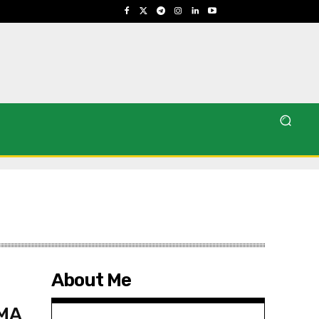
About Me
CMA