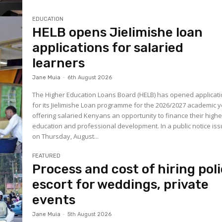
EDUCATION
HELB opens Jielimishe loan
applications for salaried
learners
Jane Muia
-
6th August 2026
The Higher Education Loans Board (HELB) has opened applicat
for its Jielimishe Loan programme for the 2026/2027 academic y
offering salaried Kenyans an opportunity to finance their highe
education and professional development. In a public notice is
on Thursday, August...
FEATURED
Process and cost of hiring pol
escort for weddings, private
events
Jane Muia
-
5th August 2026