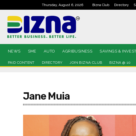
Thursday, August 6, 2026
Bizna Club
Directory
S
NEWS
SME
AUTO
AGRIBUSINESS
SAVINGS & INVES
PAID CONTENT
DIRECTORY
JOIN BIZNA CLUB
BIZNA @ 10
Jane Muia