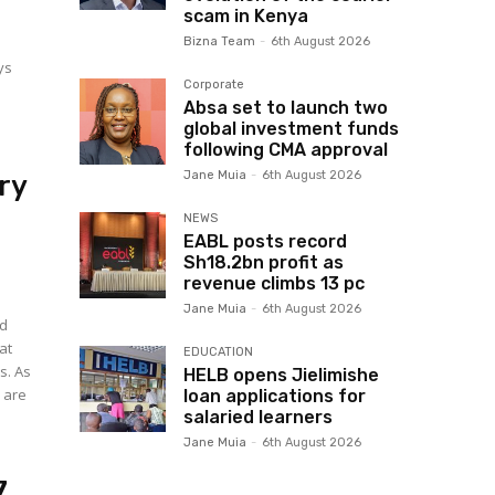
scam in Kenya
Bizna Team
-
6th August 2026
ys
Corporate
Absa set to launch two
global investment funds
following CMA approval
Jane Muia
-
6th August 2026
ry
NEWS
EABL posts record
Sh18.2bn profit as
revenue climbs 13 pc
Jane Muia
-
6th August 2026
ed
at
EDUCATION
s. As
HELB opens Jielimishe
 are
loan applications for
salaried learners
Jane Muia
-
6th August 2026
7