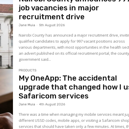
job vacancies in major
recruitment drive
Jane Muia
-
5th August 2026
Nairobi County has announced a major recruitment drive, inviti
qualified candidates to apply for 997 vacant positions across
various departments, with most opportunities in the health sect
an advert published on its official recruitment portal, the count
government said...
PRODUCTS
My OneApp: The accidental
upgrade that changed how I u
Safaricom services
Jane Muia
-
4th August 2026
There was a time when managing my mobile services meant jug
different USSD codes, mobile apps, or visiting a Safaricom shop
services that should have taken only a few minutes. At times, t