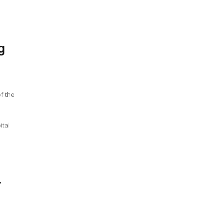
g
of the
ital
-