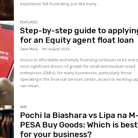
experience felt frustrating. Just like many...
FEATURED
Step-by-step guide to applyin
for an Equity agent float loan
Jane Muia
-
4th August 2026
Access to affordable and timely financing continues to be one 
most significant drivers of growth for small and medium-sized
enterprises (SMEs). For many businesses, particularly those
operating in the financial services sector, access to working cap
can mean...
SME
Pochi la Biashara vs Lipa na M
PESA Buy Goods: Which is best
for your business?