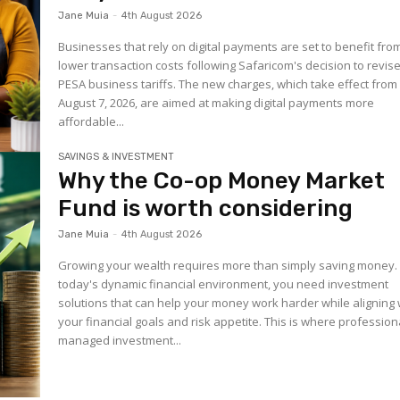
Jane Muia
-
4th August 2026
Businesses that rely on digital payments are set to benefit fro
lower transaction costs following Safaricom's decision to revis
PESA business tariffs. The new charges, which take effect from
August 7, 2026, are aimed at making digital payments more
affordable...
SAVINGS & INVESTMENT
Why the Co-op Money Market
Fund is worth considering
Jane Muia
-
4th August 2026
Growing your wealth requires more than simply saving money. 
today's dynamic financial environment, you need investment
solutions that can help your money work harder while aligning 
your financial goals and risk appetite. This is where profession
managed investment...