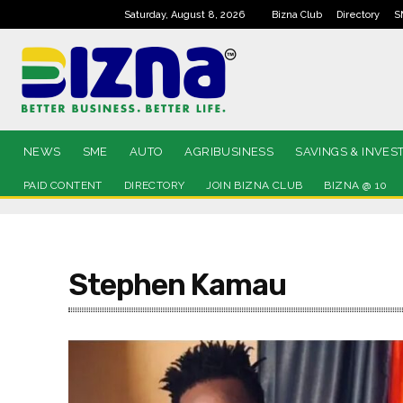
Saturday, August 8, 2026
Bizna Club
Directory
S
NEWS
SME
AUTO
AGRIBUSINESS
SAVINGS & INVES
PAID CONTENT
DIRECTORY
JOIN BIZNA CLUB
BIZNA @ 10
Stephen Kamau