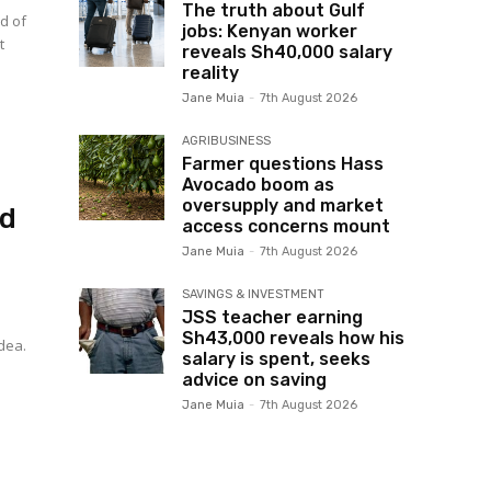
The truth about Gulf
d of
jobs: Kenyan worker
t
reveals Sh40,000 salary
reality
Jane Muia
-
7th August 2026
AGRIBUSINESS
Farmer questions Hass
Avocado boom as
oversupply and market
ed
access concerns mount
Jane Muia
-
7th August 2026
SAVINGS & INVESTMENT
JSS teacher earning
Sh43,000 reveals how his
idea.
salary is spent, seeks
advice on saving
Jane Muia
-
7th August 2026