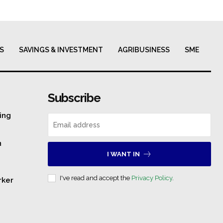
S
SAVINGS & INVESTMENT
AGRIBUSINESS
SME
Subscribe
ing
n
I WANT IN
I've read and accept the
Privacy Policy
.
rker