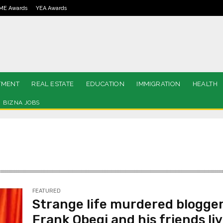
ME Awards
YEA Awards
TMENT
REAL ESTATE
EDUCATION
IMMIGRATION
HEALTH
BIZNA JOBS
FEATURED
Strange life murdered blogge
Frank Obegi and his friends li