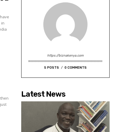
d have
 in
edia
https://biznakenya.com
5 POSTS
0 COMMENTS
Latest News
 then
just