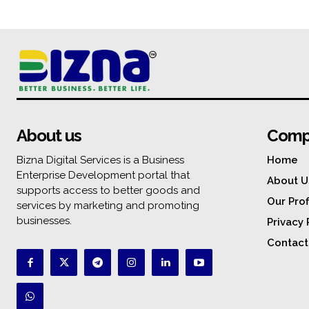
About us
Comp
Bizna Digital Services is a Business
Home
Enterprise Development portal that
About U
supports access to better goods and
Our Prof
services by marketing and promoting
businesses.
Privacy 
Contact