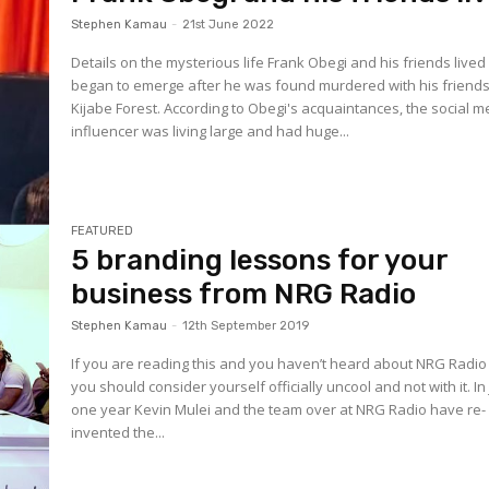
Stephen Kamau
-
21st June 2022
Details on the mysterious life Frank Obegi and his friends live
began to emerge after he was found murdered with his friends
Kijabe Forest. According to Obegi's acquaintances, the social m
influencer was living large and had huge...
FEATURED
5 branding lessons for your
business from NRG Radio
Stephen Kamau
-
12th September 2019
If you are reading this and you haven’t heard about NRG Radio
you should consider yourself officially uncool and not with it. In 
one year Kevin Mulei and the team over at NRG Radio have re-
invented the...