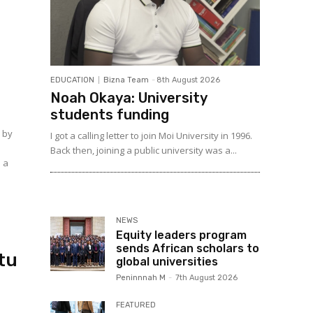
p
EDUCATION
Bizna Team
-
8th August 2026
Noah Okaya: University
students funding
n by
I got a calling letter to join Moi University in 1996.
e
Back then, joining a public university was a...
o a
NEWS
Equity leaders program
sends African scholars to
tu
global universities
Peninnnah M
-
7th August 2026
FEATURED