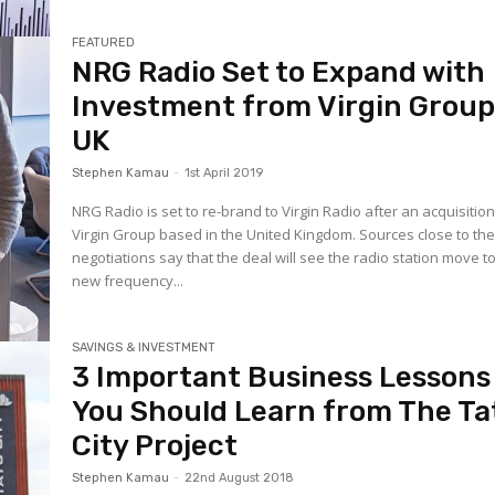
FEATURED
NRG Radio Set to Expand with
Investment from Virgin Grou
UK
Stephen Kamau
-
1st April 2019
NRG Radio is set to re-brand to Virgin Radio after an acquisitio
Virgin Group based in the United Kingdom. Sources close to th
negotiations say that the deal will see the radio station move t
new frequency...
SAVINGS & INVESTMENT
3 Important Business Lessons
You Should Learn from The Ta
City Project
Stephen Kamau
-
22nd August 2018