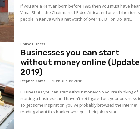
If you are a Kenyan born before 1995 then you must have hear
Vimal Shah - the Chairman of Bidco Africa and one of the riches
people in Kenya with a net worth of over 1.6 Billion Dollars...
Online Bizness
Businesses you can start
without money online (Updat
2019)
Stephen Kamau
-
20th August 2018
Businesses you can start without money: So you're thinking of
starting a business and haven't yet figured out your business 
To get some inspiration you've probably browsed the Internet
reading about this banker who quit their job to start...