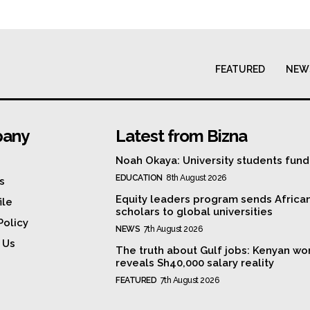
FEATURED
NEW
any
Latest from Bizna
Noah Okaya: University students fund
EDUCATION
8th August 2026
s
Equity leaders program sends Africa
ile
scholars to global universities
Policy
NEWS
7th August 2026
 Us
The truth about Gulf jobs: Kenyan wo
reveals Sh40,000 salary reality
FEATURED
7th August 2026