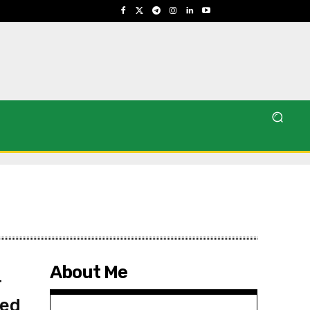
About Me
r
ved