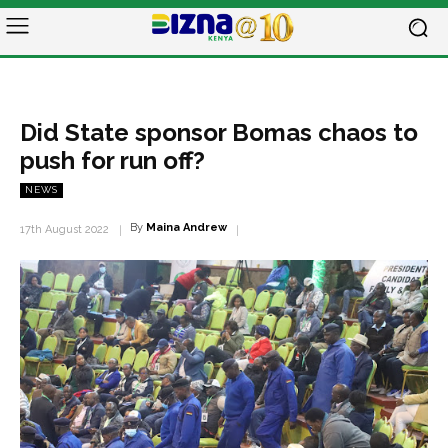
Did State sponsor Bomas chaos to
push for run off?
NEWS
By
Maina Andrew
17th August 2022