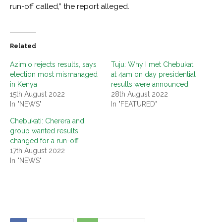
run-off called,” the report alleged.
Related
Azimio rejects results, says
Tuju: Why I met Chebukati
election most mismanaged
at 4am on day presidential
in Kenya
results were announced
15th August 2022
28th August 2022
In "NEWS"
In "FEATURED"
Chebukati: Cherera and
group wanted results
changed for a run-off
17th August 2022
In "NEWS"