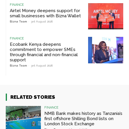
FINANCE
Airtel Money deepens support for
small businesses with Bizna Wallet
Bizna Team
-
3rd August 2026
FINANCE
Ecobank Kenya deepens
commitment to empower SMEs
through financial and non-financial
support
Bizna Team
-
3rd August 2026
RELATED STORIES
FINANCE
NMB Bank makes history as Tanzania’s
first offshore Shilling Bond lists on
London Stock Exchange