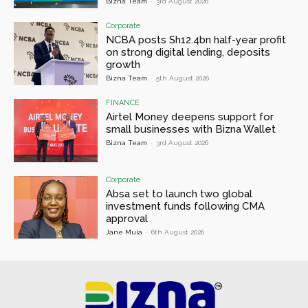
Bizna Team
-
3rd August 2026
Corporate
NCBA posts Sh12.4bn half-year profit
on strong digital lending, deposits
growth
Bizna Team
-
5th August 2026
FINANCE
Airtel Money deepens support for
small businesses with Bizna Wallet
Bizna Team
-
3rd August 2026
Corporate
Absa set to launch two global
investment funds following CMA
approval
Jane Muia
-
6th August 2026