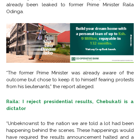
already been leaked to former Prime Minister Raila
Odinga.
“The former Prime Minister was already aware of the
outcome but chose to keep it to himself fearing protests
from his lieutenants,” the report alleged.
Raila: I reject presidential results, Chebukati is a
dictator
“Unbeknownst to the nation we are told a lot had been
happening behind the scenes. These happenings would
have required the results announcement halted and a