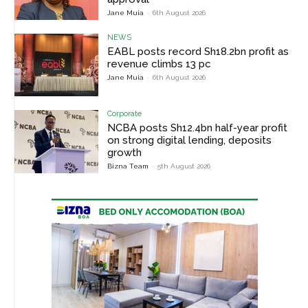
Jane Muia
-
6th August 2026
NEWS
EABL posts record Sh18.2bn profit as
revenue climbs 13 pc
Jane Muia
-
6th August 2026
Corporate
NCBA posts Sh12.4bn half-year profit
on strong digital lending, deposits
growth
Bizna Team
-
5th August 2026