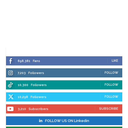
LIKE
698,381
Fans
FOLLOW
7,203
Followers
FOLLOW
10,300
Followers
FOLLOW
10,298
Followers
SUBSCRIBE
3,210
Subscribers
FOLLOW US ON Linkedin