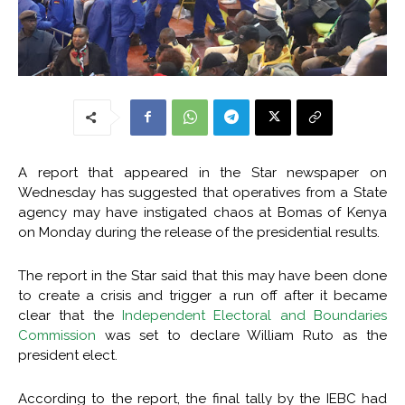
A report that appeared in the Star newspaper on
Wednesday has suggested that operatives from a State
agency may have instigated chaos at Bomas of Kenya
on Monday during the release of the presidential results.
The report in the Star said that this may have been done
to create a crisis and trigger a run off after it became
clear that the
Independent Electoral and Boundaries
Commission
was set to declare William Ruto as the
president elect.
According to the report, the final tally by the IEBC had