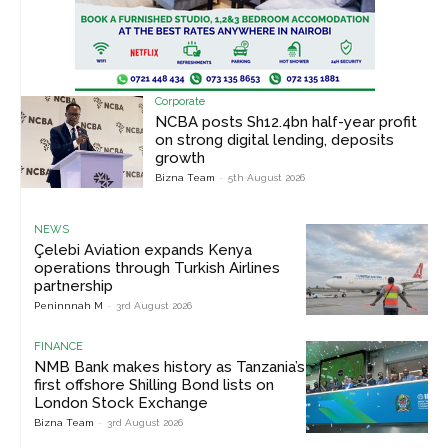
Corporate
NCBA posts Sh12.4bn half-year profit
on strong digital lending, deposits
growth
Bizna Team
-
5th August 2026
NEWS
Çelebi Aviation expands Kenya
operations through Turkish Airlines
partnership
Peninnnah M
-
3rd August 2026
FINANCE
NMB Bank makes history as Tanzania’s
first offshore Shilling Bond lists on
London Stock Exchange
Bizna Team
-
3rd August 2026