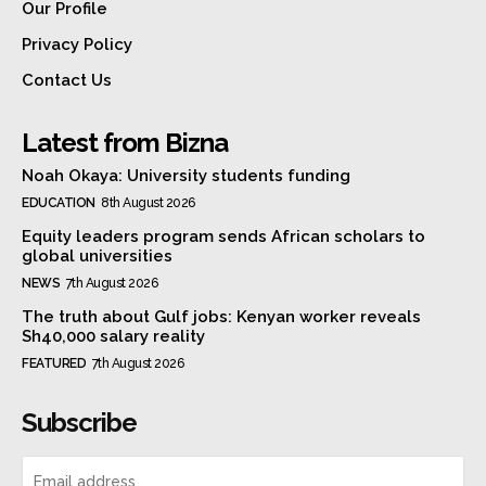
Our Profile
Privacy Policy
Contact Us
Latest from Bizna
Noah Okaya: University students funding
EDUCATION
8th August 2026
Equity leaders program sends African scholars to
global universities
NEWS
7th August 2026
The truth about Gulf jobs: Kenyan worker reveals
Sh40,000 salary reality
FEATURED
7th August 2026
Subscribe