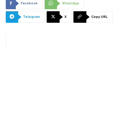
Facebook
WhatsApp
Telegram
X
Copy URL