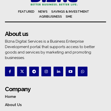
FEATURED
NEWS
SAVINGS & INVESTMENT
AGRIBUSINESS
SME
About us
Bizna Digital Services is a Business Enterprise
Development portal that supports access to better
goods and services by marketing and promoting
businesses.
Company
Home
About Us