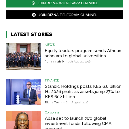
JOIN BIZNA WHATSAPP CHANNEL
JOIN BIZNA TELEGRAM CHANNEL
LATEST STORIES
NEWS
Equity leaders program sends African
scholars to global universities
Peninnnah M
-
7th August 2026
FINANCE
Stanbic Holdings posts KES 6.6 billion
H1 2026 profit as assets jump 27% to
KES 602 billion
Bizna Team
-
6th August 2026
Corporate
Absa set to launch two global
investment funds following CMA
approval