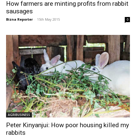
How farmers are minting profits from rabbit
sausages
Bizna Reporter
-
15th May 2015
0
AGRIBUSINESS
Peter Kinyanjui: How poor housing killed my
rabbits