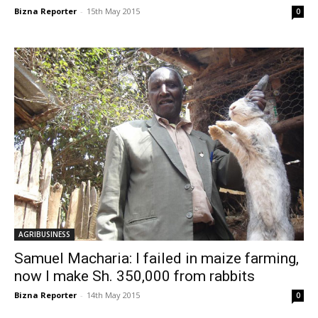
Bizna Reporter
-
15th May 2015
0
AGRIBUSINESS
Samuel Macharia: I failed in maize farming,
now I make Sh. 350,000 from rabbits
Bizna Reporter
-
14th May 2015
0