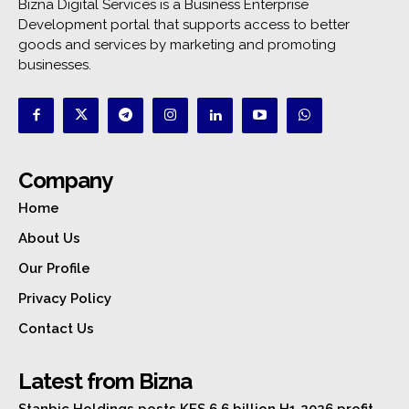
Bizna Digital Services is a Business Enterprise
Development portal that supports access to better
goods and services by marketing and promoting
businesses.
Company
Home
About Us
Our Profile
Privacy Policy
Contact Us
Latest from Bizna
Stanbic Holdings posts KES 6.6 billion H1 2026 profit