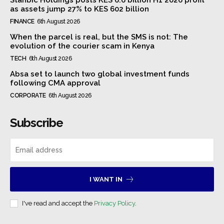
as assets jump 27% to KES 602 billion
FINANCE
6th August 2026
When the parcel is real, but the SMS is not: The
evolution of the courier scam in Kenya
TECH
6th August 2026
Absa set to launch two global investment funds
following CMA approval
CORPORATE
6th August 2026
Subscribe
I WANT IN
I've read and accept the
Privacy Policy
.