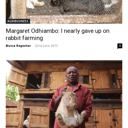
AGRIBUSINESS
Margaret Odhiambo: I nearly gave up on
rabbit farming
Bizna Reporter
-
22nd June 2015
0