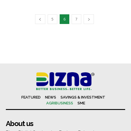
5
6
7
FEATURED
NEWS
SAVINGS & INVESTMENT
AGRIBUSINESS
SME
About us