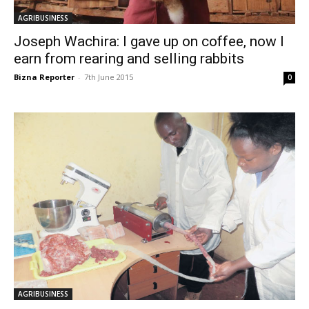
AGRIBUSINESS
Joseph Wachira: I gave up on coffee, now I
earn from rearing and selling rabbits
Bizna Reporter
-
7th June 2015
0
AGRIBUSINESS