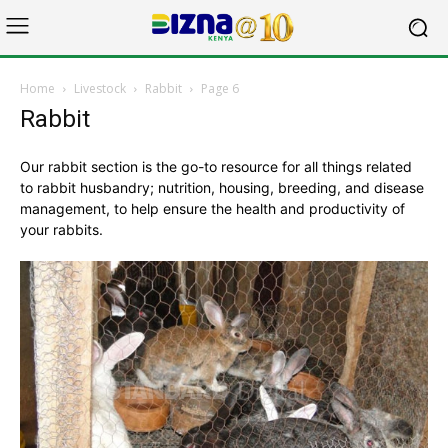
Home
Livestock
Rabbit
Page 6
Rabbit
Our rabbit section is the go-to resource for all things related
to rabbit husbandry; nutrition, housing, breeding, and disease
management, to help ensure the health and productivity of
your rabbits.