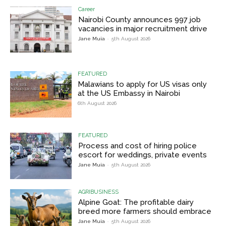
Career
Nairobi County announces 997 job
vacancies in major recruitment drive
Jane Muia
-
5th August 2026
FEATURED
Malawians to apply for US visas only
at the US Embassy in Nairobi
6th August 2026
FEATURED
Process and cost of hiring police
escort for weddings, private events
Jane Muia
-
5th August 2026
AGRIBUSINESS
Alpine Goat: The profitable dairy
breed more farmers should embrace
Jane Muia
-
5th August 2026