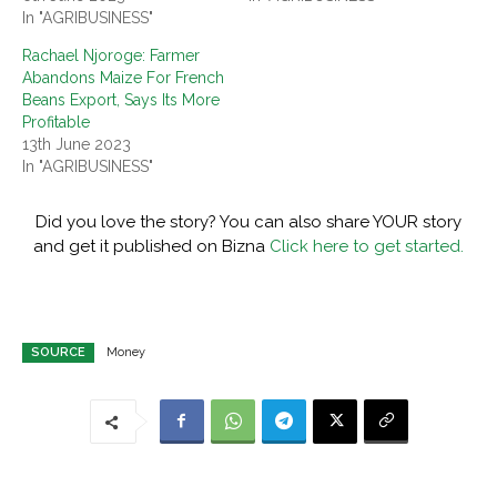
In "AGRIBUSINESS"
Rachael Njoroge: Farmer
Abandons Maize For French
Beans Export, Says Its More
Profitable
13th June 2023
In "AGRIBUSINESS"
Did you love the story? You can also share YOUR story
and get it published on Bizna
Click here to get started.
SOURCE
Money