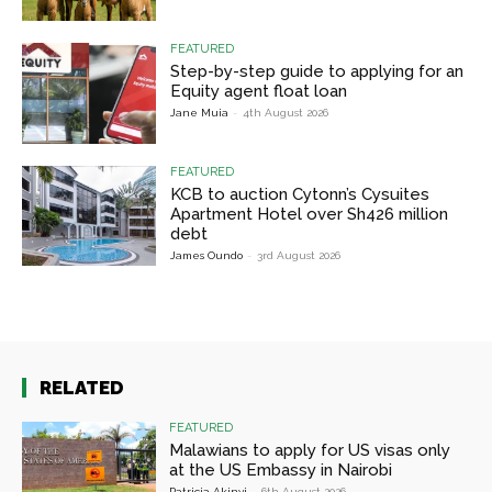
FEATURED
Step-by-step guide to applying for an
Equity agent float loan
Jane Muia
-
4th August 2026
FEATURED
KCB to auction Cytonn’s Cysuites
Apartment Hotel over Sh426 million
debt
James Oundo
-
3rd August 2026
RELATED
FEATURED
Malawians to apply for US visas only
at the US Embassy in Nairobi
Patricia Akinyi
-
6th August 2026