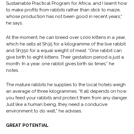
Sustainable Practical Program for Africa, and I learnt how
to make profits from rabbits rather than stick to maize,
whose production has not been good in recent years,”
he says.
At the moment, he can breed over 1,000 kittens in a year,
which he sells at Sh35 for a kilogramme of the live rabbit
and Sh350 for a equal weight of meat. “One rabbit can
give birth to eight kittens. Their gestation period is just a
month. In a year, one rabbit gives birth six times,” he
notes.
The mature rabbits he supplies to the local hotels weigh
an average of three kilogrammes. “It all depends on how
you feed your rabbits and protect them from any danger.
Just like a human being, they need a conducive
environment to do well,” he advises.
GREAT POTENTIAL