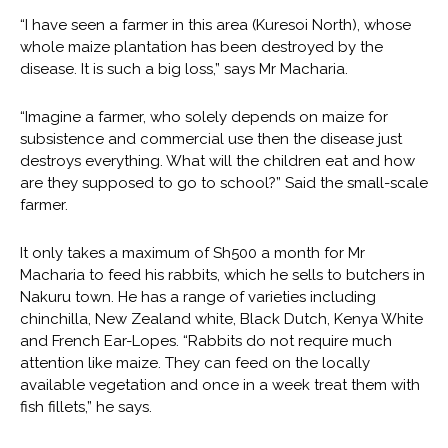
“I have seen a farmer in this area (Kuresoi North), whose
whole maize plantation has been destroyed by the
disease. It is such a big loss,” says Mr Macharia.
“Imagine a farmer, who solely depends on maize for
subsistence and commercial use then the disease just
destroys everything. What will the children eat and how
are they supposed to go to school?” Said the small-scale
farmer.
It only takes a maximum of Sh500 a month for Mr
Macharia to feed his rabbits, which he sells to butchers in
Nakuru town. He has a range of varieties including
chinchilla, New Zealand white, Black Dutch, Kenya White
and French Ear-Lopes. “Rabbits do not require much
attention like maize. They can feed on the locally
available vegetation and once in a week treat them with
fish fillets,” he says.