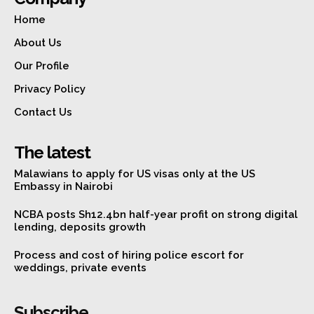
Home
About Us
Our Profile
Privacy Policy
Contact Us
The latest
Malawians to apply for US visas only at the US
Embassy in Nairobi
NCBA posts Sh12.4bn half-year profit on strong digital
lending, deposits growth
Process and cost of hiring police escort for
weddings, private events
Subscribe