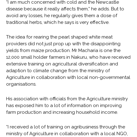
“I am much concerned with cold and the Newcastle
disease because it really affects them,” he adds. But to
avoid any losses, he regularly gives them a dose of
traditional herbs, which he says is very effective.
The idea for rearing the pearl shaped white meat
providers did not just prop up with the disappointing
yields from maize production. Mr Macharia is one the
12,000 small holder farmers in Nakuru, who have received
extensive training on agricultural diversification and
adaption to climate change from the ministry of
Agriculture in collaboration with local non-governmental
organisations.
His association with officials from the Agriculture ministry
has exposed him to a lot of information on improving
farm production and increasing household income.
“I received a lot of training on agribusiness through the
ministry of Agriculture in collaboration with a local NGO,