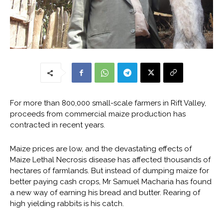
For more than 800,000 small-scale farmers in Rift Valley,
proceeds from commercial maize production has
contracted in recent years.
Maize prices are low, and the devastating effects of
Maize Lethal Necrosis disease has affected thousands of
hectares of farmlands. But instead of dumping maize for
better paying cash crops, Mr Samuel Macharia has found
a new way of earning his bread and butter. Rearing of
high yielding rabbits is his catch.