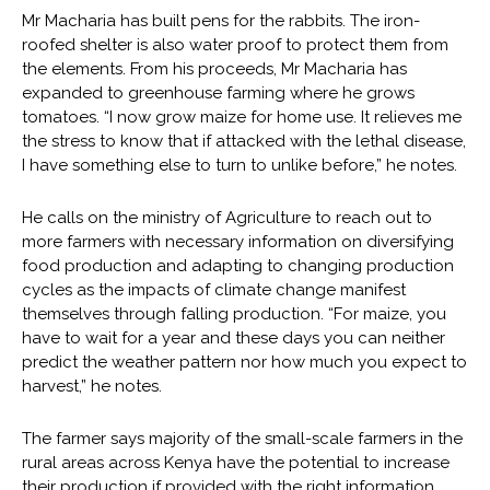
Mr Macharia has built pens for the rabbits. The iron-
roofed shelter is also water proof to protect them from
the elements. From his proceeds, Mr Macharia has
expanded to greenhouse farming where he grows
tomatoes. “I now grow maize for home use. It relieves me
the stress to know that if attacked with the lethal disease,
I have something else to turn to unlike before,” he notes.
He calls on the ministry of Agriculture to reach out to
more farmers with necessary information on diversifying
food production and adapting to changing production
cycles as the impacts of climate change manifest
themselves through falling production. “For maize, you
have to wait for a year and these days you can neither
predict the weather pattern nor how much you expect to
harvest,” he notes.
The farmer says majority of the small-scale farmers in the
rural areas across Kenya have the potential to increase
their production if provided with the right information.