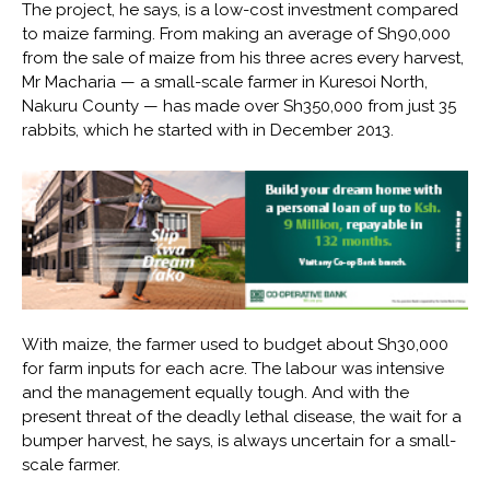
The project, he says, is a low-cost investment compared
to maize farming. From making an average of Sh90,000
from the sale of maize from his three acres every harvest,
Mr Macharia — a small-scale farmer in Kuresoi North,
Nakuru County — has made over Sh350,000 from just 35
rabbits, which he started with in December 2013.
With maize, the farmer used to budget about Sh30,000
for farm inputs for each acre. The labour was intensive
and the management equally tough. And with the
present threat of the deadly lethal disease, the wait for a
bumper harvest, he says, is always uncertain for a small-
scale farmer.