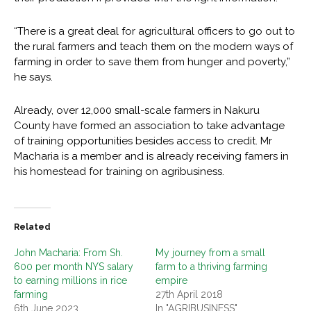
“There is a great deal for agricultural officers to go out to
the rural farmers and teach them on the modern ways of
farming in order to save them from hunger and poverty,”
he says.
Already, over 12,000 small-scale farmers in Nakuru
County have formed an association to take advantage
of training opportunities besides access to credit. Mr
Macharia is a member and is already receiving famers in
his homestead for training on agribusiness.
Related
John Macharia: From Sh.
My journey from a small
600 per month NYS salary
farm to a thriving farming
to earning millions in rice
empire
farming
27th April 2018
6th June 2023
In "AGRIBUSINESS"