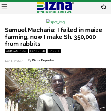
Samuel Macharia: I failed in maize
farming, now I make Sh. 350,000
from rabbits
AGRIBUSINESS
FEATURED
RABBIT
By
Bizna Reporter
14th May 2015