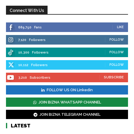
Connect With Us
LIKE
689,750
Fans
FOLLOW
7,120
Followers
FOLLOW
10,300
Followers
FOLLOW
10,112
Followers
SUBSCRIBE
3,210
Subscribers
FOLLOW US ON Linkedin
JOIN BIZNA WHATSAPP CHANNEL
JOIN BIZNA TELEGRAM CHANNEL
LATEST