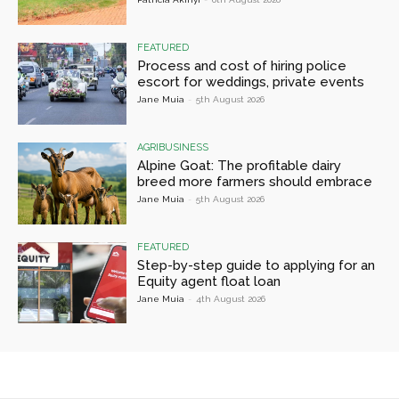
FEATURED
Process and cost of hiring police
escort for weddings, private events
Jane Muia
-
5th August 2026
AGRIBUSINESS
Alpine Goat: The profitable dairy
breed more farmers should embrace
Jane Muia
-
5th August 2026
FEATURED
Step-by-step guide to applying for an
Equity agent float loan
Jane Muia
-
4th August 2026