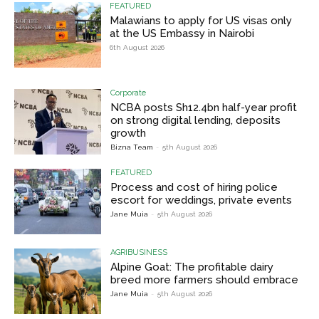
FEATURED
Malawians to apply for US visas only
at the US Embassy in Nairobi
6th August 2026
Corporate
NCBA posts Sh12.4bn half-year profit
on strong digital lending, deposits
growth
Bizna Team
-
5th August 2026
FEATURED
Process and cost of hiring police
escort for weddings, private events
Jane Muia
-
5th August 2026
AGRIBUSINESS
Alpine Goat: The profitable dairy
breed more farmers should embrace
Jane Muia
-
5th August 2026