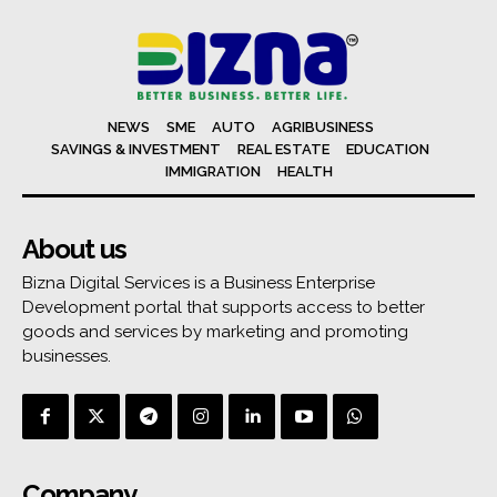
NEWS
SME
AUTO
AGRIBUSINESS
SAVINGS & INVESTMENT
REAL ESTATE
EDUCATION
IMMIGRATION
HEALTH
About us
Bizna Digital Services is a Business Enterprise
Development portal that supports access to better
goods and services by marketing and promoting
businesses.
Company