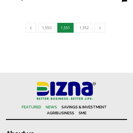
1,550
1,551
1,552
FEATURED
NEWS
SAVINGS & INVESTMENT
AGRIBUSINESS
SME