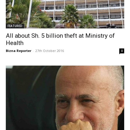
FEATURED
All about Sh. 5 billion theft at Ministry of
Health
Bizna Reporter
-
27th October 2016
0