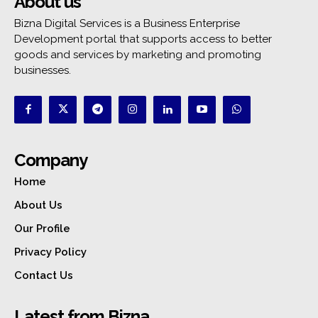
About us
Bizna Digital Services is a Business Enterprise
Development portal that supports access to better
goods and services by marketing and promoting
businesses.
Company
Home
About Us
Our Profile
Privacy Policy
Contact Us
Latest from Bizna