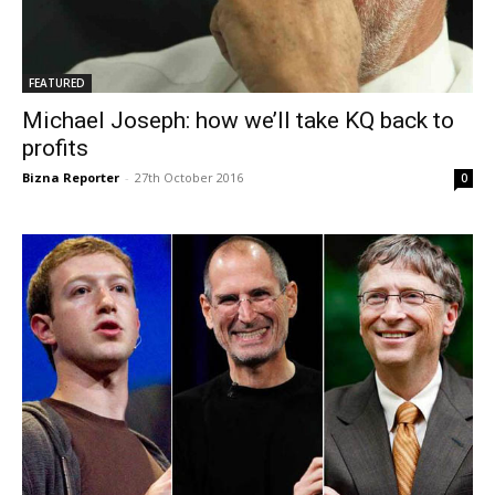
FEATURED
Michael Joseph: how we’ll take KQ back to
profits
Bizna Reporter
-
27th October 2016
0