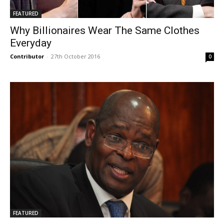
FEATURED
Why Billionaires Wear The Same Clothes
Everyday
Contributor
-
27th October 2016
0
FEATURED