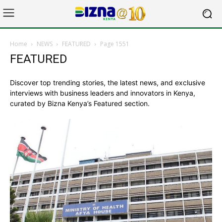
Home
NEWS
FEATURED
Page 1551
FEATURED
Discover top trending stories, the latest news, and exclusive
interviews with business leaders and innovators in Kenya,
curated by Bizna Kenya’s Featured section.