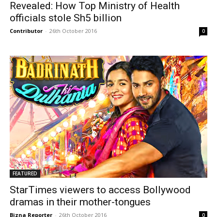
Revealed: How Top Ministry of Health
officials stole Sh5 billion
Contributor
-
26th October 2016
0
FEATURED
StarTimes viewers to access Bollywood
dramas in their mother-tongues
Bizna Reporter
-
26th October 2016
0