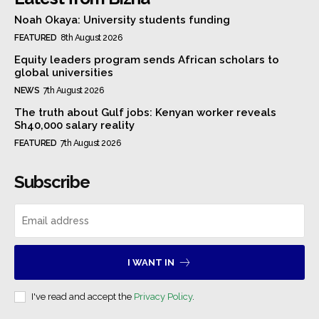
Noah Okaya: University students funding
FEATURED
8th August 2026
Equity leaders program sends African scholars to
global universities
NEWS
7th August 2026
The truth about Gulf jobs: Kenyan worker reveals
Sh40,000 salary reality
FEATURED
7th August 2026
Subscribe
I WANT IN
I've read and accept the
Privacy Policy
.