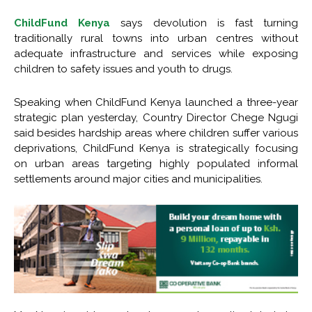
ChildFund Kenya
says devolution is fast turning
traditionally rural towns into urban centres without
adequate infrastructure and services while exposing
children to safety issues and youth to drugs.
Speaking when ChildFund Kenya launched a three-year
strategic plan yesterday, Country Director Chege Ngugi
said besides hardship areas where children suffer various
deprivations, ChildFund Kenya is strategically focusing
on urban areas targeting highly populated informal
settlements around major cities and municipalities.