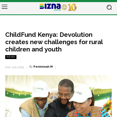
ChildFund Kenya: Devolution
creates new challenges for rural
children and youth
NEWS
By
Peninnnah M
2nd July 2019