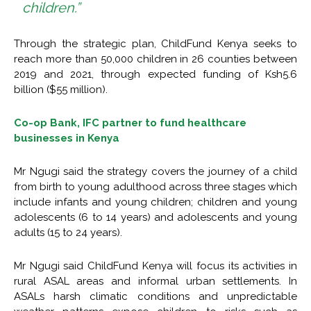
children.”
Through the strategic plan, ChildFund Kenya seeks to
reach more than 50,000 children in 26 counties between
2019 and 2021, through expected funding of Ksh5.6
billion ($55 million).
Co-op Bank, IFC partner to fund healthcare
businesses in Kenya
Mr Ngugi said the strategy covers the journey of a child
from birth to young adulthood across three stages which
include infants and young children; children and young
adolescents (6 to 14 years) and adolescents and young
adults (15 to 24 years).
Mr Ngugi said ChildFund Kenya will focus its activities in
rural ASAL areas and informal urban settlements. In
ASALs harsh climatic conditions and unpredictable