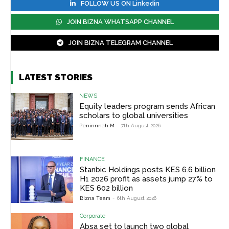
FOLLOW US ON Linkedin
JOIN BIZNA WHATSAPP CHANNEL
JOIN BIZNA TELEGRAM CHANNEL
LATEST STORIES
NEWS
Equity leaders program sends African
scholars to global universities
Peninnnah M
-
7th August 2026
FINANCE
Stanbic Holdings posts KES 6.6 billion
H1 2026 profit as assets jump 27% to
KES 602 billion
Bizna Team
-
6th August 2026
Corporate
Absa set to launch two global