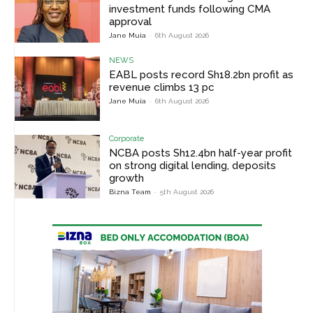
investment funds following CMA
approval
Jane Muia
-
6th August 2026
NEWS
EABL posts record Sh18.2bn profit as
revenue climbs 13 pc
Jane Muia
-
6th August 2026
Corporate
NCBA posts Sh12.4bn half-year profit
on strong digital lending, deposits
growth
Bizna Team
-
5th August 2026