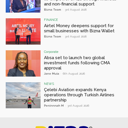
and non-financial support
Bizna Team
-
3rd August 2026
FINANCE
Airtel Money deepens support for
small businesses with Bizna Wallet
Bizna Team
-
3rd August 2026
Corporate
Absa set to launch two global
investment funds following CMA
approval
Jane Muia
-
6th August 2026
NEWS
Çelebi Aviation expands Kenya
operations through Turkish Airlines
partnership
Peninnnah M
-
3rd August 2026