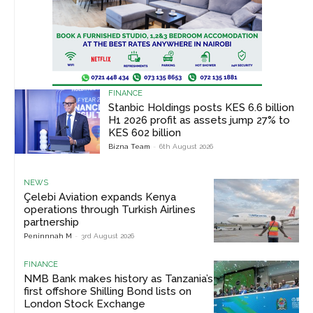
FINANCE
Stanbic Holdings posts KES 6.6 billion
H1 2026 profit as assets jump 27% to
KES 602 billion
Bizna Team
-
6th August 2026
NEWS
Çelebi Aviation expands Kenya
operations through Turkish Airlines
partnership
Peninnnah M
-
3rd August 2026
FINANCE
NMB Bank makes history as Tanzania’s
first offshore Shilling Bond lists on
London Stock Exchange