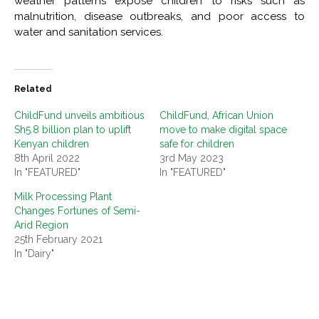
weather patterns expose children to risks such as
malnutrition, disease outbreaks, and poor access to
water and sanitation services.
Related
ChildFund unveils ambitious
ChildFund, African Union
Sh5.8 billion plan to uplift
move to make digital space
Kenyan children
safe for children
8th April 2022
3rd May 2023
In "FEATURED"
In "FEATURED"
Milk Processing Plant
Changes Fortunes of Semi-
Arid Region
25th February 2021
In "Dairy"