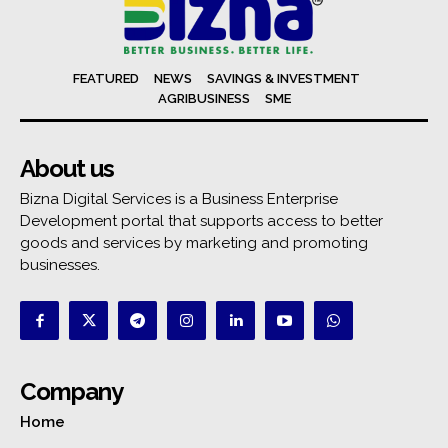
FEATURED
NEWS
SAVINGS & INVESTMENT
AGRIBUSINESS
SME
About us
Bizna Digital Services is a Business Enterprise
Development portal that supports access to better
goods and services by marketing and promoting
businesses.
Company
Home