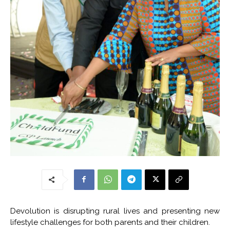
Devolution is disrupting rural lives and presenting new
lifestyle challenges for both parents and their children.