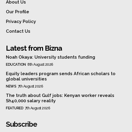
About Us
Our Profile
Privacy Policy
Contact Us
Latest from Bizna
Noah Okaya: University students funding
EDUCATION
8th August 2026
Equity leaders program sends African scholars to
global universities
NEWS
7th August 2026
The truth about Gulf jobs: Kenyan worker reveals
Sh40,000 salary reality
FEATURED
7th August 2026
Subscribe