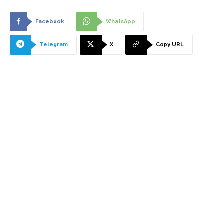
Facebook
WhatsApp
Telegram
X
Copy URL