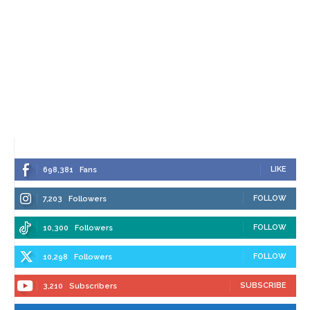
LIKE
698,381
Fans
FOLLOW
7,203
Followers
FOLLOW
10,300
Followers
FOLLOW
10,298
Followers
SUBSCRIBE
3,210
Subscribers