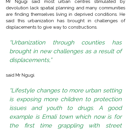
Mr Ngugi said most urban centres stimulated by
devolution lack spatial planning and many communities
are finding themselves living in deprived conditions. He
said this urbanization has brought in challenges of
displacements to give way to constructions.
“Urbanization through counties has
brought in new challenges as a result of
displacements,”
said Mr Ngugi.
“Lifestyle changes to more urban setting
is exposing more children to protection
issues and youth to drugs. A good
example is Emali town which now is for
the first time grappling with street