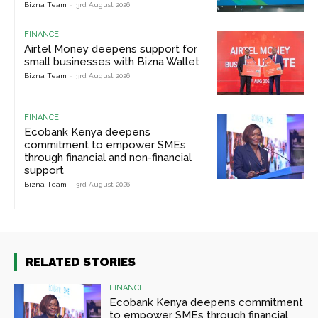
Bizna Team
-
3rd August 2026
FINANCE
Airtel Money deepens support for
small businesses with Bizna Wallet
Bizna Team
-
3rd August 2026
FINANCE
Ecobank Kenya deepens
commitment to empower SMEs
through financial and non-financial
support
Bizna Team
-
3rd August 2026
RELATED STORIES
FINANCE
Ecobank Kenya deepens commitment
to empower SMEs through financial