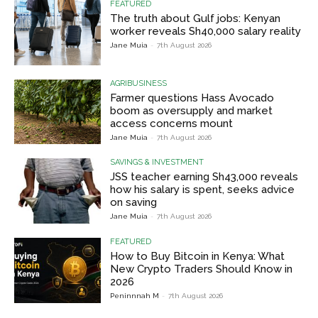
FEATURED
The truth about Gulf jobs: Kenyan
worker reveals Sh40,000 salary reality
Jane Muia
-
7th August 2026
AGRIBUSINESS
Farmer questions Hass Avocado
boom as oversupply and market
access concerns mount
Jane Muia
-
7th August 2026
SAVINGS & INVESTMENT
JSS teacher earning Sh43,000 reveals
how his salary is spent, seeks advice
on saving
Jane Muia
-
7th August 2026
FEATURED
How to Buy Bitcoin in Kenya: What
New Crypto Traders Should Know in
2026
Peninnnah M
-
7th August 2026