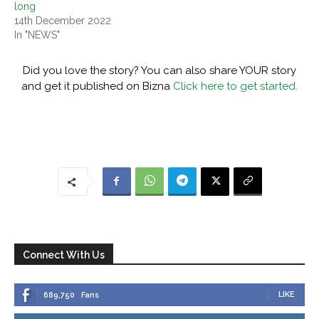
long
14th December 2022
In "NEWS"
Did you love the story? You can also share YOUR story
and get it published on Bizna
Click here to get started.
Connect With Us
LIKE
689,750
Fans