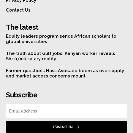
Privacy Policy
Contact Us
The latest
Equity leaders program sends African scholars to
global universities
The truth about Gulf jobs: Kenyan worker reveals
Sh40,000 salary reality
Farmer questions Hass Avocado boom as oversupply
and market access concerns mount
Subscribe
I WANT IN