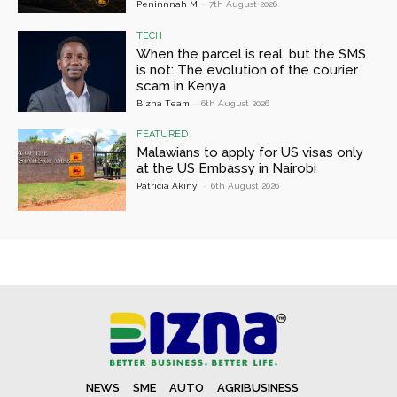
Peninnnah M
-
7th August 2026
TECH
When the parcel is real, but the SMS
is not: The evolution of the courier
scam in Kenya
Bizna Team
-
6th August 2026
FEATURED
Malawians to apply for US visas only
at the US Embassy in Nairobi
Patricia Akinyi
-
6th August 2026
NEWS
SME
AUTO
AGRIBUSINESS