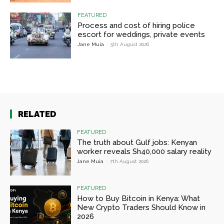
FEATURED
Process and cost of hiring police
escort for weddings, private events
Jane Muia
-
5th August 2026
RELATED
FEATURED
The truth about Gulf jobs: Kenyan
worker reveals Sh40,000 salary reality
Jane Muia
-
7th August 2026
FEATURED
How to Buy Bitcoin in Kenya: What
New Crypto Traders Should Know in
2026