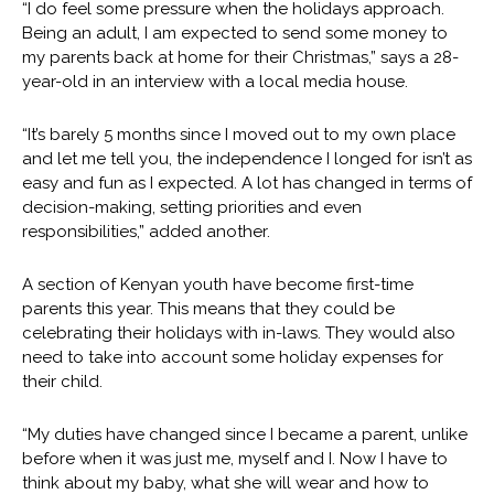
“I do feel some pressure when the holidays approach.
Being an adult, I am expected to send some money to
my parents back at home for their Christmas,” says a 28-
year-old in an interview with a local media house.
“It’s barely 5 months since I moved out to my own place
and let me tell you, the independence I longed for isn’t as
easy and fun as I expected. A lot has changed in terms of
decision-making, setting priorities and even
responsibilities,” added another.
A section of Kenyan youth have become first-time
parents this year. This means that they could be
celebrating their holidays with in-laws. They would also
need to take into account some holiday expenses for
their child.
“My duties have changed since I became a parent, unlike
before when it was just me, myself and I. Now I have to
think about my baby, what she will wear and how to