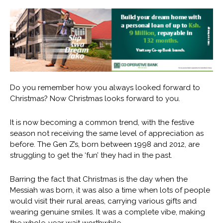
Do you remember how you always looked forward to
Christmas? Now Christmas looks forward to you.
It is now becoming a common trend, with the festive
season not receiving the same level of appreciation as
before. The Gen Z’s, born between 1998 and 2012, are
struggling to get the ‘fun’ they had in the past.
Barring the fact that Christmas is the day when the
Messiah was born, it was also a time when lots of people
would visit their rural areas, carrying various gifts and
wearing genuine smiles. It was a complete vibe, making