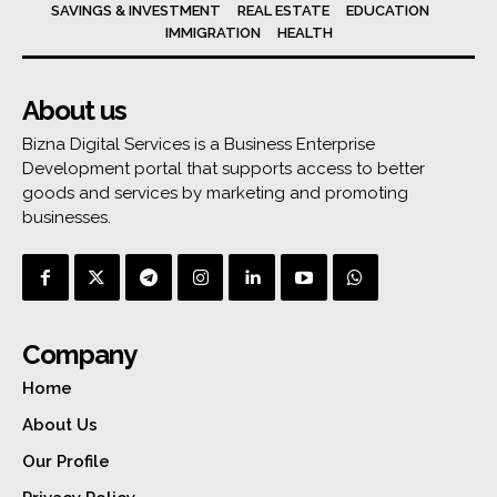
SAVINGS & INVESTMENT
REAL ESTATE
EDUCATION
IMMIGRATION
HEALTH
About us
Bizna Digital Services is a Business Enterprise
Development portal that supports access to better
goods and services by marketing and promoting
businesses.
Company
Home
About Us
Our Profile