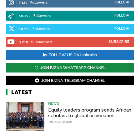
FOLLOW
7,120
Followers
FOLLOW
10,300
Followers
FOLLOW
10,112
Followers
SUBSCRIBE
3,210
Subscribers
FOLLOW US ON Linkedin
JOIN BIZNA WHATSAPP CHANNEL
JOIN BIZNA TELEGRAM CHANNEL
LATEST
NEWS
Equity leaders program sends African
scholars to global universities
7th August 2026