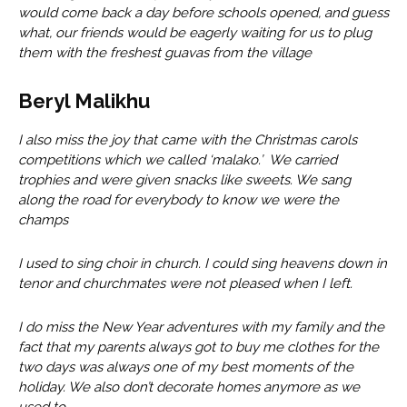
would come back a day before schools opened, and guess
what, our friends would be eagerly waiting for us to plug
them with the freshest guavas from the village
Beryl Malikhu
I also miss the joy that came with the Christmas carols
competitions which we called ‘malako.’ We carried
trophies and were given snacks like sweets. We sang
along the road for everybody to know we were the
champs
I used to sing choir in church. I could sing heavens down in
tenor and churchmates were not pleased when I left.
I do miss the New Year adventures with my family and the
fact that my parents always got to buy me clothes for the
two days was always one of my best moments of the
holiday. We also don’t decorate homes anymore as we