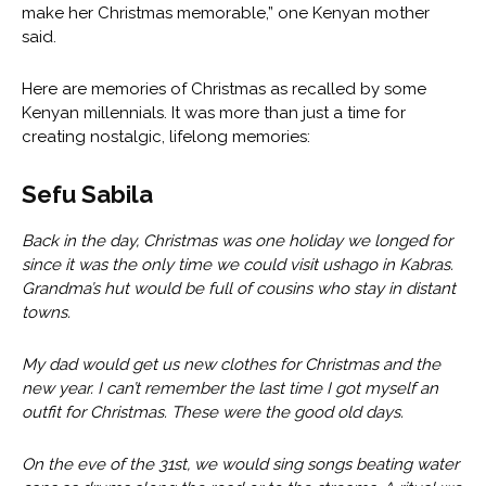
make her Christmas memorable,” one Kenyan mother
said.
Here are memories of Christmas as recalled by some
Kenyan millennials. It was more than just a time for
creating nostalgic, lifelong memories:
Sefu Sabila
Back in the day, Christmas was one holiday we longed for
since it was the only time we could visit ushago in Kabras.
Grandma’s hut would be full of cousins who stay in distant
towns.
My dad would get us new clothes for Christmas and the
new year. I can’t remember the last time I got myself an
outfit for Christmas. These were the good old days.
On the eve of the 31st, we would sing songs beating water