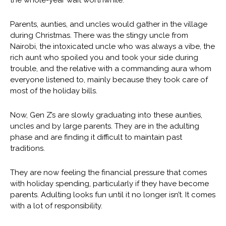
the whole-year wait worthwhile.
Parents, aunties, and uncles would gather in the village
during Christmas. There was the stingy uncle from
Nairobi, the intoxicated uncle who was always a vibe, the
rich aunt who spoiled you and took your side during
trouble, and the relative with a commanding aura whom
everyone listened to, mainly because they took care of
most of the holiday bills.
Now, Gen Z’s are slowly graduating into these aunties,
uncles and by large parents. They are in the adulting
phase and are finding it difficult to maintain past
traditions.
They are now feeling the financial pressure that comes
with holiday spending, particularly if they have become
parents. Adulting looks fun until it no longer isn’t. It comes
with a lot of responsibility.