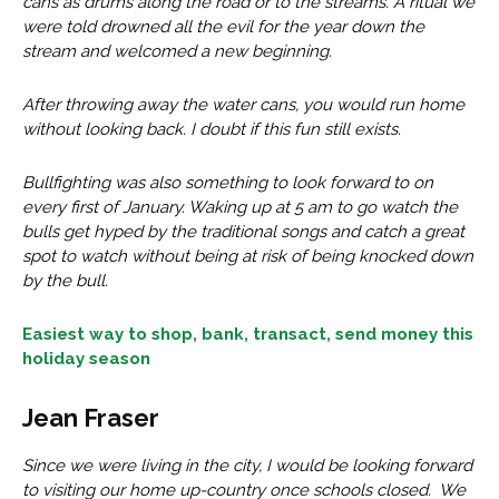
cans as drums along the road or to the streams. A ritual we
were told drowned all the evil for the year down the
stream and welcomed a new beginning.
After throwing away the water cans, you would run home
without looking back. I doubt if this fun still exists.
Bullfighting was also something to look forward to on
every first of January. Waking up at 5 am to go watch the
bulls get hyped by the traditional songs and catch a great
spot to watch without being at risk of being knocked down
by the bull.
Easiest way to shop, bank, transact, send money this
holiday season
Jean Fraser
Since we were living in the city, I would be looking forward
to visiting our home up-country once schools closed. We