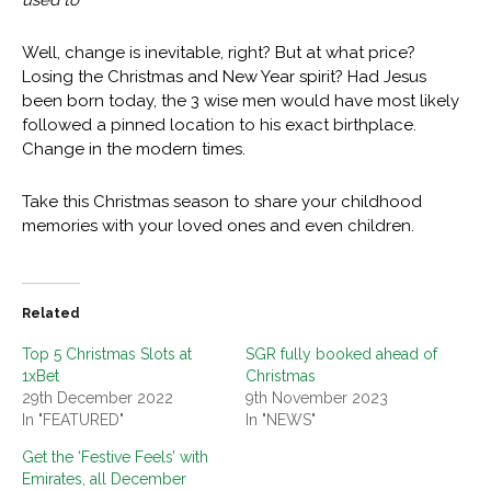
used to
Well, change is inevitable, right? But at what price?
Losing the Christmas and New Year spirit? Had Jesus
been born today, the 3 wise men would have most likely
followed a pinned location to his exact birthplace.
Change in the modern times.
Take this Christmas season to share your childhood
memories with your loved ones and even children.
Related
Top 5 Christmas Slots at
SGR fully booked ahead of
1xBet
Christmas
29th December 2022
9th November 2023
In "FEATURED"
In "NEWS"
Get the ‘Festive Feels’ with
Emirates, all December