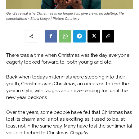
Gen Zs reveal why Christmas is no longer fun, give views on adulting, life
expectations - Bizna Kenya | Picture Courtesy
There was a time when Christmas was the day everyone
eagerly looked forward to, both young and old.
Back when today’s millennials were stepping into their
youth, Christmas was Christmas, an occasion to end the
year in style, with laughs and never-ending fun until the
new year beckons.
Over the years, some people have felt that Christmas has
lost its charm and is not as exciting as it used to be, at
least not in the same way. Many have lost the sentimental
value attached to Christmas
Chapatis.