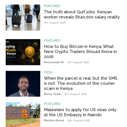
FEATURED
The truth about Gulf jobs: Kenyan
worker reveals Sh40,000 salary reality
7th August 2026
FEATURED
How to Buy Bitcoin in Kenya: What
New Crypto Traders Should Know in
2026
Peninnnah M
-
7th August 2026
TECH
When the parcel is real, but the SMS
is not: The evolution of the courier
scam in Kenya
Bizna Team
-
6th August 2026
FEATURED
Malawians to apply for US visas only
at the US Embassy in Nairobi
Patricia Akinyi
-
6th August 2026