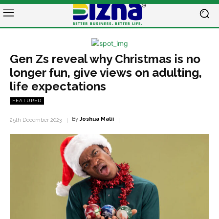
Gen Zs reveal why Christmas is no
longer fun, give views on adulting,
life expectations
FEATURED
By
Joshua Malii
25th December 2023