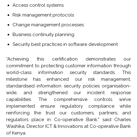
Access control systems
Risk management protocols
Change management processes
Business continuity planning
Security best practices in software development
“Achieving this certification demonstrates our
commitment to protecting customer information through
world-class information security standards. This
milestone has enhanced our risk management,
standardised information security policies organisation-
wide, and strengthened our incident response
capabilities. The comprehensive controls we’ve
implemented ensure regulatory compliance while
reinforcing the trust our customers, partners, and
regulators place in Co-operative Bank,” said Charles
Washika, Director ICT & Innovations at Co-operative Bank
of Kenya.