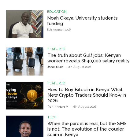
EDUCATION
Noah Okaya: University students
funding
8th August 2026
FEATURED
The truth about Gulf jobs: Kenyan
worker reveals Sh40,000 salary reality
Jane Muia
-
7th August 2026
FEATURED
How to Buy Bitcoin in Kenya: What
New Crypto Traders Should Know in
2026
Peninnnah M
-
7th August 2026
TECH
When the parcel is real, but the SMS
is not: The evolution of the courier
scam in Kenya