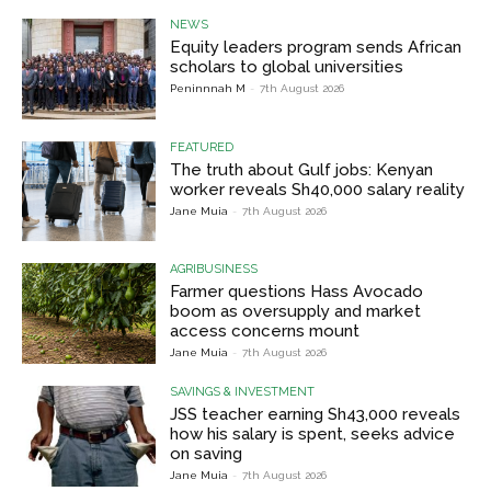
NEWS
Equity leaders program sends African
scholars to global universities
Peninnnah M
-
7th August 2026
FEATURED
The truth about Gulf jobs: Kenyan
worker reveals Sh40,000 salary reality
Jane Muia
-
7th August 2026
AGRIBUSINESS
Farmer questions Hass Avocado
boom as oversupply and market
access concerns mount
Jane Muia
-
7th August 2026
SAVINGS & INVESTMENT
JSS teacher earning Sh43,000 reveals
how his salary is spent, seeks advice
on saving
Jane Muia
-
7th August 2026