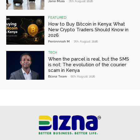
Jane Muia
-
7th August 2026
FEATURED
How to Buy Bitcoin in Kenya: What
New Crypto Traders Should Know in
2026
Peninnnah M
-
7th August 2026
TECH
When the parcel is real, but the SMS
is not: The evolution of the courier
scam in Kenya
Bizna Team
-
6th August 2026