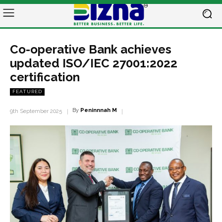
Co-operative Bank achieves
updated ISO/IEC 27001:2022
certification
FEATURED
By
Peninnnah M
9th September 2025