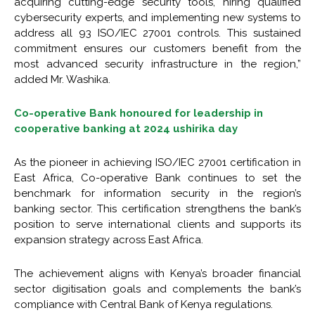
acquiring cutting-edge security tools, hiring qualified
cybersecurity experts, and implementing new systems to
address all 93 ISO/IEC 27001 controls. This sustained
commitment ensures our customers benefit from the
most advanced security infrastructure in the region,”
added Mr. Washika.
Co-operative Bank honoured for leadership in
cooperative banking at 2024 ushirika day
As the pioneer in achieving ISO/IEC 27001 certification in
East Africa, Co-operative Bank continues to set the
benchmark for information security in the region’s
banking sector. This certification strengthens the bank’s
position to serve international clients and supports its
expansion strategy across East Africa.
The achievement aligns with Kenya’s broader financial
sector digitisation goals and complements the bank’s
compliance with Central Bank of Kenya regulations.