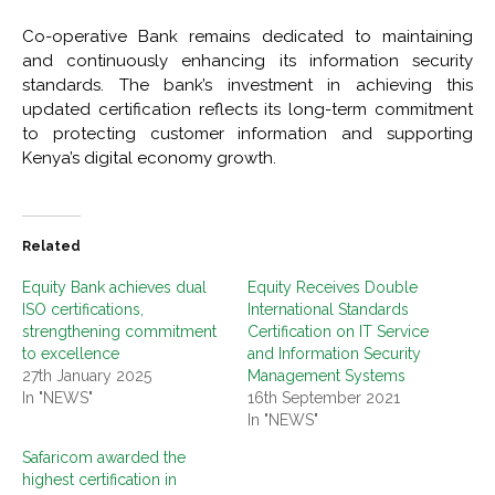
Co-operative Bank remains dedicated to maintaining
and continuously enhancing its information security
standards. The bank’s investment in achieving this
updated certification reflects its long-term commitment
to protecting customer information and supporting
Kenya’s digital economy growth.
Related
Equity Bank achieves dual
Equity Receives Double
ISO certifications,
International Standards
strengthening commitment
Certification on IT Service
to excellence
and Information Security
27th January 2025
Management Systems
In "NEWS"
16th September 2021
In "NEWS"
Safaricom awarded the
highest certification in