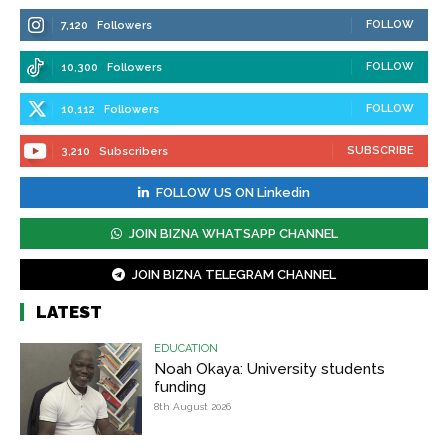
FOLLOW
7,120
Followers
FOLLOW
10,300
Followers
FOLLOW
10,112
Followers
SUBSCRIBE
3,210
Subscribers
FOLLOW US ON Linkedin
JOIN BIZNA WHATSAPP CHANNEL
JOIN BIZNA TELEGRAM CHANNEL
LATEST
EDUCATION
Noah Okaya: University students
funding
8th August 2026