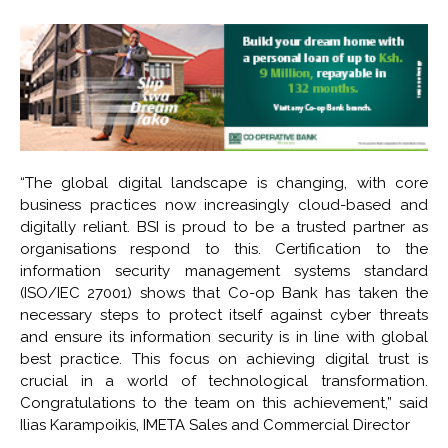
“The global digital landscape is changing, with core
business practices now increasingly cloud-based and
digitally reliant. BSI is proud to be a trusted partner as
organisations respond to this. Certification to the
information security management systems standard
(ISO/IEC 27001) shows that Co-op Bank has taken the
necessary steps to protect itself against cyber threats
and ensure its information security is in line with global
best practice. This focus on achieving digital trust is
crucial in a world of technological transformation.
Congratulations to the team on this achievement,” said
Ilias Karampoikis, IMETA Sales and Commercial Director