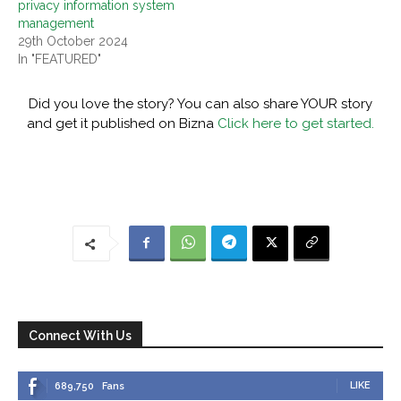
privacy information system
management
29th October 2024
In "FEATURED"
Did you love the story? You can also share YOUR story
and get it published on Bizna
Click here to get started.
Connect With Us
LIKE
689,750
Fans