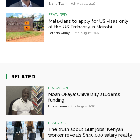
Bizna Team
-
6th August 2026
FEATURED
Malawians to apply for US visas only
at the US Embassy in Nairobi
Patricia Akinyi
-
6th August 2026
RELATED
EDUCATION
Noah Okaya: University students
funding
Bizna Team
-
8th August 2026
FEATURED
The truth about Gulf jobs: Kenyan
worker reveals Sh40,000 salary reality