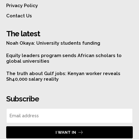
Privacy Policy
Contact Us
The latest
Noah Okaya: University students funding
Equity leaders program sends African scholars to
global universities
The truth about Gulf jobs: Kenyan worker reveals
Sh40,000 salary reality
Subscribe
I WANT IN