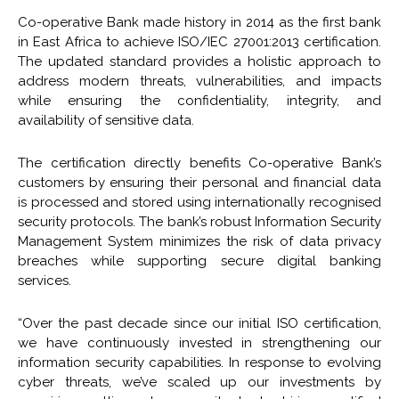
Co-operative Bank made history in 2014 as the first bank
in East Africa to achieve ISO/IEC 27001:2013 certification.
The updated standard provides a holistic approach to
address modern threats, vulnerabilities, and impacts
while ensuring the confidentiality, integrity, and
availability of sensitive data.
The certification directly benefits Co-operative Bank’s
customers by ensuring their personal and financial data
is processed and stored using internationally recognised
security protocols. The bank’s robust Information Security
Management System minimizes the risk of data privacy
breaches while supporting secure digital banking
services.
“Over the past decade since our initial ISO certification,
we have continuously invested in strengthening our
information security capabilities. In response to evolving
cyber threats, we’ve scaled up our investments by