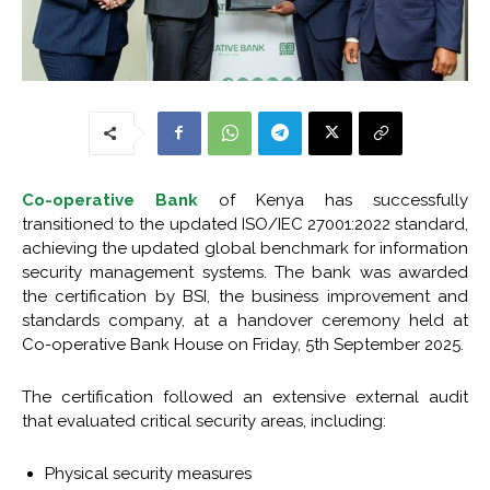
Co-operative Bank
of Kenya has successfully
transitioned to the updated ISO/IEC 27001:2022 standard,
achieving the updated global benchmark for information
security management systems. The bank was awarded
the certification by BSI, the business improvement and
standards company, at a handover ceremony held at
Co-operative Bank House on Friday, 5th September 2025.
The certification followed an extensive external audit
that evaluated critical security areas, including:
Physical security measures