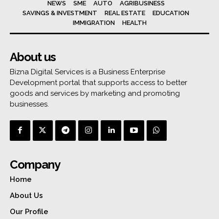
NEWS
SME
AUTO
AGRIBUSINESS
SAVINGS & INVESTMENT
REAL ESTATE
EDUCATION
IMMIGRATION
HEALTH
About us
Bizna Digital Services is a Business Enterprise
Development portal that supports access to better
goods and services by marketing and promoting
businesses.
Company
Home
About Us
Our Profile