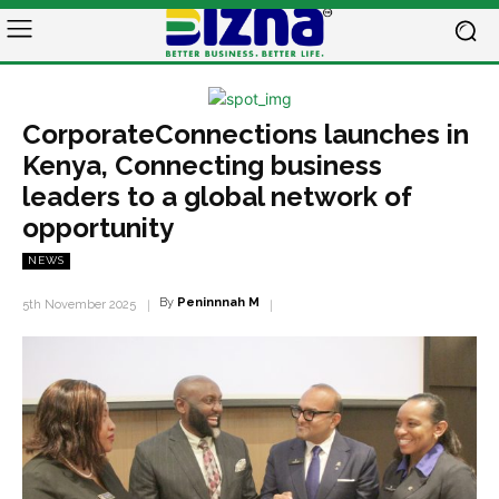
CorporateConnections launches in
Kenya, Connecting business
leaders to a global network of
opportunity
NEWS
By
Peninnnah M
5th November 2025