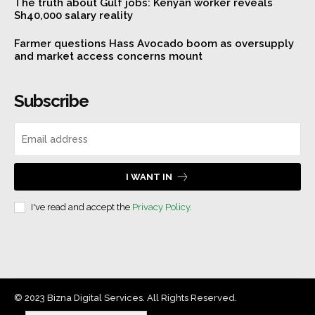
The truth about Gulf jobs: Kenyan worker reveals
Sh40,000 salary reality
Farmer questions Hass Avocado boom as oversupply
and market access concerns mount
Subscribe
I WANT IN
I've read and accept the
Privacy Policy
.
© 2023 Bizna Digital Services. All Rights Reserved.