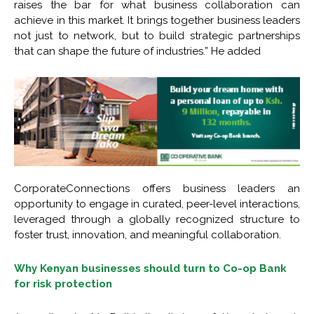
raises the bar for what business collaboration can
achieve in this market. It brings together business leaders
not just to network, but to build strategic partnerships
that can shape the future of industries.” He added
CorporateConnections offers business leaders an
opportunity to engage in curated, peer-level interactions,
leveraged through a globally recognized structure to
foster trust, innovation, and meaningful collaboration.
Why Kenyan businesses should turn to Co-op Bank
for risk protection