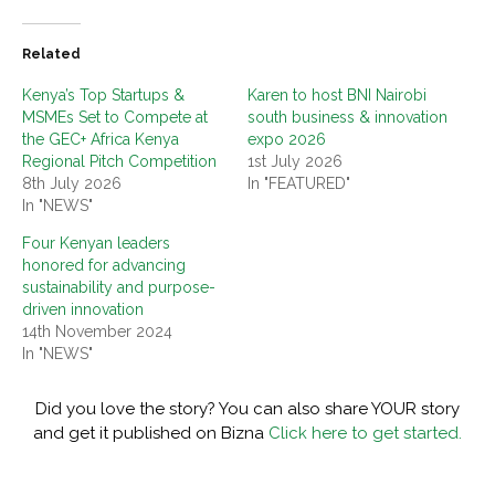
Related
Kenya’s Top Startups &
Karen to host BNI Nairobi
MSMEs Set to Compete at
south business & innovation
the GEC+ Africa Kenya
expo 2026
Regional Pitch Competition
1st July 2026
8th July 2026
In "FEATURED"
In "NEWS"
Four Kenyan leaders
honored for advancing
sustainability and purpose-
driven innovation
14th November 2024
In "NEWS"
Did you love the story? You can also share YOUR story
and get it published on Bizna
Click here to get started.