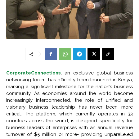
CorporateConnections
, an exclusive global business
networking forum, has officially been launched in Kenya,
marking a significant milestone for the nation’s business
community. As economies around the world become
increasingly interconnected, the role of unified and
visionary business leadership has never been more
critical. The platform, which currently operates in 33
countries across the world, is designed specifically for
business leaders of enterprises with an annual revenue
turnover of $5 million or more- providing unparalleled