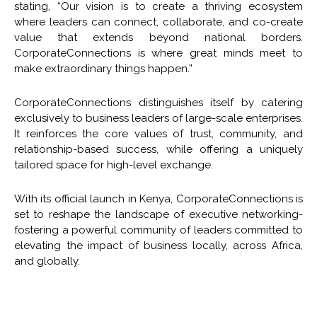
stating, “Our vision is to create a thriving ecosystem
where leaders can connect, collaborate, and co-create
value that extends beyond national borders.
CorporateConnections is where great minds meet to
make extraordinary things happen.”
CorporateConnections distinguishes itself by catering
exclusively to business leaders of large-scale enterprises.
It reinforces the core values of trust, community, and
relationship-based success, while offering a uniquely
tailored space for high-level exchange.
With its official launch in Kenya, CorporateConnections is
set to reshape the landscape of executive networking-
fostering a powerful community of leaders committed to
elevating the impact of business locally, across Africa,
and globally.