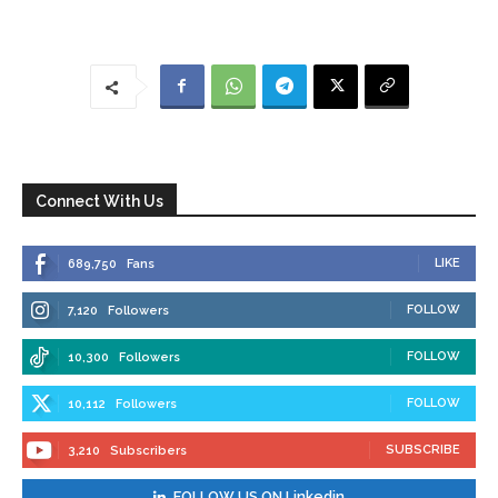
Connect With Us
LIKE
689,750
Fans
FOLLOW
7,120
Followers
FOLLOW
10,300
Followers
FOLLOW
10,112
Followers
SUBSCRIBE
3,210
Subscribers
FOLLOW US ON Linkedin