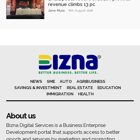
revenue climbs 13 pc
Jane Muia
-
6th August 2026
NEWS
SME
AUTO
AGRIBUSINESS
SAVINGS & INVESTMENT
REAL ESTATE
EDUCATION
IMMIGRATION
HEALTH
About us
Bizna Digital Services is a Business Enterprise
Development portal that supports access to better
goods and services by marketing and promoting