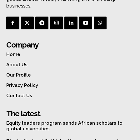
businesses.
Company
Home
About Us
Our Profile
Privacy Policy
Contact Us
The latest
Equity leaders program sends African scholars to
global universities