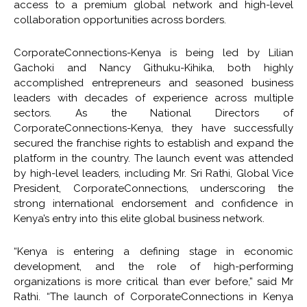
access to a premium global network and high-level
collaboration opportunities across borders.
CorporateConnections-Kenya is being led by Lilian
Gachoki and Nancy Githuku-Kihika, both highly
accomplished entrepreneurs and seasoned business
leaders with decades of experience across multiple
sectors. As the National Directors of
CorporateConnections-Kenya, they have successfully
secured the franchise rights to establish and expand the
platform in the country. The launch event was attended
by high-level leaders, including Mr. Sri Rathi, Global Vice
President, CorporateConnections, underscoring the
strong international endorsement and confidence in
Kenya’s entry into this elite global business network.
“Kenya is entering a defining stage in economic
development, and the role of high-performing
organizations is more critical than ever before,” said Mr
Rathi. “The launch of CorporateConnections in Kenya