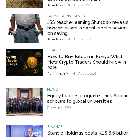
Jane Muia
-
7th August 2026
SAVINGS & INVESTMENT
JSS teacher earning Sh43,000 reveals
how his salary is spent, seeks advice
on saving
Jane Muia
-
7th August 2026
FEATURED
How to Buy Bitcoin in Kenya: What
New Crypto Traders Should Know in
2026
Peninnnah M
-
7th August 2026
NEWS
Equity leaders program sends African
scholars to global universities
7th August 2026
FINANCE
Stanbic Holdings posts KES 6.6 billion