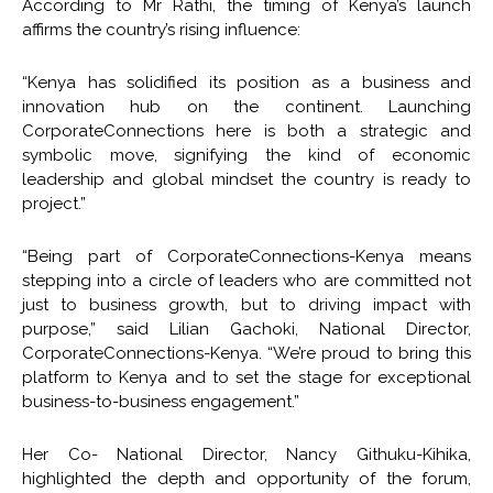
According to Mr Rathi, the timing of Kenya’s launch
affirms the country’s rising influence:
“Kenya has solidified its position as a business and
innovation hub on the continent. Launching
CorporateConnections here is both a strategic and
symbolic move, signifying the kind of economic
leadership and global mindset the country is ready to
project.”
“Being part of CorporateConnections-Kenya means
stepping into a circle of leaders who are committed not
just to business growth, but to driving impact with
purpose,” said Lilian Gachoki, National Director,
CorporateConnections-Kenya. “We’re proud to bring this
platform to Kenya and to set the stage for exceptional
business-to-business engagement.”
Her Co- National Director, Nancy Githuku-Kihika,
highlighted the depth and opportunity of the forum,