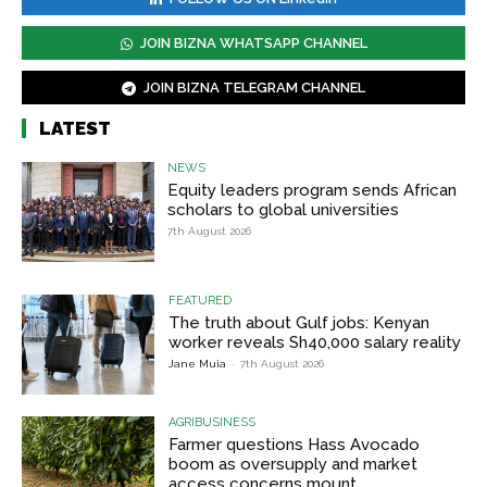
JOIN BIZNA WHATSAPP CHANNEL
JOIN BIZNA TELEGRAM CHANNEL
LATEST
NEWS
Equity leaders program sends African
scholars to global universities
7th August 2026
FEATURED
The truth about Gulf jobs: Kenyan
worker reveals Sh40,000 salary reality
Jane Muia
-
7th August 2026
AGRIBUSINESS
Farmer questions Hass Avocado
boom as oversupply and market
access concerns mount