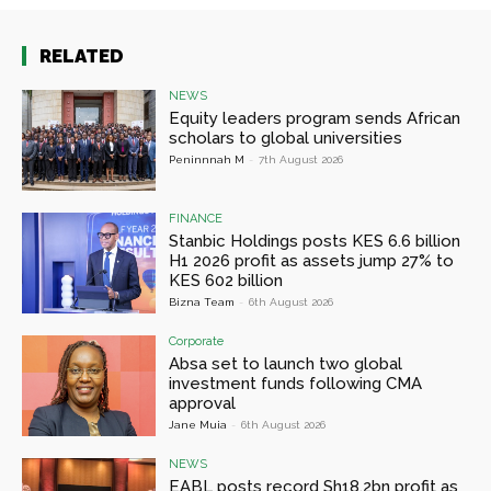
RELATED
NEWS
Equity leaders program sends African
scholars to global universities
Peninnnah M
-
7th August 2026
FINANCE
Stanbic Holdings posts KES 6.6 billion
H1 2026 profit as assets jump 27% to
KES 602 billion
Bizna Team
-
6th August 2026
Corporate
Absa set to launch two global
investment funds following CMA
approval
Jane Muia
-
6th August 2026
NEWS
EABL posts record Sh18.2bn profit as