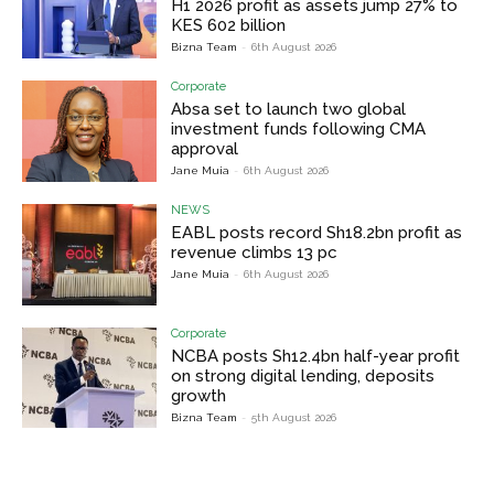
H1 2026 profit as assets jump 27% to
KES 602 billion
Bizna Team
-
6th August 2026
Corporate
Absa set to launch two global
investment funds following CMA
approval
Jane Muia
-
6th August 2026
NEWS
EABL posts record Sh18.2bn profit as
revenue climbs 13 pc
Jane Muia
-
6th August 2026
Corporate
NCBA posts Sh12.4bn half-year profit
on strong digital lending, deposits
growth
Bizna Team
-
5th August 2026