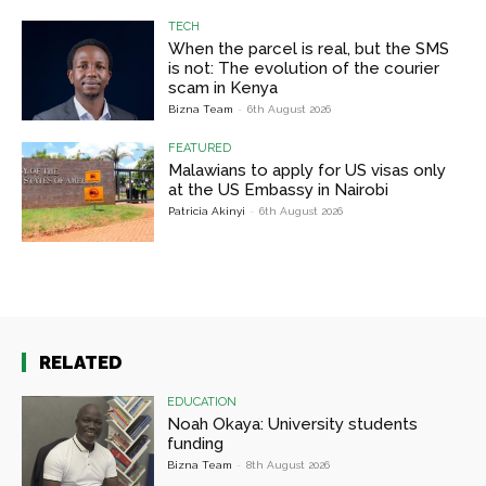
TECH
When the parcel is real, but the SMS
is not: The evolution of the courier
scam in Kenya
Bizna Team
-
6th August 2026
FEATURED
Malawians to apply for US visas only
at the US Embassy in Nairobi
Patricia Akinyi
-
6th August 2026
RELATED
EDUCATION
Noah Okaya: University students
funding
Bizna Team
-
8th August 2026