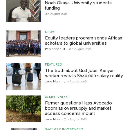
Noah Okaya: University students
funding
8th August 2026
NEWS
Equity leaders program sends African
scholars to global universities
Peninnnah M
-
7th August 2026
FEATURED
The truth about Gulf jobs: Kenyan
worker reveals Sh40,000 salary reality
Jane Muia
-
7th August 2026
AGRIBUSINESS
Farmer questions Hass Avocado
boom as oversupply and market
access concerns mount
Jane Muia
-
7th August 2026
SAVINGS & INVESTMENT