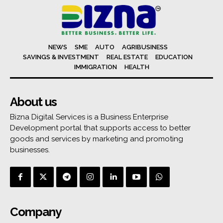
NEWS
SME
AUTO
AGRIBUSINESS
SAVINGS & INVESTMENT
REAL ESTATE
EDUCATION
IMMIGRATION
HEALTH
About us
Bizna Digital Services is a Business Enterprise
Development portal that supports access to better
goods and services by marketing and promoting
businesses.
Company