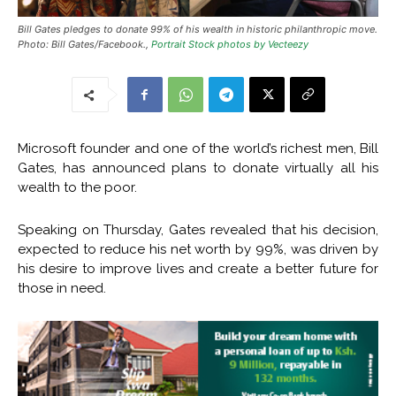
Bill Gates pledges to donate 99% of his wealth in historic philanthropic move.
Photo: Bill Gates/Facebook.,
Portrait Stock photos by Vecteezy
Microsoft founder and one of the world’s richest men, Bill
Gates, has announced plans to donate virtually all his
wealth to the poor.
Speaking on Thursday, Gates revealed that his decision,
expected to reduce his net worth by 99%, was driven by
his desire to improve lives and create a better future for
those in need.