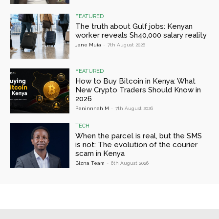
FEATURED
The truth about Gulf jobs: Kenyan
worker reveals Sh40,000 salary reality
Jane Muia
-
7th August 2026
FEATURED
How to Buy Bitcoin in Kenya: What
New Crypto Traders Should Know in
2026
Peninnnah M
-
7th August 2026
TECH
When the parcel is real, but the SMS
is not: The evolution of the courier
scam in Kenya
Bizna Team
-
6th August 2026