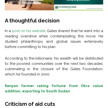
A thoughtful decision
In a
post on his website
, Gates shared that he went into a
reading overdrive while contemplating this move. He
studied philanthropy and global issues extensively
before committing to his plan.
According to the billionaire, his wealth will be distributed
to the poorest communities over the next two decades,
culminating in the closure of the Gates Foundation,
which he founded in 2000.
Kenyan farmer raking fortune from Okra value
addition, exporting to South Sudan
Criticism of aid cuts