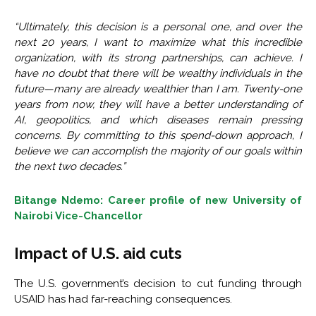
“Ultimately, this decision is a personal one, and over the
next 20 years, I want to maximize what this incredible
organization, with its strong partnerships, can achieve. I
have no doubt that there will be wealthy individuals in the
future—many are already wealthier than I am. Twenty-one
years from now, they will have a better understanding of
AI, geopolitics, and which diseases remain pressing
concerns. By committing to this spend-down approach, I
believe we can accomplish the majority of our goals within
the next two decades.”
Bitange Ndemo: Career profile of new University of
Nairobi Vice-Chancellor
Impact of U.S. aid cuts
The U.S. government’s decision to cut funding through
USAID has had far-reaching consequences.