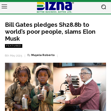
Bill Gates pledges Sh28.8b to
world’s poor people, slams Elon
Musk
FEATURED
By
Muyela Roberto
8th May 2025