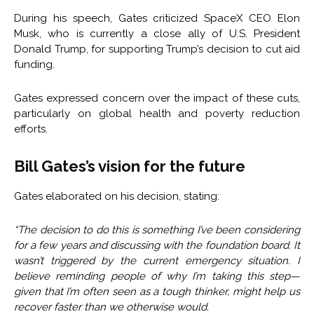
During his speech, Gates criticized SpaceX CEO Elon
Musk, who is currently a close ally of U.S. President
Donald Trump, for supporting Trump’s decision to cut aid
funding.
Gates expressed concern over the impact of these cuts,
particularly on global health and poverty reduction
efforts.
Bill Gates’s vision for the future
Gates elaborated on his decision, stating:
“The decision to do this is something I’ve been considering
for a few years and discussing with the foundation board. It
wasn’t triggered by the current emergency situation. I
believe reminding people of why I’m taking this step—
given that I’m often seen as a tough thinker, might help us
recover faster than we otherwise would.