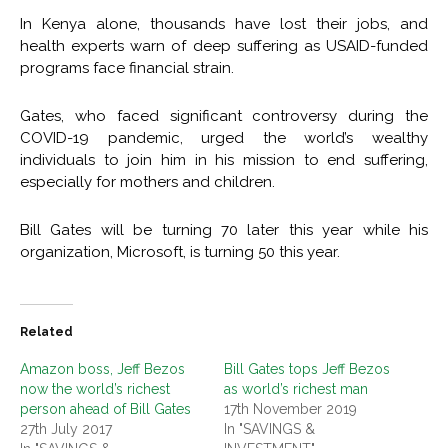
In Kenya alone, thousands have lost their jobs, and
health experts warn of deep suffering as USAID-funded
programs face financial strain.
Gates, who faced significant controversy during the
COVID-19 pandemic, urged the world’s wealthy
individuals to join him in his mission to end suffering,
especially for mothers and children.
Bill Gates will be turning 70 later this year while his
organization, Microsoft, is turning 50 this year.
Related
Amazon boss, Jeff Bezos
Bill Gates tops Jeff Bezos
now the world’s richest
as world’s richest man
person ahead of Bill Gates
17th November 2019
27th July 2017
In "SAVINGS &