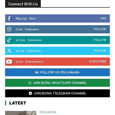
Connect With Us
LIKE
689,750
Fans
FOLLOW
7,120
Followers
FOLLOW
10,300
Followers
FOLLOW
10,112
Followers
SUBSCRIBE
3,210
Subscribers
FOLLOW US ON Linkedin
JOIN BIZNA WHATSAPP CHANNEL
JOIN BIZNA TELEGRAM CHANNEL
LATEST
EDUCATION