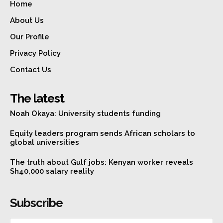
Home
About Us
Our Profile
Privacy Policy
Contact Us
The latest
Noah Okaya: University students funding
Equity leaders program sends African scholars to
global universities
The truth about Gulf jobs: Kenyan worker reveals
Sh40,000 salary reality
Subscribe