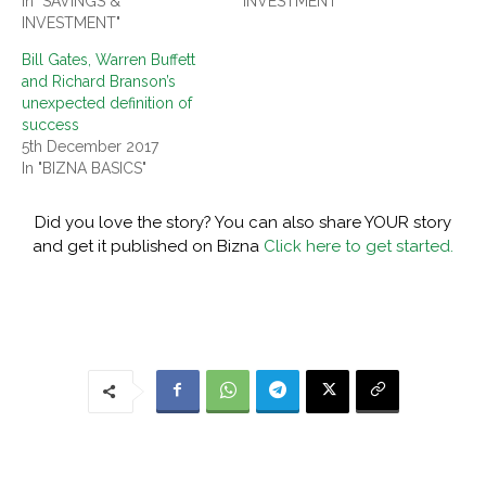
In "SAVINGS &
INVESTMENT"
INVESTMENT"
Bill Gates, Warren Buffett
and Richard Branson’s
unexpected definition of
success
5th December 2017
In "BIZNA BASICS"
Did you love the story? You can also share YOUR story
and get it published on Bizna
Click here to get started.