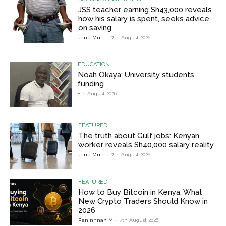
JSS teacher earning Sh43,000 reveals
how his salary is spent, seeks advice
on saving
Jane Muia
-
7th August 2026
EDUCATION
Noah Okaya: University students
funding
8th August 2026
FEATURED
The truth about Gulf jobs: Kenyan
worker reveals Sh40,000 salary reality
Jane Muia
-
7th August 2026
FEATURED
How to Buy Bitcoin in Kenya: What
New Crypto Traders Should Know in
2026
Peninnnah M
-
7th August 2026