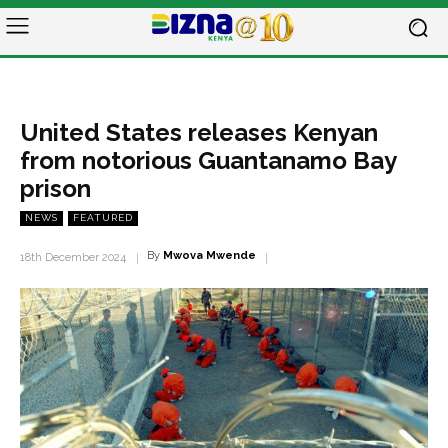
United States releases Kenyan
from notorious Guantanamo Bay
prison
NEWS
FEATURED
By
Mwova Mwende
18th December 2024