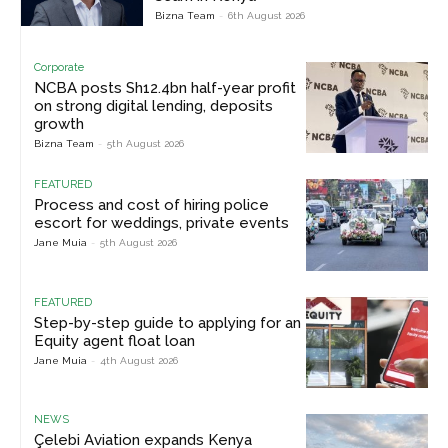
Bizna Team
-
6th August 2026
Corporate
NCBA posts Sh12.4bn half-year profit
on strong digital lending, deposits
growth
Bizna Team
-
5th August 2026
FEATURED
Process and cost of hiring police
escort for weddings, private events
Jane Muia
-
5th August 2026
FEATURED
Step-by-step guide to applying for an
Equity agent float loan
Jane Muia
-
4th August 2026
NEWS
Çelebi Aviation expands Kenya