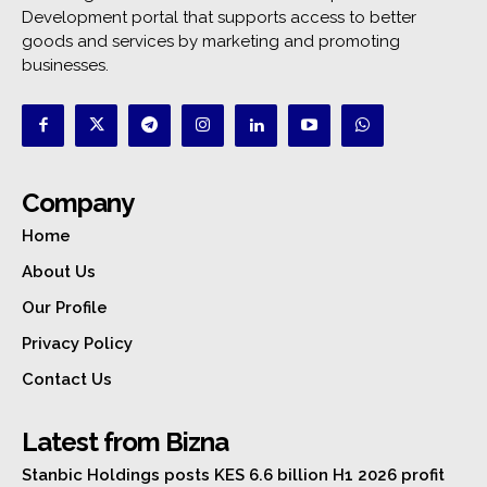
Development portal that supports access to better
goods and services by marketing and promoting
businesses.
Company
Home
About Us
Our Profile
Privacy Policy
Contact Us
Latest from Bizna
Stanbic Holdings posts KES 6.6 billion H1 2026 profit