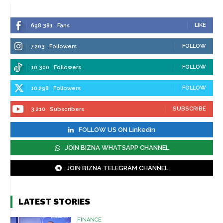
LIKE
698,381
Fans
FOLLOW
7,203
Followers
FOLLOW
10,300
Followers
FOLLOW
10,298
Followers
SUBSCRIBE
3,210
Subscribers
FOLLOW US ON Linkedin
JOIN BIZNA WHATSAPP CHANNEL
JOIN BIZNA TELEGRAM CHANNEL
LATEST STORIES
FINANCE