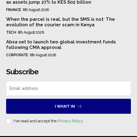
as assets jump 27% to KES 602 billion
FINANCE
6th August 2026
When the parcel is real, but the SMS is not: The
evolution of the courier scam in Kenya
TECH
6th August 2026
Absa set to launch two global investment funds
following CMA approval
CORPORATE
6th August 2026
Subscribe
I WANT IN
I've read and accept the
Privacy Policy
.