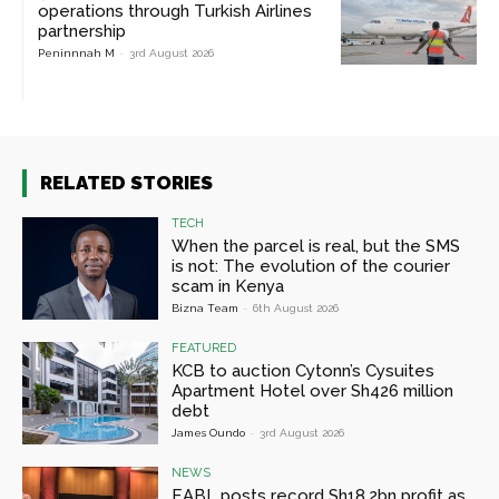
operations through Turkish Airlines
partnership
Peninnnah M
-
3rd August 2026
RELATED STORIES
TECH
When the parcel is real, but the SMS
is not: The evolution of the courier
scam in Kenya
Bizna Team
-
6th August 2026
FEATURED
KCB to auction Cytonn’s Cysuites
Apartment Hotel over Sh426 million
debt
James Oundo
-
3rd August 2026
NEWS
EABL posts record Sh18.2bn profit as