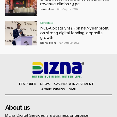
revenue climbs 13 pc
Jane Muia
-
6th August 2026
Corporate
NCBA posts Sh12.4bn half-year profit
on strong digital lending, deposits
growth
Bizna Team
-
5th August 2026
FEATURED
NEWS
SAVINGS & INVESTMENT
AGRIBUSINESS
SME
About us
Bizna Digital Services is a Business Enterprise