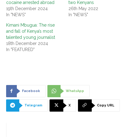
cocaine arrested abroad
two Kenyans
19th December 2024
26th May 2022
In "NEWS"
In "NEWS"
Kimani Mbugua: The rise
and fall of Kenya’s most
talented young journalist
18th December 2024
In "FEATURED"
Facebook
WhatsApp
Telegram
X
Copy URL