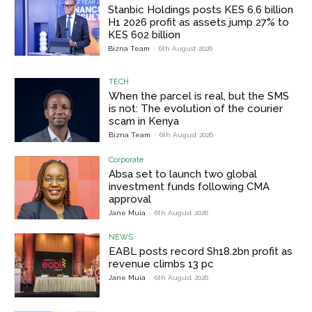
Stanbic Holdings posts KES 6.6 billion
H1 2026 profit as assets jump 27% to
KES 602 billion
Bizna Team
-
6th August 2026
TECH
When the parcel is real, but the SMS
is not: The evolution of the courier
scam in Kenya
Bizna Team
-
6th August 2026
Corporate
Absa set to launch two global
investment funds following CMA
approval
Jane Muia
-
6th August 2026
NEWS
EABL posts record Sh18.2bn profit as
revenue climbs 13 pc
Jane Muia
-
6th August 2026