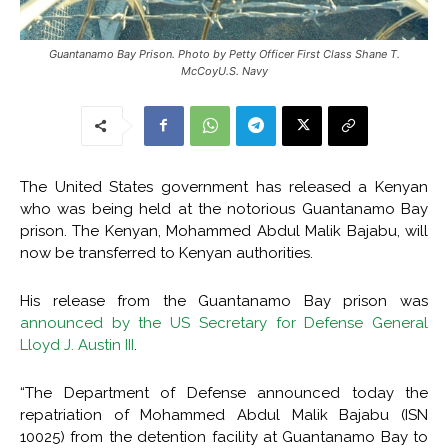
Guantanamo Bay Prison. Photo by Petty Officer First Class Shane T.
McCoyU.S. Navy
The United States government has released a Kenyan
who was being held at the notorious Guantanamo Bay
prison. The Kenyan, Mohammed Abdul Malik Bajabu, will
now be transferred to Kenyan authorities.
His release from the Guantanamo Bay prison was
announced by the US Secretary for Defense General
Lloyd J. Austin III
.
“The Department of Defense announced today the
repatriation of Mohammed Abdul Malik Bajabu (ISN
10025) from the detention facility at Guantanamo Bay to