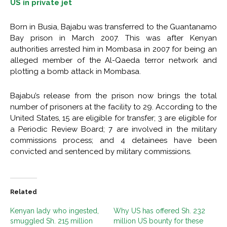
US in private jet
Born in Busia, Bajabu was transferred to the Guantanamo
Bay prison in March 2007. This was after Kenyan
authorities arrested him in Mombasa in 2007 for being an
alleged member of the Al-Qaeda terror network and
plotting a bomb attack in Mombasa.
Bajabu’s release from the prison now brings the total
number of prisoners at the facility to 29. According to the
United States, 15 are eligible for transfer; 3 are eligible for
a Periodic Review Board; 7 are involved in the military
commissions process; and 4 detainees have been
convicted and sentenced by military commissions.
Related
Kenyan lady who ingested,
Why US has offered Sh. 232
smuggled Sh. 215 million
million US bounty for these