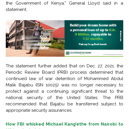
the Government of Kenya,” General Lloyd said in a
statement.
The statement further added that on Dec. 27, 2021, the
Periodic Review Board (PRB) process determined that
continued law of war detention of Mohammed Abdul
Malik Bajabu (ISN 10025) was no longer necessary to
protect against a continuing significant threat to the
national security of the United States. The PRB
recommended that Bajabu be transferred subject to
appropriate security assurances.
How FBI whisked Michael Kang’ethe from Nairobi to