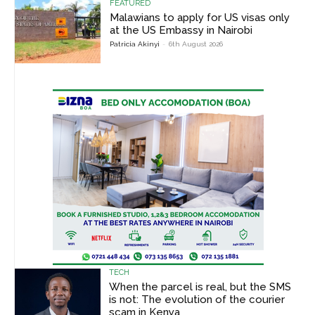
FEATURED
Malawians to apply for US visas only
at the US Embassy in Nairobi
Patricia Akinyi
-
6th August 2026
TECH
When the parcel is real, but the SMS
is not: The evolution of the courier
scam in Kenya