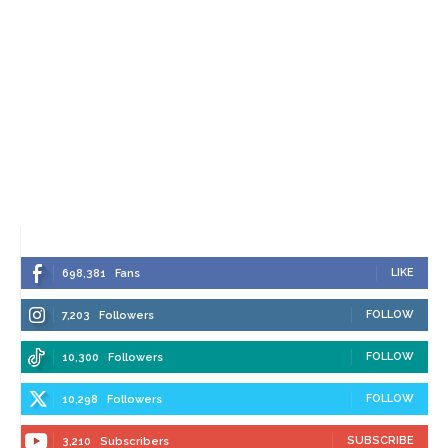
LIKE
698,381
Fans
FOLLOW
7,203
Followers
FOLLOW
10,300
Followers
FOLLOW
10,298
Followers
SUBSCRIBE
3,210
Subscribers