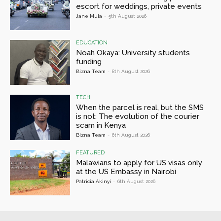
escort for weddings, private events
Jane Muia
-
5th August 2026
EDUCATION
Noah Okaya: University students
funding
Bizna Team
-
8th August 2026
TECH
When the parcel is real, but the SMS
is not: The evolution of the courier
scam in Kenya
Bizna Team
-
6th August 2026
FEATURED
Malawians to apply for US visas only
at the US Embassy in Nairobi
Patricia Akinyi
-
6th August 2026