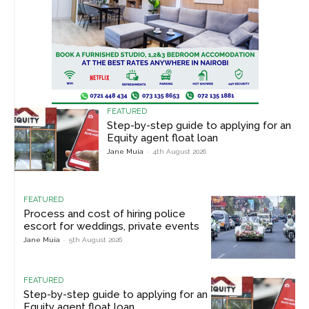
FEATURED
Step-by-step guide to applying for an
Equity agent float loan
Jane Muia
-
4th August 2026
FEATURED
Process and cost of hiring police
escort for weddings, private events
Jane Muia
-
5th August 2026
FEATURED
Step-by-step guide to applying for an
Equity agent float loan