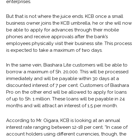
enterprises.
But that is not where the juice ends. KCB once a small
business owner joins the KCB umbrella, he or she will now
be able to apply for advances through their mobile
phones and receive approvals after the bank’s
employees physically visit their business site. This process
is expected to take a maximum of two days.
In the same vein, Biashara Lite customers will be able to
borrow a maximum of Sh. 20,000. This will be processed
immediately and will be payable within 30 days at a
discounted interest of 7 per cent. Customers of Biashara
Pro on the other end will be allowed to apply for loans
of up to Sh. 1 million. These loans will be payable in 24
months and will attract an interest of 1.5 per month.
According to Mr. Oigara, KCB is looking at an annual
interest rate ranging between 12-18 per cent. “In case of
account holders using different currencies, though, the