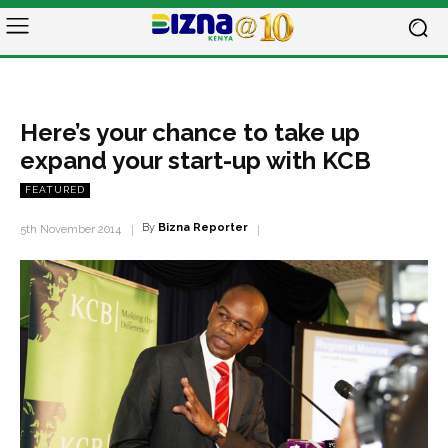
Here’s your chance to take up
expand your start-up with KCB
FEATURED
By
Bizna Reporter
5th November 2014