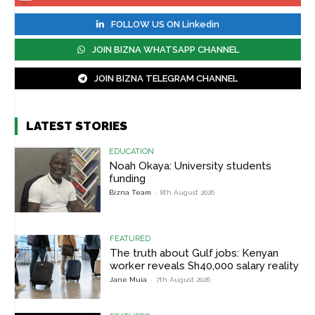
FOLLOW US ON Linkedin
JOIN BIZNA WHATSAPP CHANNEL
JOIN BIZNA TELEGRAM CHANNEL
LATEST STORIES
EDUCATION
Noah Okaya: University students
funding
Bizna Team
-
8th August 2026
FEATURED
The truth about Gulf jobs: Kenyan
worker reveals Sh40,000 salary reality
Jane Muia
-
7th August 2026