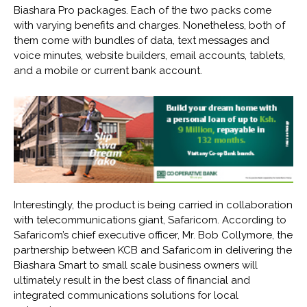
Biashara Pro packages. Each of the two packs come
with varying benefits and charges. Nonetheless, both of
them come with bundles of data, text messages and
voice minutes, website builders, email accounts, tablets,
and a mobile or current bank account.
Interestingly, the product is being carried in collaboration
with telecommunications giant, Safaricom. According to
Safaricom’s chief executive officer, Mr. Bob Collymore, the
partnership between KCB and Safaricom in delivering the
Biashara Smart to small scale business owners will
ultimately result in the best class of financial and
integrated communications solutions for local