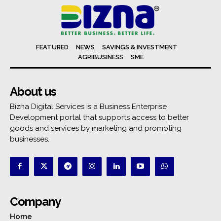
FEATURED
NEWS
SAVINGS & INVESTMENT
AGRIBUSINESS
SME
About us
Bizna Digital Services is a Business Enterprise
Development portal that supports access to better
goods and services by marketing and promoting
businesses.
Company
Home