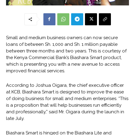
Small and medium business owners can now secure
loans of between Sh. 1,000 and Sh. 1 million payable
between three months and two years. This is courtesy of
the Kenya Commercial Bank’s Biashara Smart product,
which is presenting you with a new avenue to access
improved financial services.
According to Joshua Oigara, the chief executive officer
at KCB, Biashara Smart is designed to improve the ease
of doing business for small and medium enterprises. “This
is a proposition that will help businesses run efficiently
and professionally,” said Mr. Oigara during the launch in
late July.
Biashara Smart is hinged on the Biashara Lite and