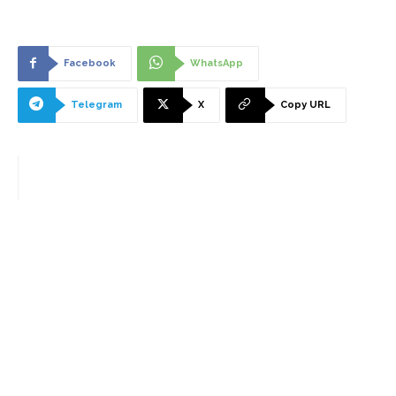
Facebook
WhatsApp
Telegram
X
Copy URL