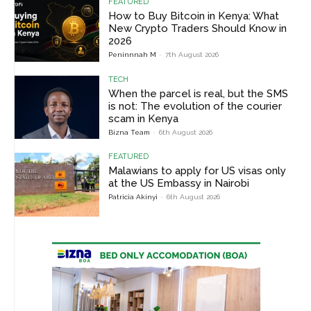
FEATURED
How to Buy Bitcoin in Kenya: What
New Crypto Traders Should Know in
2026
Peninnnah M
-
7th August 2026
TECH
When the parcel is real, but the SMS
is not: The evolution of the courier
scam in Kenya
Bizna Team
-
6th August 2026
FEATURED
Malawians to apply for US visas only
at the US Embassy in Nairobi
Patricia Akinyi
-
6th August 2026