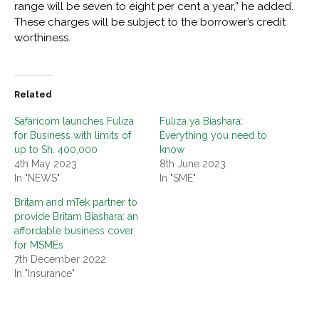
range will be seven to eight per cent a year,” he added.
These charges will be subject to the borrower’s credit
worthiness.
Related
Safaricom launches Fuliza
Fuliza ya Biashara:
for Business with limits of
Everything you need to
up to Sh. 400,000
know
4th May 2023
8th June 2023
In "NEWS"
In "SME"
Britam and mTek partner to
provide Britam Biashara: an
affordable business cover
for MSMEs
7th December 2022
In "Insurance"