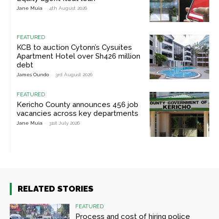
Jane Muia
-
4th August 2026
FEATURED
KCB to auction Cytonn’s Cysuites
Apartment Hotel over Sh426 million
debt
James Oundo
-
3rd August 2026
FEATURED
Kericho County announces 456 job
vacancies across key departments
Jane Muia
-
31st July 2026
RELATED STORIES
FEATURED
Process and cost of hiring police