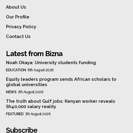
About Us
Our Profile
Privacy Policy
Contact Us
Latest from Bizna
Noah Okaya: University students funding
EDUCATION
8th August 2026
Equity leaders program sends African scholars to
global universities
NEWS
7th August 2026
The truth about Gulf jobs: Kenyan worker reveals
Sh40,000 salary reality
FEATURED
7th August 2026
Subscribe