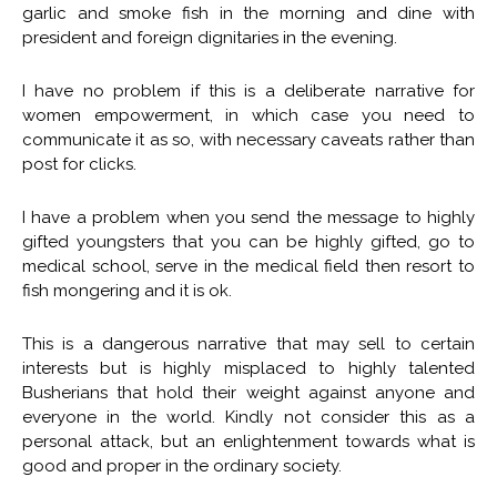
garlic and smoke fish in the morning and dine with
president and foreign dignitaries in the evening.
I have no problem if this is a deliberate narrative for
women empowerment, in which case you need to
communicate it as so, with necessary caveats rather than
post for clicks.
I have a problem when you send the message to highly
gifted youngsters that you can be highly gifted, go to
medical school, serve in the medical field then resort to
fish mongering and it is ok.
This is a dangerous narrative that may sell to certain
interests but is highly misplaced to highly talented
Busherians that hold their weight against anyone and
everyone in the world. Kindly not consider this as a
personal attack, but an enlightenment towards what is
good and proper in the ordinary society.