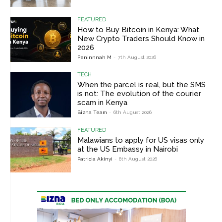
FEATURED
How to Buy Bitcoin in Kenya: What
New Crypto Traders Should Know in
2026
Peninnnah M
-
7th August 2026
TECH
When the parcel is real, but the SMS
is not: The evolution of the courier
scam in Kenya
Bizna Team
-
6th August 2026
FEATURED
Malawians to apply for US visas only
at the US Embassy in Nairobi
Patricia Akinyi
-
6th August 2026