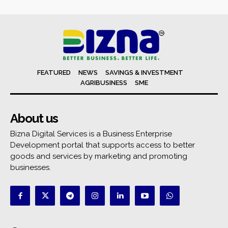
FEATURED
NEWS
SAVINGS & INVESTMENT
AGRIBUSINESS
SME
About us
Bizna Digital Services is a Business Enterprise
Development portal that supports access to better
goods and services by marketing and promoting
businesses.