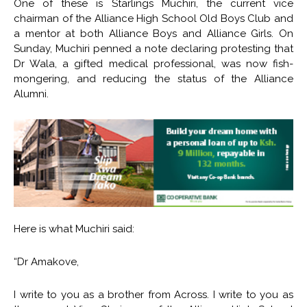
One of these is Starlings Muchiri, the current vice
chairman of the Alliance High School Old Boys Club and
a mentor at both Alliance Boys and Alliance Girls. On
Sunday, Muchiri penned a note declaring protesting that
Dr Wala, a gifted medical professional, was now fish-
mongering, and reducing the status of the Alliance
Alumni.
Here is what Muchiri said:
“Dr Amakove,
I write to you as a brother from Across. I write to you as