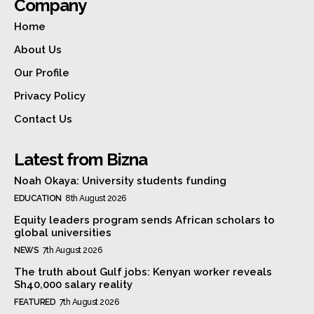
Company
Home
About Us
Our Profile
Privacy Policy
Contact Us
Latest from Bizna
Noah Okaya: University students funding
EDUCATION
8th August 2026
Equity leaders program sends African scholars to
global universities
NEWS
7th August 2026
The truth about Gulf jobs: Kenyan worker reveals
Sh40,000 salary reality
FEATURED
7th August 2026