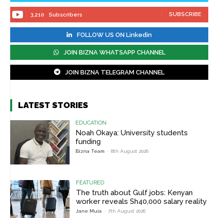
SUBSCRIBE
3,210
Subscribers
FOLLOW US ON Linkedin
JOIN BIZNA WHATSAPP CHANNEL
JOIN BIZNA TELEGRAM CHANNEL
LATEST STORIES
EDUCATION
Noah Okaya: University students
funding
Bizna Team
-
8th August 2026
FEATURED
The truth about Gulf jobs: Kenyan
worker reveals Sh40,000 salary reality
Jane Muia
-
7th August 2026