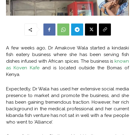
A few weeks ago, Dr Amakove Wala started a kindaski
fish eatery business where she has been serving fish
dishes infused with African spices. The business is
known
as Koven Kafe
and is located outside the Bomas of
Kenya.
Expectedly, Dr Wala has used her extensive social media
presence to market and promote the business, and she
has been gaining tremendous traction. However, her rich
background in the medical professional and her current
kibanda fish venture has not sat in well with a few people
who went to ‘Alliance’.