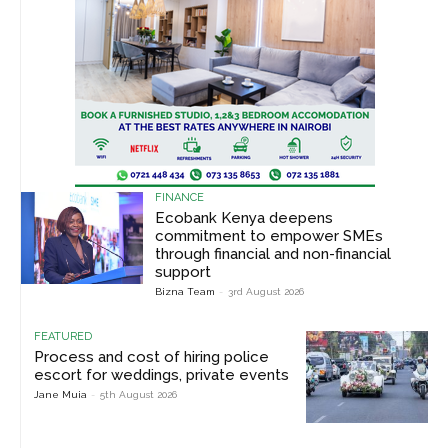
FINANCE
Ecobank Kenya deepens
commitment to empower SMEs
through financial and non-financial
support
Bizna Team
-
3rd August 2026
FEATURED
Process and cost of hiring police
escort for weddings, private events
Jane Muia
-
5th August 2026