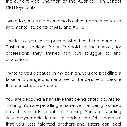
the current Vice Chairman of the Alliance High School
Old Boys Club.
I write to you as a person who is called upon to speak to
and mentor students of AHS and AGHS.
I write to you as a person who has hired countless
Busherians looking for a foothold in the market, for
professions they trained for but struggle to find
placements.
I write to you because in my opinion, you are peddling a
false and dangerous narrative to the calibre of people
that our schools produce.
You are peddling a narrative that being gifted counts for
nothing. You are peddling a narrative that being focused
on achievements counts for nothing. You are flaunting
your polymorphic talents to peddle the false narrative
that your less talented brothers and sisters can peel