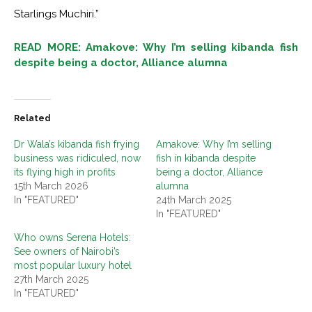
Starlings Muchiri.”
READ MORE: Amakove: Why I’m selling kibanda fish
despite being a doctor, Alliance alumna
Related
Dr Wala’s kibanda fish frying
Amakove: Why I’m selling
business was ridiculed, now
fish in kibanda despite
its flying high in profits
being a doctor, Alliance
15th March 2026
alumna
In "FEATURED"
24th March 2025
In "FEATURED"
Who owns Serena Hotels:
See owners of Nairobi’s
most popular luxury hotel
27th March 2025
In "FEATURED"