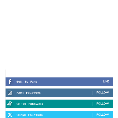
LIKE
698,381
Fans
FOLLOW
7,203
Followers
FOLLOW
10,300
Followers
FOLLOW
10,298
Followers