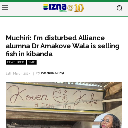
Muchiri: I’m disturbed Alliance
alumna Dr Amakove Wala is selling
fish in kibanda
FEATURED
SME
By
Patricia Akinyi
24th March 2025