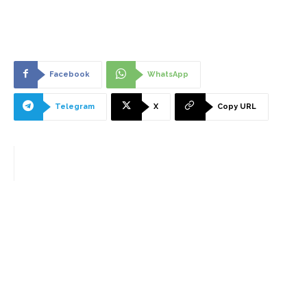
Facebook
WhatsApp
Telegram
X
Copy URL