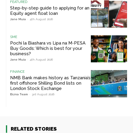
FEATURED
Step-by-step guide to applying for an
Equity agent float loan
Jane Muia
-
4th August 2026
SME
Pochi la Biashara vs Lipa na M-PESA
Buy Goods: Which is best for your
business?
Jane Muia
-
4th August 2026
FINANCE
NMB Bank makes history as Tanzania’s
first offshore Shilling Bond lists on
London Stock Exchange
Bizna Team
-
3rd August 2026
RELATED STORIES