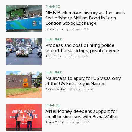
FINANCE
NMB Bank makes history as Tanzania’s
first offshore Shilling Bond lists on
London Stock Exchange
Bizna Team
-
3rd August 2026
FEATURED
Process and cost of hiring police
escort for weddings, private events
Jane Muia
-
5th August 2026
FEATURED
Malawians to apply for US visas only
at the US Embassy in Nairobi
Patricia Akinyi
-
6th August 2026
FINANCE
Airtel Money deepens support for
small businesses with Bizna Wallet
Bizna Team
-
3rd August 2026