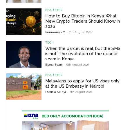
FEATURED
How to Buy Bitcoin in Kenya: What
New Crypto Traders Should Know in
2026
Peninnnah M
-
7th August 2026
TECH
When the parcel is real, but the SMS
is not: The evolution of the courier
scam in Kenya
Bizna Team
-
6th August 2026
FEATURED
Malawians to apply for US visas only
at the US Embassy in Nairobi
Patricia Akinyi
-
6th August 2026