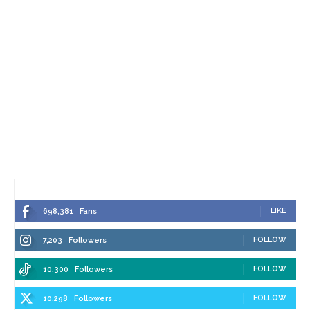
LIKE
698,381
Fans
FOLLOW
7,203
Followers
FOLLOW
10,300
Followers
FOLLOW
10,298
Followers