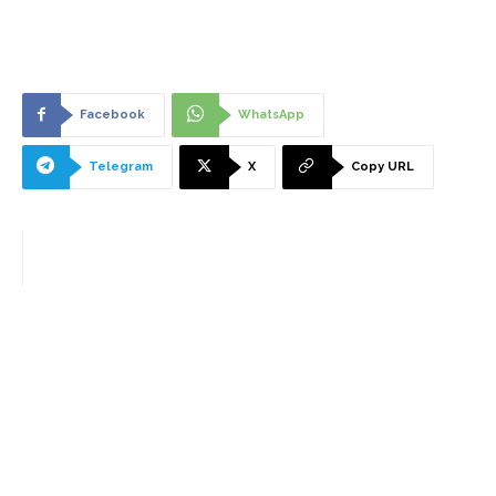
Facebook
WhatsApp
Telegram
X
Copy URL