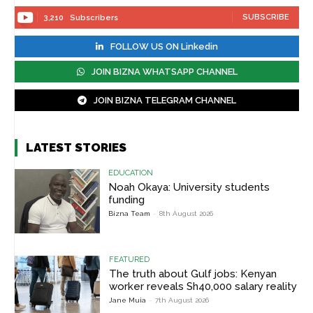
SUBSCRIBE
3,210
Subscribers
FOLLOW US ON Linkedin
JOIN BIZNA WHATSAPP CHANNEL
JOIN BIZNA TELEGRAM CHANNEL
LATEST STORIES
EDUCATION
Noah Okaya: University students
funding
Bizna Team
-
8th August 2026
FEATURED
The truth about Gulf jobs: Kenyan
worker reveals Sh40,000 salary reality
Jane Muia
-
7th August 2026