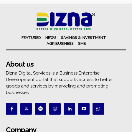
FEATURED
NEWS
SAVINGS & INVESTMENT
AGRIBUSINESS
SME
About us
Bizna Digital Services is a Business Enterprise
Development portal that supports access to better
goods and services by marketing and promoting
businesses.
Company