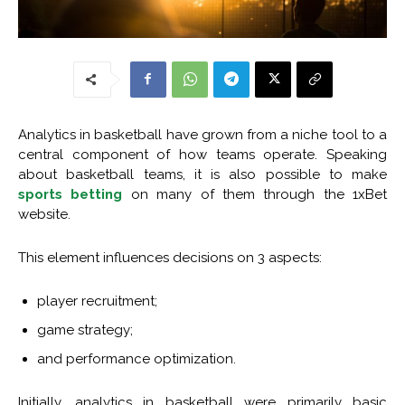
Analytics in basketball have grown from a niche tool to a
central component of how teams operate. Speaking
about basketball teams, it is also possible to make
sports betting
on many of them through the 1xBet
website.
This element influences decisions on 3 aspects:
player recruitment;
game strategy;
and performance optimization.
Initially, analytics in basketball were primarily basic