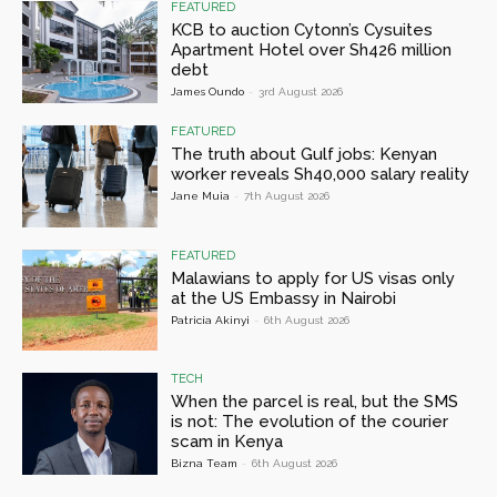
FEATURED
KCB to auction Cytonn’s Cysuites
Apartment Hotel over Sh426 million
debt
James Oundo
-
3rd August 2026
FEATURED
The truth about Gulf jobs: Kenyan
worker reveals Sh40,000 salary reality
Jane Muia
-
7th August 2026
FEATURED
Malawians to apply for US visas only
at the US Embassy in Nairobi
Patricia Akinyi
-
6th August 2026
TECH
When the parcel is real, but the SMS
is not: The evolution of the courier
scam in Kenya
Bizna Team
-
6th August 2026