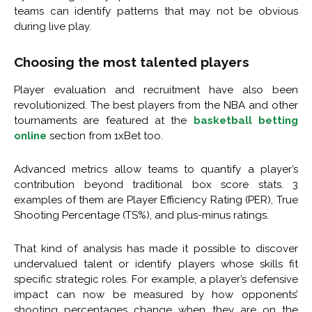
teams can identify patterns that may not be obvious
during live play.
Choosing the most talented players
Player evaluation and recruitment have also been
revolutionized. The best players from the NBA and other
tournaments are featured at the
basketball betting
online
section from 1xBet too.
Advanced metrics allow teams to quantify a player’s
contribution beyond traditional box score stats. 3
examples of them are Player Efficiency Rating (PER), True
Shooting Percentage (TS%), and plus-minus ratings.
That kind of analysis has made it possible to discover
undervalued talent or identify players whose skills fit
specific strategic roles. For example, a player’s defensive
impact can now be measured by how opponents’
shooting percentages change when they are on the