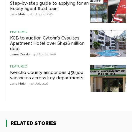
Step-by-step guide to applying for an
Equity agent float loan
Jane Muia
-
4th August 2026
FEATURED
KCB to auction Cytonn’s Cysuites
Apartment Hotel over Sh426 million
debt
James Oundo
-
3rd August 2026
FEATURED
Kericho County announces 456 job
vacancies across key departments
Jane Muia
-
31st July 2026
RELATED STORIES