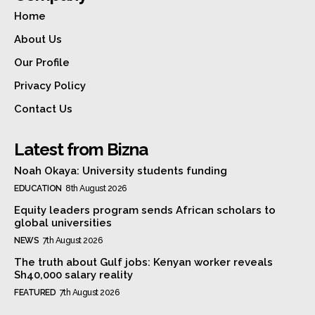
Home
About Us
Our Profile
Privacy Policy
Contact Us
Latest from Bizna
Noah Okaya: University students funding
EDUCATION
8th August 2026
Equity leaders program sends African scholars to
global universities
NEWS
7th August 2026
The truth about Gulf jobs: Kenyan worker reveals
Sh40,000 salary reality
FEATURED
7th August 2026