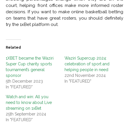
court, helping front offices make more informed roster
decisions. If you want to make online basketball betting
on teams that have great rosters, you should definitely
try the 1xBet platform out.
Related
1XBET became the Waziri
Waziri Supercup 2024:
Super Cup charity sports
celebration of sport and
tournament’s general
helping people in need
sponsor
22nd November 2024
5th December 2023
In "FEATURED"
In "FEATURED"
Watch and win: All you
need to know about Live
streaming on 1xBet
25th September 2024
In "FEATURED"