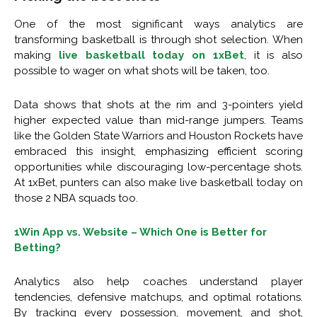
One of the most significant ways analytics are
transforming basketball is through shot selection. When
making
live basketball today on 1xBet
, it is also
possible to wager on what shots will be taken, too.
Data shows that shots at the rim and 3-pointers yield
higher expected value than mid-range jumpers. Teams
like the Golden State Warriors and Houston Rockets have
embraced this insight, emphasizing efficient scoring
opportunities while discouraging low-percentage shots.
At 1xBet, punters can also make live basketball today on
those 2 NBA squads too.
1Win App vs. Website – Which One is Better for
Betting?
Analytics also help coaches understand player
tendencies, defensive matchups, and optimal rotations.
By tracking every possession, movement, and shot,