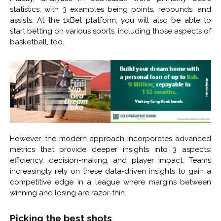
statistics, with 3 examples being points, rebounds, and
assists. At the 1xBet platform, you will also be able to
start betting on various sports, including those aspects of
basketball, too.
However, the modern approach incorporates advanced
metrics that provide deeper insights into 3 aspects:
efficiency, decision-making, and player impact. Teams
increasingly rely on these data-driven insights to gain a
competitive edge in a league where margins between
winning and losing are razor-thin.
Picking the best shots