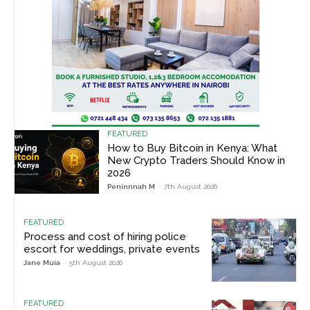
FEATURED
How to Buy Bitcoin in Kenya: What
New Crypto Traders Should Know in
2026
Peninnnah M
-
7th August 2026
FEATURED
Process and cost of hiring police
escort for weddings, private events
Jane Muia
-
5th August 2026
FEATURED