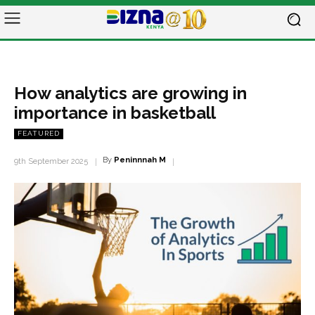
How analytics are growing in
importance in basketball
FEATURED
By
Peninnnah M
9th September 2025