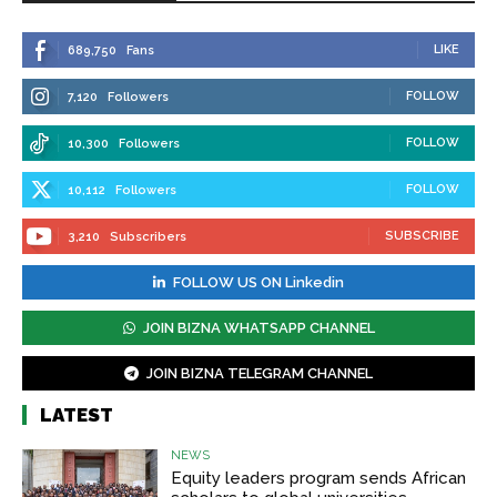
LIKE
689,750
Fans
FOLLOW
7,120
Followers
FOLLOW
10,300
Followers
FOLLOW
10,112
Followers
SUBSCRIBE
3,210
Subscribers
FOLLOW US ON Linkedin
JOIN BIZNA WHATSAPP CHANNEL
JOIN BIZNA TELEGRAM CHANNEL
LATEST
NEWS
Equity leaders program sends African