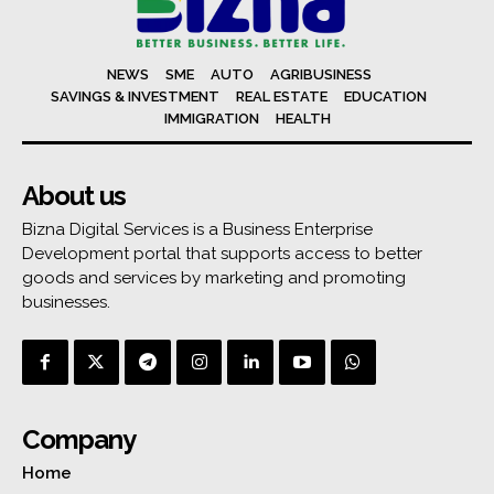
NEWS
SME
AUTO
AGRIBUSINESS
SAVINGS & INVESTMENT
REAL ESTATE
EDUCATION
IMMIGRATION
HEALTH
About us
Bizna Digital Services is a Business Enterprise
Development portal that supports access to better
goods and services by marketing and promoting
businesses.
Company
Home