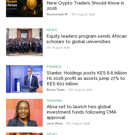
New Crypto Traders Should Know in
2026
Peninnnah M
-
7th August 2026
NEWS
Equity leaders program sends African
scholars to global universities
7th August 2026
FINANCE
Stanbic Holdings posts KES 6.6 billion
H1 2026 profit as assets jump 27% to
KES 602 billion
Bizna Team
-
6th August 2026
Corporate
Absa set to launch two global
investment funds following CMA
approval
Jane Muia
-
6th August 2026
NEWS