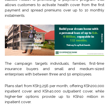
allows customers to activate health cover from the first
payment and spread premiums over up to 10 monthly
instalments.
The campaign targets individuals, families, first-time
insurance buyers and small and medium-sized
enterprises with between three and 50 employees.
Plans start from KSh3,256 per month, offering KSh200,000
inpatient cover and KSh40,000 outpatient cover, while
higher-tier options provide up to KSh10 million in
inpatient cover.