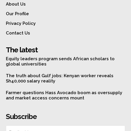
About Us
Our Profile
Privacy Policy
Contact Us
The latest
Equity leaders program sends African scholars to
global universities
The truth about Gulf jobs: Kenyan worker reveals
Sh40,000 salary reality
Farmer questions Hass Avocado boom as oversupply
and market access concerns mount
Subscribe