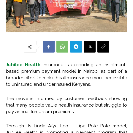
Jubilee Health
Insurance is expanding an instalment-
based premium payment model in Nairobi as part of a
broader effort to make health insurance more accessible
to uninsured and underinsured Kenyans.
The move is informed by customer feedback showing
that many people value health insurance but struggle to
pay annual lump-sum premiums.
Through its Linda Afya Leo – Lipa Pole Pole model,
Jubilee Health is promoting a payment program that