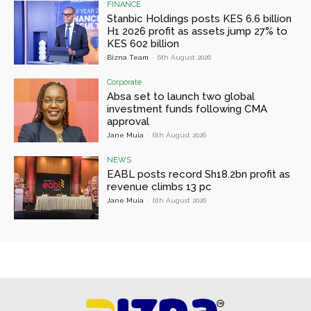
FINANCE
Stanbic Holdings posts KES 6.6 billion
H1 2026 profit as assets jump 27% to
KES 602 billion
Bizna Team
-
6th August 2026
Corporate
Absa set to launch two global
investment funds following CMA
approval
Jane Muia
-
6th August 2026
NEWS
EABL posts record Sh18.2bn profit as
revenue climbs 13 pc
Jane Muia
-
6th August 2026