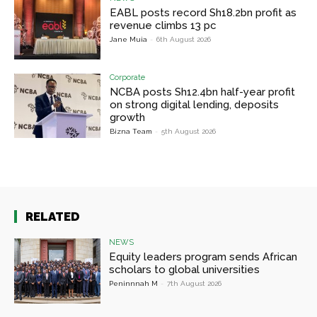
EABL posts record Sh18.2bn profit as
revenue climbs 13 pc
Jane Muia
-
6th August 2026
Corporate
NCBA posts Sh12.4bn half-year profit
on strong digital lending, deposits
growth
Bizna Team
-
5th August 2026
RELATED
NEWS
Equity leaders program sends African
scholars to global universities
Peninnnah M
-
7th August 2026