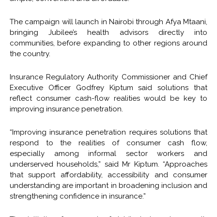
The campaign will launch in Nairobi through Afya Mtaani,
bringing Jubilee’s health advisors directly into
communities, before expanding to other regions around
the country.
Insurance Regulatory Authority Commissioner and Chief
Executive Officer Godfrey Kiptum said solutions that
reflect consumer cash-flow realities would be key to
improving insurance penetration.
“Improving insurance penetration requires solutions that
respond to the realities of consumer cash flow,
especially among informal sector workers and
underserved households,” said Mr Kiptum. “Approaches
that support affordability, accessibility and consumer
understanding are important in broadening inclusion and
strengthening confidence in insurance.”