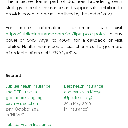
The initiative forms part of Jubilee’s broader growth
strategy in health insurance and supports its ambition to
provide cover to one million lives by the end of 2027.
For more information, customers can visit
https://jubileeinsurance.com/ke/lipa-pole-pole/
to buy
cover or, SMS “Afya” to 40643 for a callback, or visit
Jubilee Health Insurance’s official channels. To get more
affordable offers dial USSD *706*2#.
Related
Jubilee health insurance
Best health insurance
and DTB unveil a
companies in Kenya
groundbreaking digital
(Updated 2019)
payment solution
29th May 2019
24th October 2024
In "Insurance"
In "NEWS"
Jubilee Health Insurance