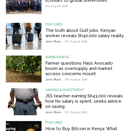
scholars to global universities
7th August 2026
FEATURED
The truth about Gulf jobs: Kenyan
worker reveals Sh40,000 salary reality
Jane Muia
-
7th August 2026
AGRIBUSINESS
Farmer questions Hass Avocado
boom as oversupply and market
access concerns mount
Jane Muia
-
7th August 2026
SAVINGS & INVESTMENT
JSS teacher earning Sh43,000 reveals
how his salary is spent, seeks advice
on saving
Jane Muia
-
7th August 2026
FEATURED
How to Buy Bitcoin in Kenya: What