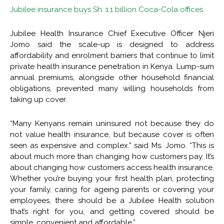
Jubilee insurance buys Sh. 1.1 billion Coca-Cola offices
Jubilee Health Insurance Chief Executive Officer Njeri
Jomo said the scale-up is designed to address
affordability and enrolment barriers that continue to limit
private health insurance penetration in Kenya. Lump-sum
annual premiums, alongside other household financial
obligations, prevented many willing households from
taking up cover.
“Many Kenyans remain uninsured not because they do
not value health insurance, but because cover is often
seen as expensive and complex.” said Ms. Jomo. “This is
about much more than changing how customers pay. It’s
about changing how customers access health insurance.
Whether you’re buying your first health plan, protecting
your family, caring for ageing parents or covering your
employees, there should be a Jubilee Health solution
that’s right for you, and getting covered should be
simple, convenient and affordable.”