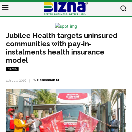
Jubilee Health targets uninsured
communities with pay-in-
instalments health insurance
model
NEWS
By
Peninnnah M
4th July 2026