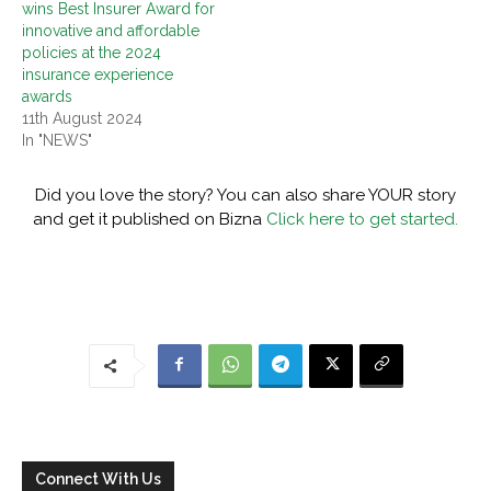
wins Best Insurer Award for
innovative and affordable
policies at the 2024
insurance experience
awards
11th August 2024
In "NEWS"
Did you love the story? You can also share YOUR story
and get it published on Bizna
Click here to get started.
Connect With Us