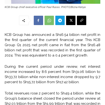
KCB Group chief executive officer Paul Russo. PHOTO/Bizna Kenya
KCB Group has announced a Sh16.54 billion net profit in
the first quarter of the current financial year. This KCB
Group Q1 2025 net profit came in flat from the Sh16.48
billion net profit that was recorded in the first quarter of
2024. This was equivalent to a 0.4 percent growth.
During the current period under review, net interest
income increased by 8.6 percent from Sh31.06 billion to
Sh33.72 billion while non-interest income dropped by 9.7
percent to Sh15.72 billion from Sh17.42 billion.
Total revenues rose 2 percent to Sh49.4 billion, while the
Group’s balance sheet closed the period under review at
Sh2.03 trillion from the Sh1.99 trillion that was recorded in