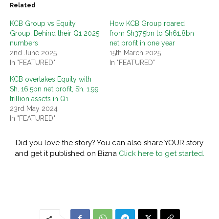
Related
KCB Group vs Equity
How KCB Group roared
Group: Behind their Q1 2025
from Sh37.5bn to Sh61.8bn
numbers
net profit in one year
2nd June 2025
15th March 2025
In "FEATURED"
In "FEATURED"
KCB overtakes Equity with
Sh. 16.5bn net profit, Sh. 1.99
trillion assets in Q1
23rd May 2024
In "FEATURED"
Did you love the story? You can also share YOUR story
and get it published on Bizna
Click here to get started.