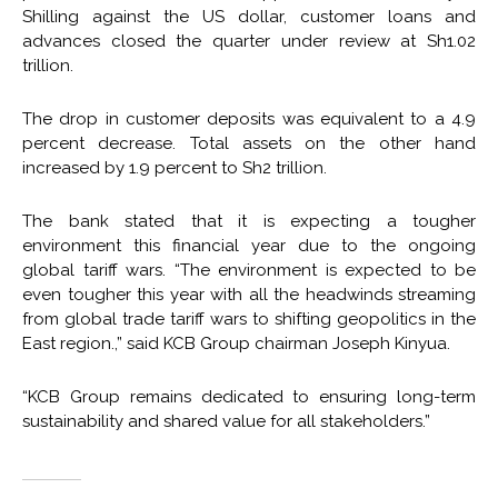
Shilling against the US dollar, customer loans and
advances closed the quarter under review at Sh1.02
trillion.
The drop in customer deposits was equivalent to a 4.9
percent decrease. Total assets on the other hand
increased by 1.9 percent to Sh2 trillion.
The bank stated that it is expecting a tougher
environment this financial year due to the ongoing
global tariff wars. “The environment is expected to be
even tougher this year with all the headwinds streaming
from global trade tariff wars to shifting geopolitics in the
East region.,” said KCB Group chairman Joseph Kinyua.
“KCB Group remains dedicated to ensuring long-term
sustainability and shared value for all stakeholders.”