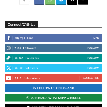
Connect With Us
LIKE
689,750
Fans
FOLLOW
7,120
Followers
FOLLOW
10,300
Followers
FOLLOW
10,112
Followers
SUBSCRIBE
3,210
Subscribers
FOLLOW US ON Linkedin
JOIN BIZNA WHATSAPP CHANNEL