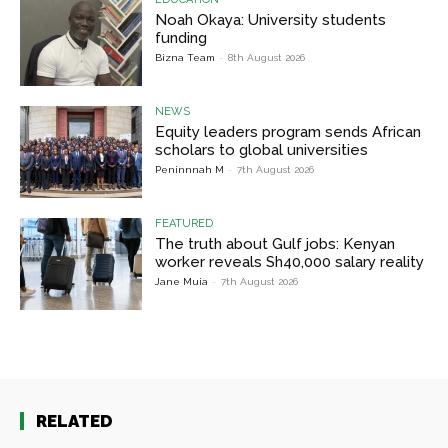
Noah Okaya: University students
funding
Bizna Team
-
8th August 2026
NEWS
Equity leaders program sends African
scholars to global universities
Peninnnah M
-
7th August 2026
FEATURED
The truth about Gulf jobs: Kenyan
worker reveals Sh40,000 salary reality
Jane Muia
-
7th August 2026
RELATED