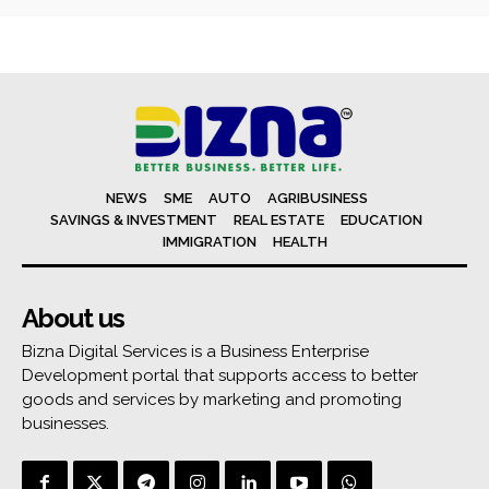
NEWS
SME
AUTO
AGRIBUSINESS
SAVINGS & INVESTMENT
REAL ESTATE
EDUCATION
IMMIGRATION
HEALTH
About us
Bizna Digital Services is a Business Enterprise
Development portal that supports access to better
goods and services by marketing and promoting
businesses.