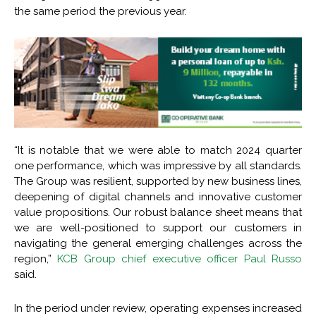
the same period the previous year.
“It is notable that we were able to match 2024 quarter
one performance, which was impressive by all standards.
The Group was resilient, supported by new business lines,
deepening of digital channels and innovative customer
value propositions. Our robust balance sheet means that
we are well-positioned to support our customers in
navigating the general emerging challenges across the
region,”
KCB Group chief executive officer Paul Russo
said.
In the period under review, operating expenses increased