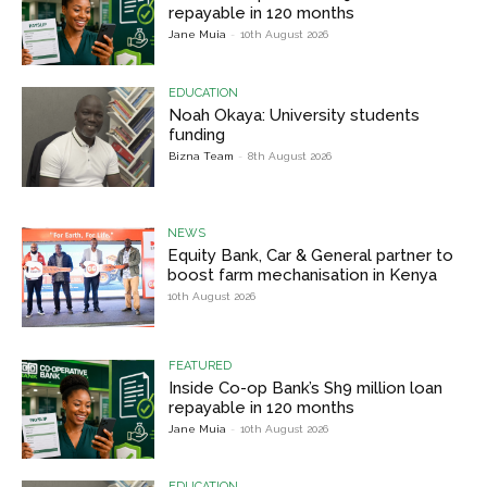
repayable in 120 months
Jane Muia
-
10th August 2026
EDUCATION
Noah Okaya: University students
funding
Bizna Team
-
8th August 2026
NEWS
Equity Bank, Car & General partner to
boost farm mechanisation in Kenya
10th August 2026
FEATURED
Inside Co-op Bank’s Sh9 million loan
repayable in 120 months
Jane Muia
-
10th August 2026
EDUCATION