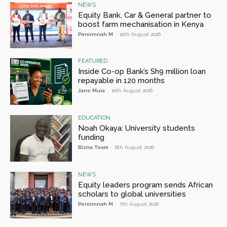
NEWS
Equity Bank, Car & General partner to
boost farm mechanisation in Kenya
Peninnnah M
-
10th August 2026
FEATURED
Inside Co-op Bank’s Sh9 million loan
repayable in 120 months
Jane Muia
-
10th August 2026
EDUCATION
Noah Okaya: University students
funding
Bizna Team
-
8th August 2026
NEWS
Equity leaders program sends African
scholars to global universities
Peninnnah M
-
7th August 2026