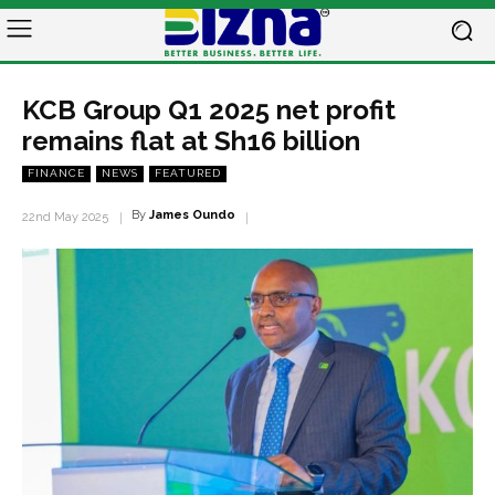
KCB Group Q1 2025 net profit
remains flat at Sh16 billion
FINANCE
NEWS
FEATURED
By
James Oundo
22nd May 2025