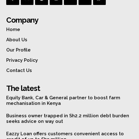
Company
Home
About Us
Our Profile
Privacy Policy
Contact Us
The latest
Equity Bank, Car & General partner to boost farm
mechanisation in Kenya
Business owner trapped in Sh2.2 million debt burden
seeks advice on way out
Eazzy Loan offers customers convenient access to