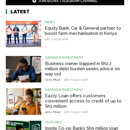
JOIN BIZNA TELEGRAM CHANNEL
LATEST
NEWS
Equity Bank, Car & General partner to
boost farm mechanisation in Kenya
10th August 2026
SAVINGS & INVESTMENT
Business owner trapped in Sh2.2
million debt burden seeks advice on
way out
Jane Muia
-
10th August 2026
SAVINGS & INVESTMENT
Eazzy Loan offers customers
convenient access to credit of up to
Sh3 million
Jane Muia
-
10th August 2026
FEATURED
Inside Co-op Bank’s Sh9 million loan