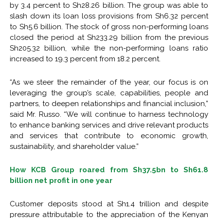
by 3.4 percent to Sh28.26 billion. The group was able to
slash down its loan loss provisions from Sh6.32 percent
to Sh5.6 billion. The stock of gross non-performing loans
closed the period at Sh233.29 billion from the previous
Sh205.32 billion, while the non-performing loans ratio
increased to 19.3 percent from 18.2 percent.
“As we steer the remainder of the year, our focus is on
leveraging the group’s scale, capabilities, people and
partners, to deepen relationships and financial inclusion,”
said Mr. Russo. “We will continue to harness technology
to enhance banking services and drive relevant products
and services that contribute to economic growth,
sustainability, and shareholder value.”
How KCB Group roared from Sh37.5bn to Sh61.8
billion net profit in one year
Customer deposits stood at Sh1.4 trillion and despite
pressure attributable to the appreciation of the Kenyan