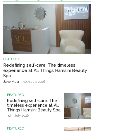
FEATURED
Redefining self-care: The timeless
experience at All Things Hamsini Beauty
Spa
Jane Muia
-
30th July 2026
FEATURED
Redefining self-care: The
timeless experience at All
Things Hamsini Beauty Spa
30th July 2026
FEATURED