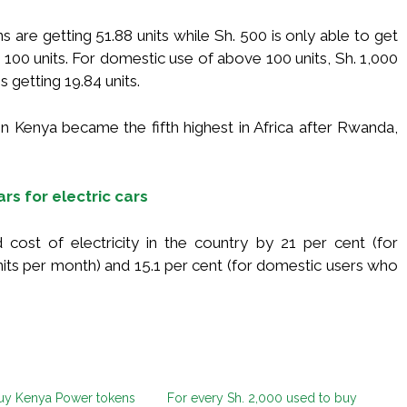
are getting 51.88 units while Sh. 500 is only able to get
 100 units. For domestic use of above 100 units, Sh. 1,000
s getting 19.84 units.
n Kenya became the fifth highest in Africa after Rwanda,
rs for electric cars
 cost of electricity in the country by 21 per cent (for
its per month) and 15.1 per cent (for domestic users who
uy Kenya Power tokens
For every Sh. 2,000 used to buy