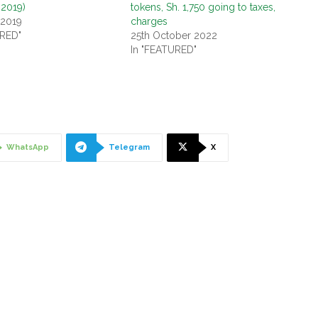
 2019)
tokens, Sh. 1,750 going to taxes,
 2019
charges
URED"
25th October 2022
In "FEATURED"
WhatsApp
Telegram
X