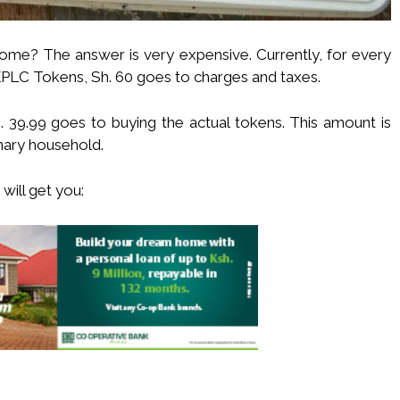
e? The answer is very expensive. Currently, for every
KPLC Tokens, Sh. 60 goes to charges and taxes.
. 39.99 goes to buying the actual tokens. This amount is
inary household.
will get you: