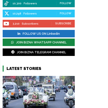
FOLLOW
10,300
Followers
FOLLOW
10,298
Followers
SUBSCRIBE
3,210
Subscribers
FOLLOW US ON Linkedin
JOIN BIZNA WHATSAPP CHANNEL
JOIN BIZNA TELEGRAM CHANNEL
LATEST STORIES