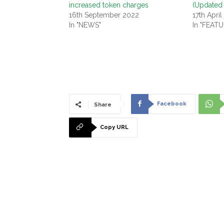
increased token charges
(Updated
16th September 2022
17th April
In "NEWS"
In "FEAT
Facebook
Share
Copy URL