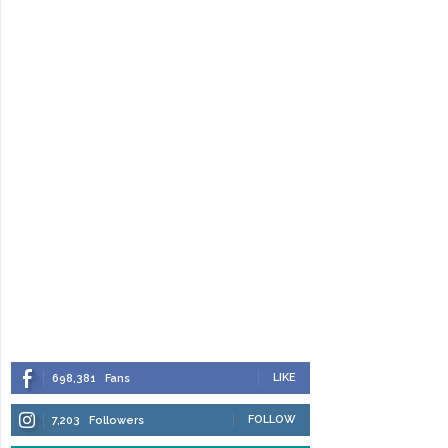
LIKE
698,381
Fans
FOLLOW
7,203
Followers