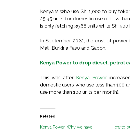
Kenyans who use Sh. 1,000 to buy tokens 
25.95 units for domestic use of less than
is only fetching 39.68 units while Sh. 500 i
In September 2022, the cost of power i
Mali, Burkina Faso and Gabon.
Kenya Power to drop diesel, petrol ca
This was after
Kenya Power
increased
domestic users who use less than 100 un
use more than 100 units per month).
Related
Kenya Power: Why we have
How to b