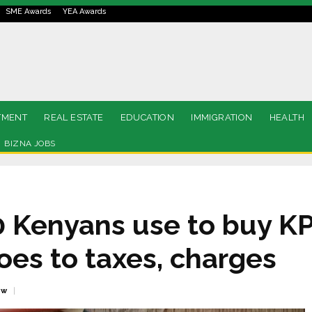
SME Awards
YEA Awards
TMENT
REAL ESTATE
EDUCATION
IMMIGRATION
HEALTH
BIZNA JOBS
00 Kenyans use to buy K
oes to taxes, charges
ew