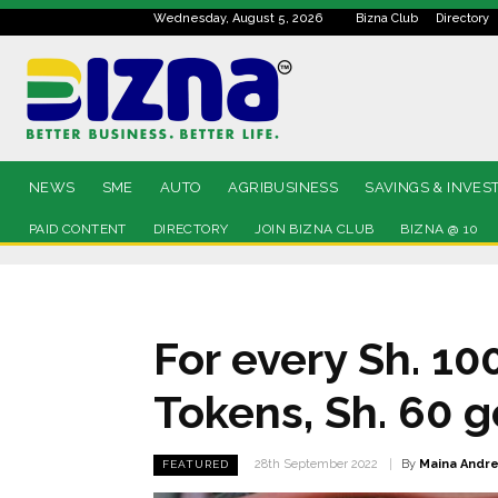
Wednesday, August 5, 2026
Bizna Club
Directory
NEWS
SME
AUTO
AGRIBUSINESS
SAVINGS & INVES
PAID CONTENT
DIRECTORY
JOIN BIZNA CLUB
BIZNA @ 10
For every Sh. 1
Tokens, Sh. 60 g
By
Maina Andr
28th September 2022
FEATURED