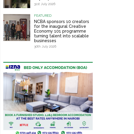
31st July 2026
FEATURED
NCBA sponsors 10 creators
for the inaugural Creative
Economy 101 programme
turning talent into scalable
businesses
30th July 2026