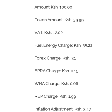
Amount Ksh: 100.00
Token Amount: Ksh. 39.99
VAT: Ksh. 12.02
Fuel Energy Charge: Ksh. 35.22
Forex Charge: Ksh. 7.1
EPRA Charge: Ksh. 0.15
WRA Charge: Ksh. 0.06
REP Charge: Ksh. 1.99
Inflation Adjustment: Ksh. 3.47.