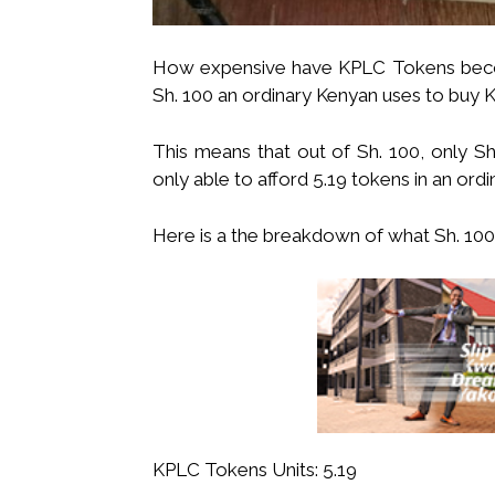
How expensive have KPLC Tokens becom
Sh. 100 an ordinary Kenyan uses to buy 
This means that out of Sh. 100, only Sh
only able to afford 5.19 tokens in an ord
Here is a the breakdown of what Sh. 100 
KPLC Tokens Units: 5.19