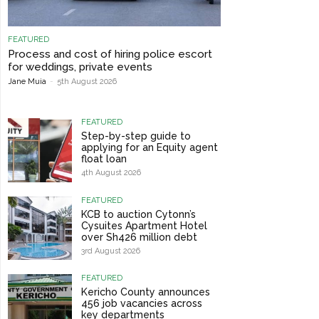
FEATURED
Process and cost of hiring police escort
for weddings, private events
Jane Muia
-
5th August 2026
FEATURED
Step-by-step guide to
applying for an Equity agent
float loan
4th August 2026
FEATURED
KCB to auction Cytonn’s
Cysuites Apartment Hotel
over Sh426 million debt
3rd August 2026
FEATURED
Kericho County announces
456 job vacancies across
key departments