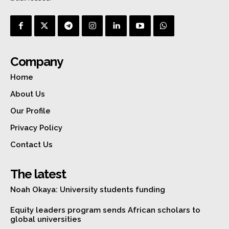
Company
Home
About Us
Our Profile
Privacy Policy
Contact Us
The latest
Noah Okaya: University students funding
Equity leaders program sends African scholars to
global universities