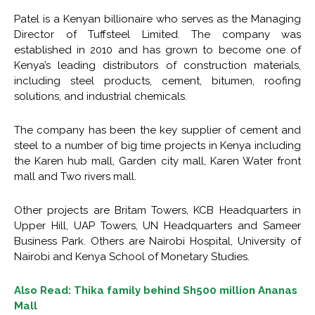
Patel is a Kenyan billionaire who serves as the Managing
Director of Tuffsteel Limited. The company was
established in 2010 and has grown to become one of
Kenya’s leading distributors of construction materials,
including steel products, cement, bitumen, roofing
solutions, and industrial chemicals.
The company has been the key supplier of cement and
steel to a number of big time projects in Kenya including
the Karen hub mall, Garden city mall, Karen Water front
mall and Two rivers mall.
Other projects are Britam Towers, KCB Headquarters in
Upper Hill, UAP Towers, UN Headquarters and Sameer
Business Park. Others are Nairobi Hospital, University of
Nairobi and Kenya School of Monetary Studies.
Also Read: Thika family behind Sh500 million Ananas
Mall