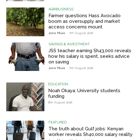
AGRIBUSINESS
Farmer questions Hass Avocado
boom as oversupply and market
access concerns mount
Jane Muia
-
7th August 2026
SAVINGS & INVESTMENT
JSS teacher earning Sh43,000 reveals
how his salary is spent, seeks advice
on saving
Jane Muia
-
7th August 2026
EDUCATION
Noah Okaya: University students
funding
8th August 2026
FEATURED
The truth about Gulf jobs: Kenyan
worker reveals Sh40,000 salary reality