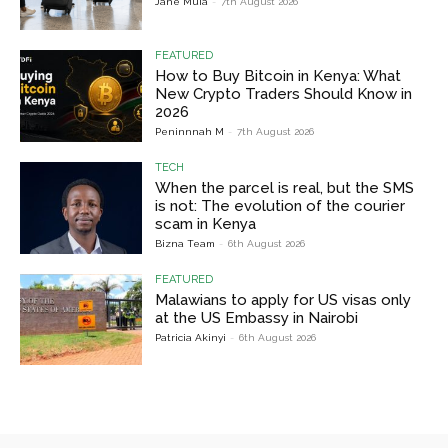
Jane Muia
-
7th August 2026
FEATURED
How to Buy Bitcoin in Kenya: What
New Crypto Traders Should Know in
2026
Peninnnah M
-
7th August 2026
TECH
When the parcel is real, but the SMS
is not: The evolution of the courier
scam in Kenya
Bizna Team
-
6th August 2026
FEATURED
Malawians to apply for US visas only
at the US Embassy in Nairobi
Patricia Akinyi
-
6th August 2026