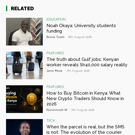
RELATED
EDUCATION
Noah Okaya: University students
funding
Bizna Team
-
8th August 2026
FEATURED
The truth about Gulf jobs: Kenyan
worker reveals Sh40,000 salary reality
Jane Muia
-
7th August 2026
FEATURED
How to Buy Bitcoin in Kenya: What
New Crypto Traders Should Know in
2026
Peninnnah M
-
7th August 2026
TECH
When the parcel is real, but the SMS
is not: The evolution of the courier