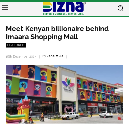
Meet Kenyan billionaire behind
Imaara Shopping Mall
FEATURED
By
Jane Muia
16th December 2025