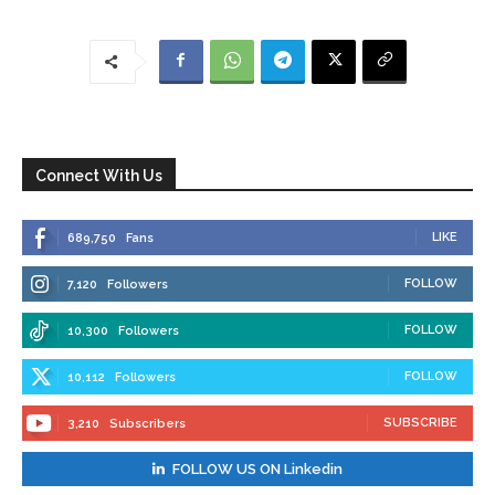
Connect With Us
LIKE
689,750
Fans
FOLLOW
7,120
Followers
FOLLOW
10,300
Followers
FOLLOW
10,112
Followers
SUBSCRIBE
3,210
Subscribers
FOLLOW US ON Linkedin