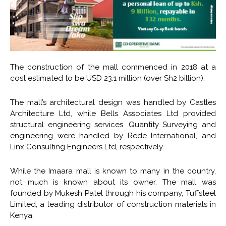
The construction of the mall commenced in 2018 at a
cost estimated to be USD 23.1 million (over Sh2 billion).
The mall’s architectural design was handled by Castles
Architecture Ltd, while Bells Associates Ltd provided
structural engineering services. Quantity Surveying and
engineering were handled by Rede International, and
Linx Consulting Engineers Ltd, respectively.
While the Imaara mall is known to many in the country,
not much is known about its owner. The mall was
founded by Mukesh Patel through his company, Tuffsteel
Limited, a leading distributor of construction materials in
Kenya.