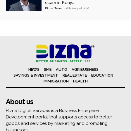
scam in Kenya
Bizna Team
-
6th August 2026
NEWS
SME
AUTO
AGRIBUSINESS
SAVINGS & INVESTMENT
REAL ESTATE
EDUCATION
IMMIGRATION
HEALTH
About us
Bizna Digital Services is a Business Enterprise
Development portal that supports access to better
goods and services by marketing and promoting
businesses.