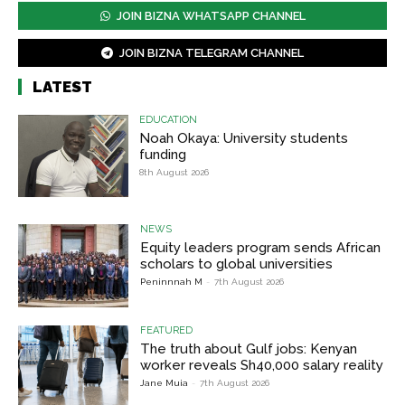
JOIN BIZNA WHATSAPP CHANNEL
JOIN BIZNA TELEGRAM CHANNEL
LATEST
EDUCATION
Noah Okaya: University students
funding
8th August 2026
NEWS
Equity leaders program sends African
scholars to global universities
Peninnnah M
-
7th August 2026
FEATURED
The truth about Gulf jobs: Kenyan
worker reveals Sh40,000 salary reality
Jane Muia
-
7th August 2026