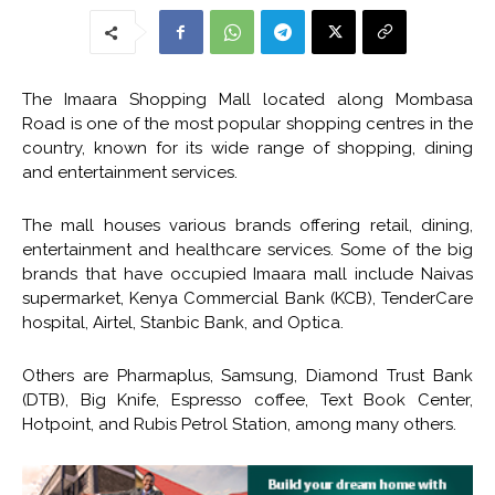
The Imaara Shopping Mall located along Mombasa
Road is one of the most popular shopping centres in the
country, known for its wide range of shopping, dining
and entertainment services.
The mall houses various brands offering retail, dining,
entertainment and healthcare services. Some of the big
brands that have occupied Imaara mall include Naivas
supermarket, Kenya Commercial Bank (KCB), TenderCare
hospital, Airtel, Stanbic Bank, and Optica.
Others are Pharmaplus, Samsung, Diamond Trust Bank
(DTB), Big Knife, Espresso coffee, Text Book Center,
Hotpoint, and Rubis Petrol Station, among many others.