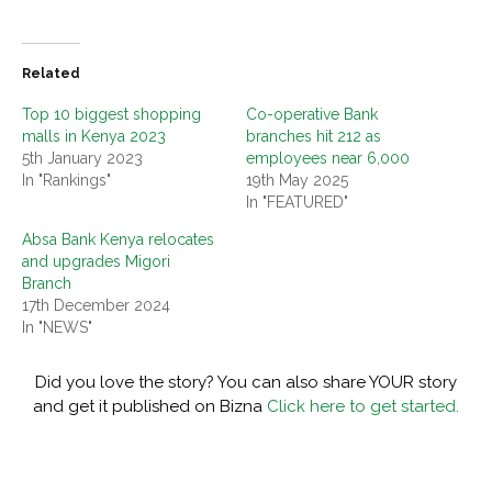
Related
Top 10 biggest shopping
Co-operative Bank
malls in Kenya 2023
branches hit 212 as
5th January 2023
employees near 6,000
In "Rankings"
19th May 2025
In "FEATURED"
Absa Bank Kenya relocates
and upgrades Migori
Branch
17th December 2024
In "NEWS"
Did you love the story? You can also share YOUR story
and get it published on Bizna
Click here to get started.