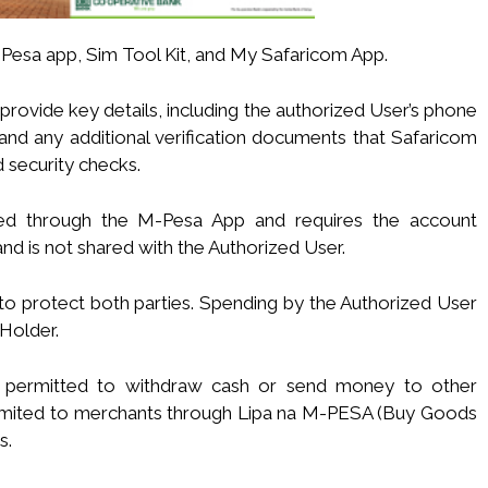
Pesa app, Sim Tool Kit, and My Safaricom App.
provide key details, including the authorized User’s phone
 and any additional verification documents that Safaricom
d security checks.
ted through the M-Pesa App and requires the account
and is not shared with the Authorized User.
 to protect both parties. Spending by the Authorized User
Holder.
not permitted to withdraw cash or send money to other
s limited to merchants through Lipa na M-PESA (Buy Goods
s.