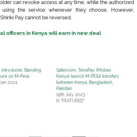
older can revoke access at any time, while the authorized
p using the service whenever they choose. However,
Shiriki Pay cannot be reversed.
l officers in Kenya will earn in new deal
 introduces Standing
Safaricom, TerraPay (Mobex
ture on M-Pesa
Kenya) launch M-PESA transfers
ber 2024
between Kenya, Bangladesh,
"
Pakistan
19th July 2023
In "FEATURED"