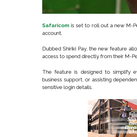
Safaricom
is set to roll out a new M-P
account.
Dubbed Shiriki Pay, the new feature al
access to spend directly from their M-Pe
The feature is designed to simplify 
business support, or assisting dependent
sensitive login details.