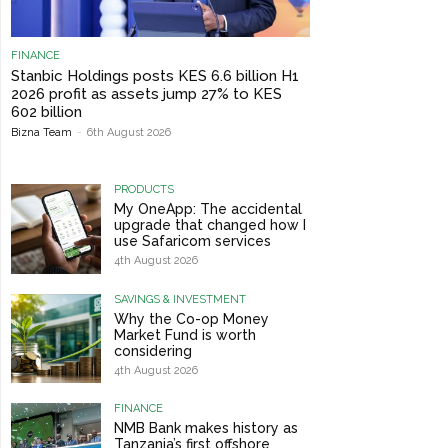
FINANCE
Stanbic Holdings posts KES 6.6 billion H1
2026 profit as assets jump 27% to KES
602 billion
Bizna Team
-
6th August 2026
PRODUCTS
My OneApp: The accidental
upgrade that changed how I
use Safaricom services
4th August 2026
SAVINGS & INVESTMENT
Why the Co-op Money
Market Fund is worth
considering
4th August 2026
FINANCE
NMB Bank makes history as
Tanzania’s first offshore