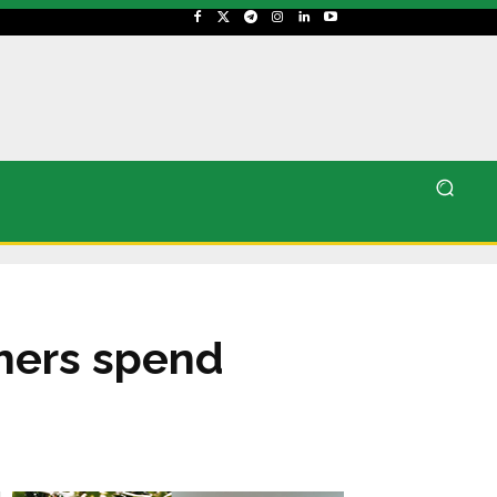
thers spend