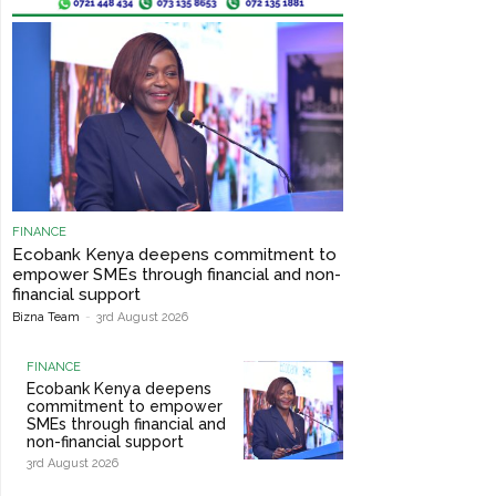
FINANCE
Ecobank Kenya deepens commitment to
empower SMEs through financial and non-
financial support
Bizna Team
-
3rd August 2026
FINANCE
Ecobank Kenya deepens
commitment to empower
SMEs through financial and
non-financial support
3rd August 2026