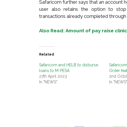
Safaricom further says that an account h
user also retains the option to sto
transactions already completed through 
Also Read: Amount of pay raise clinica
Related
Safaricom and HELB to disburse
Safaricom
loans to M-PESA
Order fea
27th April 2023
2nd Octo
In "NEWS"
In "NEWS