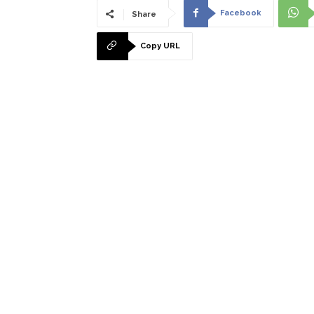
Facebook
Share
Copy URL