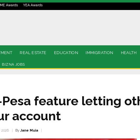
ME Awards
YEA Awards
TMENT
REAL ESTATE
EDUCATION
IMMIGRATION
HEALTH
BIZNA JOBS
-Pesa feature letting o
our account
By
Jane Muia
y 2026