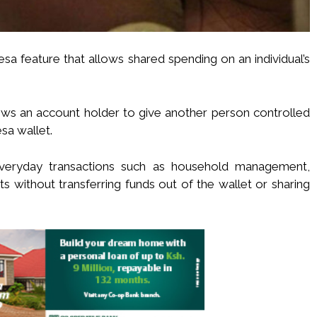
esa feature that allows shared spending on an individual’s
lows an account holder to give another person controlled
sa wallet.
everyday transactions such as household management,
s without transferring funds out of the wallet or sharing