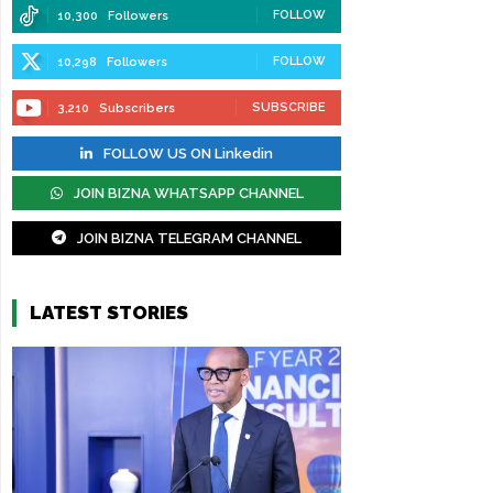
FOLLOW
10,300
Followers
FOLLOW
10,298
Followers
SUBSCRIBE
3,210
Subscribers
FOLLOW US ON Linkedin
JOIN BIZNA WHATSAPP CHANNEL
JOIN BIZNA TELEGRAM CHANNEL
LATEST STORIES