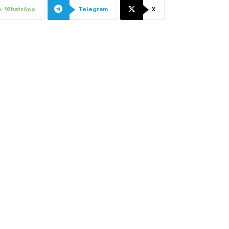
WhatsApp
Telegram
X