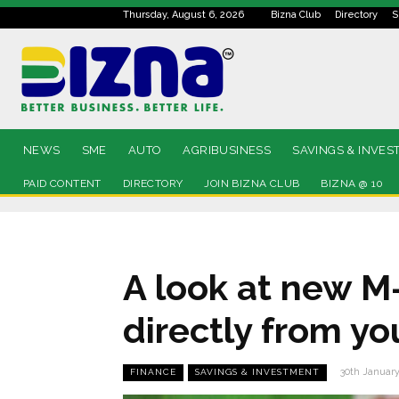
Thursday, August 6, 2026
Bizna Club
Directory
S
NEWS
SME
AUTO
AGRIBUSINESS
SAVINGS & INVES
PAID CONTENT
DIRECTORY
JOIN BIZNA CLUB
BIZNA @ 10
A look at new M
directly from y
30th Januar
FINANCE
SAVINGS & INVESTMENT