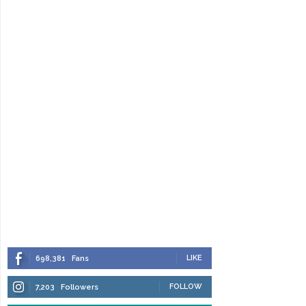
LIKE
698,381
Fans
FOLLOW
7,203
Followers