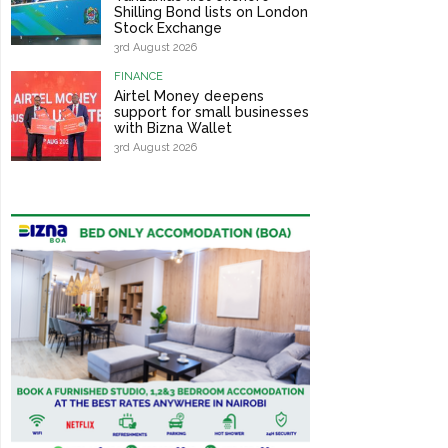
Shilling Bond lists on London
Stock Exchange
3rd August 2026
FINANCE
Airtel Money deepens
support for small businesses
with Bizna Wallet
3rd August 2026