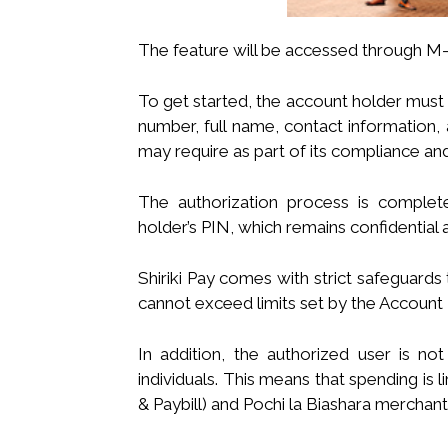
The feature will be accessed through M-
To get started, the account holder must 
number, full name, contact information,
may require as part of its compliance an
The authorization process is comple
holder’s PIN, which remains confidential 
Shiriki Pay comes with strict safeguards
cannot exceed limits set by the Account 
In addition, the authorized user is 
individuals. This means that spending i
& Paybill) and Pochi la Biashara merchant