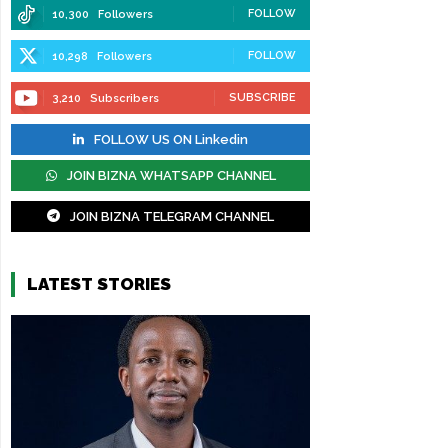
FOLLOW
10,300
Followers
FOLLOW
10,298
Followers
SUBSCRIBE
3,210
Subscribers
FOLLOW US ON Linkedin
JOIN BIZNA WHATSAPP CHANNEL
JOIN BIZNA TELEGRAM CHANNEL
LATEST STORIES