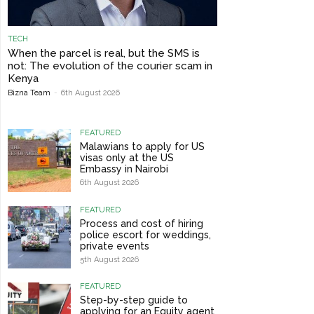
TECH
When the parcel is real, but the SMS is
not: The evolution of the courier scam in
Kenya
Bizna Team
-
6th August 2026
FEATURED
Malawians to apply for US
visas only at the US
Embassy in Nairobi
6th August 2026
FEATURED
Process and cost of hiring
police escort for weddings,
private events
5th August 2026
FEATURED
Step-by-step guide to
applying for an Equity agent