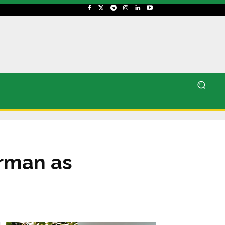
rman as