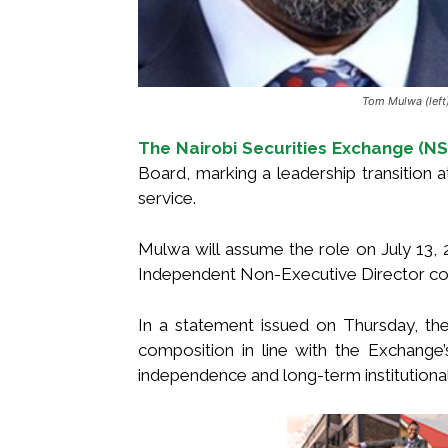
Tom Mulwa (lef
The Nairobi Securities Exchange (NS
Board, marking a leadership transition a
service.
Mulwa will assume the role on July 13,
Independent Non-Executive Director co
In a statement issued on Thursday, th
composition in line with the Exchang
independence and long-term institutional