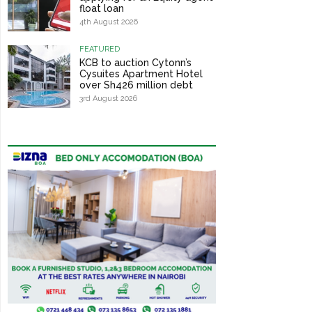
float loan
4th August 2026
FEATURED
KCB to auction Cytonn’s
Cysuites Apartment Hotel
over Sh426 million debt
3rd August 2026