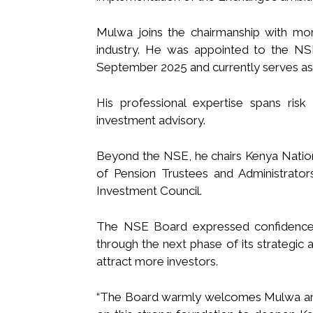
Mulwa joins the chairmanship with more
industry. He was appointed to the NS
September 2025 and currently serves as 
His professional expertise spans risk
investment advisory.
Beyond the NSE, he chairs Kenya Nation
of Pension Trustees and Administrato
Investment Council.
The NSE Board expressed confidence t
through the next phase of its strategic
attract more investors.
“The Board warmly welcomes Mulwa and 