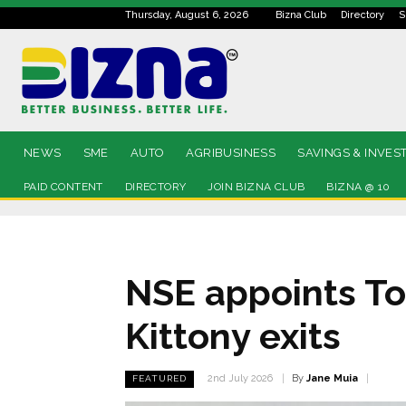
Thursday, August 6, 2026
Bizna Club
Directory
S
NEWS
SME
AUTO
AGRIBUSINESS
SAVINGS & INVES
PAID CONTENT
DIRECTORY
JOIN BIZNA CLUB
BIZNA @ 10
NSE appoints T
Kittony exits
By
Jane Muia
2nd July 2026
FEATURED