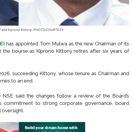
t) and Kiprono Kittony. PHOTO/COURTESY
E)
has appointed Tom Mulwa as the new Chairman of its
t the bourse as Kiprono Kittony retires after six years of
 2026, succeeding Kittony, whose tenure as Chairman and
mes to an end.
e NSE said the changes follow a review of the Board’s
e’s commitment to strong corporate governance, board
 oversight.