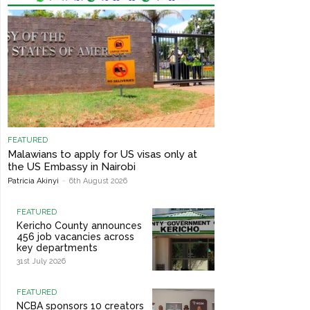
FEATURED
Malawians to apply for US visas only at
the US Embassy in Nairobi
Patricia Akinyi
-
6th August 2026
FEATURED
Kericho County announces
456 job vacancies across
key departments
31st July 2026
FEATURED
NCBA sponsors 10 creators