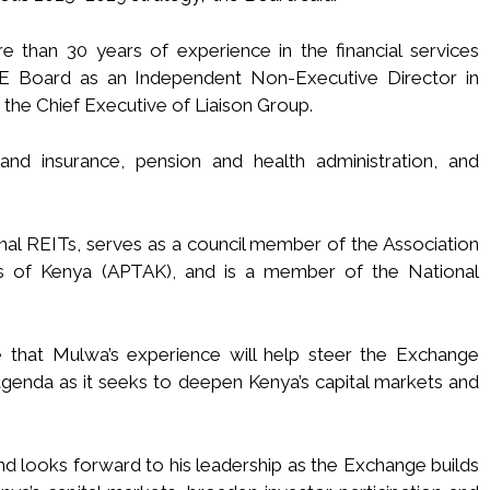
 than 30 years of experience in the financial services
E Board as an Independent Non-Executive Director in
the Chief Executive of Liaison Group.
 and insurance, pension and health administration, and
al REITs, serves as a council member of the Association
rs of Kenya (APTAK), and is a member of the National
hat Mulwa’s experience will help steer the Exchange
 agenda as it seeks to deepen Kenya’s capital markets and
looks forward to his leadership as the Exchange builds