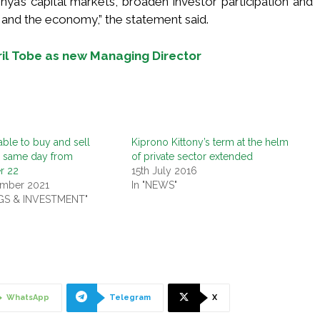
ya’s capital markets, broaden investor participation and
 and the economy,” the statement said.
bril Tobe as new Managing Director
able to buy and sell
Kiprono Kittony’s term at the helm
n same day from
of private sector extended
r 22
15th July 2016
ember 2021
In "NEWS"
NGS & INVESTMENT"
WhatsApp
Telegram
X