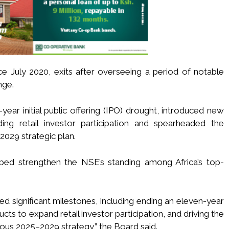
ce July 2020, exits after overseeing a period of notable
nge.
ear initial public offering (IPO) drought, introduced new
ng retail investor participation and spearheaded the
029 strategic plan.
lped strengthen the NSE’s standing among Africa’s top-
ed significant milestones, including ending an eleven-year
cts to expand retail investor participation, and driving the
ous 2025–2029 strategy,” the Board said.