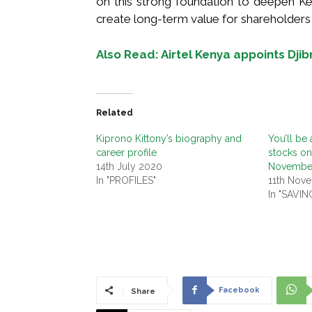
on this strong foundation to deepen Ken
create long-term value for shareholders
Also Read: Airtel Kenya appoints Dji
Related
Kiprono Kittony’s biography and
You’ll be 
career profile
stocks o
14th July 2020
Novembe
In "PROFILES"
11th Nov
In "SAVI
Facebook
Share