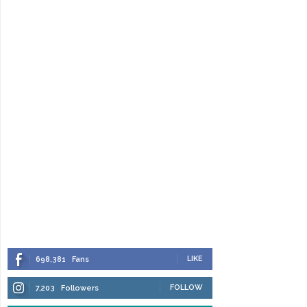
LIKE
698,381
Fans
FOLLOW
7,203
Followers