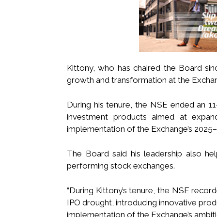
Kittony, who has chaired the Board sin
growth and transformation at the Excha
During his tenure, the NSE ended an 11-y
investment products aimed at expandi
implementation of the Exchange’s 2025–2
The Board said his leadership also he
performing stock exchanges.
“During Kittony’s tenure, the NSE record
IPO drought, introducing innovative produ
implementation of the Exchange’s ambiti