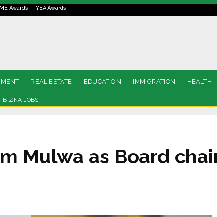
ME Awards
YEA Awards
TMENT
REAL ESTATE
EDUCATION
IMMIGRATION
HEALTH
BIZNA JOBS
om Mulwa as Board chai