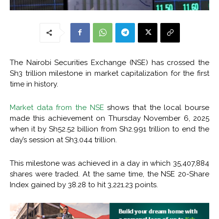
The Nairobi Securities Exchange (NSE) has crossed the
Sh3 trillion milestone in market capitalization for the first
time in history.
Market data from the NSE
shows that the local bourse
made this achievement on Thursday November 6, 2025
when it by Sh52.52 billion from Sh2.991 trillion to end the
day’s session at Sh3.044 trillion.
This milestone was achieved in a day in which 35,407,884
shares were traded. At the same time, the NSE 20-Share
Index gained by 38.28 to hit 3,221.23 points.