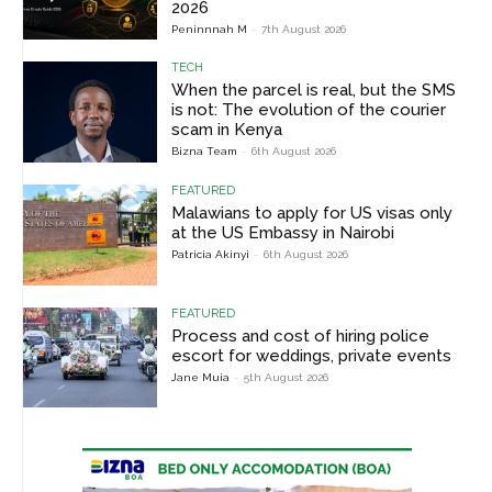
2026
Peninnnah M
-
7th August 2026
TECH
When the parcel is real, but the SMS
is not: The evolution of the courier
scam in Kenya
Bizna Team
-
6th August 2026
FEATURED
Malawians to apply for US visas only
at the US Embassy in Nairobi
Patricia Akinyi
-
6th August 2026
FEATURED
Process and cost of hiring police
escort for weddings, private events
Jane Muia
-
5th August 2026