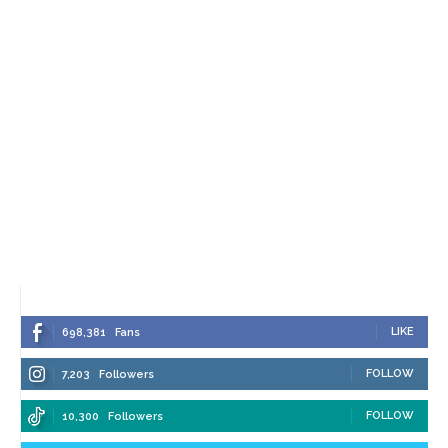
LIKE
698,381
Fans
FOLLOW
7,203
Followers
FOLLOW
10,300
Followers