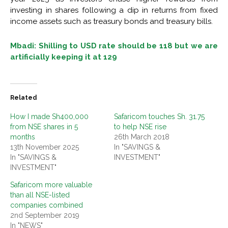
investing in shares following a dip in returns from fixed
income assets such as treasury bonds and treasury bills.
Mbadi: Shilling to USD rate should be 118 but we are
artificially keeping it at 129
Related
How I made Sh400,000
Safaricom touches Sh. 31.75
from NSE shares in 5
to help NSE rise
months
26th March 2018
13th November 2025
In "SAVINGS &
In "SAVINGS &
INVESTMENT"
INVESTMENT"
Safaricom more valuable
than all NSE-listed
companies combined
2nd September 2019
In "NEWS"