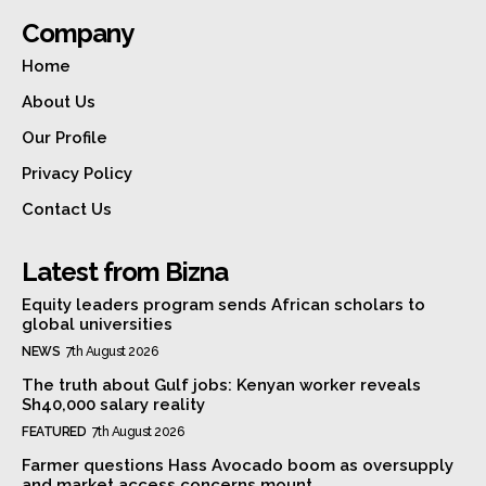
Company
Home
About Us
Our Profile
Privacy Policy
Contact Us
Latest from Bizna
Equity leaders program sends African scholars to
global universities
NEWS
7th August 2026
The truth about Gulf jobs: Kenyan worker reveals
Sh40,000 salary reality
FEATURED
7th August 2026
Farmer questions Hass Avocado boom as oversupply
and market access concerns mount