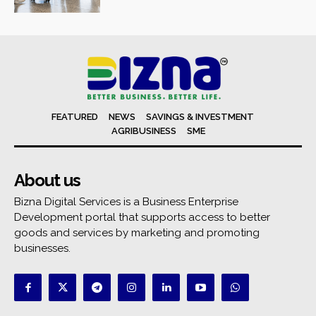
FEATURED
NEWS
SAVINGS & INVESTMENT
AGRIBUSINESS
SME
About us
Bizna Digital Services is a Business Enterprise
Development portal that supports access to better
goods and services by marketing and promoting
businesses.