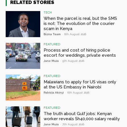
RELATED STORIES
TECH
When the parcel is real, but the SMS
is not: The evolution of the courier
scam in Kenya
Bizna Team
-
6th August 2026
FEATURED
Process and cost of hiring police
escort for weddings, private events
Jane Muia
-
5th August 2026
FEATURED
Malawians to apply for US visas only
at the US Embassy in Nairobi
Patricia Akinyi
-
6th August 2026
FEATURED
The truth about Gulf jobs: Kenyan
worker reveals Sh40,000 salary reality
Jane Muia
-
7th August 2026