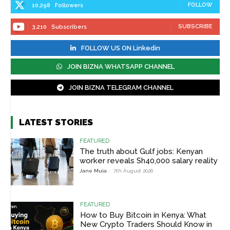
FOLLOW
10,298
Followers
SUBSCRIBE
3,210
Subscribers
FOLLOW US ON Linkedin
JOIN BIZNA WHATSAPP CHANNEL
JOIN BIZNA TELEGRAM CHANNEL
LATEST STORIES
FEATURED
The truth about Gulf jobs: Kenyan
worker reveals Sh40,000 salary reality
Jane Muia
-
7th August 2026
FEATURED
How to Buy Bitcoin in Kenya: What
New Crypto Traders Should Know in