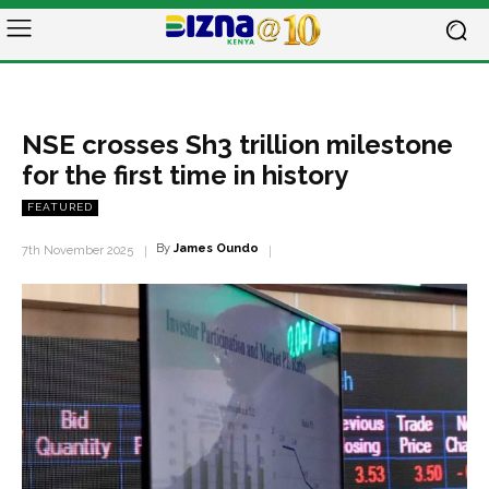
NSE crosses Sh3 trillion milestone
for the first time in history
FEATURED
By
James Oundo
7th November 2025