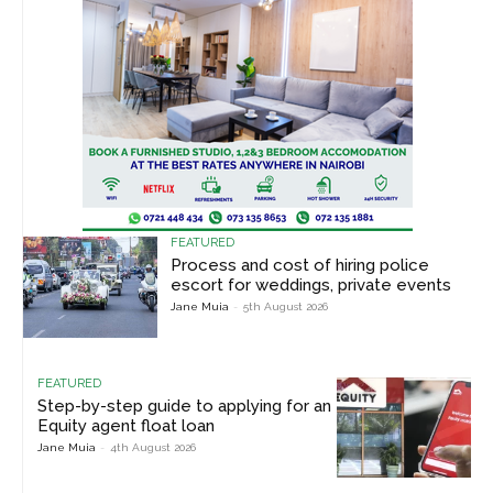
FEATURED
Process and cost of hiring police
escort for weddings, private events
Jane Muia
-
5th August 2026
FEATURED
Step-by-step guide to applying for an
Equity agent float loan
Jane Muia
-
4th August 2026