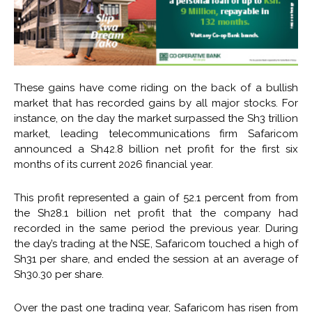
These gains have come riding on the back of a bullish
market that has recorded gains by all major stocks. For
instance, on the day the market surpassed the Sh3 trillion
market, leading telecommunications firm Safaricom
announced a Sh42.8 billion net profit for the first six
months of its current 2026 financial year.
This profit represented a gain of 52.1 percent from from
the Sh28.1 billion net profit that the company had
recorded in the same period the previous year. During
the day’s trading at the NSE, Safaricom touched a high of
Sh31 per share, and ended the session at an average of
Sh30.30 per share.
Over the past one trading year, Safaricom has risen from