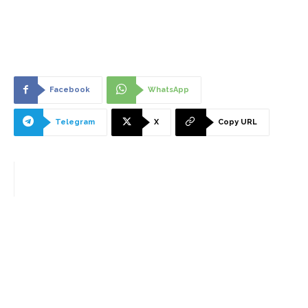
Facebook
WhatsApp
Telegram
X
Copy URL