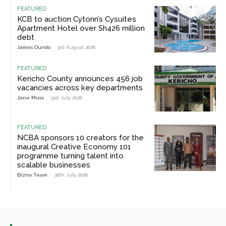
FEATURED
KCB to auction Cytonn’s Cysuites
Apartment Hotel over Sh426 million
debt
James Oundo
-
3rd August 2026
FEATURED
Kericho County announces 456 job
vacancies across key departments
Jane Muia
-
31st July 2026
FEATURED
NCBA sponsors 10 creators for the
inaugural Creative Economy 101
programme turning talent into
scalable businesses
Bizna Team
-
30th July 2026