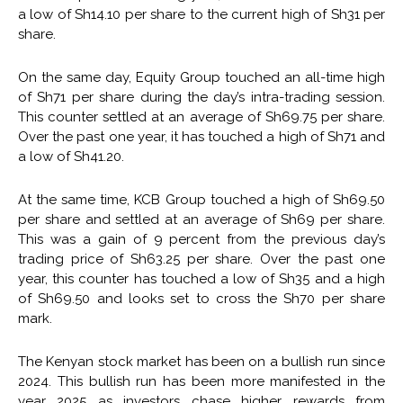
a low of Sh14.10 per share to the current high of Sh31 per
share.
On the same day, Equity Group touched an all-time high
of Sh71 per share during the day’s intra-trading session.
This counter settled at an average of Sh69.75 per share.
Over the past one year, it has touched a high of Sh71 and
a low of Sh41.20.
At the same time, KCB Group touched a high of Sh69.50
per share and settled at an average of Sh69 per share.
This was a gain of 9 percent from the previous day’s
trading price of Sh63.25 per share. Over the past one
year, this counter has touched a low of Sh35 and a high
of Sh69.50 and looks set to cross the Sh70 per share
mark.
The Kenyan stock market has been on a bullish run since
2024. This bullish run has been more manifested in the
year 2025 as investors chase higher rewards from