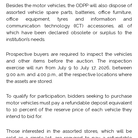
Besides the motor vehicles, the ODPP will also dispose of
assorted vehicle spare parts, batteries, office furniture,
office equipment, tyres and information and
communication technology (ICT) accessories, all of
which have been declared obsolete or surplus to the
institution’s needs.
Prospective buyers are required to inspect the vehicles
and other items before the auction. The inspection
exercise will run from July 9 to July 17, 2026, between
9:00 a.m. and 4:00 p.m., at the respective locations where
the assets are stored.
To qualify for participation, bidders seeking to purchase
motor vehicles must pay a refundable deposit equivalent
to 10 percent of the reserve price of each vehicle they
intend to bid for.
Those interested in the assorted stores, which will be
sold as a single lot, are required to pay a refundable