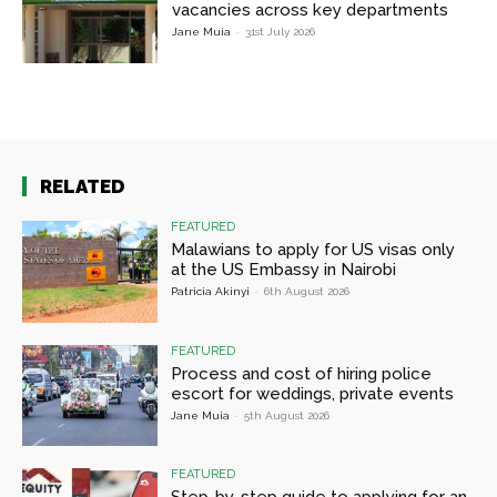
vacancies across key departments
Jane Muia
-
31st July 2026
RELATED
FEATURED
Malawians to apply for US visas only
at the US Embassy in Nairobi
Patricia Akinyi
-
6th August 2026
FEATURED
Process and cost of hiring police
escort for weddings, private events
Jane Muia
-
5th August 2026
FEATURED