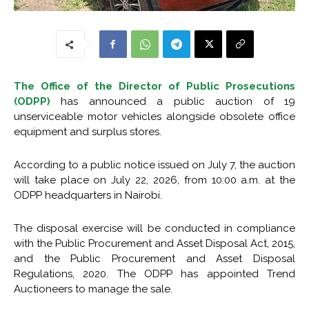
The Office of the Director of Public Prosecutions
(ODPP)
has announced a public auction of 19
unserviceable motor vehicles alongside obsolete office
equipment and surplus stores.
According to a public notice issued on July 7, the auction
will take place on July 22, 2026, from 10:00 a.m. at the
ODPP headquarters in Nairobi.
The disposal exercise will be conducted in compliance
with the Public Procurement and Asset Disposal Act, 2015,
and the Public Procurement and Asset Disposal
Regulations, 2020. The ODPP has appointed Trend
Auctioneers to manage the sale.