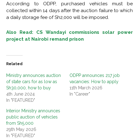
According to ODPP, purchased vehicles must be
collected within 14 days after the auction failure to which
a daily storage fee of Sh2,000 will be imposed.
Also Read: CS Wandayi commissions solar power
project at Nairobi remand prison
Related
Ministry announces auction
ODPP announces 217 job
of state cars for as low as
vacancies: How to apply
Sh30,000, how to buy
11th March 2026
4th June 2024
In "Career"
In "FEATURED"
Interior Ministry announces
public auction of vehicles
from Sh5,000
29th May 2026
In "FEATURED"