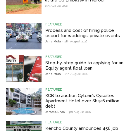
6th August 2026
FEATURED
Process and cost of hiring police
escort for weddings, private events
Jane Muia
-
5th August 2026
FEATURED
Step-by-step guide to applying for an
Equity agent float loan
Jane Muia
-
4th August 2026
FEATURED
KCB to auction Cytonn’s Cysuites
Apartment Hotel over Sh426 million
debt
James Oundo
-
3rd August 2026
FEATURED
Kericho County announces 456 job