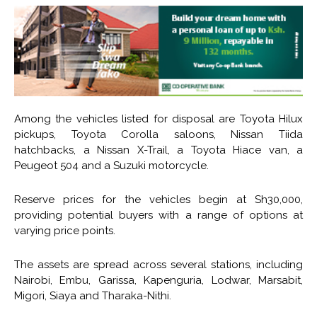
Among the vehicles listed for disposal are Toyota Hilux
pickups, Toyota Corolla saloons, Nissan Tiida
hatchbacks, a Nissan X-Trail, a Toyota Hiace van, a
Peugeot 504 and a Suzuki motorcycle.
Reserve prices for the vehicles begin at Sh30,000,
providing potential buyers with a range of options at
varying price points.
The assets are spread across several stations, including
Nairobi, Embu, Garissa, Kapenguria, Lodwar, Marsabit,
Migori, Siaya and Tharaka-Nithi.