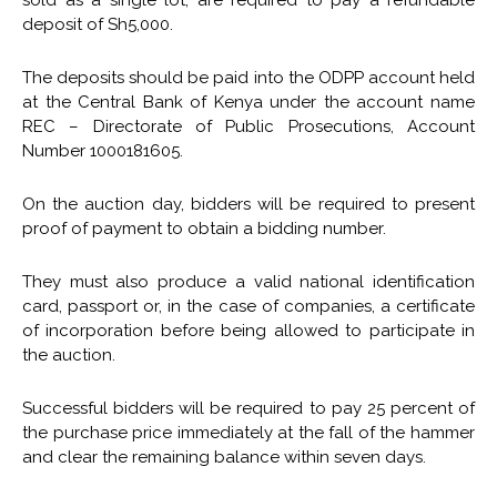
deposit of Sh5,000.
The deposits should be paid into the ODPP account held
at the Central Bank of Kenya under the account name
REC – Directorate of Public Prosecutions, Account
Number 1000181605.
On the auction day, bidders will be required to present
proof of payment to obtain a bidding number.
They must also produce a valid national identification
card, passport or, in the case of companies, a certificate
of incorporation before being allowed to participate in
the auction.
Successful bidders will be required to pay 25 percent of
the purchase price immediately at the fall of the hammer
and clear the remaining balance within seven days.