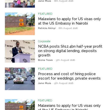
Jane Muia
-
6th August 2026
FEATURED
Malawians to apply for US visas only
at the US Embassy in Nairobi
Patricia Akinyi
-
6th August 2026
Corporate
NCBA posts Sh12.4bn half-year profit
on strong digital lending, deposits
growth
Bizna Team
-
5th August 2026
FEATURED
Process and cost of hiring police
escort for weddings, private events
Jane Muia
-
5th August 2026
FEATURED
Malawians to apply for US visas only
at the US Embassy in Nairobi