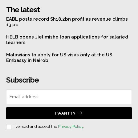
The latest
EABL posts record Sh18.2bn profit as revenue climbs
13 pc
HELB opens Jielimishe loan applications for salaried
learners
Malawians to apply for US visas only at the US
Embassy in Nairobi
Subscribe
I WANT IN
I've read and accept the
Privacy Policy
.