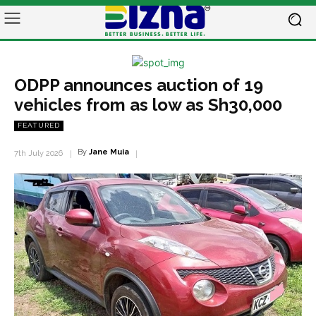
ODPP announces auction of 19
vehicles from as low as Sh30,000
FEATURED
By
Jane Muia
7th July 2026