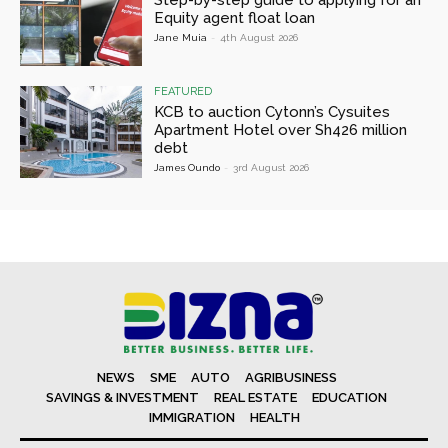
Step-by-step guide to applying for an
Equity agent float loan
Jane Muia
-
4th August 2026
FEATURED
KCB to auction Cytonn’s Cysuites
Apartment Hotel over Sh426 million
debt
James Oundo
-
3rd August 2026
NEWS
SME
AUTO
AGRIBUSINESS
SAVINGS & INVESTMENT
REAL ESTATE
EDUCATION
IMMIGRATION
HEALTH