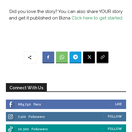
Did you love the story? You can also share YOUR story
and get it published on Bizna
Click here to get started.
Connect With Us
LIKE
689,750
Fans
FOLLOW
7,120
Followers
FOLLOW
10,300
Followers