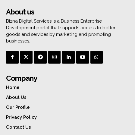
About us
Bizna Digital Services is a Business Enterprise
Development portal that supports access to better
goods and services by marketing and promoting
businesses.
Company
Home
About Us
Our Profile
Privacy Policy
Contact Us