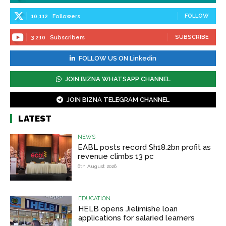
FOLLOW
10,112
Followers
SUBSCRIBE
3,210
Subscribers
FOLLOW US ON Linkedin
JOIN BIZNA WHATSAPP CHANNEL
JOIN BIZNA TELEGRAM CHANNEL
LATEST
NEWS
EABL posts record Sh18.2bn profit as
revenue climbs 13 pc
6th August 2026
EDUCATION
HELB opens Jielimishe loan
applications for salaried learners