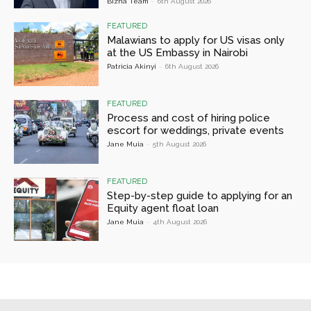
Bizna Team
-
6th August 2026
FEATURED
Malawians to apply for US visas only
at the US Embassy in Nairobi
Patricia Akinyi
-
6th August 2026
FEATURED
Process and cost of hiring police
escort for weddings, private events
Jane Muia
-
5th August 2026
FEATURED
Step-by-step guide to applying for an
Equity agent float loan
Jane Muia
-
4th August 2026