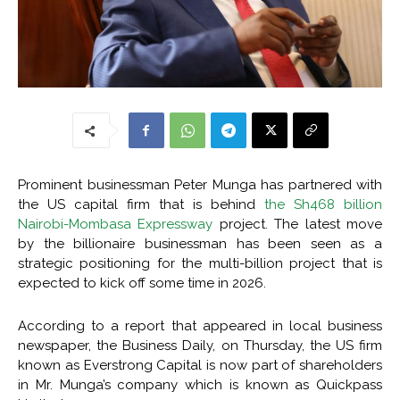
Prominent businessman Peter Munga has partnered with
the US capital firm that is behind
the Sh468 billion
Nairobi-Mombasa Expressway
project. The latest move
by the billionaire businessman has been seen as a
strategic positioning for the multi-billion project that is
expected to kick off some time in 2026.
According to a report that appeared in local business
newspaper, the Business Daily, on Thursday, the US firm
known as Everstrong Capital is now part of shareholders
in Mr. Munga’s company which is known as Quickpass