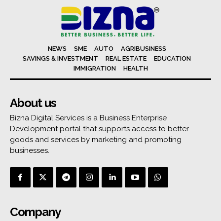
NEWS
SME
AUTO
AGRIBUSINESS
SAVINGS & INVESTMENT
REAL ESTATE
EDUCATION
IMMIGRATION
HEALTH
About us
Bizna Digital Services is a Business Enterprise
Development portal that supports access to better
goods and services by marketing and promoting
businesses.
Company