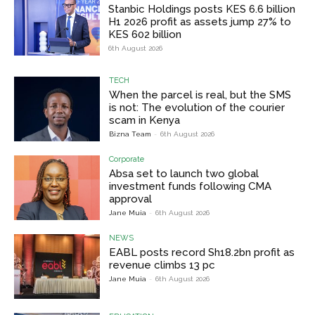
Stanbic Holdings posts KES 6.6 billion
H1 2026 profit as assets jump 27% to
KES 602 billion
6th August 2026
TECH
When the parcel is real, but the SMS
is not: The evolution of the courier
scam in Kenya
Bizna Team
-
6th August 2026
Corporate
Absa set to launch two global
investment funds following CMA
approval
Jane Muia
-
6th August 2026
NEWS
EABL posts record Sh18.2bn profit as
revenue climbs 13 pc
Jane Muia
-
6th August 2026