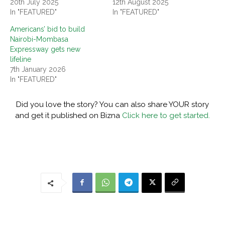
20th July 2025
12th August 2025
In "FEATURED"
In "FEATURED"
Americans’ bid to build
Nairobi-Mombasa
Expressway gets new
lifeline
7th January 2026
In "FEATURED"
Did you love the story? You can also share YOUR story
and get it published on Bizna
Click here to get started.