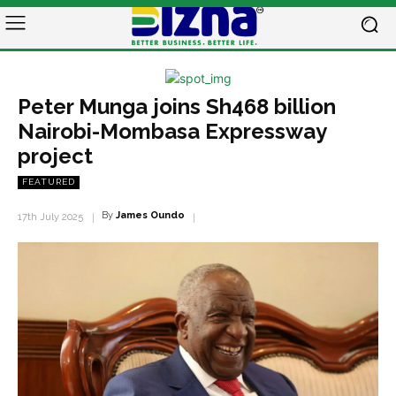
Peter Munga joins Sh468 billion
Nairobi-Mombasa Expressway
project
FEATURED
By
James Oundo
17th July 2025