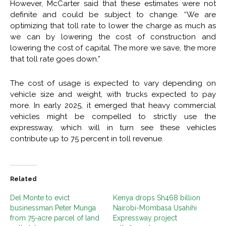
However, McCarter said that these estimates were not
definite and could be subject to change. “We are
optimizing that toll rate to lower the charge as much as
we can by lowering the cost of construction and
lowering the cost of capital. The more we save, the more
that toll rate goes down.”
The cost of usage is expected to vary depending on
vehicle size and weight, with trucks expected to pay
more. In early 2025, it emerged that heavy commercial
vehicles might be compelled to strictly use the
expressway, which will in turn see these vehicles
contribute up to 75 percent in toll revenue.
Related
Del Monte to evict
Kenya drops Sh468 billion
businessman Peter Munga
Nairobi-Mombasa Usahihi
from 75-acre parcel of land
Expressway project