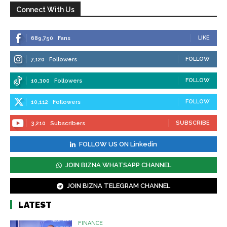
Connect With Us
LIKE
689,750
Fans
FOLLOW
7,120
Followers
FOLLOW
10,300
Followers
FOLLOW
10,112
Followers
SUBSCRIBE
3,210
Subscribers
FOLLOW US ON Linkedin
JOIN BIZNA WHATSAPP CHANNEL
JOIN BIZNA TELEGRAM CHANNEL
LATEST
FINANCE