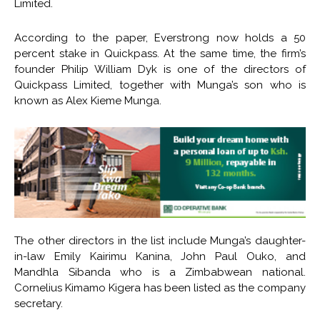
Limited.
According to the paper, Everstrong now holds a 50
percent stake in Quickpass. At the same time, the firm’s
founder Philip William Dyk is one of the directors of
Quickpass Limited, together with Munga’s son who is
known as Alex Kieme Munga.
The other directors in the list include Munga’s daughter-
in-law Emily Kairimu Kanina, John Paul Ouko, and
Mandhla Sibanda who is a Zimbabwean national.
Cornelius Kimamo Kigera has been listed as the company
secretary.