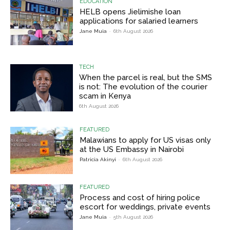
EDUCATION
HELB opens Jielimishe loan
applications for salaried learners
Jane Muia
-
6th August 2026
TECH
When the parcel is real, but the SMS
is not: The evolution of the courier
scam in Kenya
6th August 2026
FEATURED
Malawians to apply for US visas only
at the US Embassy in Nairobi
Patricia Akinyi
-
6th August 2026
FEATURED
Process and cost of hiring police
escort for weddings, private events
Jane Muia
-
5th August 2026