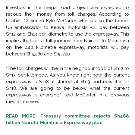
Investors in the mega road project are expected to
recoup their money from toll charges. According to
Usahihi Chairman Kyle McCarter who is also the former
US ambassador to Kenya, motorists will pay between
Sh12 and Sh13 per kilometre to use the expressway. This
implies that for a full journey from Nairobi to Mombasa
on the 440 kilometre expressway, motorists will pay
between Sh5,280 and Sh5,720.
“The toll charges will be in the neighbourhood of Sh12 to
Sh13 per kilometre. As you know right now, the current
expressway is Sh18; it started at Sh13 and now it is at
Sh18. We are going to be below what the current
expressway is charging,” said McCarter in a previous
media interview.
READ MORE: Treasury committee rejects Sh468
billion Nairobi-Mombasa Expressway plan