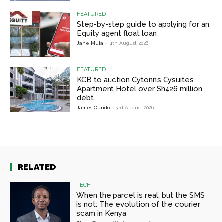
FEATURED
Step-by-step guide to applying for an
Equity agent float loan
Jane Muia
-
4th August 2026
FEATURED
KCB to auction Cytonn’s Cysuites
Apartment Hotel over Sh426 million
debt
James Oundo
-
3rd August 2026
RELATED
TECH
When the parcel is real, but the SMS
is not: The evolution of the courier
scam in Kenya