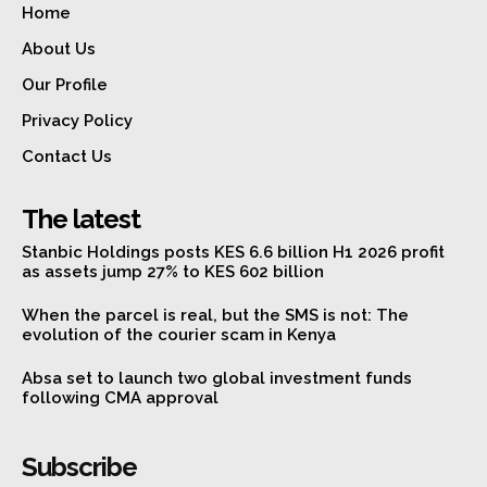
Home
About Us
Our Profile
Privacy Policy
Contact Us
The latest
Stanbic Holdings posts KES 6.6 billion H1 2026 profit
as assets jump 27% to KES 602 billion
When the parcel is real, but the SMS is not: The
evolution of the courier scam in Kenya
Absa set to launch two global investment funds
following CMA approval
Subscribe