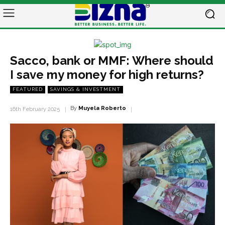
Sacco, bank or MMF: Where should
I save my money for high returns?
FEATURED
SAVINGS & INVESTMENT
By
Muyela Roberto
16th February 2025