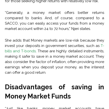
for those seeking higher returns with relatively low risk.
“Generally, a money market offers better returns
compared to banks. And, of course, compared to a
SACCO, you can easily access your funds from a money
market account within 24 to 72 hours,” Njeri states.
She adds that Money markets are low-risk because they
invest your deposits in government securities, such as
T-
bills and T-bonds
. These are highly detailed instruments,
making it safer to save in a money market account. They
also consider the factor of inflation, often providing more
earnings when you deposit your money, as the interest
can offer a good return.
Disadvantages of saving in
Money Market Funds
“Just like banks, money market accounts have