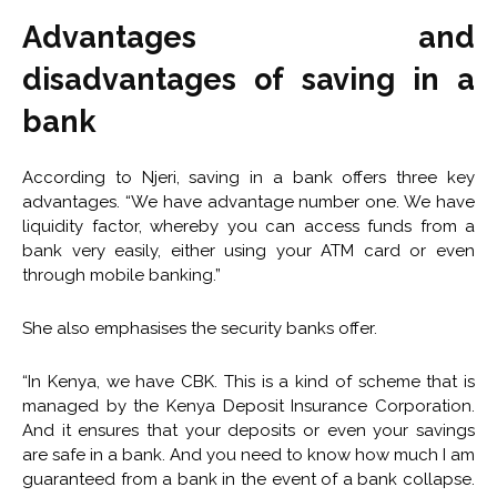
Advantages and
disadvantages of saving in a
bank
According to Njeri, saving in a bank offers three key
advantages. “We have advantage number one. We have
liquidity factor, whereby you can access funds from a
bank very easily, either using your ATM card or even
through mobile banking.”
She also emphasises the security banks offer.
“In Kenya, we have CBK. This is a kind of scheme that is
managed by the Kenya Deposit Insurance Corporation.
And it ensures that your deposits or even your savings
are safe in a bank. And you need to know how much I am
guaranteed from a bank in the event of a bank collapse.