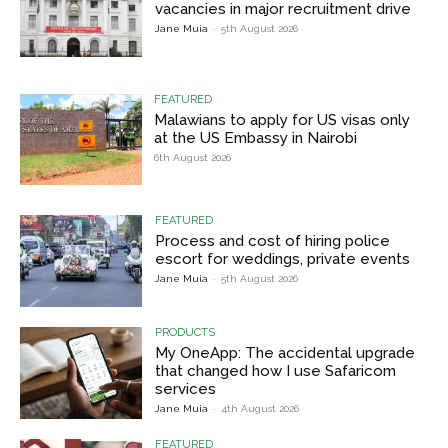
vacancies in major recruitment drive
Jane Muia
-
5th August 2026
FEATURED
Malawians to apply for US visas only
at the US Embassy in Nairobi
6th August 2026
FEATURED
Process and cost of hiring police
escort for weddings, private events
Jane Muia
-
5th August 2026
PRODUCTS
My OneApp: The accidental upgrade
that changed how I use Safaricom
services
Jane Muia
-
4th August 2026
FEATURED