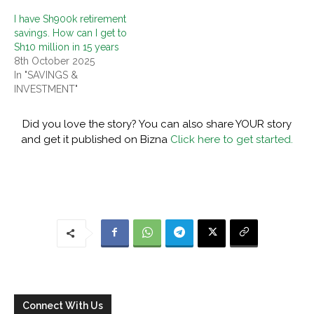
I have Sh900k retirement
savings. How can I get to
Sh10 million in 15 years
8th October 2025
In "SAVINGS &
INVESTMENT"
Did you love the story? You can also share YOUR story
and get it published on Bizna
Click here to get started.
Connect With Us