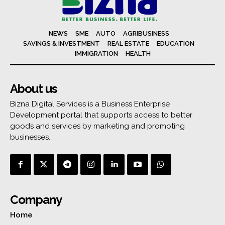
NEWS
SME
AUTO
AGRIBUSINESS
SAVINGS & INVESTMENT
REAL ESTATE
EDUCATION
IMMIGRATION
HEALTH
About us
Bizna Digital Services is a Business Enterprise
Development portal that supports access to better
goods and services by marketing and promoting
businesses.
Company
Home