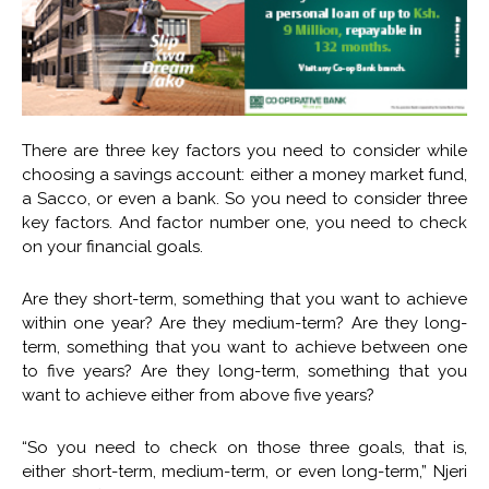
There are three key factors you need to consider while
choosing a savings account: either a money market fund,
a Sacco, or even a bank. So you need to consider three
key factors. And factor number one, you need to check
on your financial goals.
Are they short-term, something that you want to achieve
within one year? Are they medium-term? Are they long-
term, something that you want to achieve between one
to five years? Are they long-term, something that you
want to achieve either from above five years?
“So you need to check on those three goals, that is,
either short-term, medium-term, or even long-term,” Njeri