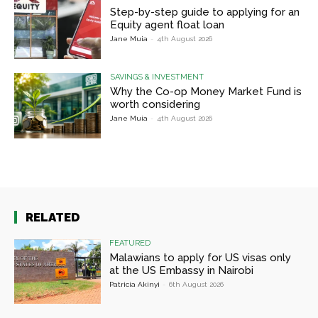
Step-by-step guide to applying for an
Equity agent float loan
Jane Muia
-
4th August 2026
SAVINGS & INVESTMENT
Why the Co-op Money Market Fund is
worth considering
Jane Muia
-
4th August 2026
RELATED
FEATURED
Malawians to apply for US visas only
at the US Embassy in Nairobi
Patricia Akinyi
-
6th August 2026