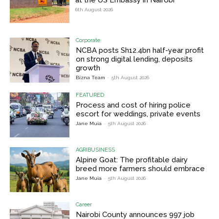
6th August 2026
Corporate
NCBA posts Sh12.4bn half-year profit
on strong digital lending, deposits
growth
Bizna Team
-
5th August 2026
FEATURED
Process and cost of hiring police
escort for weddings, private events
Jane Muia
-
5th August 2026
AGRIBUSINESS
Alpine Goat: The profitable dairy
breed more farmers should embrace
Jane Muia
-
5th August 2026
Career
Nairobi County announces 997 job