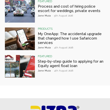
FEATURED
Process and cost of hiring police
escort for weddings, private events
Jane Muia
-
5th August 2026
PRODUCTS
My OneApp: The accidental upgrade
that changed how I use Safaricom
services
Jane Muia
-
4th August 2026
FEATURED
Step-by-step guide to applying for an
Equity agent float loan
Jane Muia
-
4th August 2026