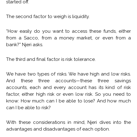
started off.
The second factor to weigh is liquidity.
“How easily do you want to access these funds, either
from a Sacco, from a money market, or even from a
bank?” Njeri asks.
The third and final factor is risk tolerance.
We have two types of risks. We have high and low risks.
And these three accounts—these three savings
accounts, each and every account has its kind of risk
factor, either high risk or even low risk. So you need to
know: How much can I be able to lose? And how much
can I be able to risk?
With these considerations in mind, Njeri dives into the
advantages and disadvantages of each option.