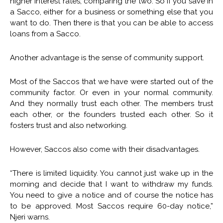
higher interest rates, comparing the two. So if you save in
a Sacco, either for a business or something else that you
want to do. Then there is that you can be able to access
loans from a Sacco.
Another advantage is the sense of community support.
Most of the Saccos that we have were started out of the
community factor. Or even in your normal community.
And they normally trust each other. The members trust
each other, or the founders trusted each other. So it
fosters trust and also networking.
However, Saccos also come with their disadvantages.
“There is limited liquidity. You cannot just wake up in the
morning and decide that I want to withdraw my funds.
You need to give a notice and of course the notice has
to be approved. Most Saccos require 60-day notice,”
Njeri warns.