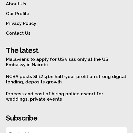
About Us
Our Profile
Privacy Policy
Contact Us
The latest
Malawians to apply for US visas only at the US
Embassy in Nairobi
NCBA posts Sh12.4bn half-year profit on strong digital
lending, deposits growth
Process and cost of hiring police escort for
weddings, private events
Subscribe