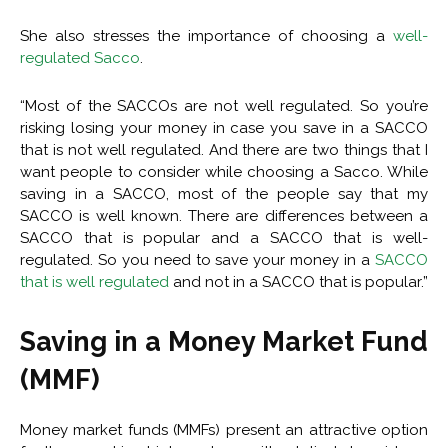
She also stresses the importance of choosing a
well-
regulated Sacco
.
“Most of the SACCOs are not well regulated. So you’re
risking losing your money in case you save in a SACCO
that is not well regulated. And there are two things that I
want people to consider while choosing a Sacco. While
saving in a SACCO, most of the people say that my
SACCO is well known. There are differences between a
SACCO that is popular and a SACCO that is well-
regulated. So you need to save your money in a
SACCO
that is well regulated
and not in a SACCO that is popular.”
Saving in a Money Market Fund
(MMF)
Money market funds (MMFs) present an attractive option