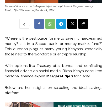
Personal finance expert Margaret Njeri and a picture of Kenyan currency.
Photo: Njeri Wa Wambui/Facebook, CBK.
“Where is the best place for me to save my hard-earned
money? Is it in a Sacco, bank, or money market fund?”
This question plagues many young Kenyans, especially
those new to the workforce or entrepreneurship.
With options like Treasury bills, bonds, and conflicting
financial advice on social media, Bizna Kenya consulted
personal finance expert
Margaret Njeri
for clarity.
Below are her insights on selecting the ideal savings
platform.