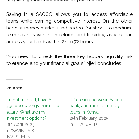
Saving in a SACCO allows you to access affordable
loans while earning competitive interest. On the other
hand, a money market fund is ideal for short- to medium-
term savings with high returns and liquidity, as you can
access your funds within 24 to 72 hours.
“You need to check the three key factors: liquidity, risk
tolerance, and your financial goals,” Njeri concludes.
Related
I’m not married, have Sh.
Difference between Sacco,
350,000 savings from 111k
bank, and mobile money
salary. What are my
loans in Kenya
investment options?
25th February 2025
8th April 2023
In "FEATURED"
In "SAVINGS &
INVESTMENT"