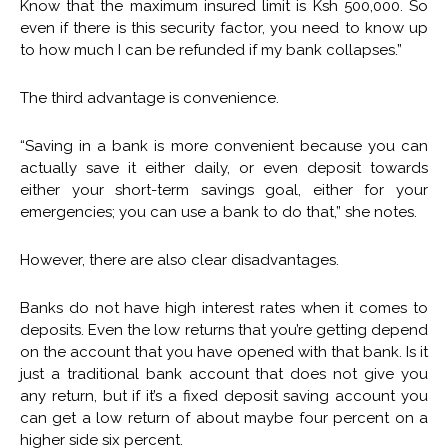
Know that the maximum insured limit is Ksh 500,000. So
even if there is this security factor, you need to know up
to how much I can be refunded if my bank collapses.”
The third advantage is convenience.
“Saving in a bank is more convenient because you can
actually save it either daily, or even deposit towards
either your short-term savings goal, either for your
emergencies; you can use a bank to do that,” she notes.
However, there are also clear disadvantages.
Banks do not have high interest rates when it comes to
deposits. Even the low returns that you’re getting depend
on the account that you have opened with that bank. Is it
just a traditional bank account that does not give you
any return, but if it’s a fixed deposit saving account you
can get a low return of about maybe four percent on a
higher side six percent.