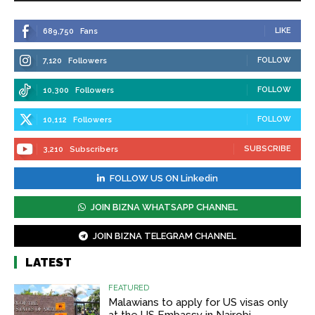
LIKE
689,750
Fans
FOLLOW
7,120
Followers
FOLLOW
10,300
Followers
FOLLOW
10,112
Followers
SUBSCRIBE
3,210
Subscribers
FOLLOW US ON Linkedin
JOIN BIZNA WHATSAPP CHANNEL
JOIN BIZNA TELEGRAM CHANNEL
LATEST
FEATURED
Malawians to apply for US visas only
at the US Embassy in Nairobi