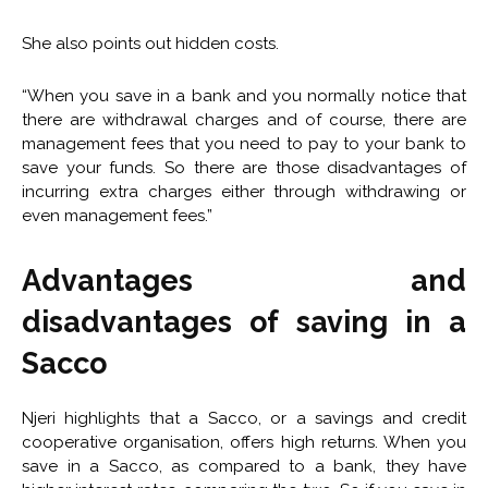
She also points out hidden costs.
“When you save in a bank and you normally notice that
there are withdrawal charges and of course, there are
management fees that you need to pay to your bank to
save your funds. So there are those disadvantages of
incurring extra charges either through withdrawing or
even management fees.”
Advantages and
disadvantages of s
aving in a
Sacco
Njeri highlights that a Sacco, or a savings and credit
cooperative organisation, offers high returns. When you
save in a Sacco, as compared to a bank, they have