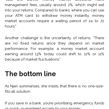
management fees, usually around 2%, which might eat
into your returns. Compared to banks, where you can use
your ATM card to withdraw money instantly, money
market accounts require a waiting period of 24 to 72
hours.”
Another challenge is the uncertainty of returns. “There
are no fixed returns since they depend on market
performance. For example, a money market account
earning around 13% today could shift to 12% or 11%
because of market fluctuations.”
The bottom line
As Njeri summarises, she insists that there is no one-size-
fits-all solution.
If you save in a bank, you’re prioritising emergency funds
or quick, guaranteed access to your money.