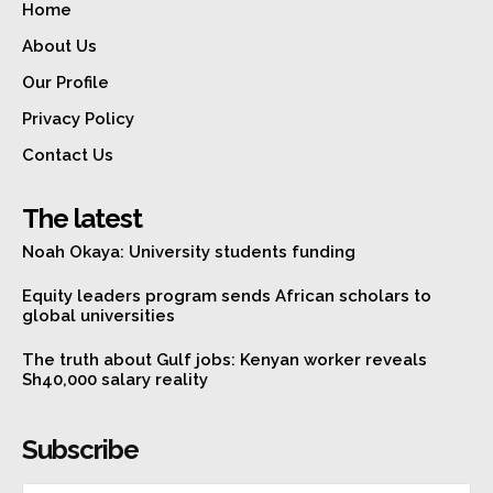
Home
About Us
Our Profile
Privacy Policy
Contact Us
The latest
Noah Okaya: University students funding
Equity leaders program sends African scholars to
global universities
The truth about Gulf jobs: Kenyan worker reveals
Sh40,000 salary reality
Subscribe