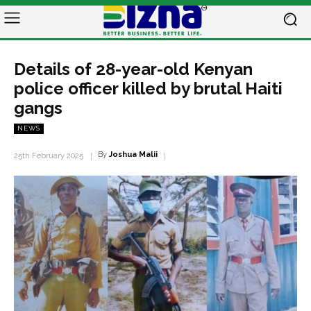
Details of 28-year-old Kenyan
police officer killed by brutal Haiti
gangs
NEWS
By
Joshua Malii
25th February 2025