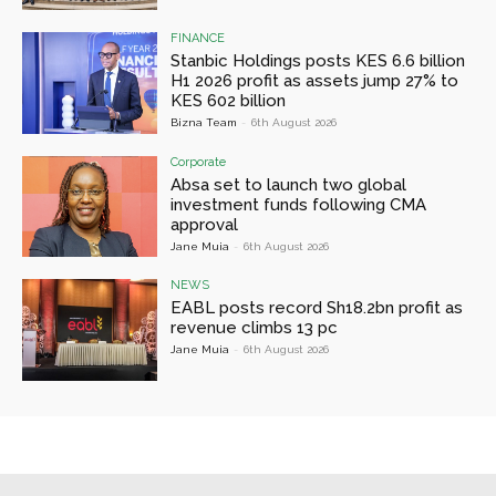
FINANCE
Stanbic Holdings posts KES 6.6 billion
H1 2026 profit as assets jump 27% to
KES 602 billion
Bizna Team
-
6th August 2026
Corporate
Absa set to launch two global
investment funds following CMA
approval
Jane Muia
-
6th August 2026
NEWS
EABL posts record Sh18.2bn profit as
revenue climbs 13 pc
Jane Muia
-
6th August 2026