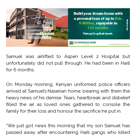
Samuel was airlifted to Aspen Level 2 Hospital but
unfortunately did not pull through. He had been in Haiti
for 6 months.
On Monday morning, Kenyan uniformed police officers
arrived at Samuel’s Naserian home, bearing with them the
heavy news of his demise. Tears, heartbreak and disbelief
filled the air as loved ones gathered to console the
family for their loss and honour the sacrifice he put in.
“We just got news this morning that my son Samuel has
passed away after encountering Haiti gangs who killed