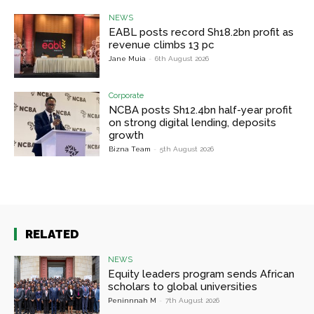
NEWS
EABL posts record Sh18.2bn profit as
revenue climbs 13 pc
Jane Muia
-
6th August 2026
Corporate
NCBA posts Sh12.4bn half-year profit
on strong digital lending, deposits
growth
Bizna Team
-
5th August 2026
RELATED
NEWS
Equity leaders program sends African
scholars to global universities
Peninnnah M
-
7th August 2026