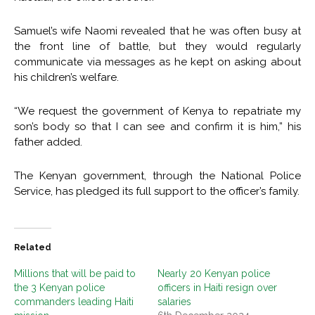
Samuel’s wife Naomi revealed that he was often busy at
the front line of battle, but they would regularly
communicate via messages as he kept on asking about
his children’s welfare.
“We request the government of Kenya to repatriate my
son’s body so that I can see and confirm it is him,” his
father added.
The Kenyan government, through the National Police
Service, has pledged its full support to the officer’s family.
Related
Millions that will be paid to
Nearly 20 Kenyan police
the 3 Kenyan police
officers in Haiti resign over
commanders leading Haiti
salaries