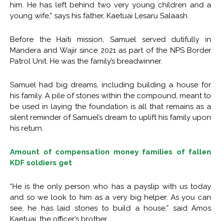
him. He has left behind two very young children and a
young wife,” says his father, Kaetuai Lesaru Salaash.
Before the Haiti mission, Samuel served dutifully in
Mandera and Wajir since 2021 as part of the NPS Border
Patrol Unit. He was the family’s breadwinner.
Samuel had big dreams, including building a house for
his family. A pile of stones within the compound, meant to
be used in laying the foundation is all that remains as a
silent reminder of Samuel’s dream to uplift his family upon
his return.
Amount of compensation money families of fallen
KDF soldiers get
“He is the only person who has a payslip with us today
and so we look to him as a very big helper. As you can
see, he has laid stones to build a house,” said Amos
Kaetuai, the officer’s brother.