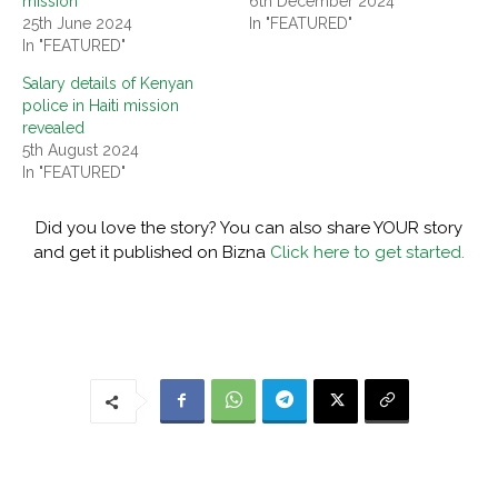
mission
6th December 2024
25th June 2024
In "FEATURED"
In "FEATURED"
Salary details of Kenyan
police in Haiti mission
revealed
5th August 2024
In "FEATURED"
Did you love the story? You can also share YOUR story
and get it published on Bizna
Click here to get started.