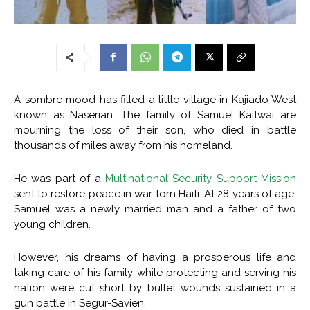
A sombre mood has filled a little village in Kajiado West
known as Naserian. The family of Samuel Kaitwai are
mourning the loss of their son, who died in battle
thousands of miles away from his homeland.
He was part of a
Multinational Security Support Mission
sent to restore peace in war-torn Haiti. At 28 years of age,
Samuel was a newly married man and a father of two
young children.
However, his dreams of having a prosperous life and
taking care of his family while protecting and serving his
nation were cut short by bullet wounds sustained in a
gun battle in Segur-Savien.