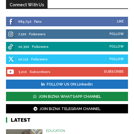
Connect With Us
LIKE
689,750
Fans
FOLLOW
7,120
Followers
FOLLOW
10,300
Followers
FOLLOW
10,112
Followers
SUBSCRIBE
3,210
Subscribers
FOLLOW US ON Linkedin
JOIN BIZNA WHATSAPP CHANNEL
JOIN BIZNA TELEGRAM CHANNEL
LATEST
EDUCATION