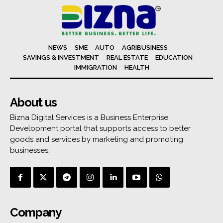
NEWS
SME
AUTO
AGRIBUSINESS
SAVINGS & INVESTMENT
REAL ESTATE
EDUCATION
IMMIGRATION
HEALTH
About us
Bizna Digital Services is a Business Enterprise
Development portal that supports access to better
goods and services by marketing and promoting
businesses.
Company