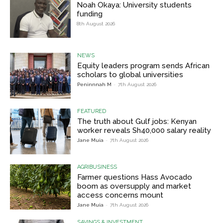
Noah Okaya: University students
funding
8th August 2026
NEWS
Equity leaders program sends African
scholars to global universities
Peninnnah M
-
7th August 2026
FEATURED
The truth about Gulf jobs: Kenyan
worker reveals Sh40,000 salary reality
Jane Muia
-
7th August 2026
AGRIBUSINESS
Farmer questions Hass Avocado
boom as oversupply and market
access concerns mount
Jane Muia
-
7th August 2026
SAVINGS & INVESTMENT