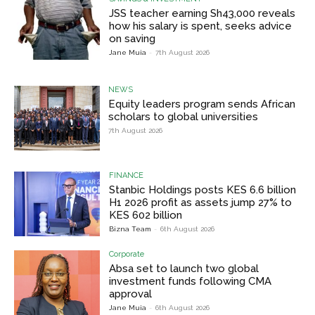
JSS teacher earning Sh43,000 reveals
how his salary is spent, seeks advice
on saving
Jane Muia
-
7th August 2026
NEWS
Equity leaders program sends African
scholars to global universities
7th August 2026
FINANCE
Stanbic Holdings posts KES 6.6 billion
H1 2026 profit as assets jump 27% to
KES 602 billion
Bizna Team
-
6th August 2026
Corporate
Absa set to launch two global
investment funds following CMA
approval
Jane Muia
-
6th August 2026