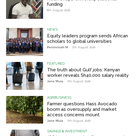
funding
8th August 2026
NEWS
Equity leaders program sends African
scholars to global universities
Peninnnah M
-
7th August 2026
FEATURED
The truth about Gulf jobs: Kenyan
worker reveals Sh40,000 salary reality
Jane Muia
-
7th August 2026
AGRIBUSINESS
Farmer questions Hass Avocado
boom as oversupply and market
access concerns mount
Jane Muia
-
7th August 2026
SAVINGS & INVESTMENT