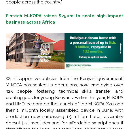
people across the country.”
Fintech M-KOPA raises $250m to scale high-impact
business across Africa
With supportive policies from the Kenyan government,
M-KOPA has scaled its operations, now employing over
325 people, fostering technical skills transfer and
creating jobs for young Kenyans. Earlier this year, M-KOPA
and HMD celebrated the launch of the M-KOPA X20 and
their 1 millionth locally assembled device in June, with
production now surpassing 1.5 million. Local assembly
doesn’t just meet demand for affordable smartphones, it