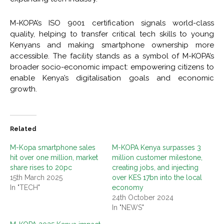
M-KOPA’s ISO 9001 certification signals world-class
quality, helping to transfer critical tech skills to young
Kenyans and making smartphone ownership more
accessible. The facility stands as a symbol of M-KOPA’s
broader socio-economic impact: empowering citizens to
enable Kenya’s digitalisation goals and economic
growth.
Related
M-Kopa smartphone sales
M-KOPA Kenya surpasses 3
hit over one million, market
million customer milestone,
share rises to 20pc
creating jobs, and injecting
15th March 2025
over KES 17bn into the local
In "TECH"
economy
24th October 2024
In "NEWS"