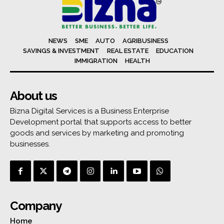
NEWS
SME
AUTO
AGRIBUSINESS
SAVINGS & INVESTMENT
REAL ESTATE
EDUCATION
IMMIGRATION
HEALTH
About us
Bizna Digital Services is a Business Enterprise
Development portal that supports access to better
goods and services by marketing and promoting
businesses.
Company
Home