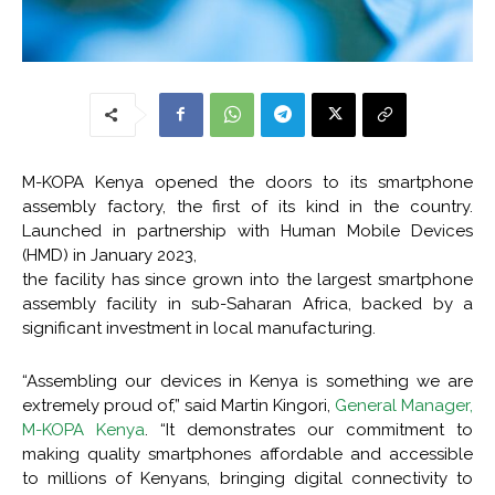
M-KOPA Kenya opened the doors to its smartphone
assembly factory, the first of its kind in the country.
Launched in partnership with Human Mobile Devices
(HMD) in January 2023,
the facility has since grown into the largest smartphone
assembly facility in sub-Saharan Africa, backed by a
significant investment in local manufacturing.
“Assembling our devices in Kenya is something we are
extremely proud of,” said Martin Kingori,
General Manager,
M-KOPA Kenya
. “It demonstrates our commitment to
making quality smartphones affordable and accessible
to millions of Kenyans, bringing digital connectivity to