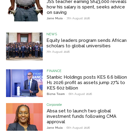
JSS teacher earning Sh43,000 reveals
how his salary is spent, seeks advice
on saving
Jane Muia
-
7th August 2026
NEWS
Equity leaders program sends African
scholars to global universities
7th August 2026
FINANCE
Stanbic Holdings posts KES 6.6 billion
H1 2026 profit as assets jump 27% to
KES 602 billion
Bizna Team
-
6th August 2026
Corporate
Absa set to launch two global
investment funds following CMA
approval
Jane Muia
-
6th August 2026