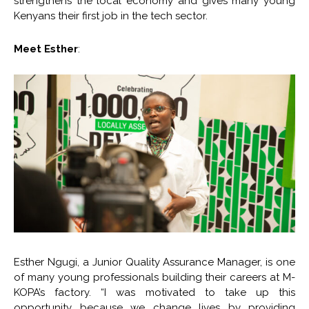
strengthens the local economy and gives many young
Kenyans their first job in the tech sector.
Meet Esther
:
Esther Ngugi, a Junior Quality Assurance Manager, is one
of many young professionals building their careers at M-
KOPA’s factory. “I was motivated to take up this
opportunity because we change lives by providing