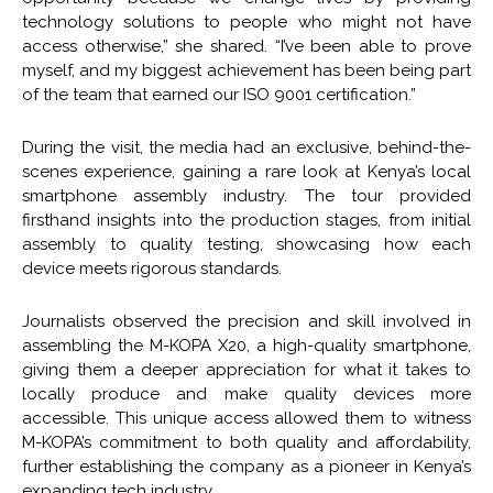
technology solutions to people who might not have
access otherwise,” she shared. “I’ve been able to prove
myself, and my biggest achievement has been being part
of the team that earned our ISO 9001 certification.”
During the visit, the media had an exclusive, behind-the-
scenes experience, gaining a rare look at Kenya’s local
smartphone assembly industry. The tour provided
firsthand insights into the production stages, from initial
assembly to quality testing, showcasing how each
device meets rigorous standards.
Journalists observed the precision and skill involved in
assembling the M-KOPA X20, a high-quality smartphone,
giving them a deeper appreciation for what it takes to
locally produce and make quality devices more
accessible. This unique access allowed them to witness
M-KOPA’s commitment to both quality and affordability,
further establishing the company as a pioneer in Kenya’s
expanding tech industry.