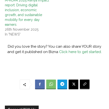
M-KOPA 2025 Kenya impact
report: Driving digital
inclusion, economic
growth, and sustainable
mobility for every day
earners
26th November 2025
In "NEWS"
Did you love the story? You can also share YOUR story
and get it published on Bizna
Click here to get started.