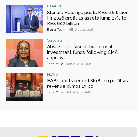
FINANCE
Stanbic Holdings posts KES 6.6 billion
H1 2026 profit as assets jump 27% to
KES 602 billion
Bizna Team
-
6th August 2026
Corporate
Absa set to launch two global
investment funds following CMA
approval
Jane Muia
-
6th August 2026
NEWS
EABL posts record Sh18.2bn profit as
revenue climbs 13 pc
Jane Muia
-
6th August 2026