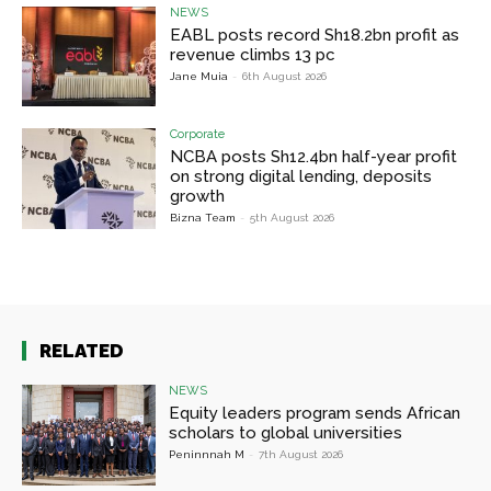
NEWS
EABL posts record Sh18.2bn profit as
revenue climbs 13 pc
Jane Muia
-
6th August 2026
Corporate
NCBA posts Sh12.4bn half-year profit
on strong digital lending, deposits
growth
Bizna Team
-
5th August 2026
RELATED
NEWS
Equity leaders program sends African
scholars to global universities
Peninnnah M
-
7th August 2026