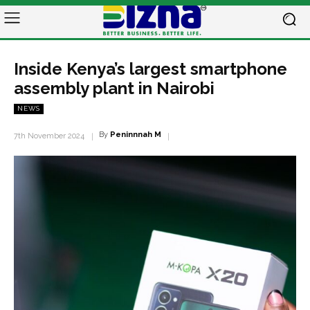
Inside Kenya’s largest smartphone
assembly plant in Nairobi
NEWS
By
Peninnnah M
7th November 2024