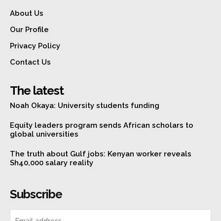
About Us
Our Profile
Privacy Policy
Contact Us
The latest
Noah Okaya: University students funding
Equity leaders program sends African scholars to
global universities
The truth about Gulf jobs: Kenyan worker reveals
Sh40,000 salary reality
Subscribe