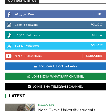
Connect With Us
LIKE
689,750
Fans
FOLLOW
7,120
Followers
FOLLOW
10,300
Followers
FOLLOW
10,112
Followers
SUBSCRIBE
3,220
Subscribers
FOLLOW US ON Linkedin
JOIN BIZNA WHATSAPP CHANNEL
JOIN BIZNA TELEGRAM CHANNEL
LATEST
EDUCATION
Noah Okaya: University students