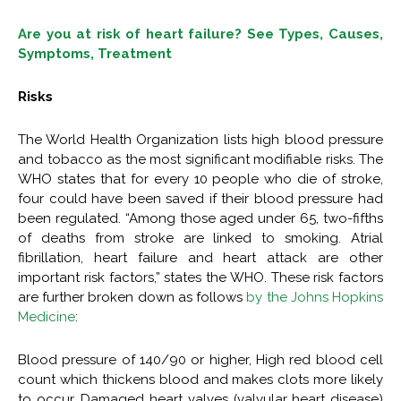
Are you at risk of heart failure? See Types, Causes,
Symptoms, Treatment
Risks
The World Health Organization lists high blood pressure
and tobacco as the most significant modifiable risks. The
WHO states that for every 10 people who die of stroke,
four could have been saved if their blood pressure had
been regulated. “Among those aged under 65, two-fifths
of deaths from stroke are linked to smoking. Atrial
fibrillation, heart failure and heart attack are other
important risk factors,” states the WHO. These risk factors
are further broken down as follows
by the Johns Hopkins
Medicine
:
Blood pressure of 140/90 or higher, High red blood cell
count which thickens blood and makes clots more likely
to occur, Damaged heart valves (valvular heart disease)