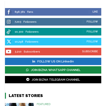
LIKE
698,381
Fans
FOLLOW
7,203
Followers
FOLLOW
10,300
Followers
FOLLOW
10,298
Followers
SUBSCRIBE
3,210
Subscribers
FOLLOW US ON Linkedin
JOIN BIZNA WHATSAPP CHANNEL
JOIN BIZNA TELEGRAM CHANNEL
LATEST STORIES
FEATURED