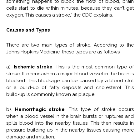
something happens to block the flow of blood, brain
cells start to die within minutes, because they can’t get
oxygen. This causes a stroke,” the CDC explains.
Causes and Types
There are two main types of stroke. According to the
Johns Hopkins Medicine, these types are as follows:
a).
Ischemic stroke
: This is the most common type of
stroke. It occurs when a major blood vessel in the brain is
blocked. This blockage can be caused by a blood clot
or a build-up of fatty deposits and cholesterol. This
build-up is commonly known as plaque.
b).
Hemorrhagic stroke
: This type of stroke occurs
when a blood vessel in the brain bursts or ruptures and
spills blood into the nearby tissues. This then results in
pressure building up in the nearby tissues causing more
damage and irritation.