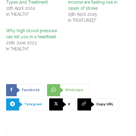
Types and Treatment
income are fueling rise in
11th April 2024
cases of stroke
In "HEALTH"
15th April 2025
In "FEATURED"
Why high blood pressure
can kill you in a heartbeat
20th June 2023
In "HEALTH"
Facebook
WhatsApp
Telegram
X
Copy URL