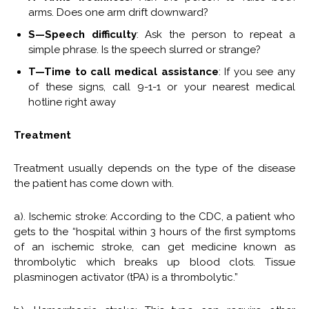
arms. Does one arm drift downward?
S—Speech difficulty
: Ask the person to repeat a
simple phrase. Is the speech slurred or strange?
T—Time to call medical assistance
: If you see any
of these signs, call 9-1-1 or your nearest medical
hotline right away
Treatment
Treatment usually depends on the type of the disease
the patient has come down with.
a). Ischemic stroke: According to the CDC, a patient who
gets to the “hospital within 3 hours of the first symptoms
of an ischemic stroke, can get medicine known as
thrombolytic which breaks up blood clots. Tissue
plasminogen activator (tPA) is a thrombolytic.”