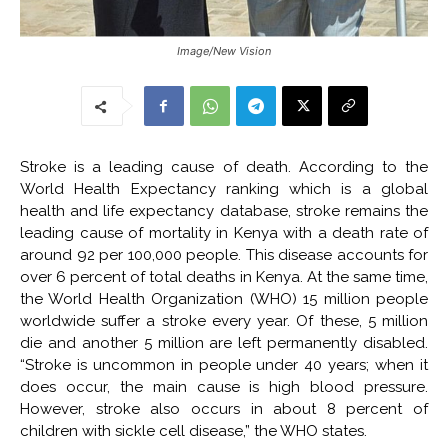
Image/New Vision
Stroke is a leading cause of death. According to the
World Health Expectancy ranking which is a global
health and life expectancy database, stroke remains the
leading cause of mortality in Kenya with a death rate of
around 92 per 100,000 people. This disease accounts for
over 6 percent of total deaths in Kenya. At the same time,
the World Health Organization (WHO) 15 million people
worldwide suffer a stroke every year. Of these, 5 million
die and another 5 million are left permanently disabled.
“Stroke is uncommon in people under 40 years; when it
does occur, the main cause is high blood pressure.
However, stroke also occurs in about 8 percent of
children with sickle cell disease,” the WHO states.