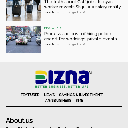
The truth about Gulf jobs: Kenyan
worker reveals Sh40,000 salary reality
Jane Muia
-
7th August 2026
FEATURED
Process and cost of hiring police
escort for weddings, private events
Jane Muia
-
5th August 2026
FEATURED
NEWS
SAVINGS & INVESTMENT
AGRIBUSINESS
SME
About us