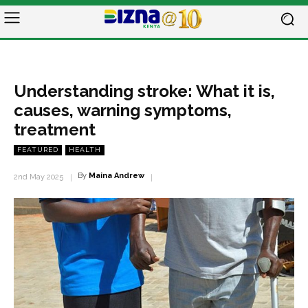
Understanding stroke: What it is,
causes, warning symptoms,
treatment
FEATURED
HEALTH
By
Maina Andrew
2nd May 2025