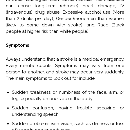
can cause long-term (chronic) heart damage, IV
(intravenous) drug abuse, Excessive alcohol use (More
than 2 drinks per day), Gender (more men than women
likely to come down with stroke), and Race (Black
people at higher risk than white people).
Symptoms
Always understand that a stroke is a medical emergency.
Every minute counts. Symptoms may vary from one
person to another, and stroke may occur very suddenly.
The main symptoms to look out for include:
Sudden weakness or numbness of the face, arm, or
leg, especially on one side of the body
Sudden confusion, having trouble speaking or
understanding speech
Sudden problems with vision, such as dimness or loss
of vision in one or both eyes