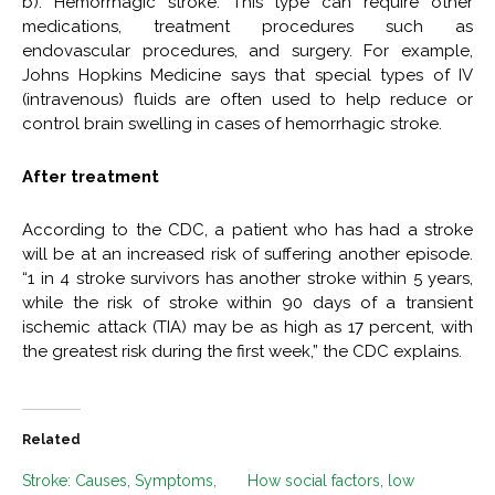
b). Hemorrhagic stroke: This type can require other
medications, treatment procedures such as
endovascular procedures, and surgery. For example,
Johns Hopkins Medicine says that special types of IV
(intravenous) fluids are often used to help reduce or
control brain swelling in cases of hemorrhagic stroke.
After treatment
According to the CDC, a patient who has had a stroke
will be at an increased risk of suffering another episode.
“1 in 4 stroke survivors has another stroke within 5 years,
while the risk of stroke within 90 days of a transient
ischemic attack (TIA) may be as high as 17 percent, with
the greatest risk during the first week,” the CDC explains.
Related
Stroke: Causes, Symptoms,
How social factors, low