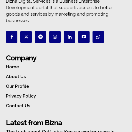
Bizna Digital Services is a Business Enterprise
Development portal that supports access to better
goods and services by marketing and promoting
businesses.
Company
Home
About Us
Our Profile
Privacy Policy
Contact Us
Latest from Bizna
The truth about Gulf jobs: Kenyan worker reveals