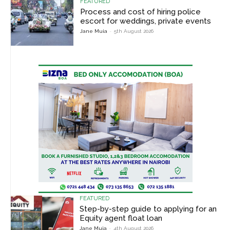
FEATURED
Process and cost of hiring police
escort for weddings, private events
Jane Muia
-
5th August 2026
FEATURED
Step-by-step guide to applying for an
Equity agent float loan
Jane Muia
-
4th August 2026