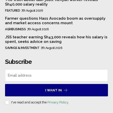
Sh40,000 salary reality
FEATURED
7th August 2026
Farmer questions Hass Avocado boom as oversupply
and market access concerns mount
AGRIBUSINESS
7th August 2026
JSS teacher earning Sh43,000 reveals how his salary is
spent, seeks advice on saving
SAVINGS & INVESTMENT
7th August 2026
Subscribe
I WANT IN
I've read and accept the
Privacy Policy
.