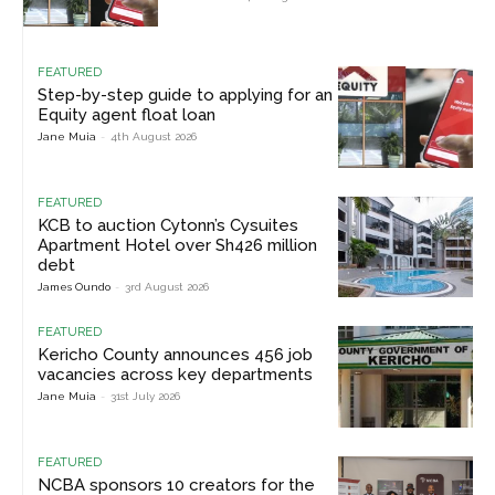
FEATURED
Step-by-step guide to applying for an
Equity agent float loan
Jane Muia
-
4th August 2026
FEATURED
KCB to auction Cytonn’s Cysuites
Apartment Hotel over Sh426 million
debt
James Oundo
-
3rd August 2026
FEATURED
Kericho County announces 456 job
vacancies across key departments
Jane Muia
-
31st July 2026
FEATURED
NCBA sponsors 10 creators for the