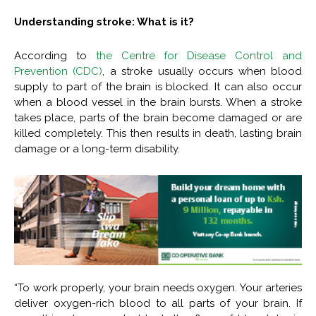
Understanding stroke: What is it?
According to
the Centre for Disease Control and
Prevention (CDC)
, a stroke usually occurs when blood
supply to part of the brain is blocked. It can also occur
when a blood vessel in the brain bursts. When a stroke
takes place, parts of the brain become damaged or are
killed completely. This then results in death, lasting brain
damage or a long-term disability.
“To work properly, your brain needs oxygen. Your arteries
deliver oxygen-rich blood to all parts of your brain. If