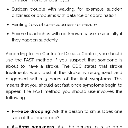
Sudden trouble with walking, for example, sudden
dizziness or problems with balance or coordination
Fainting (loss of consciousness) or seizure
Severe headaches with no known cause, especially if
they happen suddenly
According to the Centre for Disease Control, you should
use the FAST method if you suspect that someone is
about to have a stroke. The CDC states that stroke
treatments work best if the stroke is recognized and
diagnosed within 3 hours of the first symptoms. This
means that you should act fast once symptoms begin to
appear. The FAST method you should use involves the
following:
F—Face drooping
: Ask the person to smile. Does one
side of the face droop?
A—Arms weakness
: Ask the person to raise both