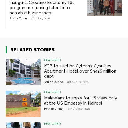
inaugural Creative Economy 101
programme turning talent into
scalable businesses
Bizna Team
-
30th July 2026
RELATED STORIES
FEATURED
KCB to auction Cytonn’s Cysuites
Apartment Hotel over Sh426 million
debt
James Oundo
-
3rd August 2026
FEATURED
Malawians to apply for US visas only
at the US Embassy in Nairobi
Patricia Akinyi
-
6th August 2026
FEATURED