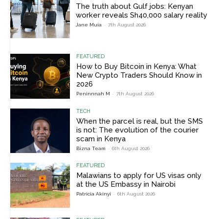
The truth about Gulf jobs: Kenyan
worker reveals Sh40,000 salary reality
Jane Muia
-
7th August 2026
FEATURED
How to Buy Bitcoin in Kenya: What
New Crypto Traders Should Know in
2026
Peninnnah M
-
7th August 2026
TECH
When the parcel is real, but the SMS
is not: The evolution of the courier
scam in Kenya
Bizna Team
-
6th August 2026
FEATURED
Malawians to apply for US visas only
at the US Embassy in Nairobi
Patricia Akinyi
-
6th August 2026