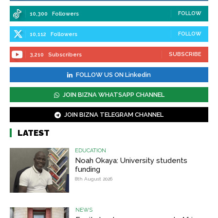
FOLLOW
10,300
Followers
FOLLOW
10,112
Followers
SUBSCRIBE
3,210
Subscribers
FOLLOW US ON Linkedin
JOIN BIZNA WHATSAPP CHANNEL
JOIN BIZNA TELEGRAM CHANNEL
LATEST
EDUCATION
Noah Okaya: University students
funding
8th August 2026
NEWS