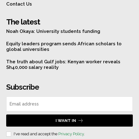
Contact Us
The latest
Noah Okaya: University students funding
Equity leaders program sends African scholars to
global universities
The truth about Gulf jobs: Kenyan worker reveals
Sh40,000 salary reality
Subscribe
I WANT IN
I've read and accept the
Privacy Policy
.