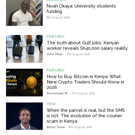
Noah Okaya: University students
funding
8th August 2026
FEATURED
The truth about Gulf jobs: Kenyan
worker reveals Sh40,000 salary reality
Jane Muia
-
7th August 2026
FEATURED
How to Buy Bitcoin in Kenya: What
New Crypto Traders Should Know in
2026
Peninnnah M
-
7th August 2026
TECH
When the parcel is real, but the SMS
is not: The evolution of the courier
scam in Kenya
Bizna Team
-
6th August 2026