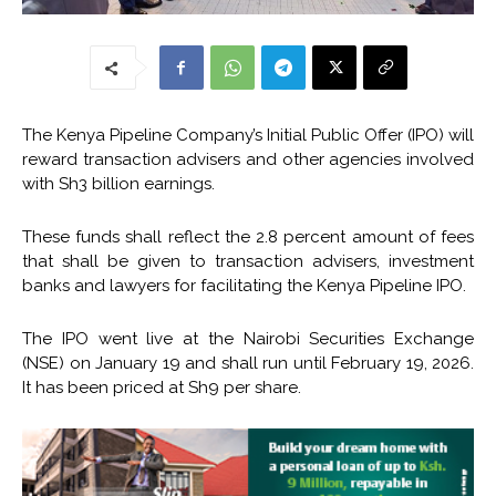
The Kenya Pipeline Company’s Initial Public Offer (IPO) will
reward transaction advisers and other agencies involved
with Sh3 billion earnings.
These funds shall reflect the 2.8 percent amount of fees
that shall be given to transaction advisers, investment
banks and lawyers for facilitating the Kenya Pipeline IPO.
The IPO went live at the Nairobi Securities Exchange
(NSE) on January 19 and shall run until February 19, 2026.
It has been priced at Sh9 per share.