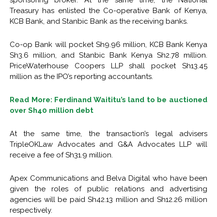
sponsoring broker. At the same time, the National
Treasury has enlisted the Co-operative Bank of Kenya,
KCB Bank, and Stanbic Bank as the receiving banks.
Co-op Bank will pocket Sh9.96 million, KCB Bank Kenya
Sh3.6 million, and Stanbic Bank Kenya Sh2.78 million.
PriceWaterhouse Coopers LLP shall pocket Sh13.45
million as the IPO’s reporting accountants.
Read More: Ferdinand Waititu’s land to be auctioned
over Sh40 million debt
At the same time, the transaction’s legal advisers
TripleOKLaw Advocates and G&A Advocates LLP will
receive a fee of Sh31.9 million.
Apex Communications and Belva Digital who have been
given the roles of public relations and advertising
agencies will be paid Sh42.13 million and Sh12.26 million
respectively.