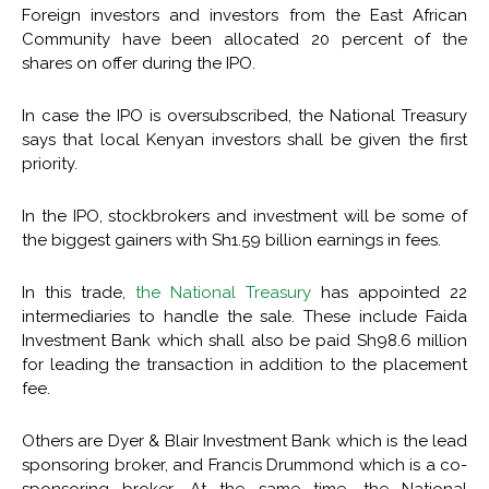
Foreign investors and investors from the East African
Community have been allocated 20 percent of the
shares on offer during the IPO.
In case the IPO is oversubscribed, the National Treasury
says that local Kenyan investors shall be given the first
priority.
In the IPO, stockbrokers and investment will be some of
the biggest gainers with Sh1.59 billion earnings in fees.
In this trade,
the National Treasury
has appointed 22
intermediaries to handle the sale. These include Faida
Investment Bank which shall also be paid Sh98.6 million
for leading the transaction in addition to the placement
fee.
Others are Dyer & Blair Investment Bank which is the lead
sponsoring broker, and Francis Drummond which is a co-