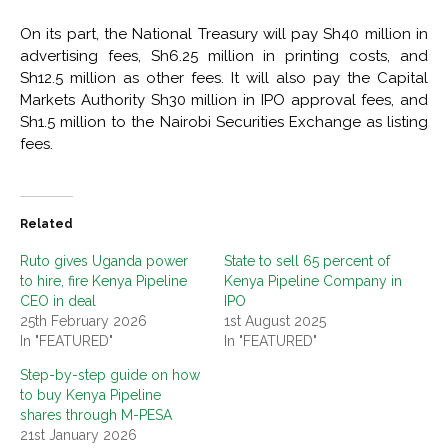
On its part, the National Treasury will pay Sh40 million in
advertising fees, Sh6.25 million in printing costs, and
Sh12.5 million as other fees. It will also pay the Capital
Markets Authority Sh30 million in IPO approval fees, and
Sh1.5 million to the Nairobi Securities Exchange as listing
fees.
Related
Ruto gives Uganda power
State to sell 65 percent of
to hire, fire Kenya Pipeline
Kenya Pipeline Company in
CEO in deal
IPO
25th February 2026
1st August 2025
In "FEATURED"
In "FEATURED"
Step-by-step guide on how
to buy Kenya Pipeline
shares through M-PESA
21st January 2026