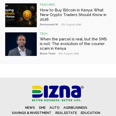
FEATURED
How to Buy Bitcoin in Kenya: What
New Crypto Traders Should Know in
2026
Peninnnah M
-
7th August 2026
TECH
When the parcel is real, but the SMS
is not: The evolution of the courier
scam in Kenya
Bizna Team
-
6th August 2026
NEWS
SME
AUTO
AGRIBUSINESS
SAVINGS & INVESTMENT
REAL ESTATE
EDUCATION