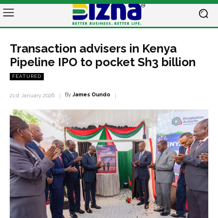
Transaction advisers in Kenya
Pipeline IPO to pocket Sh3 billion
FEATURED
By
James Oundo
21st January 2026