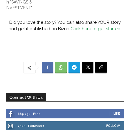
In "SAVINGS &
INVESTMENT"
Did you love the story? You can also share YOUR story
and get it published on Bizna
Click here to get started.
Connect With Us
LIKE
689,750
Fans
FOLLOW
7,120
Followers