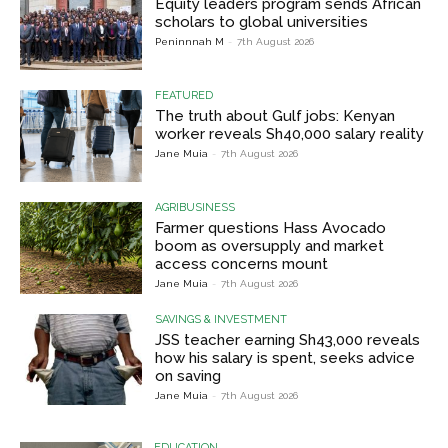
Equity leaders program sends African
scholars to global universities
Peninnnah M
-
7th August 2026
FEATURED
The truth about Gulf jobs: Kenyan
worker reveals Sh40,000 salary reality
Jane Muia
-
7th August 2026
AGRIBUSINESS
Farmer questions Hass Avocado
boom as oversupply and market
access concerns mount
Jane Muia
-
7th August 2026
SAVINGS & INVESTMENT
JSS teacher earning Sh43,000 reveals
how his salary is spent, seeks advice
on saving
Jane Muia
-
7th August 2026
EDUCATION