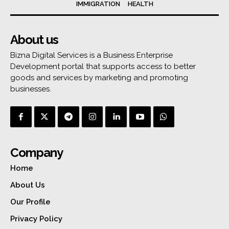
IMMIGRATION
HEALTH
About us
Bizna Digital Services is a Business Enterprise
Development portal that supports access to better
goods and services by marketing and promoting
businesses.
Company
Home
About Us
Our Profile
Privacy Policy