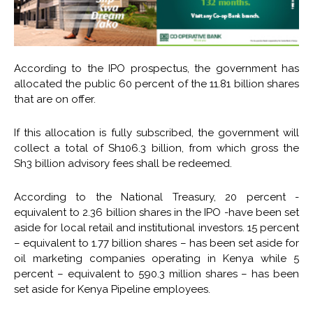
According to the IPO prospectus, the government has
allocated the public 60 percent of the 11.81 billion shares
that are on offer.
If this allocation is fully subscribed, the government will
collect a total of Sh106.3 billion, from which gross the
Sh3 billion advisory fees shall be redeemed.
According to the National Treasury, 20 percent -
equivalent to 2.36 billion shares in the IPO -have been set
aside for local retail and institutional investors. 15 percent
– equivalent to 1.77 billion shares – has been set aside for
oil marketing companies operating in Kenya while 5
percent – equivalent to 590.3 million shares – has been
set aside for Kenya Pipeline employees.