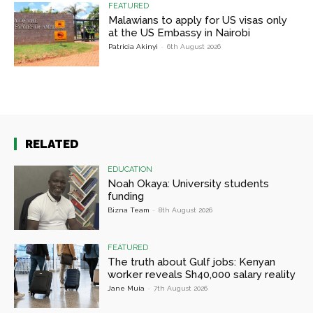
FEATURED
Malawians to apply for US visas only
at the US Embassy in Nairobi
Patricia Akinyi
-
6th August 2026
RELATED
EDUCATION
Noah Okaya: University students
funding
Bizna Team
-
8th August 2026
FEATURED
The truth about Gulf jobs: Kenyan
worker reveals Sh40,000 salary reality
Jane Muia
-
7th August 2026