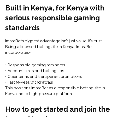
Built in Kenya, for Kenya with
serious responsible gaming
standards
ImaraBet’s
biggest advantage isn’t just value. It’s trust.
Being a licensed betting site in Kenya,
ImaraBet
incorporates-
•
Responsible gaming reminders
•
Account limits and betting tips
•
Clear terms and transparent promotions
•
Fast M-Pesa withdrawals
This positions
ImaraBet
as a responsible betting site in
Kenya, not a high-pressure platform.
How to get started and join the