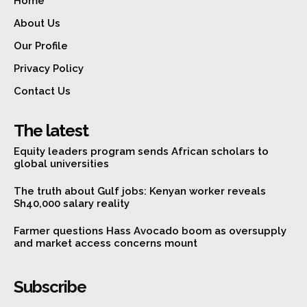
Home
About Us
Our Profile
Privacy Policy
Contact Us
The latest
Equity leaders program sends African scholars to
global universities
The truth about Gulf jobs: Kenyan worker reveals
Sh40,000 salary reality
Farmer questions Hass Avocado boom as oversupply
and market access concerns mount
Subscribe