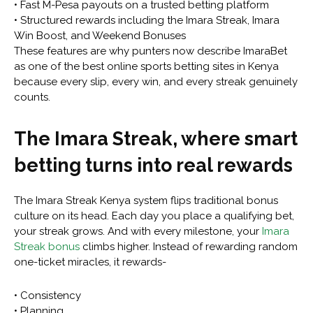
•
Fast M-Pesa payouts on a trusted betting platform
•
Structured rewards including the
Imara
Streak,
Imara
Win Boost, and Weekend Bonuses
These features are why punters now describe
ImaraBet
as one of the best online sports betting sites in Kenya
because every slip, every win, and every streak genuinely
counts.
The
Imara
Streak, where smart
betting turns into real rewards
The
Imara
Streak Kenya system flips traditional bonus
culture on its head. Each day you place a qualifying bet,
your streak grows. And with every milestone, your
Imara
Streak bonus
climbs higher. Instead of rewarding random
one-ticket miracles, it rewards-
•
Consistency
•
Planning