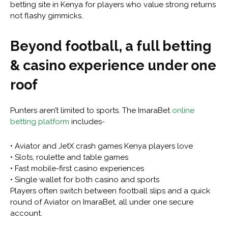
betting site in Kenya for players who value strong returns
not flashy gimmicks.
Beyond football, a full betting
& casino experience under one
roof
Punters aren’t limited to sports. The
ImaraBet
online
betting platform
includes-
•
Aviator and
JetX
crash games Kenya players love
•
Slots, roulette and table games
•
Fast mobile-first casino experiences
•
Single wallet for both casino and sports
Players often switch between football slips and a quick
round of Aviator on
ImaraBet
, all under one secure
account.