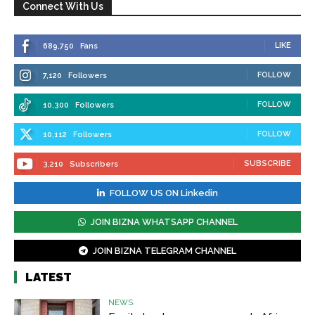
Connect With Us
LIKE
689,750
Fans
FOLLOW
7,120
Followers
FOLLOW
10,300
Followers
FOLLOW
10,112
Followers
SUBSCRIBE
3,210
Subscribers
FOLLOW US ON Linkedin
JOIN BIZNA WHATSAPP CHANNEL
JOIN BIZNA TELEGRAM CHANNEL
LATEST
NEWS