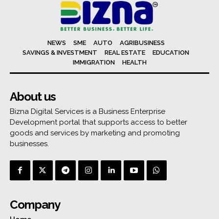
NEWS
SME
AUTO
AGRIBUSINESS
SAVINGS & INVESTMENT
REAL ESTATE
EDUCATION
IMMIGRATION
HEALTH
About us
Bizna Digital Services is a Business Enterprise
Development portal that supports access to better
goods and services by marketing and promoting
businesses.
Company