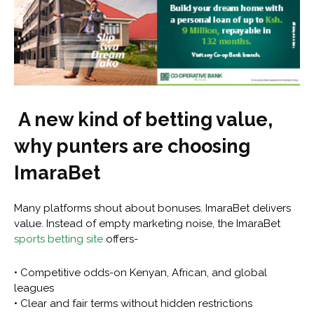
A new kind of betting value,
why punters are choosing
ImaraBet
Many platforms shout about bonuses.
ImaraBet
delivers
value. Instead of empty marketing noise, the
ImaraBet
sports betting site
offers-
•
Competitive odds-on Kenyan, African, and global
leagues
•
Clear and fair terms without hidden restrictions