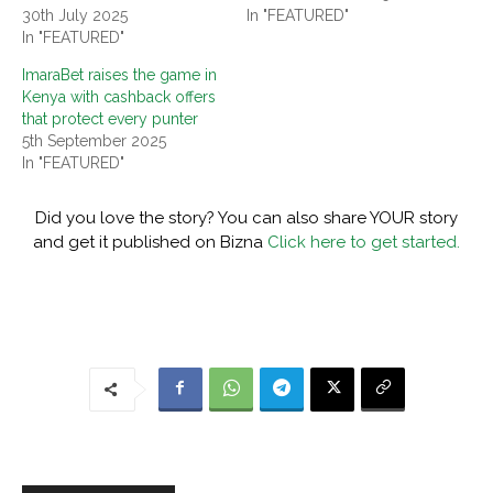
30th July 2025
In "FEATURED"
In "FEATURED"
ImaraBet raises the game in
Kenya with cashback offers
that protect every punter
5th September 2025
In "FEATURED"
Did you love the story? You can also share YOUR story
and get it published on Bizna
Click here to get started.