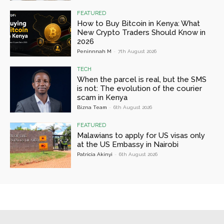
FEATURED
How to Buy Bitcoin in Kenya: What
New Crypto Traders Should Know in
2026
Peninnnah M
-
7th August 2026
TECH
When the parcel is real, but the SMS
is not: The evolution of the courier
scam in Kenya
Bizna Team
-
6th August 2026
FEATURED
Malawians to apply for US visas only
at the US Embassy in Nairobi
Patricia Akinyi
-
6th August 2026