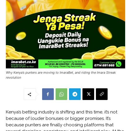
Why Kenya’s punters are moving to ImaraBet, and riding the Imara Streak
revolution
Kenya’s betting industry is shifting and this time, it’s not
because of louder bonuses or bigger promises. It’s
because punters are finally choosing platforms that