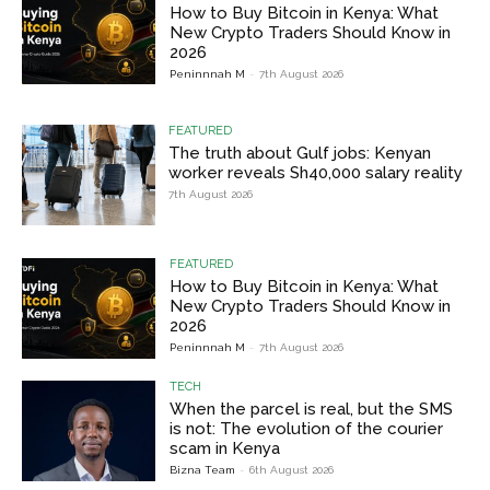
How to Buy Bitcoin in Kenya: What
New Crypto Traders Should Know in
2026
Peninnnah M
-
7th August 2026
FEATURED
The truth about Gulf jobs: Kenyan
worker reveals Sh40,000 salary reality
7th August 2026
FEATURED
How to Buy Bitcoin in Kenya: What
New Crypto Traders Should Know in
2026
Peninnnah M
-
7th August 2026
TECH
When the parcel is real, but the SMS
is not: The evolution of the courier
scam in Kenya
Bizna Team
-
6th August 2026