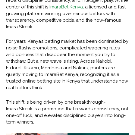
reward discipline, consistency, and intelligent play. At the
center of this shift is
ImaraBet
Kenya,
a licensed and fast-
growing platform winning over serious bettors with
transparency, competitive odds, and the now-famous
Imara
Streak.
For years, Kenya’s betting market has been dominated by
noise flashy promotions, complicated wagering rules,
and bonuses that disappear the moment you try to
withdraw. But a new wave is rising. Across Nairobi,
Eldoret, Kisumu, Mombasa and Nakuru, punters are
quietly moving to
ImaraBet
Kenya, recognizing it as a
trusted online betting site in Kenya that understands how
real bettors think.
This shift is being driven by one breakthrough-
Imara
Streak is a promotion that rewards consistency, not
one-off luck, and elevates disciplined players into long-
term winners.