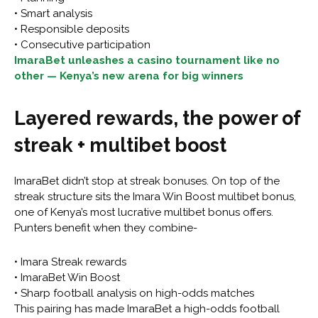
•
Smart analysis
•
Responsible deposits
•
Consecutive participation
ImaraBet unleashes a casino tournament like no
other — Kenya’s new arena for big winners
Layered rewards, the power of
streak +
multibet
boost
ImaraBet
didn’t stop at streak bonuses. On top of the
streak structure sits the
Imara
Win Boost
multibet
bonus,
one of Kenya’s most lucrative
multibet
bonus offers.
Punters benefit when they combine-
•
Imara
Streak rewards
•
ImaraBet
Win Boost
•
Sharp football analysis on high-odds matches
This pairing has made
ImaraBet
a high-odds football