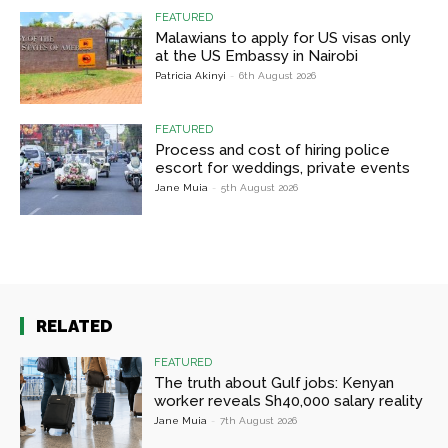
FEATURED
Malawians to apply for US visas only
at the US Embassy in Nairobi
Patricia Akinyi
-
6th August 2026
FEATURED
Process and cost of hiring police
escort for weddings, private events
Jane Muia
-
5th August 2026
RELATED
FEATURED
The truth about Gulf jobs: Kenyan
worker reveals Sh40,000 salary reality
Jane Muia
-
7th August 2026