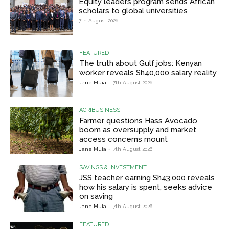
Equity leaders program sends African
scholars to global universities
7th August 2026
FEATURED
The truth about Gulf jobs: Kenyan
worker reveals Sh40,000 salary reality
Jane Muia
-
7th August 2026
AGRIBUSINESS
Farmer questions Hass Avocado
boom as oversupply and market
access concerns mount
Jane Muia
-
7th August 2026
SAVINGS & INVESTMENT
JSS teacher earning Sh43,000 reveals
how his salary is spent, seeks advice
on saving
Jane Muia
-
7th August 2026
FEATURED