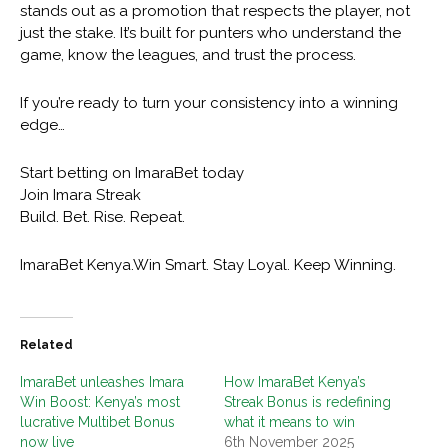
stands out as a promotion that respects the player, not
just the stake. It’s built for punters who understand the
game, know the leagues, and trust the process.
If you’re ready to turn your consistency into a winning
edge…
Start betting on
ImaraBet
today
Join
Imara
Streak
Build. Bet. Rise. Repeat.
ImaraBet
Kenya.Win
Smart. Stay Loyal. Keep Winning.
Related
ImaraBet unleashes Imara
How ImaraBet Kenya’s
Win Boost: Kenya’s most
Streak Bonus is redefining
lucrative Multibet Bonus
what it means to win
now live
6th November 2025