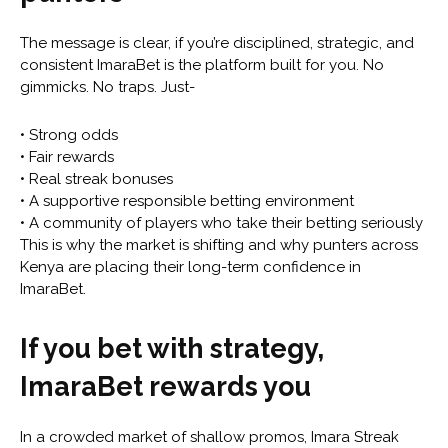
The message is clear, if you’re disciplined, strategic, and
consistent
ImaraBet
is the platform built for you. No
gimmicks. No traps. Just-
•
Strong odds
•
Fair rewards
•
Real streak bonuses
•
A supportive responsible betting environment
•
A community of players who take their betting seriously
This is why the market is shifting and why punters across
Kenya are placing their long-term confidence in
ImaraBet
.
If you bet with strategy,
ImaraBet
rewards you
In a crowded market of shallow promos,
Imara
Streak