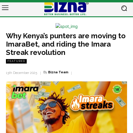
Why Kenya’s punters are moving to
ImaraBet, and riding the Imara
Streak revolution
FEATURED
By
Bizna Team
13th December 2025