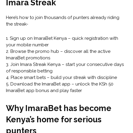
Imara
Streak
Here’s how to join thousands of punters already riding
the streak-
1.
Sign up on
ImaraBet
Kenya – quick registration with
your mobile number
2.
Browse the promo hub – discover all the active
ImaraBet
promotions
3.
Join
Imara
Streak Kenya – start your consecutive days
of responsible betting
4.
Place smart bets – build your streak with discipline
5.
Download the
ImaraBet
app – unlock the
KSh
50
ImaraBet
app bonus and play faster
Why
ImaraBet
has become
Kenya’s home for serious
punters