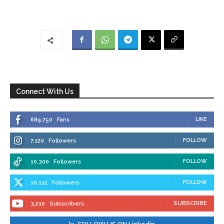
Connect With Us
LIKE
689,750
Fans
FOLLOW
7,120
Followers
FOLLOW
10,300
Followers
FOLLOW
10,112
Followers
SUBSCRIBE
3,210
Subscribers