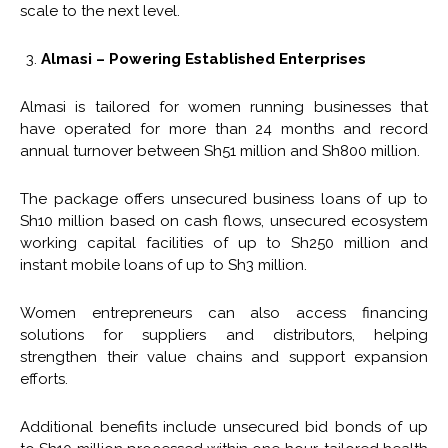
scale to the next level.
Almasi – Powering Established Enterprises
Almasi is tailored for women running businesses that
have operated for more than 24 months and record
annual turnover between Sh51 million and Sh800 million.
The package offers unsecured business loans of up to
Sh10 million based on cash flows, unsecured ecosystem
working capital facilities of up to Sh250 million and
instant mobile loans of up to Sh3 million.
Women entrepreneurs can also access financing
solutions for suppliers and distributors, helping
strengthen their value chains and support expansion
efforts.
Additional benefits include unsecured bid bonds of up