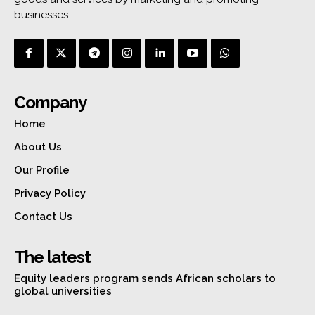
businesses.
Company
Home
About Us
Our Profile
Privacy Policy
Contact Us
The latest
Equity leaders program sends African scholars to
global universities