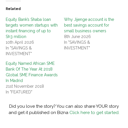
Related
Equity Bank’s Shaba loan
Why Jijenge account is the
targets women startups with
best savings account for
instant financing of up to
small business owners
Sh3 million
8th June 2026
10th April 2026
In "SAVINGS &
In "SAVINGS &
INVESTMENT"
INVESTMENT"
Equity Named African SME
Bank Of The Year At 2018
Global SME Finance Awards
In Madrid
21st November 2018
In "FEATURED"
Did you love the story? You can also share YOUR story
and get it published on Bizna
Click here to get started.