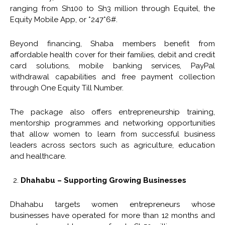
ranging from Sh100 to Sh3 million through Equitel, the
Equity Mobile App, or *247*6#.
Beyond financing, Shaba members benefit from
affordable health cover for their families, debit and credit
card solutions, mobile banking services, PayPal
withdrawal capabilities and free payment collection
through One Equity Till Number.
The package also offers entrepreneurship training,
mentorship programmes and networking opportunities
that allow women to learn from successful business
leaders across sectors such as agriculture, education
and healthcare.
Dhahabu – Supporting Growing Businesses
Dhahabu targets women entrepreneurs whose
businesses have operated for more than 12 months and