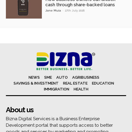
cash through share-backed loans
Jane Muia
-
27th July 2026
NEWS
SME
AUTO
AGRIBUSINESS
SAVINGS & INVESTMENT
REAL ESTATE
EDUCATION
IMMIGRATION
HEALTH
About us
Bizna Digital Services is a Business Enterprise
Development portal that supports access to better
goods and services by marketing and promoting