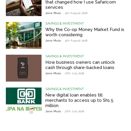
that changed how I use Safaricom
services
Jane Muia
-
4th August 2026
SAVINGS & INVESTMENT
Why the Co-op Money Market Fund is
worth considering
Jane Muia
-
4th August 2026
SAVINGS & INVESTMENT
How business owners can unlock
cash through share-backed loans
Jane Muia
-
27th July 2026
SAVINGS & INVESTMENT
New digital loan enables till
merchants to access up to Sh1.5
million
Jane Muia
-
27th July 2026