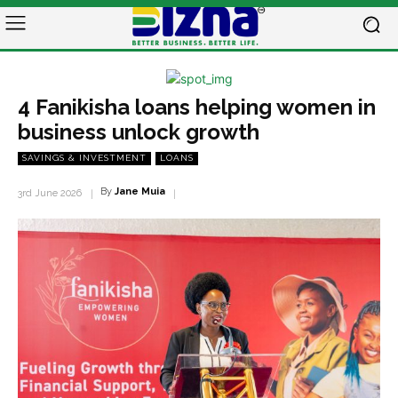
4 Fanikisha loans helping women in
business unlock growth
SAVINGS & INVESTMENT
LOANS
By
Jane Muia
3rd June 2026