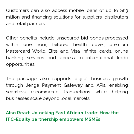
Customers can also access mobile loans of up to Sh3
million and financing solutions for suppliers, distributors
and retail partners.
Other benefits include unsecured bid bonds processed
within one hour, tailored health cover, premium
Mastercard World Elite and Visa Infinite cards, online
banking services and access to international trade
opportunities.
The package also supports digital business growth
through Jenga Payment Gateway and APIs, enabling
seamless e-commerce transactions while helping
businesses scale beyond local markets.
Also Read: Unlocking East African trade: How the
ITC-Equity partnership empowers MSMEs