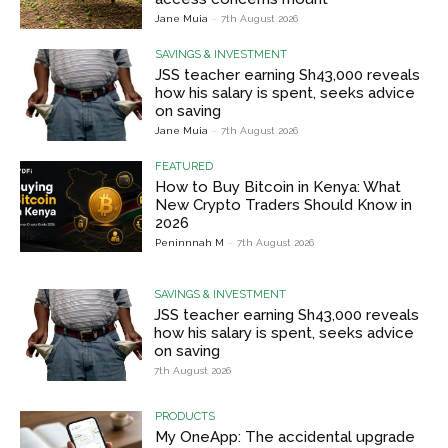
Jane Muia
-
7th August 2026
SAVINGS & INVESTMENT
JSS teacher earning Sh43,000 reveals
how his salary is spent, seeks advice
on saving
Jane Muia
-
7th August 2026
FEATURED
How to Buy Bitcoin in Kenya: What
New Crypto Traders Should Know in
2026
Peninnnah M
-
7th August 2026
SAVINGS & INVESTMENT
JSS teacher earning Sh43,000 reveals
how his salary is spent, seeks advice
on saving
7th August 2026
PRODUCTS
My OneApp: The accidental upgrade