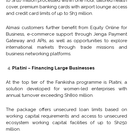
to Sh10 million processed within one hour, tailored health
cover, premium banking cards with airport lounge access
and credit card limits of up to Sh3 million.
Almasi customers further benefit from Equity Online for
Business, e-commerce support through Jenga Payment
Gateway and APIs, as well as opportunities to explore
international markets through trade missions and
business networking platforms.
Platini – Financing Large Businesses
At the top tier of the Fanikisha programme is Platini, a
solution developed for women-led enterprises with
annual turnover exceeding Sh800 million.
The package offers unsecured loan limits based on
working capital requirements and access to unsecured
ecosystem working capital facilities of up to Sh250
million.