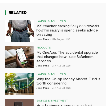
RELATED
SAVINGS & INVESTMENT
JSS teacher earning Sh43,000 reveals
how his salary is spent, seeks advice
on saving
Jane Muia
-
7th August 2026
PRODUCTS
My OneApp: The accidental upgrade
that changed how I use Safaricom
services
Jane Muia
-
4th August 2026
SAVINGS & INVESTMENT
Why the Co-op Money Market Fund is
worth considering
Jane Muia
-
4th August 2026
SAVINGS & INVESTMENT
How business owners can unlock