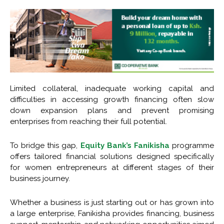
Limited collateral, inadequate working capital and
difficulties in accessing growth financing often slow
down expansion plans and prevent promising
enterprises from reaching their full potential.
To bridge this gap,
Equity Bank’s Fanikisha
programme
offers tailored financial solutions designed specifically
for women entrepreneurs at different stages of their
business journey.
Whether a business is just starting out or has grown into
a large enterprise, Fanikisha provides financing, business