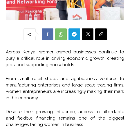
Across Kenya, women-owned businesses continue to
play a critical role in driving economic growth, creating
jobs, and supporting households.
From small retail shops and agribusiness ventures to
manufacturing enterprises and large-scale trading firms,
women entrepreneurs are increasingly making their mark
in the economy.
Despite their growing influence, access to affordable
and flexible financing remains one of the biggest
challenges facing women in business.