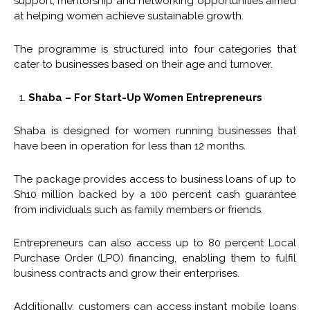
support, mentorship and networking opportunities aimed
at helping women achieve sustainable growth.
The programme is structured into four categories that
cater to businesses based on their age and turnover.
Shaba – For Start-Up Women Entrepreneurs
Shaba is designed for women running businesses that
have been in operation for less than 12 months.
The package provides access to business loans of up to
Sh10 million backed by a 100 percent cash guarantee
from individuals such as family members or friends.
Entrepreneurs can also access up to 80 percent Local
Purchase Order (LPO) financing, enabling them to fulfil
business contracts and grow their enterprises.
Additionally, customers can access instant mobile loans