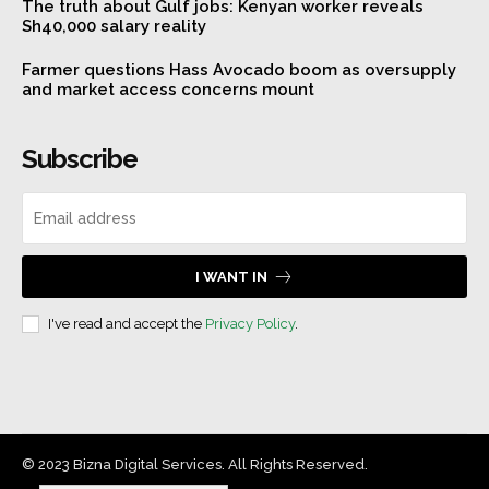
The truth about Gulf jobs: Kenyan worker reveals
Sh40,000 salary reality
Farmer questions Hass Avocado boom as oversupply
and market access concerns mount
Subscribe
I WANT IN
I've read and accept the
Privacy Policy
.
© 2023 Bizna Digital Services. All Rights Reserved.