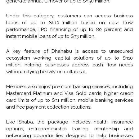
generate annual turnover of up to Sh50 million.
Under this category, customers can access business
loans of up to Sh10 million based on cash flow
performance, LPO financing of up to 80 percent and
instant mobile loans of up to Sh3 million.
A key feature of Dhahabu is access to unsecured
ecosystem working capital solutions of up to Sh10
million, helping businesses address cash flow needs
without relying heavily on collateral.
Members also enjoy premium banking services, including
Mastercard Platinum and Visa Gold cards, higher credit
card limits of up to Sh1 million, mobile banking services
and free payment collection solutions.
Like Shaba, the package includes health insurance
options, entrepreneurship training, mentorship and
networking opportunities designed to help businesses