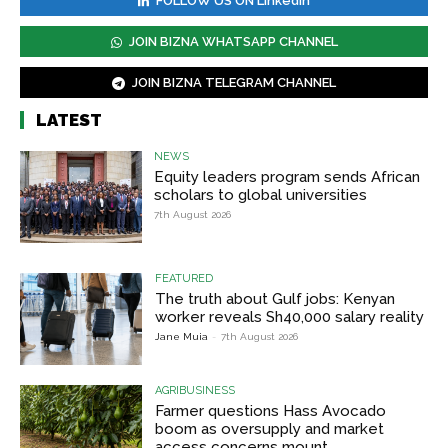
FOLLOW US ON Linkedin
JOIN BIZNA WHATSAPP CHANNEL
JOIN BIZNA TELEGRAM CHANNEL
LATEST
NEWS
Equity leaders program sends African
scholars to global universities
7th August 2026
FEATURED
The truth about Gulf jobs: Kenyan
worker reveals Sh40,000 salary reality
Jane Muia
-
7th August 2026
AGRIBUSINESS
Farmer questions Hass Avocado
boom as oversupply and market
access concerns mount