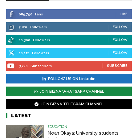
LIKE
689,750
Fans
FOLLOW
7,120
Followers
FOLLOW
10,300
Followers
FOLLOW
10,112
Followers
SUBSCRIBE
3,220
Subscribers
FOLLOW US ON Linkedin
JOIN BIZNA WHATSAPP CHANNEL
JOIN BIZNA TELEGRAM CHANNEL
LATEST
EDUCATION
Noah Okaya: University students