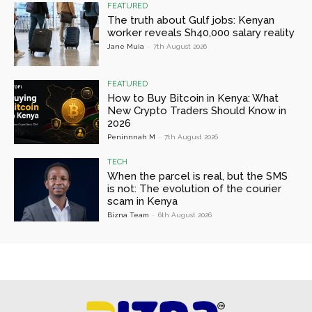
FEATURED
The truth about Gulf jobs: Kenyan
worker reveals Sh40,000 salary reality
Jane Muia
-
7th August 2026
FEATURED
How to Buy Bitcoin in Kenya: What
New Crypto Traders Should Know in
2026
Peninnnah M
-
7th August 2026
TECH
When the parcel is real, but the SMS
is not: The evolution of the courier
scam in Kenya
Bizna Team
-
6th August 2026