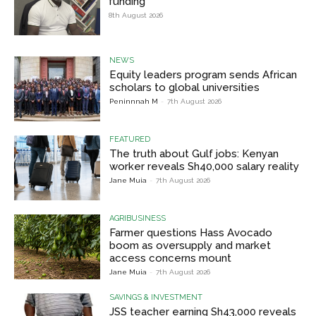
funding
8th August 2026
NEWS
Equity leaders program sends African
scholars to global universities
Peninnnah M
-
7th August 2026
FEATURED
The truth about Gulf jobs: Kenyan
worker reveals Sh40,000 salary reality
Jane Muia
-
7th August 2026
AGRIBUSINESS
Farmer questions Hass Avocado
boom as oversupply and market
access concerns mount
Jane Muia
-
7th August 2026
SAVINGS & INVESTMENT
JSS teacher earning Sh43,000 reveals