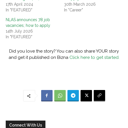
17th April 2024
30th March 2026
In "FEATURED"
In "Career"
NLAS announces 78 job
vacancies; how to apply
14th July 2026
In "FEATURED"
Did you love the story? You can also share YOUR story
and get it published on Bizna
Click here to get started.
Connect With Us