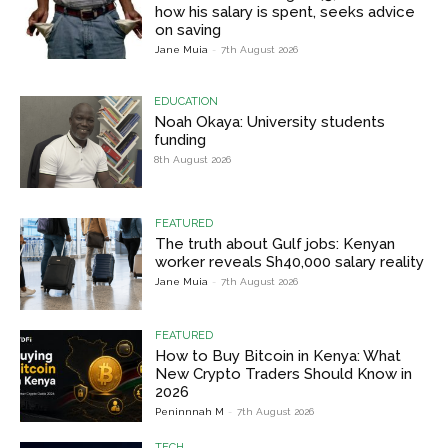
how his salary is spent, seeks advice
on saving
Jane Muia
-
7th August 2026
EDUCATION
Noah Okaya: University students
funding
8th August 2026
FEATURED
The truth about Gulf jobs: Kenyan
worker reveals Sh40,000 salary reality
Jane Muia
-
7th August 2026
FEATURED
How to Buy Bitcoin in Kenya: What
New Crypto Traders Should Know in
2026
Peninnnah M
-
7th August 2026
TECH