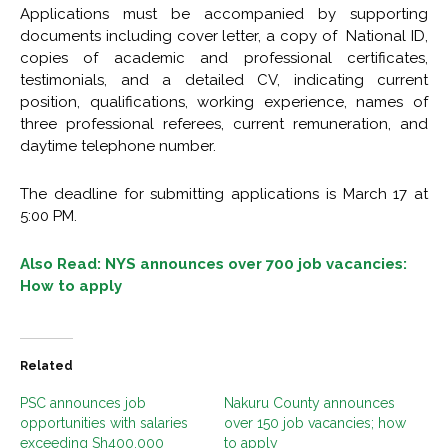
Applications must be accompanied by supporting
documents including cover letter, a copy of National ID,
copies of academic and professional certificates,
testimonials, and a detailed CV, indicating current
position, qualifications, working experience, names of
three professional referees, current remuneration, and
daytime telephone number.
The deadline for submitting applications is March 17 at
5:00 PM.
Also Read: NYS announces over 700 job vacancies:
How to apply
Related
PSC announces job
Nakuru County announces
opportunities with salaries
over 150 job vacancies; how
exceeding Sh400,000
to apply