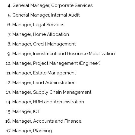
General Manager, Corporate Services
General Manager, Internal Audit
Manager, Legal Services
Manager, Home Allocation
Manager, Credit Management
Manager, Investment and Resource Mobilization
Manager, Project Management (Engineer)
Manager, Estate Management
Manager, Land Administration
Manager, Supply Chain Management
Manager, HRM and Administration
Manager, ICT
Manager, Accounts and Finance
Manager, Planning