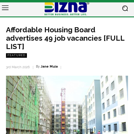
Affordable Housing Board
advertises 49 job vacancies [FULL
LIST]
FEATURED
By
Jane Muia
3rd March 2026