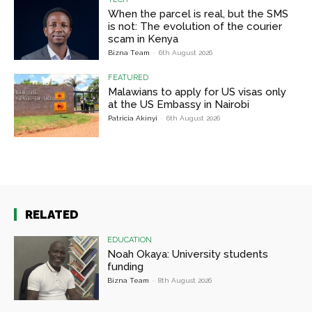
When the parcel is real, but the SMS
is not: The evolution of the courier
scam in Kenya
Bizna Team
-
6th August 2026
FEATURED
Malawians to apply for US visas only
at the US Embassy in Nairobi
Patricia Akinyi
-
6th August 2026
RELATED
EDUCATION
Noah Okaya: University students
funding
Bizna Team
-
8th August 2026