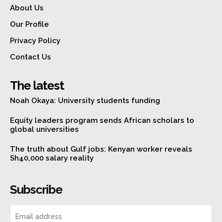
About Us
Our Profile
Privacy Policy
Contact Us
The latest
Noah Okaya: University students funding
Equity leaders program sends African scholars to
global universities
The truth about Gulf jobs: Kenyan worker reveals
Sh40,000 salary reality
Subscribe