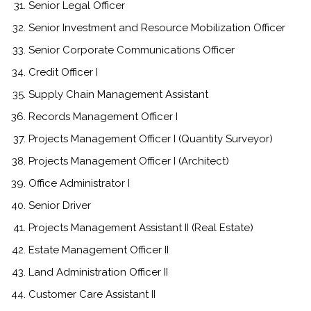
Senior Legal Officer
Senior Investment and Resource Mobilization Officer
Senior Corporate Communications Officer
Credit Officer I
Supply Chain Management Assistant
Records Management Officer I
Projects Management Officer I (Quantity Surveyor)
Projects Management Officer I (Architect)
Office Administrator I
Senior Driver
Projects Management Assistant II (Real Estate)
Estate Management Officer II
Land Administration Officer II
Customer Care Assistant II