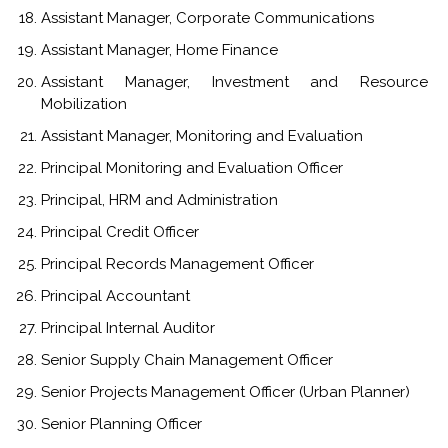
Assistant Manager, Corporate Communications
Assistant Manager, Home Finance
Assistant Manager, Investment and Resource
Mobilization
Assistant Manager, Monitoring and Evaluation
Principal Monitoring and Evaluation Officer
Principal, HRM and Administration
Principal Credit Officer
Principal Records Management Officer
Principal Accountant
Principal Internal Auditor
Senior Supply Chain Management Officer
Senior Projects Management Officer (Urban Planner)
Senior Planning Officer