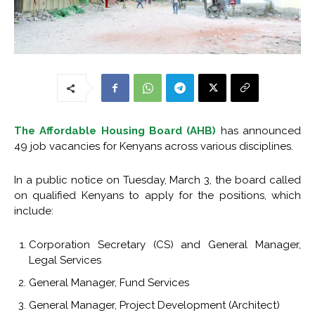
The Affordable Housing Board (AHB)
has announced
49 job vacancies for Kenyans across various disciplines.
In a public notice on Tuesday, March 3, the board called
on qualified Kenyans to apply for the positions, which
include:
Corporation Secretary (CS) and General Manager,
Legal Services
General Manager, Fund Services
General Manager, Project Development (Architect)