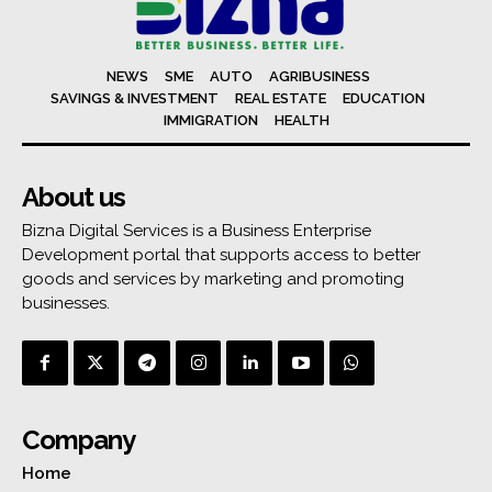
NEWS
SME
AUTO
AGRIBUSINESS
SAVINGS & INVESTMENT
REAL ESTATE
EDUCATION
IMMIGRATION
HEALTH
About us
Bizna Digital Services is a Business Enterprise
Development portal that supports access to better
goods and services by marketing and promoting
businesses.
Company
Home