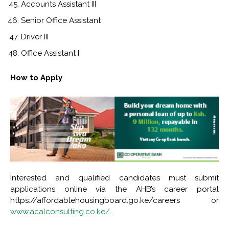
Accounts Assistant III
Senior Office Assistant
Driver III
Office Assistant I
How to Apply
Interested and qualified candidates must submit
applications online via the AHB’s career portal
https://affordablehousingboard.go.ke/careers or
www.acalconsulting.co.ke/
.