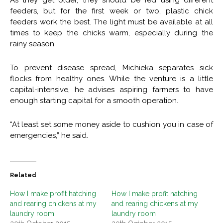
feeders, but for the first week or two, plastic chick
feeders work the best. The light must be available at all
times to keep the chicks warm, especially during the
rainy season.
To prevent disease spread, Michieka separates sick
flocks from healthy ones. While the venture is a little
capital-intensive, he advises aspiring farmers to have
enough starting capital for a smooth operation.
“At least set some money aside to cushion you in case of
emergencies,” he said.
Related
How I make profit hatching
How I make profit hatching
and rearing chickens at my
and rearing chickens at my
laundry room
laundry room