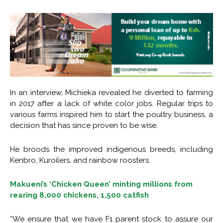
In an interview, Michieka revealed he diverted to farming
in 2017 after a lack of white color jobs. Regular trips to
various farms inspired him to start the poultry business, a
decision that has since proven to be wise.
He broods the improved indigenous breeds, including
Kenbro, Kuroilers, and rainbow roosters.
Makueni’s ‘Chicken Queen’ minting millions from
rearing 8,000 chickens, 1,500 catfish
“We ensure that we have F1 parent stock to assure our