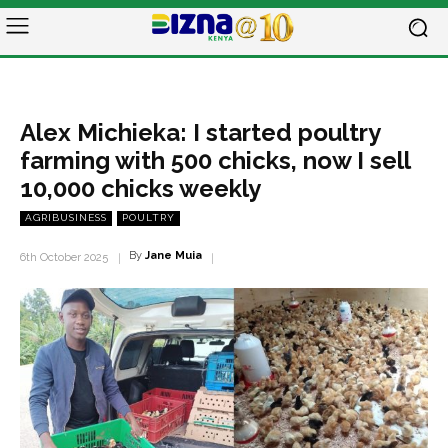
Alex Michieka: I started poultry
farming with 500 chicks, now I sell
10,000 chicks weekly
AGRIBUSINESS
POULTRY
By
Jane Muia
6th October 2025