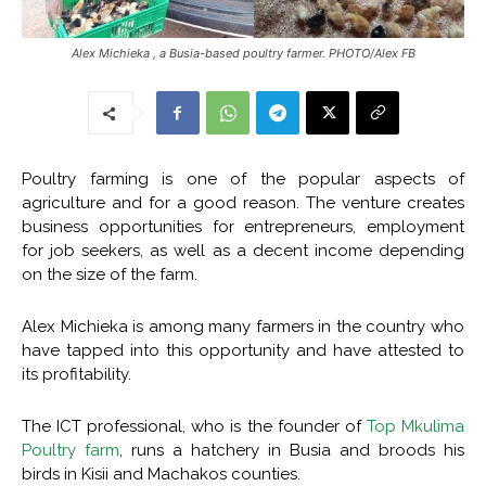
Alex Michieka , a Busia-based poultry farmer. PHOTO/Alex FB
Poultry farming is one of the popular aspects of
agriculture and for a good reason. The venture creates
business opportunities for entrepreneurs, employment
for job seekers, as well as a decent income depending
on the size of the farm.
Alex Michieka is among many farmers in the country who
have tapped into this opportunity and have attested to
its profitability.
The ICT professional, who is the founder of
Top Mkulima
Poultry farm
, runs a hatchery in Busia and broods his
birds in Kisii and Machakos counties.