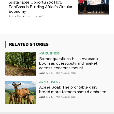
Sustainable Opportunity: How
EcoBana is Building Africa’s Circular
Economy
Bizna Team
-
21st July 2026
RELATED STORIES
AGRIBUSINESS
Farmer questions Hass Avocado
boom as oversupply and market
access concerns mount
Jane Muia
-
7th August 2026
AGRIBUSINESS
Alpine Goat: The profitable dairy
breed more farmers should embrace
Jane Muia
-
5th August 2026