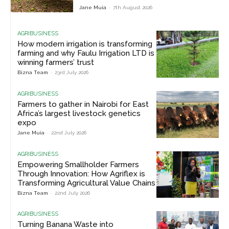
Jane Muia
-
7th August 2026
AGRIBUSINESS
How modern irrigation is transforming
farming and why Faulu Irrigation LTD is
winning farmers’ trust
Bizna Team
-
23rd July 2026
AGRIBUSINESS
Farmers to gather in Nairobi for East
Africa’s largest livestock genetics
expo
Jane Muia
-
22nd July 2026
AGRIBUSINESS
Empowering Smallholder Farmers
Through Innovation: How Agriflex is
Transforming Agricultural Value Chains
Bizna Team
-
22nd July 2026
AGRIBUSINESS
Turning Banana Waste into