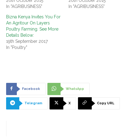
20th October 2015
20th October 2015
In "AGRIBUSINESS"
In "AGRIBUSINESS"
Bizna Kenya Invites You For
An Agritour On Layers
Poultry Farming. See More
Details Below:
19th September 2017
In "Poultry"
Facebook
WhatsApp
Telegram
X
Copy URL