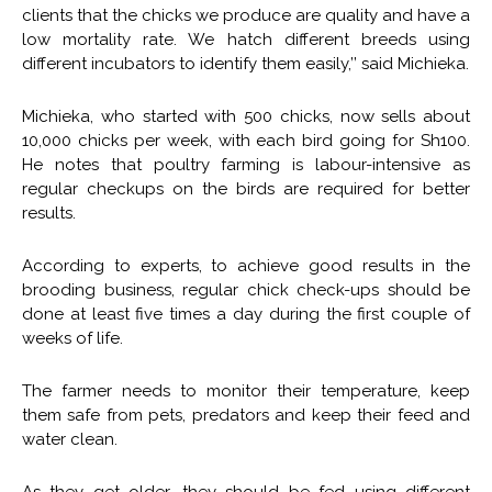
clients that the chicks we produce are quality and have a
low mortality rate. We hatch different breeds using
different incubators to identify them easily,’’ said Michieka.
Michieka, who started with 500 chicks, now sells about
10,000 chicks per week, with each bird going for Sh100.
He notes that poultry farming is labour-intensive as
regular checkups on the birds are required for better
results.
According to experts, to achieve good results in the
brooding business, regular chick check-ups should be
done at least five times a day during the first couple of
weeks of life.
The farmer needs to monitor their temperature, keep
them safe from pets, predators and keep their feed and
water clean.
As they get older, they should be fed using different