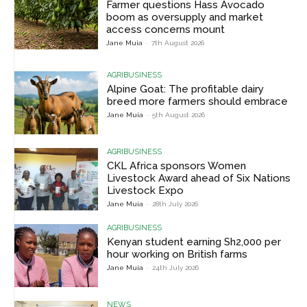
Farmer questions Hass Avocado
boom as oversupply and market
access concerns mount
Jane Muia
-
7th August 2026
AGRIBUSINESS
Alpine Goat: The profitable dairy
breed more farmers should embrace
Jane Muia
-
5th August 2026
AGRIBUSINESS
CKL Africa sponsors Women
Livestock Award ahead of Six Nations
Livestock Expo
Jane Muia
-
28th July 2026
AGRIBUSINESS
Kenyan student earning Sh2,000 per
hour working on British farms
Jane Muia
-
24th July 2026
NEWS