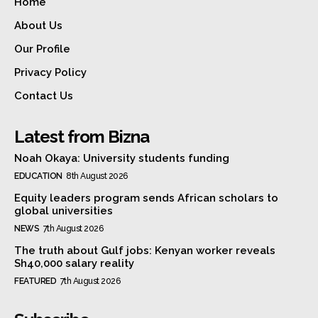
Home
About Us
Our Profile
Privacy Policy
Contact Us
Latest from Bizna
Noah Okaya: University students funding
EDUCATION
8th August 2026
Equity leaders program sends African scholars to
global universities
NEWS
7th August 2026
The truth about Gulf jobs: Kenyan worker reveals
Sh40,000 salary reality
FEATURED
7th August 2026