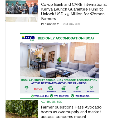
Co-op Bank and CARE International
Kenya Launch Guarantee Fund to
Unlock USD 7.5 Million for Women
Farmers
Peninnnah M
-
23rd July 2026
AGRIBUSINESS
Farmer questions Hass Avocado
boom as oversupply and market
access concerns mount