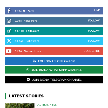
LIKE
698,381
Fans
FOLLOW
7,203
Followers
FOLLOW
10,300
Followers
FOLLOW
10,298
Followers
SUBSCRIBE
3,220
Subscribers
FOLLOW US ON Linkedin
JOIN BIZNA WHATSAPP CHANNEL
JOIN BIZNA TELEGRAM CHANNEL
LATEST STORIES
AGRIBUSINESS