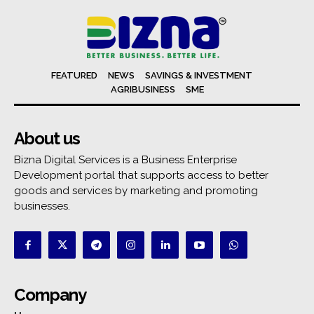
FEATURED
NEWS
SAVINGS & INVESTMENT
AGRIBUSINESS
SME
About us
Bizna Digital Services is a Business Enterprise
Development portal that supports access to better
goods and services by marketing and promoting
businesses.
Company