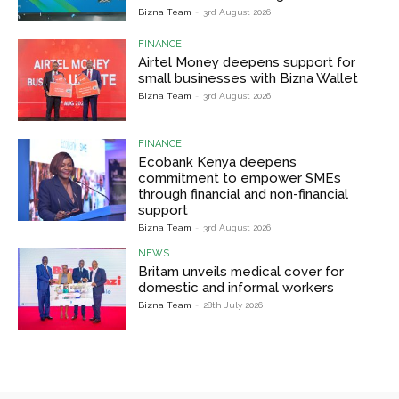
Bizna Team
-
3rd August 2026
FINANCE
Airtel Money deepens support for
small businesses with Bizna Wallet
Bizna Team
-
3rd August 2026
FINANCE
Ecobank Kenya deepens
commitment to empower SMEs
through financial and non-financial
support
Bizna Team
-
3rd August 2026
NEWS
Britam unveils medical cover for
domestic and informal workers
Bizna Team
-
28th July 2026