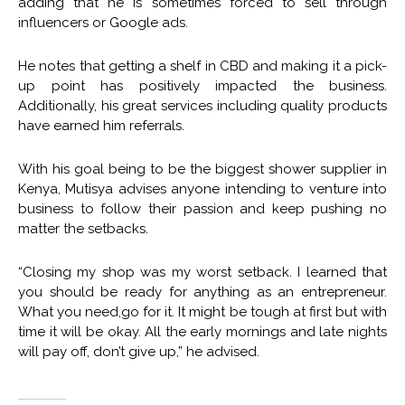
adding that he is sometimes forced to sell through
influencers or Google ads.
He notes that getting a shelf in CBD and making it a pick-
up point has positively impacted the business.
Additionally, his great services including quality products
have earned him referrals.
With his goal being to be the biggest shower supplier in
Kenya, Mutisya advises anyone intending to venture into
business to follow their passion and keep pushing no
matter the setbacks.
“Closing my shop was my worst setback. I learned that
you should be ready for anything as an entrepreneur.
What you need,go for it. It might be tough at first but with
time it will be okay. All the early mornings and late nights
will pay off, don’t give up,” he advised.