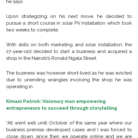
he says.
Upon strategizing on his next move, he decided to
pursue a short course in solar PV installation which took
two weeks to complete.
With skills on both marketing and solar installation, the
27-year-old decided to start a business and acquired a
shop in the Nairobi’s Ronald Ngala Street.
The business was however short-lived as he was evicted
due to unending wrangles involving the shop he was
operating in.
Kimani Patrick: Visionary man empowering
entrepreneurs to succeed through storytelling
“All went well until October of the same year where our
business premise developed cases and I was forced to
close down. since then we operate online and we are