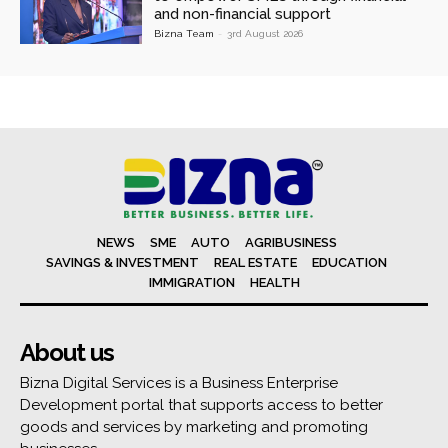
and non-financial support
Bizna Team
-
3rd August 2026
NEWS
SME
AUTO
AGRIBUSINESS
SAVINGS & INVESTMENT
REAL ESTATE
EDUCATION
IMMIGRATION
HEALTH
About us
Bizna Digital Services is a Business Enterprise
Development portal that supports access to better
goods and services by marketing and promoting