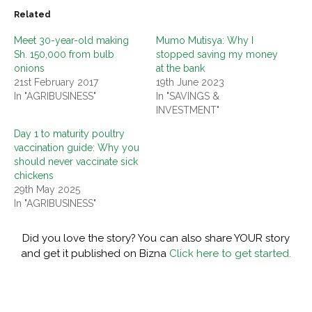
Related
Meet 30-year-old making
Mumo Mutisya: Why I
Sh. 150,000 from bulb
stopped saving my money
onions
at the bank
21st February 2017
19th June 2023
In "AGRIBUSINESS"
In "SAVINGS &
INVESTMENT"
Day 1 to maturity poultry
vaccination guide: Why you
should never vaccinate sick
chickens
29th May 2025
In "AGRIBUSINESS"
Did you love the story? You can also share YOUR story
and get it published on Bizna
Click here to get started.