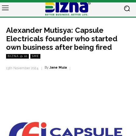
Alexander Mutisya: Capsule
Electricals founder who started
own business after being fired
BIZNA @ 10
SME
By
Jane Muia
13th November 2024