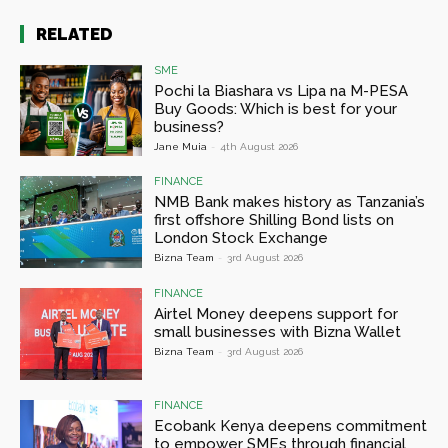
RELATED
SME
Pochi la Biashara vs Lipa na M-PESA
Buy Goods: Which is best for your
business?
Jane Muia
-
4th August 2026
FINANCE
NMB Bank makes history as Tanzania’s
first offshore Shilling Bond lists on
London Stock Exchange
Bizna Team
-
3rd August 2026
FINANCE
Airtel Money deepens support for
small businesses with Bizna Wallet
Bizna Team
-
3rd August 2026
FINANCE
Ecobank Kenya deepens commitment
to empower SMEs through financial