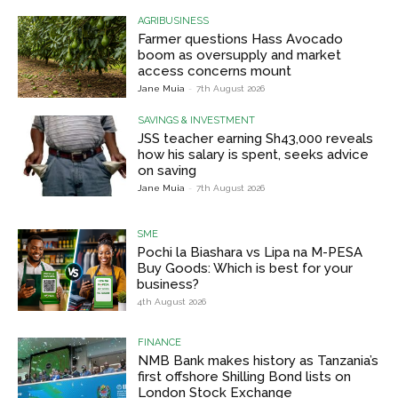
AGRIBUSINESS
Farmer questions Hass Avocado
boom as oversupply and market
access concerns mount
Jane Muia
-
7th August 2026
SAVINGS & INVESTMENT
JSS teacher earning Sh43,000 reveals
how his salary is spent, seeks advice
on saving
Jane Muia
-
7th August 2026
SME
Pochi la Biashara vs Lipa na M-PESA
Buy Goods: Which is best for your
business?
4th August 2026
FINANCE
NMB Bank makes history as Tanzania’s
first offshore Shilling Bond lists on
London Stock Exchange