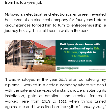
from his four-year job.
Mutisya, an electrical and electronics engineer, revealed
he served at an electrical company for four years before
circumstances forced him to turn to entrepreneurship, a
journey he says has not been a walk in the park.
“I was employed in the year 2019 after completing my
diploma. I worked in a certain company where we dealt
with the sale and services of instant showers, solar lights
installation, gate automation, and electric fences. I
worked here from 2019 to 2022 when things turned
against me and I was fired on the 15th of January 2023,”