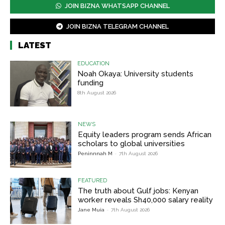
JOIN BIZNA WHATSAPP CHANNEL
JOIN BIZNA TELEGRAM CHANNEL
LATEST
EDUCATION
Noah Okaya: University students
funding
8th August 2026
NEWS
Equity leaders program sends African
scholars to global universities
Peninnnah M
-
7th August 2026
FEATURED
The truth about Gulf jobs: Kenyan
worker reveals Sh40,000 salary reality
Jane Muia
-
7th August 2026