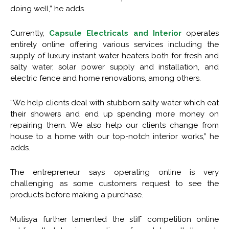
doing well,” he adds.
Currently,
Capsule Electricals and Interior
operates
entirely online offering various services including the
supply of luxury instant water heaters both for fresh and
salty water, solar power supply and installation, and
electric fence and home renovations, among others.
“We help clients deal with stubborn salty water which eat
their showers and end up spending more money on
repairing them. We also help our clients change from
house to a home with our top-notch interior works,” he
adds.
The entrepreneur says operating online is very
challenging as some customers request to see the
products before making a purchase.
Mutisya further lamented the stiff competition online