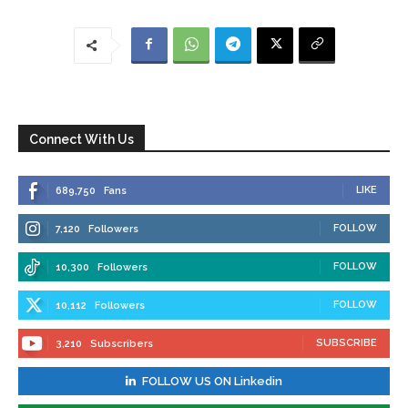
Connect With Us
LIKE
689,750
Fans
FOLLOW
7,120
Followers
FOLLOW
10,300
Followers
FOLLOW
10,112
Followers
SUBSCRIBE
3,210
Subscribers
FOLLOW US ON Linkedin