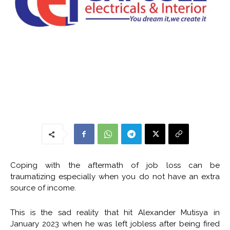
Coping with the aftermath of job loss can be
traumatizing especially when you do not have an extra
source of income.
This is the sad reality that hit Alexander Mutisya in
January 2023 when he was left jobless after being fired