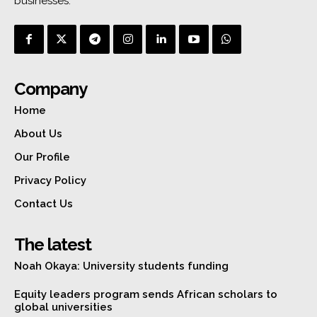
businesses.
Company
Home
About Us
Our Profile
Privacy Policy
Contact Us
The latest
Noah Okaya: University students funding
Equity leaders program sends African scholars to
global universities