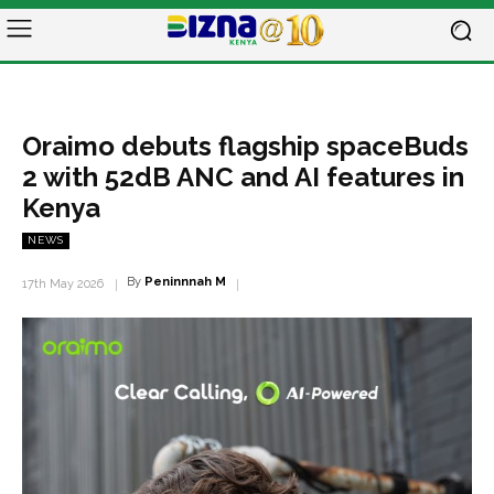
Oraimo debuts flagship spaceBuds
2 with 52dB ANC and AI features in
Kenya
NEWS
By
Peninnnah M
17th May 2026