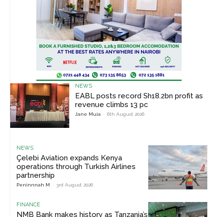
NEWS
EABL posts record Sh18.2bn profit as
revenue climbs 13 pc
Jane Muia
-
6th August 2026
NEWS
Çelebi Aviation expands Kenya
operations through Turkish Airlines
partnership
Peninnnah M
-
3rd August 2026
FINANCE
NMB Bank makes history as Tanzania’s