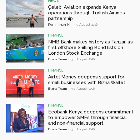
NEWS
Çelebi Aviation expands Kenya
operations through Turkish Airlines
partnership
Peninnnah M
-
3rd August 2026
FINANCE
NMB Bank makes history as Tanzania’s
first offshore Shilling Bond lists on
London Stock Exchange
Bizna Team
-
3rd August 2026
FINANCE
Airtel Money deepens support for
small businesses with Bizna Wallet
Bizna Team
-
3rd August 2026
FINANCE
Ecobank Kenya deepens commitment
to empower SMEs through financial
and non-financial support
Bizna Team
-
3rd August 2026