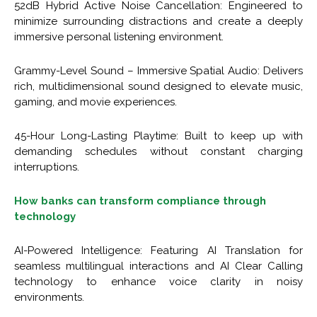
52dB Hybrid Active Noise Cancellation: Engineered to
minimize surrounding distractions and create a deeply
immersive personal listening environment.
Grammy-Level Sound – Immersive Spatial Audio: Delivers
rich, multidimensional sound designed to elevate music,
gaming, and movie experiences.
45-Hour Long-Lasting Playtime: Built to keep up with
demanding schedules without constant charging
interruptions.
How banks can transform compliance through
technology
AI-Powered Intelligence: Featuring AI Translation for
seamless multilingual interactions and AI Clear Calling
technology to enhance voice clarity in noisy
environments.