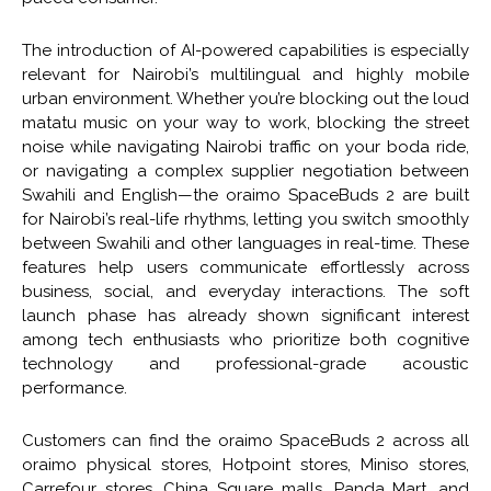
The introduction of AI-powered capabilities is especially
relevant for Nairobi’s multilingual and highly mobile
urban environment. Whether you’re blocking out the loud
matatu music on your way to work, blocking the street
noise while navigating Nairobi traffic on your boda ride,
or navigating a complex supplier negotiation between
Swahili and English—the oraimo SpaceBuds 2 are built
for Nairobi’s real-life rhythms, letting you switch smoothly
between Swahili and other languages in real-time. These
features help users communicate effortlessly across
business, social, and everyday interactions. The soft
launch phase has already shown significant interest
among tech enthusiasts who prioritize both cognitive
technology and professional-grade acoustic
performance.
Customers can find the oraimo SpaceBuds 2 across all
oraimo physical stores, Hotpoint stores, Miniso stores,
Carrefour stores, China Square malls, Panda Mart, and