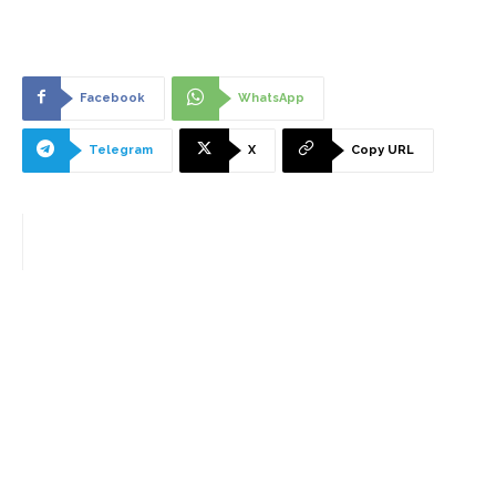
Facebook
WhatsApp
Telegram
X
Copy URL