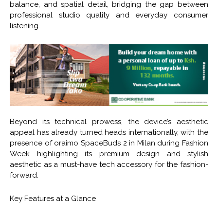
balance, and spatial detail, bridging the gap between
professional studio quality and everyday consumer
listening.
Beyond its technical prowess, the device’s aesthetic
appeal has already turned heads internationally, with the
presence of oraimo SpaceBuds 2 in Milan during Fashion
Week highlighting its premium design and stylish
aesthetic as a must-have tech accessory for the fashion-
forward.
Key Features at a Glance