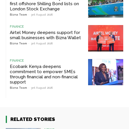
first offshore Shilling Bond lists on
London Stock Exchange
Bizna Team
-
3rd August 2026
FINANCE
Airtel Money deepens support for
small businesses with Bizna Wallet
Bizna Team
-
3rd August 2026
FINANCE
Ecobank Kenya deepens
commitment to empower SMEs
through financial and non-financial
support
Bizna Team
-
3rd August 2026
RELATED STORIES