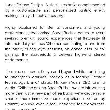
Lunar Eclipse Design: A sleek aesthetic complemented
by a customizable and personalized lighting effect,
making it a stylish tech accessory.
Highly positioned for Gen Z consumers and young
professionals, the oraimo SpaceBuds 2 caters to users
seeking premium sound experiences that flawlessly fit
into their daily routines. Whether commuting to-and-from
the office, during gym sessions, on coffee runs, or for
gaming, the SpaceBuds 2 delivers high-end stereo
performance.
to our users across Kenya and beyond while continuing
to strengthen oraimo’s position as a leading lifestyle
technology brand,” stated Mr. Kevin Yuan, CEO, oraimo
Audio. “With the oraimo SpaceBuds 2, we are introducing
more than just a new pair of earbuds; we’re delivering a
smarter, more immersive audio experience—vetted by
Grammy-winning excellence—designed for today’s fast-
paced consumer.”