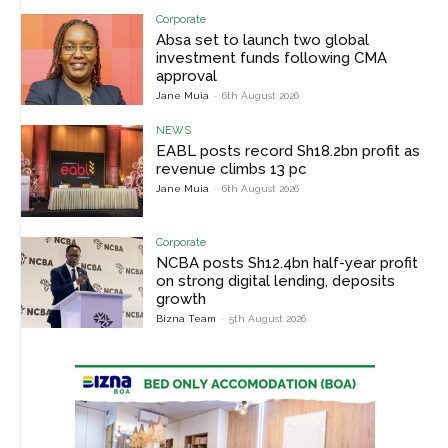
Corporate
Absa set to launch two global
investment funds following CMA
approval
Jane Muia
-
6th August 2026
NEWS
EABL posts record Sh18.2bn profit as
revenue climbs 13 pc
Jane Muia
-
6th August 2026
Corporate
NCBA posts Sh12.4bn half-year profit
on strong digital lending, deposits
growth
Bizna Team
-
5th August 2026