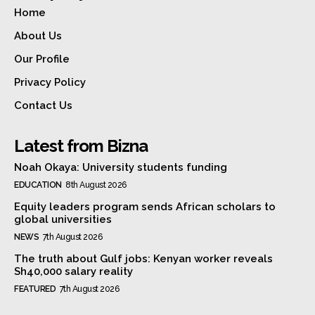
Home
About Us
Our Profile
Privacy Policy
Contact Us
Latest from Bizna
Noah Okaya: University students funding
EDUCATION
8th August 2026
Equity leaders program sends African scholars to
global universities
NEWS
7th August 2026
The truth about Gulf jobs: Kenyan worker reveals
Sh40,000 salary reality
FEATURED
7th August 2026