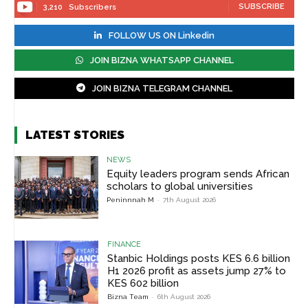
SUBSCRIBE
3,210
Subscribers
FOLLOW US ON Linkedin
JOIN BIZNA WHATSAPP CHANNEL
JOIN BIZNA TELEGRAM CHANNEL
LATEST STORIES
NEWS
Equity leaders program sends African
scholars to global universities
Peninnnah M
-
7th August 2026
FINANCE
Stanbic Holdings posts KES 6.6 billion
H1 2026 profit as assets jump 27% to
KES 602 billion
Bizna Team
-
6th August 2026