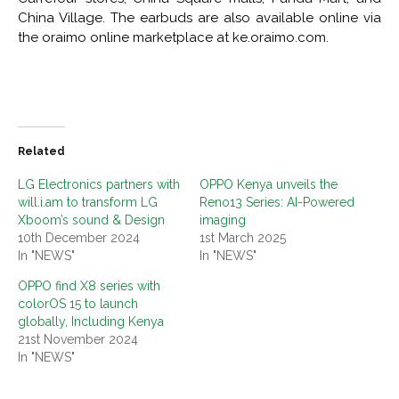
China Village. The earbuds are also available online via
the oraimo online marketplace at ke.oraimo.com.
Related
LG Electronics partners with
OPPO Kenya unveils the
will.i.am to transform LG
Reno13 Series: AI-Powered
Xboom’s sound & Design
imaging
10th December 2024
1st March 2025
In "NEWS"
In "NEWS"
OPPO find X8 series with
colorOS 15 to launch
globally, Including Kenya
21st November 2024
In "NEWS"