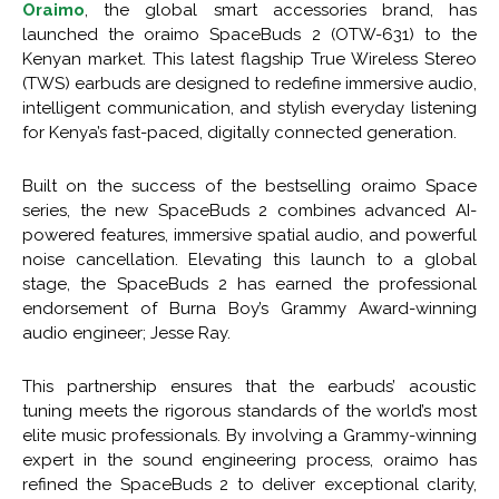
Oraimo
, the global smart accessories brand, has
launched the oraimo SpaceBuds 2 (OTW-631) to the
Kenyan market. This latest flagship True Wireless Stereo
(TWS) earbuds are designed to redefine immersive audio,
intelligent communication, and stylish everyday listening
for Kenya’s fast-paced, digitally connected generation.
Built on the success of the bestselling oraimo Space
series, the new SpaceBuds 2 combines advanced AI-
powered features, immersive spatial audio, and powerful
noise cancellation. Elevating this launch to a global
stage, the SpaceBuds 2 has earned the professional
endorsement of Burna Boy’s Grammy Award-winning
audio engineer; Jesse Ray.
This partnership ensures that the earbuds’ acoustic
tuning meets the rigorous standards of the world’s most
elite music professionals. By involving a Grammy-winning
expert in the sound engineering process, oraimo has
refined the SpaceBuds 2 to deliver exceptional clarity,