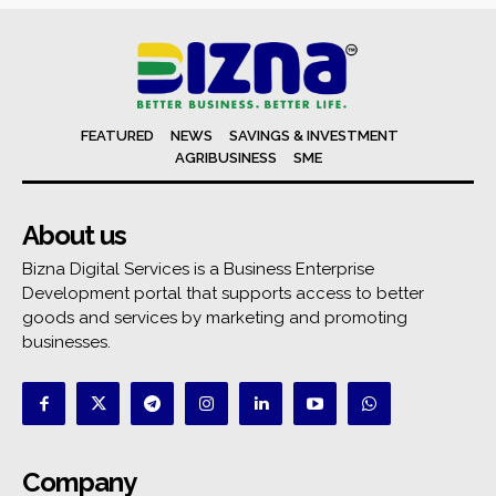
FEATURED
NEWS
SAVINGS & INVESTMENT
AGRIBUSINESS
SME
About us
Bizna Digital Services is a Business Enterprise
Development portal that supports access to better
goods and services by marketing and promoting
businesses.
Company