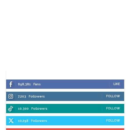
LIKE
698,381
Fans
FOLLOW
7,203
Followers
FOLLOW
10,300
Followers
FOLLOW
10,298
Followers