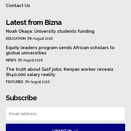
Contact Us
Latest from Bizna
Noah Okaya: University students funding
EDUCATION
8th August 2026
Equity leaders program sends African scholars to
global universities
NEWS
7th August 2026
The truth about Gulf jobs: Kenyan worker reveals
Sh40,000 salary reality
FEATURED
7th August 2026
Subscribe
I WANT IN