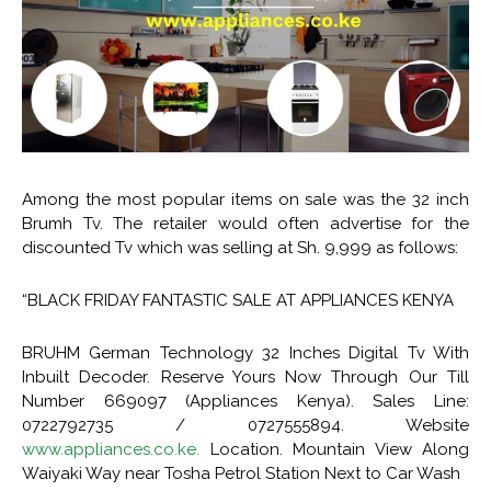
Among the most popular items on sale was the 32 inch
Brumh Tv. The retailer would often advertise for the
discounted Tv which was selling at Sh. 9,999 as follows:
“BLACK FRIDAY FANTASTIC SALE AT APPLIANCES KENYA
BRUHM German Technology 32 Inches Digital Tv With
Inbuilt Decoder. Reserve Yours Now Through Our Till
Number 669097 (Appliances Kenya). Sales Line:
0722792735 / 0727555894. Website
www.appliances.co.ke.
Location. Mountain View Along
Waiyaki Way near Tosha Petrol Station Next to Car Wash