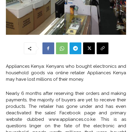
Appliances Kenya: Kenyans who bought electronics and
household goods via online retailer Appliances Kenya
may have lost millions of their money.
Nearly 6 months after reserving their orders and making
payments, the majority of buyers are yet to receive their
products. The retailer has gone under and has even
deactivated the sales’ Facebook page and primary
website dubbed www.appliances.co.ke. This is as
questions linger on the fate of the electronic and