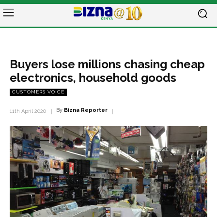
Buyers lose millions chasing cheap
electronics, household goods
CUSTOMERS VOICE
By
Bizna Reporter
11th April 2020