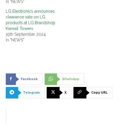
In "NEWS"
LG Electronics announces
clearance sale on LG
products at LG Brandshop
Kenrail Towers
19th September 2024
In "NEWS"
Facebook
WhatsApp
Telegram
X
Copy URL