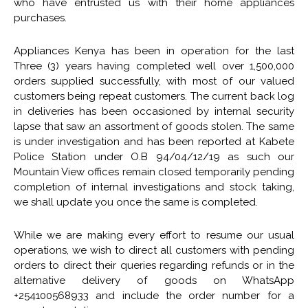
who have entrusted us with their home appliances
purchases.
Appliances Kenya has been in operation for the last
Three (3) years having completed well over 1,500,000
orders supplied successfully, with most of our valued
customers being repeat customers. The
current back log
in deliveries has been occasioned by internal security
lapse that saw an assortment of goods stolen. The same
is under investigation and has been reported at Kabete
Police Station under O.B 94/04/12/19 as such our
Mountain View offices remain closed temporarily pending
completion of internal investigations and stock taking,
we shall update you once the same is completed.
While we are making every effort to resume our usual
operations, we wish to direct all customers with pending
orders to direct their queries regarding refunds or in the
alternative delivery of goods on WhatsApp
+254100568933 and include the order number for a