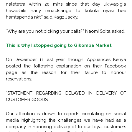
naletewa within 20 mins since that day ukiwapigia
hawashiki nany mnackianga to kukula nyasi hee
hamtapenda nkt,” said Kagz Jacky.
“Why are you not picking your calls?” Naomi Soita asked.
This is why I stopped going to Gikomba Market
On December 11 last year, though, Appliances Kenya
posted the following explanation on their Facebook
page as the reason for their failure to honour
reservations:
“STATEMENT REGARDING DELAYED IN DELIVERY OF
CUSTOMER GOODS.
Our attention is drawn to reports circulating on social
media highlighting the challenges we have had as a
company in honoring delivery of to our loyal customers