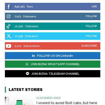
LIKE
698,381
Fans
FOLLOW
7,203
Followers
FOLLOW
10,300
Followers
FOLLOW
10,298
Followers
SUBSCRIBE
3,210
Subscribers
FOLLOW US ON Linkedin
JOIN BIZNA WHATSAPP CHANNEL
JOIN BIZNA TELEGRAM CHANNEL
LATEST STORIES
CUSTOMERS VOICE
I vowed to avoid Bolt cabs, but here