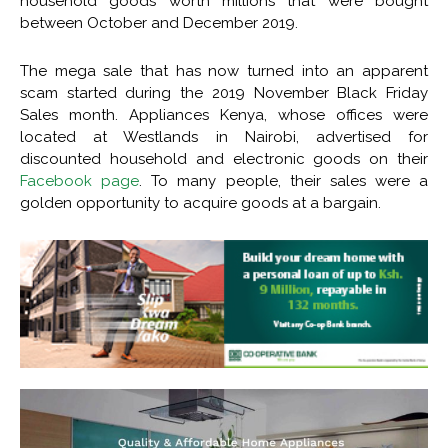
household goods worth millions that were bought
between October and December 2019.
The mega sale that has now turned into an apparent
scam started during the 2019 November Black Friday
Sales month. Appliances Kenya, whose offices were
located at Westlands in Nairobi, advertised for
discounted household and electronic goods on their
Facebook page
. To many people, their sales were a
golden opportunity to acquire goods at a bargain.