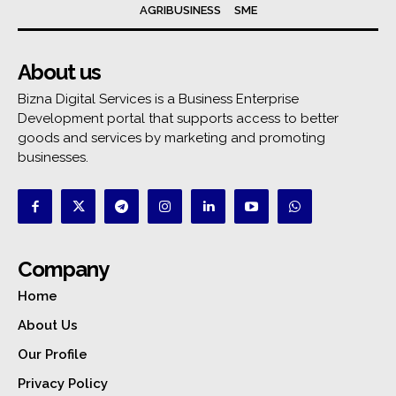
AGRIBUSINESS
SME
About us
Bizna Digital Services is a Business Enterprise
Development portal that supports access to better
goods and services by marketing and promoting
businesses.
Company
Home
About Us
Our Profile
Privacy Policy