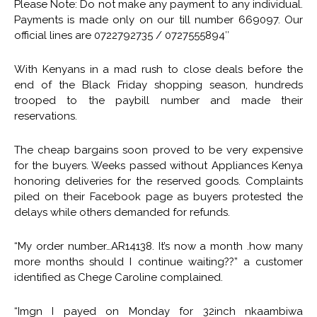
Please Note: Do not make any payment to any individual.
Payments is made only on our till number 669097. Our
official lines are 0722792735 / 0727555894″
With Kenyans in a mad rush to close deals before the
end of the Black Friday shopping season, hundreds
trooped to the paybill number and made their
reservations.
The cheap bargains soon proved to be very expensive
for the buyers. Weeks passed without Appliances Kenya
honoring deliveries for the reserved goods. Complaints
piled on their Facebook page as buyers protested the
delays while others demanded for refunds.
“My order number…AR14138. It’s now a month .how many
more months should I continue waiting??” a customer
identified as Chege Caroline complained.
“Imgn I payed on Monday for 32inch nkaambiwa