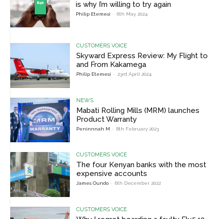
is why I’m willing to try again
Philip Etemesi
-
6th May 2024
CUSTOMERS VOICE
Skyward Express Review: My Flight to
and From Kakamega
Philip Etemesi
-
23rd April 2024
NEWS
Mabati Rolling Mills (MRM) launches
Product Warranty
Peninnnah M
-
8th February 2023
CUSTOMERS VOICE
The four Kenyan banks with the most
expensive accounts
James Oundo
-
6th December 2022
CUSTOMERS VOICE