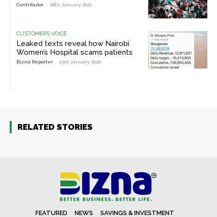
Contributor
-
28th January 2021
CUSTOMERS VOICE
Leaked texts reveal how Nairobi
Women’s Hospital scams patients
Bizna Reporter
-
23rd January 2020
RELATED STORIES
FEATURED
NEWS
SAVINGS & INVESTMENT