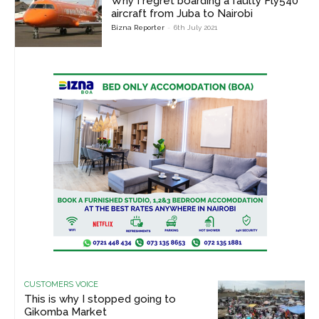
Why I regret boarding a faulty Fly540
aircraft from Juba to Nairobi
Bizna Reporter
-
6th July 2021
CUSTOMERS VOICE
This is why I stopped going to
Gikomba Market