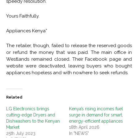
speedy resolution.
Yours Faithfully.
Appliances Kenya”
The retailer, though, failed to release the reserved goods
or refund the money that was paid. The main office in
Westlands remained closed. Their Facebook page and
website were deactivated, leaving buyers who bought
appliances hopeless and with nowhere to seek refunds.
Related
LG Electronics brings
Kenya’s rising incomes fuel
cutting-edge Dryers and
surge in demand for smart,
Dishwashers to the Kenyan
energy-efficient appliances
Market
18th April 2026
25th July 2023
In "NEWS"